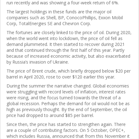
run recently and was showing a four-week return of 6%.
The largest holdings in these funds are the major oil
companies such as
Shell,
BP,
ConocoPhillips,
Exxon Mobil
Corp,
TotalEnergies SE
and
Chevron Corp.
The fortunes are closely linked to the price of oil. During 2020,
when the world went into lockdown, the price of oil fell as
demand plummeted. It then started to recover during 2021
and that continued through the first half of this year. Partly
because of increased economic activity, but also exacerbated
by Russia’s invasion of Ukraine.
The price of Brent crude, which briefly dropped below $20 per
barrel in April 2020, rose to over $120 earlier this year.
During the summer the narrative changed. Global economies
were struggling with record levels of inflation, interest rates
were rising, and the focus turned towards the threat of a
global recession. Perhaps the demand for oil would not be as
high as previously thought. By the end of September, the oil
price had dropped to around $85 per barrel.
Since then, the price has started to strengthen again. There
are a couple of contributing factors. On 5 October, OPEC+,
which includes Russia, announced that from this November it