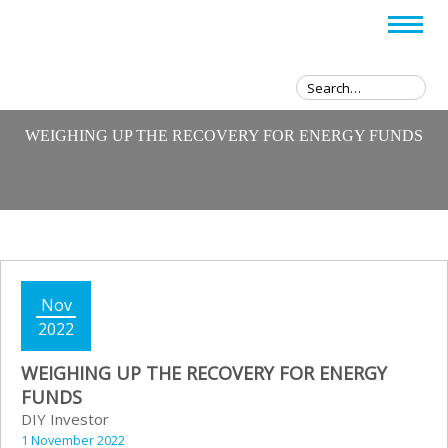
WEIGHING UP THE RECOVERY FOR ENERGY FUNDS
Nov
2022
WEIGHING UP THE RECOVERY FOR ENERGY
FUNDS
DIY Investor
1 November 2022