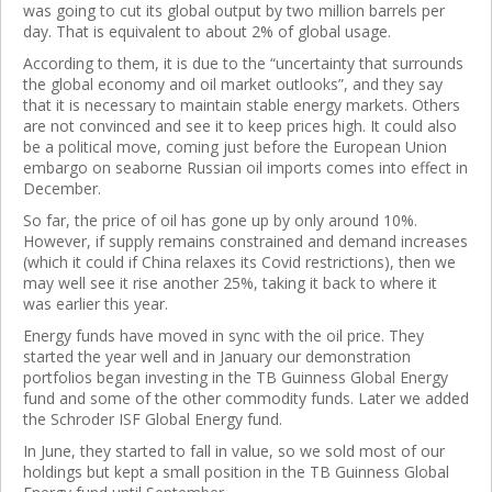
was going to cut its global output by two million barrels per
day. That is equivalent to about 2% of global usage.
According to them, it is due to the “uncertainty that surrounds
the global economy and oil market outlooks”, and they say
that it is necessary to maintain stable energy markets. Others
are not convinced and see it to keep prices high. It could also
be a political move, coming just before the European Union
embargo on seaborne Russian oil imports comes into effect in
December.
So far, the price of oil has gone up by only around 10%.
However, if supply remains constrained and demand increases
(which it could if China relaxes its Covid restrictions), then we
may well see it rise another 25%, taking it back to where it
was earlier this year.
Energy funds have moved in sync with the oil price. They
started the year well and in January our demonstration
portfolios began investing in the TB Guinness Global Energy
fund and some of the other commodity funds. Later we added
the Schroder ISF Global Energy fund.
In June, they started to fall in value, so we sold most of our
holdings but kept a small position in the TB Guinness Global