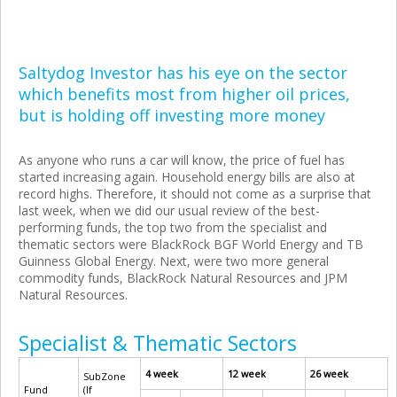
Saltydog Investor has his eye on the sector
which benefits most from higher oil prices,
but is holding off investing more money
As anyone who runs a car will know, the price of fuel has
started increasing again. Household energy bills are also at
record highs. Therefore, it should not come as a surprise that
last week, when we did our usual review of the best-
performing funds, the top two from the specialist and
thematic sectors were BlackRock BGF World Energy and TB
Guinness Global Energy. Next, were two more general
commodity funds, BlackRock Natural Resources and JPM
Natural Resources.
Specialist & Thematic Sectors
4 week
12 week
26 week
SubZone
Fund
(If