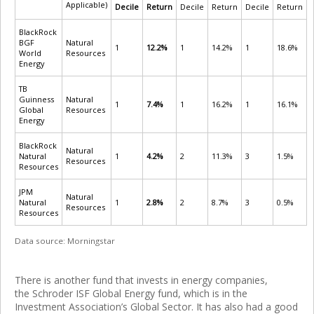
Applicable)
Decile
Return
Decile
Return
Decile
Return
BlackRock
BGF
Natural
1
12.2%
1
14.2%
1
18.6%
World
Resources
Energy
TB
Guinness
Natural
1
7.4%
1
16.2%
1
16.1%
Global
Resources
Energy
BlackRock
Natural
Natural
1
4.2%
2
11.3%
3
1.5%
Resources
Resources
JPM
Natural
Natural
1
2.8%
2
8.7%
3
0.5%
Resources
Resources
Data source: Morningstar
There is another fund that invests in energy companies,
the Schroder ISF Global Energy fund, which is in the
Investment Association’s Global Sector. It has also had a good