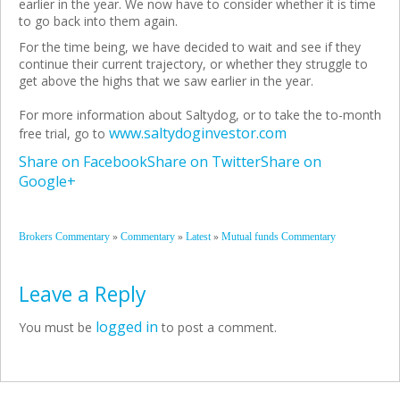
earlier in the year. We now have to consider whether it is time
to go back into them again.
For the time being, we have decided to wait and see if they
continue their current trajectory, or whether they struggle to
get above the highs that we saw earlier in the year.
For more information about Saltydog, or to take the to-month
www.saltydoginvestor.com
free trial, go to
Share on Facebook
Share on Twitter
Share on
Google+
»
»
»
Brokers Commentary
Commentary
Latest
Mutual funds Commentary
Leave a Reply
logged in
You must be
to post a comment.