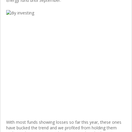
Energy fund until September.
With most funds showing losses so far this year, these ones
have bucked the trend and we profited from holding them