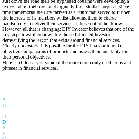
Just down the road their be-hyphened cousins were developing a
lexicon all of their own and arguably for a similar purpose. Since
time immemorial the City thrived as a ‘club’ that served to further
the interests of its members whilst allowing them to charge
handsomely to deliver their services to those not in the ‘know’.
However, all that is changing; DIY Investor believes that one of the
key steps toward empowering the self-directed investor is
demystifying the jargon that exists around financial services.
Clearly understood it is possible for the DIY investor to make
objective comparisons of products and assess their suitability for
their personal objectives.
Here is a Glossary of some of the more commonly used terms and
phrases in financial services.
A
B
C
D
E
F
G