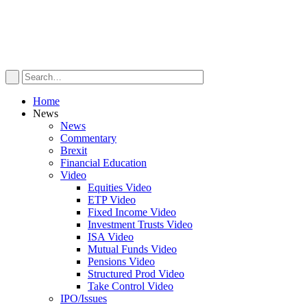
Home
News
News
Commentary
Brexit
Financial Education
Video
Equities Video
ETP Video
Fixed Income Video
Investment Trusts Video
ISA Video
Mutual Funds Video
Pensions Video
Structured Prod Video
Take Control Video
IPO/Issues