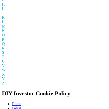
H
I
J
K
L
M
N
O
P
Q
R
S
T
U
V
W
X
Y
Z
DIY Investor Cookie Policy
Home
Latest