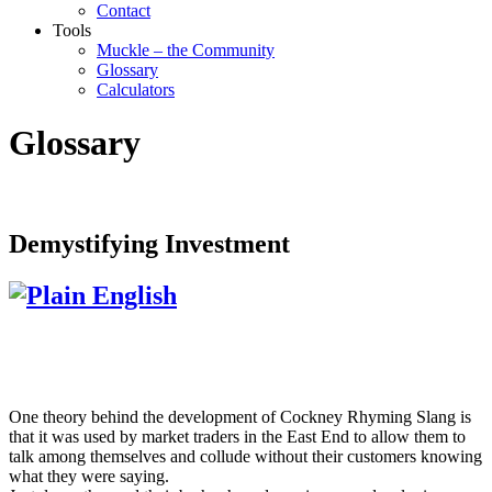
Contact
Tools
Muckle – the Community
Glossary
Calculators
Glossary
Demystifying Investment
One theory behind the development of Cockney Rhyming Slang is
that it was used by market traders in the East End to allow them to
talk among themselves and collude without their customers knowing
what they were saying.