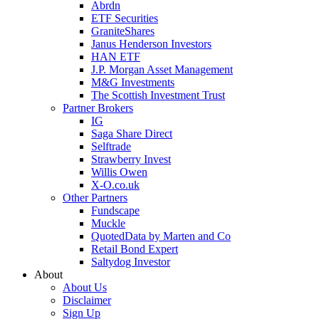
Abrdn
ETF Securities
GraniteShares
Janus Henderson Investors
HAN ETF
J.P. Morgan Asset Management
M&G Investments
The Scottish Investment Trust
Partner Brokers
IG
Saga Share Direct
Selftrade
Strawberry Invest
Willis Owen
X-O.co.uk
Other Partners
Fundscape
Muckle
QuotedData by Marten and Co
Retail Bond Expert
Saltydog Investor
About
About Us
Disclaimer
Sign Up