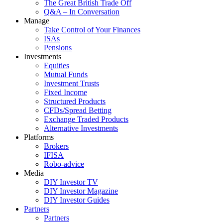
The Great British Trade Off
Q&A – In Conversation
Manage
Take Control of Your Finances
ISAs
Pensions
Investments
Equities
Mutual Funds
Investment Trusts
Fixed Income
Structured Products
CFDs/Spread Betting
Exchange Traded Products
Alternative Investments
Platforms
Brokers
IFISA
Robo-advice
Media
DIY Investor TV
DIY Investor Magazine
DIY Investor Guides
Partners
Partners