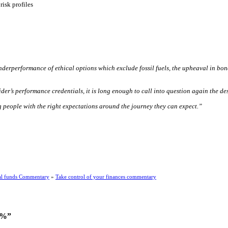
isk profiles
derperformance of ethical options which exclude fossil fuels, the upheaval in bo
r’s performance credentials, it is long enough to call into question again the des
g people with the right expectations around the journey they can expect.”
l funds Commentary
»
Take control of your finances commentary
.7%”