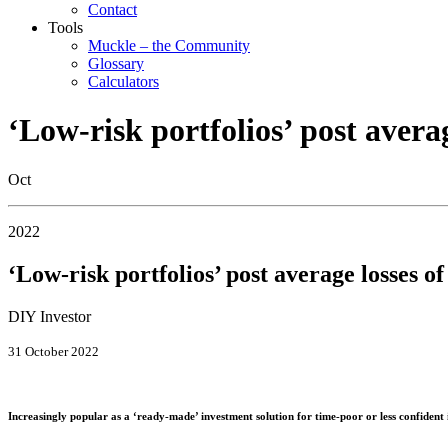
Contact
Tools
Muckle – the Community
Glossary
Calculators
‘Low-risk portfolios’ post avera
Oct
2022
‘Low-risk portfolios’ post average losses o
DIY Investor
31 October 2022
Increasingly popular as a ‘ready-made’ investment solution for time-poor or less confident 