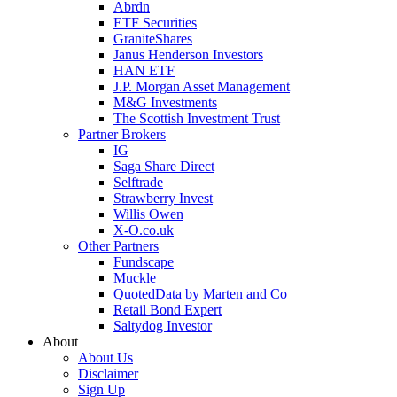
Abrdn
ETF Securities
GraniteShares
Janus Henderson Investors
HAN ETF
J.P. Morgan Asset Management
M&G Investments
The Scottish Investment Trust
Partner Brokers
IG
Saga Share Direct
Selftrade
Strawberry Invest
Willis Owen
X-O.co.uk
Other Partners
Fundscape
Muckle
QuotedData by Marten and Co
Retail Bond Expert
Saltydog Investor
About
About Us
Disclaimer
Sign Up