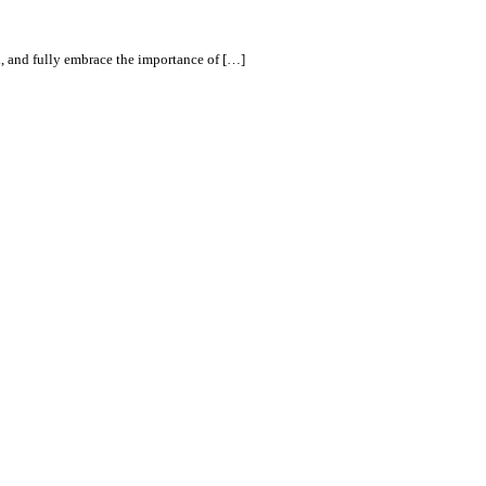
d, and fully embrace the importance of […]