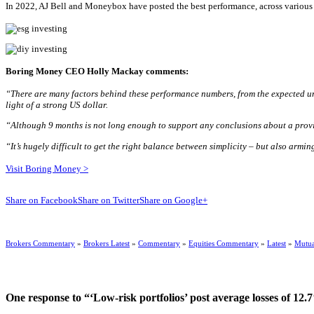
In 2022, AJ Bell and Moneybox have posted the best performance, across various r
Boring Money CEO Holly Mackay comments:
“There are many factors behind these performance numbers, from the expected un
light of a strong US dollar.
“Although 9 months is not long enough to support any conclusions about a provide
“It’s hugely difficult to get the right balance between simplicity
– but also armin
Visit Boring Money >
Share on Facebook
Share on Twitter
Share on Google+
Brokers Commentary
»
Brokers Latest
»
Commentary
»
Equities Commentary
»
Latest
»
Mutua
One response to “‘Low-risk portfolios’ post average losses of 12