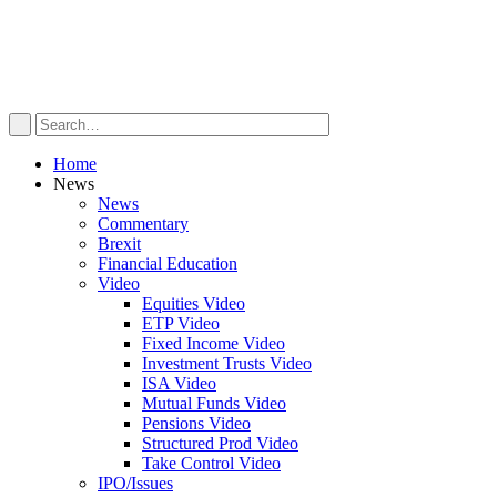
Home
News
News
Commentary
Brexit
Financial Education
Video
Equities Video
ETP Video
Fixed Income Video
Investment Trusts Video
ISA Video
Mutual Funds Video
Pensions Video
Structured Prod Video
Take Control Video
IPO/Issues