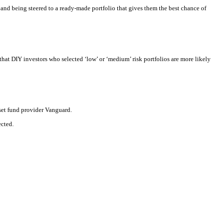
and being steered to a ready-made portfolio that gives them the best chance of
at DIY investors who selected ‘low’ or ‘medium’ risk portfolios are more likely
set fund provider Vanguard.
ected.