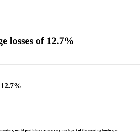
ge losses of 12.7%
f 12.7%
investors, model portfolios are now very much part of the investing landscape.