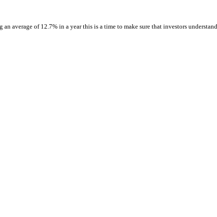
 an average of 12.7% in a year this is a time to make sure that investors understan