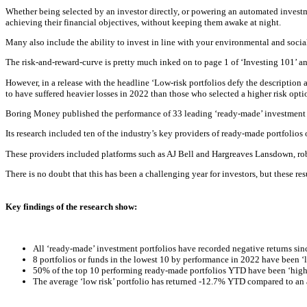
Whether being selected by an investor directly, or powering an automated investm
achieving their financial objectives, without keeping them awake at night.
Many also include the ability to invest in line with your environmental and socia
The risk-and-reward-curve is pretty much inked on to page 1 of ‘Investing 101’ an
However, in a release with the headline ‘Low-risk portfolios defy the description 
to have suffered heavier losses in 2022 than those who selected a higher risk opti
B
oring Money published the performance of 33 leading ‘ready-made’ investment p
Its research included ten of the industry’s key providers of ready-made portfolios 
These providers included platforms such as AJ Bell and Hargreaves Lansdown, ro
There is no doubt that this has been a challenging year for investors, but these res
Key findings of the research show:
All ‘ready-made’ investment portfolios have recorded negative returns si
8 portfolios or funds in the lowest 10 by performance in 2022 have been ‘lo
50% of the top 10 performing ready-made portfolios YTD have been ‘high 
The average ‘low risk’ portfolio has returned -12.7% YTD compared to an a