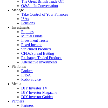
The Great British Trade Off
Q&A – In Conversation
Manage
Take Control of Your Finances
ISAs
Pensions
Investments
Equities
Mutual Funds
Investment Trusts
Fixed Income
Structured Products
CFDs/Spread Betting
Exchange Traded Products
Alternative Investments
Platforms
Brokers
IFISA
Robo-advice
Media
DIY Investor TV
DIY Investor Magazine
DIY Investor Guides
Partners
Partners