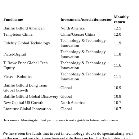
Monthly
Fund name
Investment Association sector
return
Baillie Gifford American
North America
12.5
Templeton China
China/Greater China
12.0
Technology & Technology
Fidelity Global Technology
11.9
Innovation
Technology & Technology
Pictet-Digital
11.8
Innovation
T. Rowe Price Global Tech
Technology & Technology
11.6
Equity
Innovation
Technology & Technology
Pictet – Robotics
11.1
Innovation
Baillie Gifford Long Term
Global
10.9
Global Growth
Baillie Gifford Global Discovery
Global
10.8
New Capital US Growth
North America
10.7
Liontrust Global Innovation
Global
10.7
Data source: Morningstar. Past performance is not a guide to future performance.
We have seen the funds that invest in technology stocks do spectacularly well
in the past, but we also know how volatile they can be. The Technology and