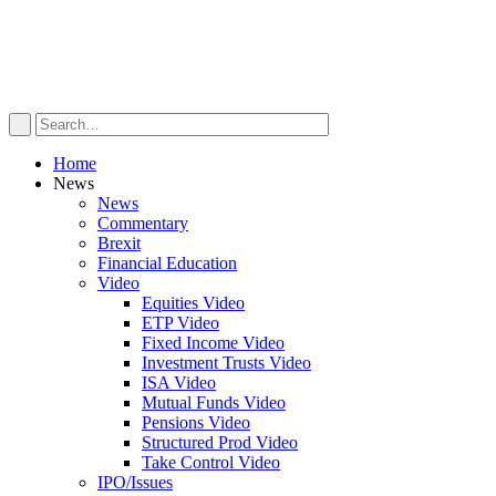
Home
News
News
Commentary
Brexit
Financial Education
Video
Equities Video
ETP Video
Fixed Income Video
Investment Trusts Video
ISA Video
Mutual Funds Video
Pensions Video
Structured Prod Video
Take Control Video
IPO/Issues