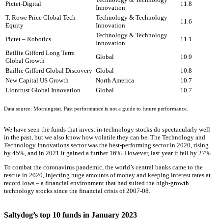
Pictet-Digital
11.8
Innovation
T. Rowe Price Global Tech
Technology & Technology
11.6
Equity
Innovation
Technology & Technology
Pictet – Robotics
11.1
Innovation
Baillie Gifford Long Term
Global
10.9
Global Growth
Baillie Gifford Global Discovery
Global
10.8
New Capital US Growth
North America
10.7
Liontrust Global Innovation
Global
10.7
Data source: Morningstar. Past performance is not a guide to future performance.
We have seen the funds that invest in technology stocks do spectacularly well
in the past, but we also know how volatile they can be. The Technology and
Technology Innovations sector was the best-performing sector in 2020, rising
by 45%, and in 2021 it gained a further 16%. However, last year it fell by 27%.
To combat the coronavirus pandemic, the world’s central banks came to the
rescue in 2020, injecting huge amounts of money and keeping interest rates at
record lows – a financial environment that had suited the high-growth
technology stocks since the financial crisis of 2007-08.
Saltydog’s top 10 funds in January 2023