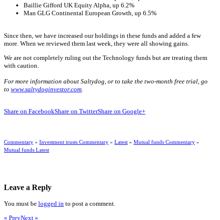
Baillie Gifford UK Equity Alpha, up 6.2%
Man GLG Continental European Growth, up 6.5%
Since then, we have increased our holdings in these funds and added a few
more. When we reviewed them last week, they were all showing gains.
We are not completely ruling out the Technology funds but are treating them
with caution.
For more information about Saltydog, or to take the two-month free trial, go
to
www.saltydoginvestor.com
.
Share on Facebook
Share on Twitter
Share on Google+
Commentary
»
Investment trusts Commentary
»
Latest
»
Mutual funds Commentary
»
Mutual funds Latest
Leave a Reply
You must be
logged in
to post a comment.
« Prev
Next »