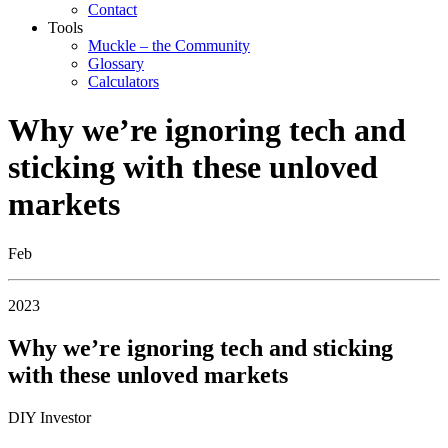
Contact
Tools
Muckle – the Community
Glossary
Calculators
Why we’re ignoring tech and
sticking with these unloved
markets
Feb
2023
Why we’re ignoring tech and sticking
with these unloved markets
DIY Investor