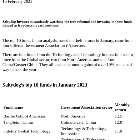
15 February 2023
Saltydog Investor is cautiously watching the tech rebound and investing in these funds
instead as it reduces its cash positions.
The top 10 funds in our analysis, based on their returns in January, came from
four different Investment Association (IA) sectors.
There are four funds from the Technology and Technology Innovations sector,
three from the Global sector, two from North America, and one from
China/Greater China. They all made one-month gains of over 10%, not a bad
way to start the year.
Saltydog’s top 10 funds in January 2023
Monthly
Fund name
Investment Association sector
return
Baillie Gifford American
North America
12.5
Templeton China
China/Greater China
12.0
Technology & Technology
Fidelity Global Technology
11.9
Innovation
Technology & Technology