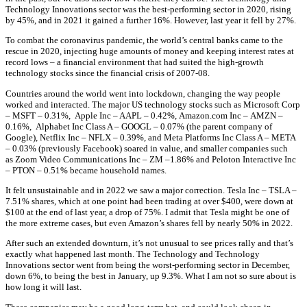
Technology Innovations sector was the best-performing sector in 2020, rising
by 45%, and in 2021 it gained a further 16%. However, last year it fell by 27%.
To combat the coronavirus pandemic, the world’s central banks came to the
rescue in 2020, injecting huge amounts of money and keeping interest rates at
record lows – a financial environment that had suited the high-growth
technology stocks since the financial crisis of 2007-08.
Countries around the world went into lockdown, changing the way people
worked and interacted. The major US technology stocks such as
Microsoft Corp
–
MSFT – 0
.31%,
Apple Inc –
AAPL – 0
.42%,
Amazon.com Inc –
AMZN –
0.16%,
Alphabet Inc Class A –
GOOGL –
0.07%
(the parent company of
Google),
Netflix Inc –
NFLX –
0.39%,
and
Meta Platforms Inc Class A –
META
–
0.03%
(previously Facebook) soared in value, and smaller companies such
as
Zoom Video Communications Inc –
ZM –
1.86%
and
Peloton Interactive Inc
–
PTON –
0.51%
became household names.
It felt unsustainable and in 2022 we saw a major correction.
Tesla Inc –
TSLA –
7.51%
shares, which at one point had been trading at over $400, were down at
$100 at the end of last year, a drop of 75%. I admit that Tesla might be one of
the more extreme cases, but even Amazon’s shares fell by nearly 50% in 2022.
After such an extended downturn, it’s not unusual to see prices rally and that’s
exactly what happened last month. The Technology and Technology
Innovations sector went from being the worst-performing sector in December,
down 6%, to being the best in January, up 9.3%. What I am not so sure about is
how long it will last.