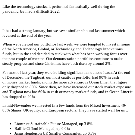
Like the technology stocks, it performed fantastically well during the
pandemic, but had a difficult 2022.
It has had a strong January, but we saw a similar rebound last summer which
reversed at the end of the year.
When we reviewed our portfolios last week, we were tempted to invest in some
of the North America, Global, or Technology and Technology Innovations
funds, but in the end decided to stick with what has been working for us over
the past couple of months. Our demonstration portfolios continue to make
steady progress and since Christmas have both risen by around 2%.
For most of last year, they were holding significant amounts of cash. At the end
of December, the Tugboat, our most cautious portfolio, had 90% in cash
or money market funds, and in the more adventurous Ocean Liner, that figure
only dropped to 80%. Since then, we have increased our stock market exposure
and Tugboat now has 60% in cash or money market funds, and in Ocean Liner it
has dropped to 40%.
In mid-November we invested in a few funds from the Mixed Investment 40-
85% Shares, UK equity, and European sectors. They have started well for us …
Liontrust Sustainable Future Managed, up 3.8%
Baillie Gifford Managed, up 6.6%
Janus Henderson UK Smaller Companies, up 6.7%