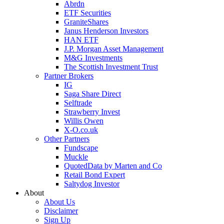
Abrdn
ETF Securities
GraniteShares
Janus Henderson Investors
HAN ETF
J.P. Morgan Asset Management
M&G Investments
The Scottish Investment Trust
Partner Brokers
IG
Saga Share Direct
Selftrade
Strawberry Invest
Willis Owen
X-O.co.uk
Other Partners
Fundscape
Muckle
QuotedData by Marten and Co
Retail Bond Expert
Saltydog Investor
About
About Us
Disclaimer
Sign Up