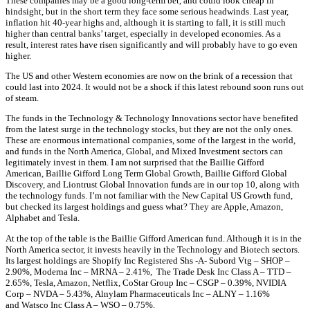
These companies may be a good long-term bet, and could look cheap in
hindsight, but in the short term they face some serious headwinds. Last year,
inflation hit 40-year highs and, although it is starting to fall, it is still much
higher than central banks’ target, especially in developed economies. As a
result, interest rates have risen significantly and will probably have to go even
higher.
The US and other Western economies are now on the brink of a recession that
could last into 2024. It would not be a shock if this latest rebound soon runs out
of steam.
The funds in the Technology & Technology Innovations sector have benefited
from the latest surge in the technology stocks, but they are not the only ones.
These are enormous international companies, some of the largest in the world,
and funds in the North America, Global, and Mixed Investment sectors can
legitimately invest in them. I am not surprised that the Baillie Gifford
American, Baillie Gifford Long Term Global Growth, Baillie Gifford Global
Discovery, and Liontrust Global Innovation funds are in our top 10, along with
the technology funds. I’m not familiar with the New Capital US Growth fund,
but checked its largest holdings and guess what? They are Apple, Amazon,
Alphabet and Tesla.
At the top of the table is the Baillie Gifford American fund. Although it is in the
North America sector, it invests heavily in the Technology and Biotech sectors.
Its largest holdings are
Shopify Inc Registered Shs -A- Subord Vtg –
SHOP –
2.90%,
Moderna Inc –
MRNA –
2.41%,
The Trade Desk Inc Class A –
TTD –
2.65%,
Tesla, Amazon, Netflix,
CoStar Group Inc –
CSGP –
0.39%,
NVIDIA
Corp –
NVDA –
5.43%,
Alnylam Pharmaceuticals Inc –
ALNY –
1.16%
and
Watsco Inc Class A –
WSO –
0.75%.