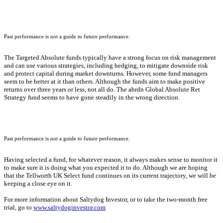
Past performance is not a guide to future performance.
The Targeted Absolute funds typically have a strong focus on risk management
and can use various strategies, including hedging, to mitigate downside risk
and protect capital during market downturns. However, some fund managers
seem to be better at it than others. Although the funds aim to make positive
returns over three years or less, not all do. The abrdn Global Absolute Ret
Strategy fund seems to have gone steadily in the wrong direction.
Past performance is not a guide to future performance.
Having selected a fund, for whatever reason, it always makes sense to monitor it
to make sure it is doing what you expected it to do. Although we are hoping
that the Tellworth UK Select fund continues on its current trajectory, we will be
keeping a close eye on it.
For more information about Saltydog Investor, or to take the two-month free
trial, go to
www.saltydoginvestor.com