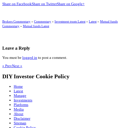
Share on Facebook
Share on Twitter
Share on Google+
Brokers Commentary
»
Commentary
»
Investment trusts Latest
»
Latest
»
Mutual funds
Commentary
»
Mutual funds Latest
Leave a Reply
You must be
logged in
to post a comment.
« Prev
Next »
DIY Investor Cookie Policy
Home
Latest
Manage
Investments
Platforms
Media
About
Disclaimer
Sitemap
Cookie Policy