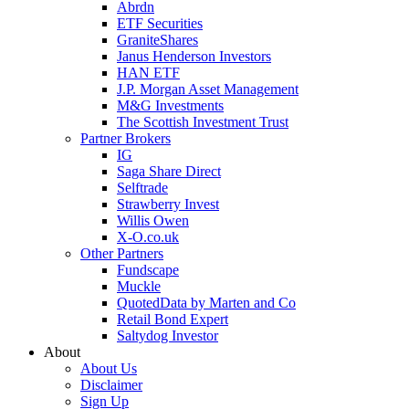
Abrdn
ETF Securities
GraniteShares
Janus Henderson Investors
HAN ETF
J.P. Morgan Asset Management
M&G Investments
The Scottish Investment Trust
Partner Brokers
IG
Saga Share Direct
Selftrade
Strawberry Invest
Willis Owen
X-O.co.uk
Other Partners
Fundscape
Muckle
QuotedData by Marten and Co
Retail Bond Expert
Saltydog Investor
About
About Us
Disclaimer
Sign Up