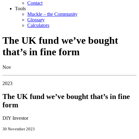
Contact
Tools
Muckle – the Community
Glossary
Calculators
The UK fund we’ve bought
that’s in fine form
Nov
2023
The UK fund we’ve bought that’s in fine
form
DIY Investor
30 November 2023