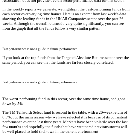
Association does not provide overall sector performance data for this sector.
In the weekly reports we generate, we highlight the best-performing funds from
each sector over varying time frames. Here is an excerpt from last week’s data
showing the leading funds in the UK All Companies sector over the past 26
weeks. Although the overall returns do vary quite significantly, you can see
from the graph that all the funds follow a very similar pattern.
Past performance is not a guide to future performance.
If you look at the top funds from the Targeted Absolute Returns sector over the
same period, you can see that the funds are far less closely correlated.
Past performance is not a guide to future performance.
The worst-performing fund in this sector, over the same time frame, had gone
down by 5%.
The TM Tellworth Select fund is second in the table, with a 26-week return of
6.5%, but the main reason why we have selected it is because of its consistent
performance over the last three years. Markets have been volatile over the last
few months and hopefully the funds that have weathered previous storms will
be well placed to hold their own in the current environment.