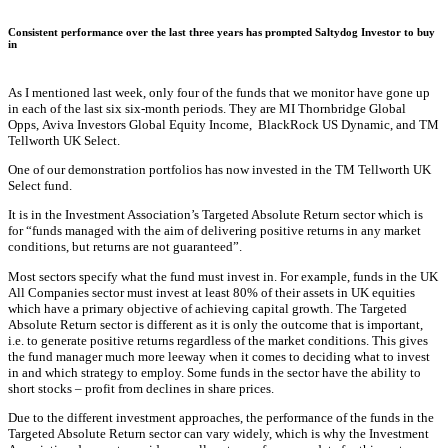
Consistent performance over the last three years has prompted Saltydog Investor to buy
in
As I mentioned last week, only four of the funds that we monitor have gone up
in each of the last six six-month periods. They are MI Thornbridge Global
Opps, Aviva Investors Global Equity Income, BlackRock US Dynamic, and TM
Tellworth UK Select.
One of our demonstration portfolios has now invested in the TM Tellworth UK
Select fund.
It is in the Investment Association’s Targeted Absolute Return sector which is
for “funds managed with the aim of delivering positive returns in any market
conditions, but returns are not guaranteed”.
Most sectors specify what the fund must invest in. For example, funds in the UK
All Companies sector must invest at least 80% of their assets in UK equities
which have a primary objective of achieving capital growth. The Targeted
Absolute Return sector is different as it is only the outcome that is important,
i.e. to generate positive returns regardless of the market conditions. This gives
the fund manager much more leeway when it comes to deciding what to invest
in and which strategy to employ. Some funds in the sector have the ability to
short stocks – profit from declines in share prices.
Due to the different investment approaches, the performance of the funds in the
Targeted Absolute Return sector can vary widely, which is why the Investment