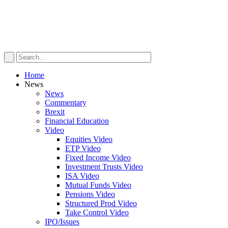
Home
News
News
Commentary
Brexit
Financial Education
Video
Equities Video
ETP Video
Fixed Income Video
Investment Trusts Video
ISA Video
Mutual Funds Video
Pensions Video
Structured Prod Video
Take Control Video
IPO/Issues