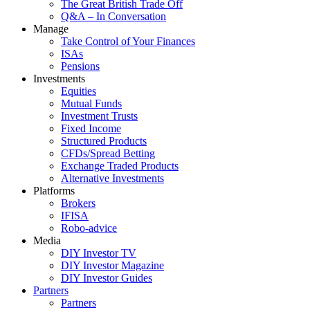
The Great British Trade Off
Q&A – In Conversation
Manage
Take Control of Your Finances
ISAs
Pensions
Investments
Equities
Mutual Funds
Investment Trusts
Fixed Income
Structured Products
CFDs/Spread Betting
Exchange Traded Products
Alternative Investments
Platforms
Brokers
IFISA
Robo-advice
Media
DIY Investor TV
DIY Investor Magazine
DIY Investor Guides
Partners
Partners