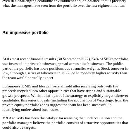
even in a challenging economic environment and, on balance, that is precisely
what the managers have seen from the portfolio over the last eighteen months.
An impressive portfolio
At its most recent financial results (30 September 2022), 64% of SBO’s portfolio
was invested in private businesses, spread across nine businesses. The public
part of the portfolio has more positions but at smaller weights. Stock turnover is
low, although a series of takeovers in 2022 led to modestly higher activity than
the team would normally expect.
Euromoney, EMIS and Ideagen were all sold after receiving bids, with the
proceeds recycled into other opportunities that have strong and sustainable
growth prospects. Whilst it isn’t part of the strategy to explicitly target takeover
candidates, this series of deals (including the acquisition of Waterlogic from the
private equity portfolio) does suggest the team has been successful in
identifying undervalued businesses.
M&A activity has been the catalyst for realising that undervaluation and the
portfolio managers believe the portfolio consists of attractive opportunities that
could also be targets.