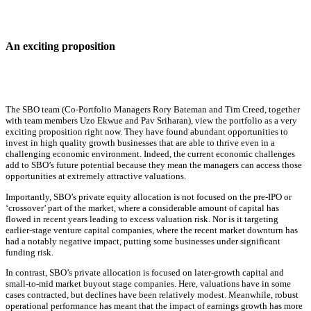
An exciting proposition
The SBO team (Co-Portfolio Managers Rory Bateman and Tim Creed, together
with team members Uzo Ekwue and Pav Sriharan), view the portfolio as a very
exciting proposition right now. They have found abundant opportunities to
invest in high quality growth businesses that are able to thrive even in a
challenging economic environment. Indeed, the current economic challenges
add to SBO’s future potential because they mean the managers can access those
opportunities at extremely attractive valuations.
Importantly, SBO’s private equity allocation is not focused on the pre-IPO or
‘crossover’ part of the market, where a considerable amount of capital has
flowed in recent years leading to excess valuation risk. Nor is it targeting
earlier-stage venture capital companies, where the recent market downturn has
had a notably negative impact, putting some businesses under significant
funding risk.
In contrast, SBO’s private allocation is focused on later-growth capital and
small-to-mid market buyout stage companies. Here, valuations have in some
cases contracted, but declines have been relatively modest. Meanwhile, robust
operational performance has meant that the impact of earnings growth has more