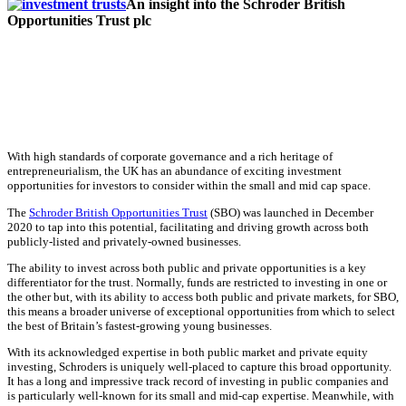
An insight into the Schroder British
Opportunities Trust plc
With high standards of corporate governance and a rich heritage of
entrepreneurialism, the UK has an abundance of exciting investment
opportunities for investors to consider within the small and mid cap space.
The
Schroder British Opportunities Trust
(SBO) was launched in December
2020 to tap into this potential, facilitating and driving growth across both
publicly-listed and privately-owned businesses.
The ability to invest across both public and private opportunities is a key
differentiator for the trust. Normally, funds are restricted to investing in one or
the other but, with its ability to access both public and private markets, for SBO,
this means a broader universe of exceptional opportunities from which to select
the best of Britain’s fastest-growing young businesses.
With its acknowledged expertise in both public market and private equity
investing, Schroders is uniquely well-placed to capture this broad opportunity.
It has a long and impressive track record of investing in public companies and
is particularly well-known for its small and mid-cap expertise. Meanwhile, with