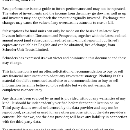
Past performance is not a guide to future performance and may not be repeated.
The value of investments and the income from them may go down as well as up
and investors may not get back the amount originally invested. Exchange rate
changes may cause the value of any overseas investments to rise or fall.
Subscriptions for fund units can only be made on the basis of its latest Key
Investor Information Document and Prospectus, together with the latest audited
annual report (and subsequent unaudited semi-annual report, if published),
copies are available in English and can be obtained, free of charge, from
Schroder Unit Trusts Limited.
Schroders has expressed its own views and opinions in this document and these
may change.
This information is not an offer, solicitation or recommendation to buy or sell
any financial instrument or to adopt any investment strategy. Nothing in this
material should be construed as advice or a recommendation to buy or sell.
Information herein is believed to be reliable but we do not warrant its
completeness or accuracy.
Any data has been sourced by us and is provided without any warranties of any
kind. It should be independently verified before further publication or use.
Third party data is owned or licenced by the data provider and may not be
reproduced, extracted or used for any other purpose without the data provider’s
consent. Neither we, nor the data provider, will have any liability in connection
with the third party data.
The material is not intended to provide, and should not be relied on for