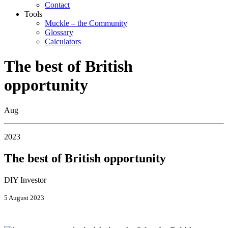
Contact
Tools
Muckle – the Community
Glossary
Calculators
The best of British
opportunity
Aug
2023
The best of British opportunity
DIY Investor
5 August 2023