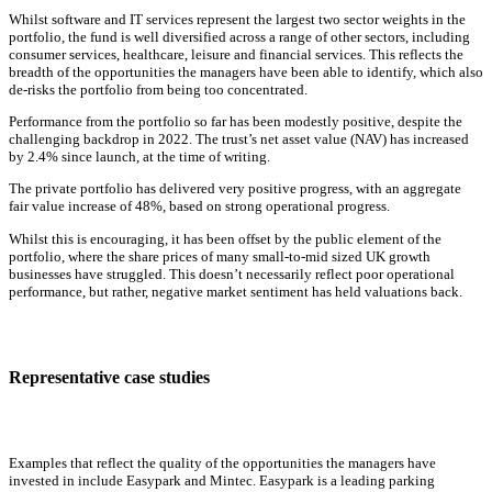
Whilst software and IT services represent the largest two sector weights in the
portfolio, the fund is well diversified across a range of other sectors, including
consumer services, healthcare, leisure and financial services. This reflects the
breadth of the opportunities the managers have been able to identify, which also
de-risks the portfolio from being too concentrated.
Performance from the portfolio so far has been modestly positive, despite the
challenging backdrop in 2022. The trust’s net asset value (NAV) has increased
by 2.4% since launch, at the time of writing.
The private portfolio has delivered very positive progress, with an aggregate
fair value increase of 48%, based on strong operational progress.
Whilst this is encouraging, it has been offset by the public element of the
portfolio, where the share prices of many small-to-mid sized UK growth
businesses have struggled. This doesn’t necessarily reflect poor operational
performance, but rather, negative market sentiment has held valuations back.
Representative case studies
Examples that reflect the quality of the opportunities the managers have
invested in include Easypark and Mintec. Easypark is a leading parking