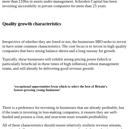
more than £10bn in assets under management, Schroders Capital has been
investing successfully in private companies for more than 25 years.
Quality growth characteristics
Irrespective of whether they are listed or not, the businesses SBO seeks to invest
in have some common characteristics. The core focus is to invest in high quality
companies that have strong balance sheets and a long runway for growth.
Typically, these businesses will exhibit strong pricing power (which is
particularly beneficial in these times of high inflation), robust management
teams, and will already be delivering good revenue growth.
‘exceptional opportunities from which to select the best of Britain’s
fastest-growing young businesses’
There is a preference for investing in businesses that are already profitable, but
if the team is investing in loss-making companies, it ensures they are well-
funded and possess a clear, and near-term route towards profitability.
All of these characteristics should ensure relatively resilient revenue streams,