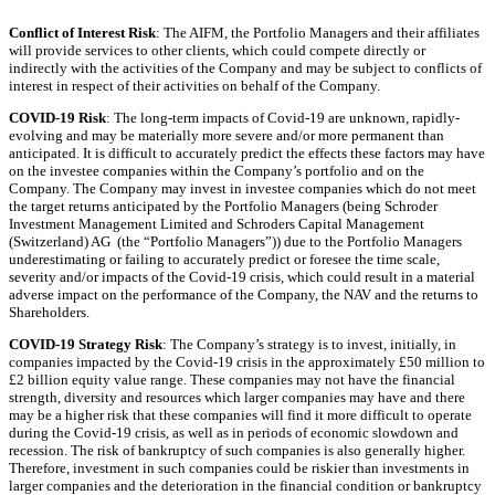
Conflict of Interest Risk
: The AIFM, the Portfolio Managers and their affiliates
will provide services to other clients, which could compete directly or
indirectly with the activities of the Company and may be subject to conflicts of
interest in respect of their activities on behalf of the Company.
COVID-19 Risk
: The long-term impacts of Covid-19 are unknown, rapidly-
evolving and may be materially more severe and/or more permanent than
anticipated. It is difficult to accurately predict the effects these factors may have
on the investee companies within the Company’s portfolio and on the
Company. The Company may invest in investee companies which do not meet
the target returns anticipated by the Portfolio Managers (being Schroder
Investment Management Limited and Schroders Capital Management
(Switzerland) AG (the “Portfolio Managers”)) due to the Portfolio Managers
underestimating or failing to accurately predict or foresee the time scale,
severity and/or impacts of the Covid-19 crisis, which could result in a material
adverse impact on the performance of the Company, the NAV and the returns to
Shareholders.
COVID-19 Strategy Risk
: The Company’s strategy is to invest, initially, in
companies impacted by the Covid-19 crisis in the approximately £50 million to
£2 billion equity value range. These companies may not have the financial
strength, diversity and resources which larger companies may have and there
may be a higher risk that these companies will find it more difficult to operate
during the Covid-19 crisis, as well as in periods of economic slowdown and
recession. The risk of bankruptcy of such companies is also generally higher.
Therefore, investment in such companies could be riskier than investments in
larger companies and the deterioration in the financial condition or bankruptcy