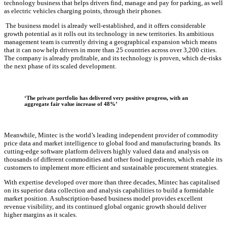
technology business that helps drivers find, manage and pay for parking, as well
as electric vehicles charging points, through their phones.
The business model is already well-established, and it offers considerable
growth potential as it rolls out its technology in new territories. Its ambitious
management team is currently driving a geographical expansion which means
that it can now help drivers in more than 25 countries across over 3,200 cities.
The company is already profitable, and its technology is proven, which de-risks
the next phase of its scaled development.
‘The private portfolio has delivered
very positive
progress, with an
aggregate fair value increase of
48%’
Meanwhile, Mintec is the world’s leading independent provider of commodity
price data and market intelligence to global food and manufacturing brands. Its
cutting-edge software platform delivers highly valued data and analysis on
thousands of different commodities and other food ingredients, which enable its
customers to implement more efficient and sustainable procurement strategies.
With expertise developed over more than three decades, Mintec has capitalised
on its superior data collection and analysis capabilities to build a formidable
market position. A subscription-based business model provides excellent
revenue visibility, and its continued global organic growth should deliver
higher margins as it scales.