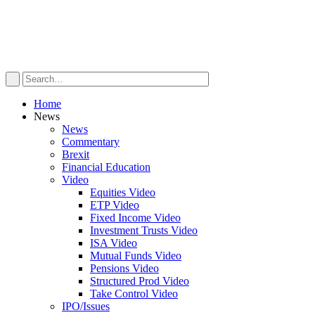
Home
News
News
Commentary
Brexit
Financial Education
Video
Equities Video
ETP Video
Fixed Income Video
Investment Trusts Video
ISA Video
Mutual Funds Video
Pensions Video
Structured Prod Video
Take Control Video
IPO/Issues