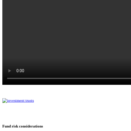
Fund risk considerations