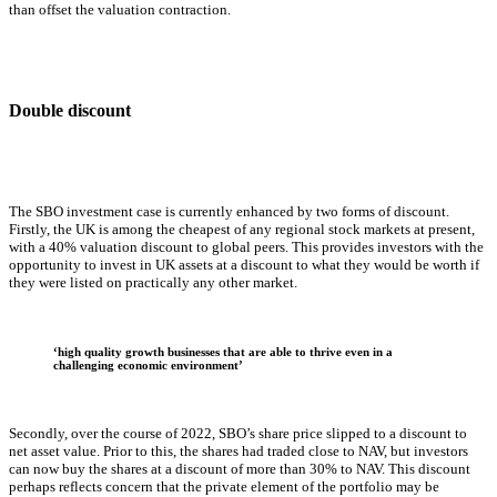
than offset the valuation contraction.
Double discount
The SBO investment case is currently enhanced by two forms of discount.
Firstly, the UK is among the cheapest of any regional stock markets at present,
with a 40% valuation discount to global peers. This provides investors with the
opportunity to invest in UK assets at a discount to what they would be worth if
they were listed on practically any other market.
‘high quality growth businesses that are able to thrive even in a
challenging
economic environment’
Secondly, over the course of 2022, SBO’s share price slipped to a discount to
net asset value. Prior to this, the shares had traded close to NAV, but investors
can now buy the shares at a discount of more than 30% to NAV. This discount
perhaps reflects concern that the private element of the portfolio may be