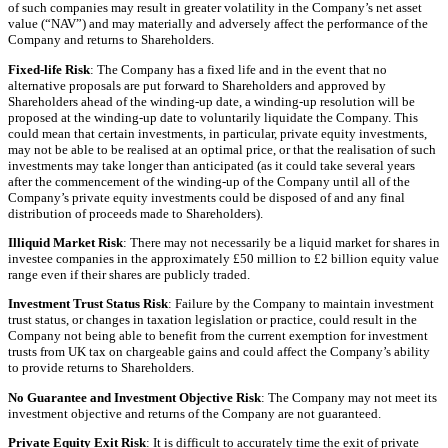
of such companies may result in greater volatility in the Company’s net asset
value (“NAV”) and may materially and adversely affect the performance of the
Company and returns to Shareholders.
Fixed-life Risk
: The Company has a fixed life and in the event that no
alternative proposals are put forward to Shareholders and approved by
Shareholders ahead of the winding-up date, a winding-up resolution will be
proposed at the winding-up date to voluntarily liquidate the Company. This
could mean that certain investments, in particular, private equity investments,
may not be able to be realised at an optimal price, or that the realisation of such
investments may take longer than anticipated (as it could take several years
after the commencement of the winding-up of the Company until all of the
Company’s private equity investments could be disposed of and any final
distribution of proceeds made to Shareholders).
Illiquid Market Risk
: There may not necessarily be a liquid market for shares in
investee companies in the approximately £50 million to £2 billion equity value
range even if their shares are publicly traded.
Investment Trust Status Risk
: Failure by the Company to maintain investment
trust status, or changes in taxation legislation or practice, could result in the
Company not being able to benefit from the current exemption for investment
trusts from UK tax on chargeable gains and could affect the Company’s ability
to provide returns to Shareholders.
No Guarantee and Investment Objective Risk
: The Company may not meet its
investment objective and returns of the Company are not guaranteed.
Private Equity Exit Risk
: It is difficult to accurately time the exit of private