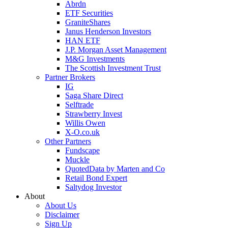
Abrdn
ETF Securities
GraniteShares
Janus Henderson Investors
HAN ETF
J.P. Morgan Asset Management
M&G Investments
The Scottish Investment Trust
Partner Brokers
IG
Saga Share Direct
Selftrade
Strawberry Invest
Willis Owen
X-O.co.uk
Other Partners
Fundscape
Muckle
QuotedData by Marten and Co
Retail Bond Expert
Saltydog Investor
About
About Us
Disclaimer
Sign Up