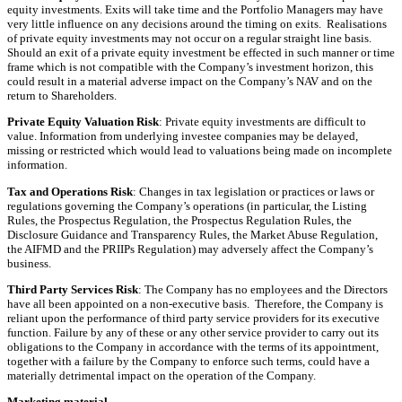
equity investments. Exits will take time and the Portfolio Managers may have
very little influence on any decisions around the timing on exits. Realisations
of private equity investments may not occur on a regular straight line basis.
Should an exit of a private equity investment be effected in such manner or time
frame which is not compatible with the Company’s investment horizon, this
could result in a material adverse impact on the Company’s NAV and on the
return to Shareholders.
Private Equity Valuation Risk
: Private equity investments are difficult to
value. Information from underlying investee companies may be delayed,
missing or restricted which would lead to valuations being made on incomplete
information.
Tax and Operations Risk
: Changes in tax legislation or practices or laws or
regulations governing the Company’s operations (in particular, the Listing
Rules, the Prospectus Regulation, the Prospectus Regulation Rules, the
Disclosure Guidance and Transparency Rules, the Market Abuse Regulation,
the AIFMD and the PRIIPs Regulation) may adversely affect the Company’s
business.
Third Party Services Risk
: The Company has no employees and the Directors
have all been appointed on a non-executive basis. Therefore, the Company is
reliant upon the performance of third party service providers for its executive
function. Failure by any of these or any other service provider to carry out its
obligations to the Company in accordance with the terms of its appointment,
together with a failure by the Company to enforce such terms, could have a
materially detrimental impact on the operation of the Company.
Marketing material