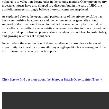
vulnerable to valuation downgrades in the coming months. Other private equity
investment trusts have also slipped to a discount but, in the case of SBO, the
portfolio managers strongly believe those concerns are misplaced.
As explained above, the operational performance of the private portfolio has
been very positive in aggregate and momentum remains generally strong,
suggesting the direction of travel for valuations may actually be up not down.
This reflects the resilient characteristics the team is seeking to invest in and the
maturity of its portfolio companies, which are already at or close to profitability,
and growing revenues at a rapid pace.
Nevertheless, the combination of these two discounts provides a window of
opportunity for investors to currently buy a high quality, fast-growing portfolio
of UK businesses at a very attractive price
.
Click here to find out more about the Schroder British Opportunities Trust >