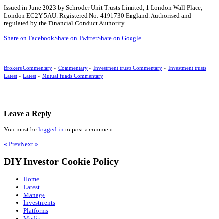
Issued in June 2023 by Schroder Unit Trusts Limited, 1 London Wall Place,
London EC2Y 5AU. Registered No: 4191730 England. Authorised and
regulated by the Financial Conduct Authority.
Share on Facebook
Share on Twitter
Share on Google+
Brokers Commentary
»
Commentary
»
Investment trusts Commentary
»
Investment trusts
Latest
»
Latest
»
Mutual funds Commentary
Leave a Reply
You must be
logged in
to post a comment.
« Prev
Next »
DIY Investor Cookie Policy
Home
Latest
Manage
Investments
Platforms
Media