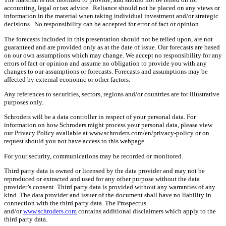
accounting, legal or tax advice. Reliance should not be placed on any views or
information in the material when taking individual investment and/or strategic
decisions. No responsibility can be accepted for error of fact or opinion.
The forecasts included in this presentation should not be relied upon, are not
guaranteed and are provided only as at the date of issue. Our forecasts are based
on our own assumptions which may change. We accept no responsibility for any
errors of fact or opinion and assume no obligation to provide you with any
changes to our assumptions or forecasts. Forecasts and assumptions may be
affected by external economic or other factors.
Any references to securities, sectors, regions and/or countries are for illustrative
purposes only.
Schroders will be a data controller in respect of your personal data. For
information on how Schroders might process your personal data, please view
our Privacy Policy available at www.schroders.com/en/privacy-policy or on
request should you not have access to this webpage.
For your security, communications may be recorded or monitored.
Third party data is owned or licensed by the data provider and may not be
reproduced or extracted and used for any other purpose without the data
provider’s consent. Third party data is provided without any warranties of any
kind. The data provider and issuer of the document shall have no liability in
connection with the third party data. The Prospectus
and/or
www.schroders.com
contains additional disclaimers which apply to the
third party data.