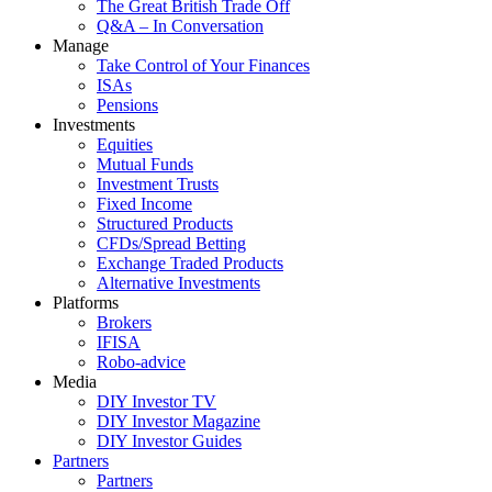
The Great British Trade Off
Q&A – In Conversation
Manage
Take Control of Your Finances
ISAs
Pensions
Investments
Equities
Mutual Funds
Investment Trusts
Fixed Income
Structured Products
CFDs/Spread Betting
Exchange Traded Products
Alternative Investments
Platforms
Brokers
IFISA
Robo-advice
Media
DIY Investor TV
DIY Investor Magazine
DIY Investor Guides
Partners
Partners