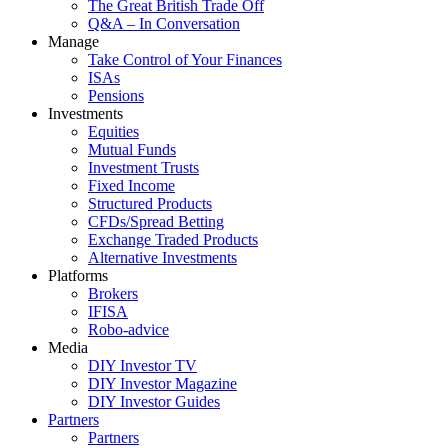
The Great British Trade Off
Q&A – In Conversation
Manage
Take Control of Your Finances
ISAs
Pensions
Investments
Equities
Mutual Funds
Investment Trusts
Fixed Income
Structured Products
CFDs/Spread Betting
Exchange Traded Products
Alternative Investments
Platforms
Brokers
IFISA
Robo-advice
Media
DIY Investor TV
DIY Investor Magazine
DIY Investor Guides
Partners
Partners