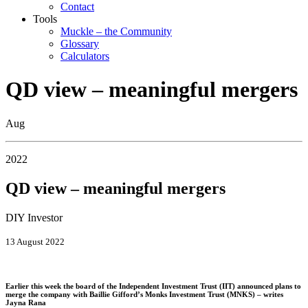
Contact
Tools
Muckle – the Community
Glossary
Calculators
QD view – meaningful mergers
Aug
2022
QD view – meaningful mergers
DIY Investor
13 August 2022
Earlier this week the board of the Independent Investment Trust (IIT) announced plans to
merge the company with Baillie Gifford’s Monks Investment Trust (MNKS) – writes
Jayna Rana