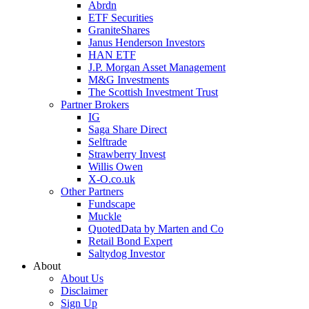
Abrdn
ETF Securities
GraniteShares
Janus Henderson Investors
HAN ETF
J.P. Morgan Asset Management
M&G Investments
The Scottish Investment Trust
Partner Brokers
IG
Saga Share Direct
Selftrade
Strawberry Invest
Willis Owen
X-O.co.uk
Other Partners
Fundscape
Muckle
QuotedData by Marten and Co
Retail Bond Expert
Saltydog Investor
About
About Us
Disclaimer
Sign Up