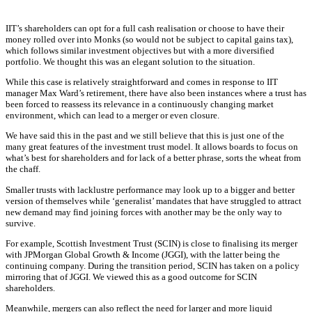
IIT’s shareholders can opt for a full cash realisation or choose to have their
money rolled over into Monks (so would not be subject to capital gains tax),
which follows similar investment objectives but with a more diversified
portfolio. We thought this was an elegant solution to the situation.
While this case is relatively straightforward and comes in response to IIT
manager Max Ward’s retirement, there have also been instances where a trust has
been forced to reassess its relevance in a continuously changing market
environment, which can lead to a merger or even closure.
We have said this in the past and we still believe that this is just one of the
many great features of the investment trust model. It allows boards to focus on
what’s best for shareholders and for lack of a better phrase, sorts the wheat from
the chaff.
Smaller trusts with lacklustre performance may look up to a bigger and better
version of themselves while ‘generalist’ mandates that have struggled to attract
new demand may find joining forces with another may be the only way to
survive.
For example, Scottish Investment Trust (SCIN) is close to finalising its merger
with JPMorgan Global Growth & Income (JGGI), with the latter being the
continuing company. During the transition period, SCIN has taken on a policy
mirroring that of JGGI. We viewed this as a good outcome for SCIN
shareholders.
Meanwhile, mergers can also reflect the need for larger and more liquid