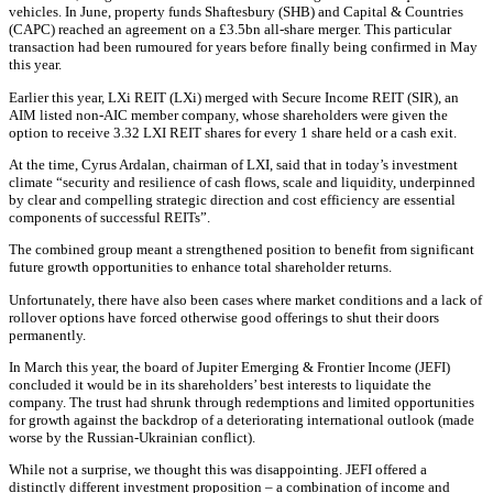
vehicles. In June, property funds Shaftesbury (SHB) and Capital & Countries
(CAPC) reached an agreement on a £3.5bn all-share merger. This particular
transaction had been rumoured for years before finally being confirmed in May
this year.
Earlier this year, LXi REIT (LXi) merged with Secure Income REIT (SIR), an
AIM listed non-AIC member company, whose shareholders were given the
option to receive 3.32 LXI REIT shares for every 1 share held or a cash exit.
At the time, Cyrus Ardalan, chairman of LXI, said that in today’s investment
climate “security and resilience of cash flows, scale and liquidity, underpinned
by clear and compelling strategic direction and cost efficiency are essential
components of successful REITs”.
The combined group meant a strengthened position to benefit from significant
future growth opportunities to enhance total shareholder returns.
Unfortunately, there have also been cases where market conditions and a lack of
rollover options have forced otherwise good offerings to shut their doors
permanently.
In March this year, the board of Jupiter Emerging & Frontier Income (JEFI)
concluded it would be in its shareholders’ best interests to liquidate the
company. The trust had shrunk through redemptions and limited opportunities
for growth against the backdrop of a deteriorating international outlook (made
worse by the Russian-Ukrainian conflict).
While not a surprise, we thought this was disappointing. JEFI offered a
distinctly different investment proposition – a combination of income and