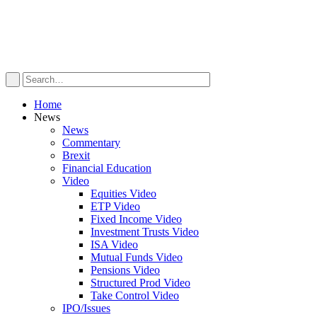
Home
News
News
Commentary
Brexit
Financial Education
Video
Equities Video
ETP Video
Fixed Income Video
Investment Trusts Video
ISA Video
Mutual Funds Video
Pensions Video
Structured Prod Video
Take Control Video
IPO/Issues