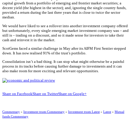
capital growth from a portfolio of emerging and frontier market securities; a
decent yield (the highest in the sector); and, ignoring the single country funds,
provided a return during the last three years that is close to twice the sector
median.
We would have liked to see a rollover into another investment company offered
but unfortunately, every single emerging market investment company was – and
still is – trading on a discount, and so it made sense for investors to take their
cash and reinvest it in the market.
ScotGems faced a similar challenge in May after its AIFM First Sentier stepped
down. It has now realised 91% of the trust’s portfolio.
Consolidation isn’t a bad thing. It can stop what might otherwise be a painful
process in its tracks before causing further damage to investments and it can
also make room for more exciting and relevant opportunities.
Share on Facebook
Share on Twitter
Share on Google+
Commentary
»
Investment trusts Commentary
»
Investment trusts Latest
»
Latest
»
Mutual
funds Commentary