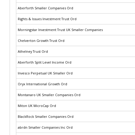
Aberforth Smaller Companies Ord
Rights & Issues Investment Trust Ord
Morningstar Investment Trust UK Smaller Companies
Chelverton Growth Trust Ord
Athelney Trust Ord
Aberforth Split Level Income Ord
Invesco Perpetual UK Smaller Ord
Oryx International Growth Ord
Montanaro UK Smaller Companies Ord
Miton UK MicroCap Ord
BlackRock Smaller Companies Ord
abrdn Smaller Companies Inc Ord