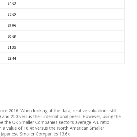
-24.63
-26.60
-29.06
-30.68
-31.35
-32.44
e 2016. When looking at the data, relative valuations still
 and 250 versus their international peers. However, using the
ee the UK Smaller Companies sector’s average P/E ratio
th a value of 16.4x versus the North American Smaller
 Japanese Smaller Companies 13.6x.