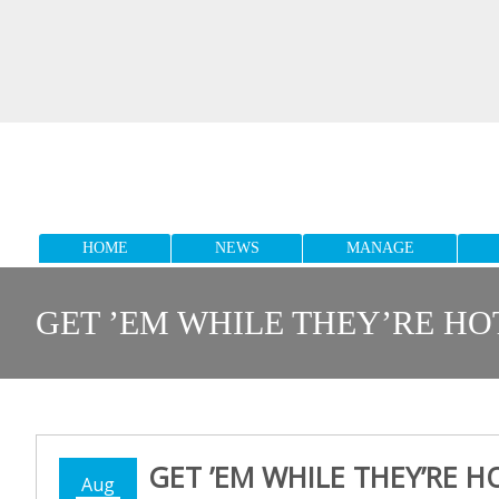
HOME
NEWS
MANAGE
GET ’EM WHILE THEY’RE HO
GET ’EM WHILE THEY’RE H
Aug