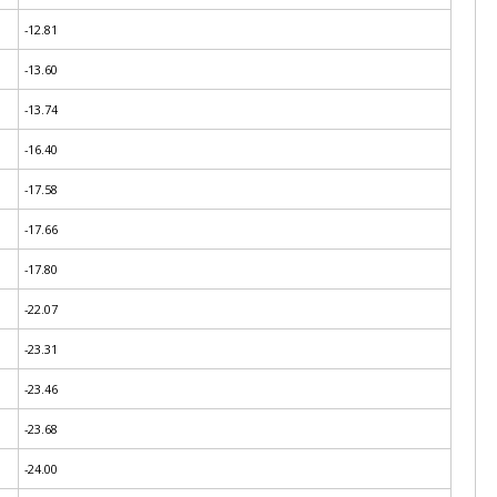
-12.81
-13.60
-13.74
-16.40
-17.58
-17.66
-17.80
-22.07
-23.31
-23.46
-23.68
-24.00