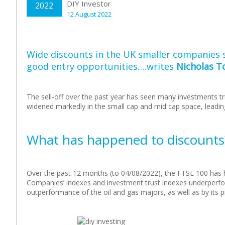
DIY Investor
2022
12 August 2022
Wide discounts in the UK smaller companies 
good entry opportunities….writes
Nicholas T
The sell-off over the past year has seen many investments tr
widened markedly in the small cap and mid cap space, leading
What has happened to discounts
Over the past 12 months (to 04/08/2022), the FTSE 100 has he
Companies’ indexes and investment trust indexes underperfo
outperformance of the oil and gas majors, as well as by its p