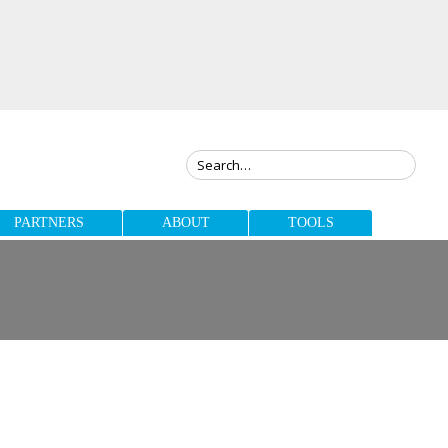
PARTNERS
ABOUT
TOOLS