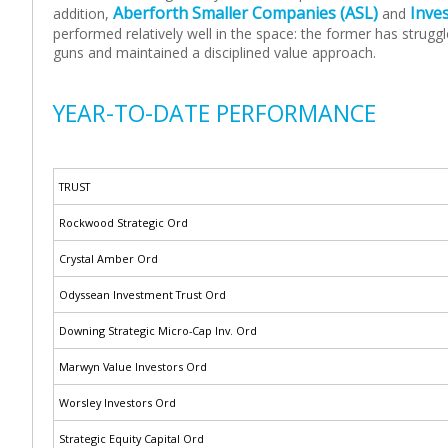
Aberforth Smaller Companies (ASL)
Inve
addition,
and
performed relatively well in the space: the former has strug
guns and maintained a disciplined value approach.
YEAR-TO-DATE PERFORMANCE
TRUST
Rockwood Strategic Ord
Crystal Amber Ord
Odyssean Investment Trust Ord
Downing Strategic Micro-Cap Inv. Ord
Marwyn Value Investors Ord
Worsley Investors Ord
Strategic Equity Capital Ord