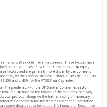
treams, as well as dollar revenue streams. These factors have
lped create good cash flow to back dividends in UK equity
hese factors and are generally more driven by the domestic
ate study by the London Business School, c. 76% of FTSE 100
SE 250 and c. 43% for the FTSE SmallCap Index.
rom the pandemic, with the UK Smaller Companies sector
we think the UK handled the impact of the pandemic relatively
ockdown protocol alongside the further easing of monetary
nother major concern for investors has been the uncertainty
 are some details yet to be settled, the impacts of Brexit have