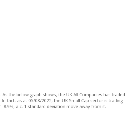
tor. As the below graph shows, the UK All Companies has traded
n fact, as at 05/08/2022, the UK Small Cap sector is trading
of -8.9%, a c. 1 standard deviation move away from it.