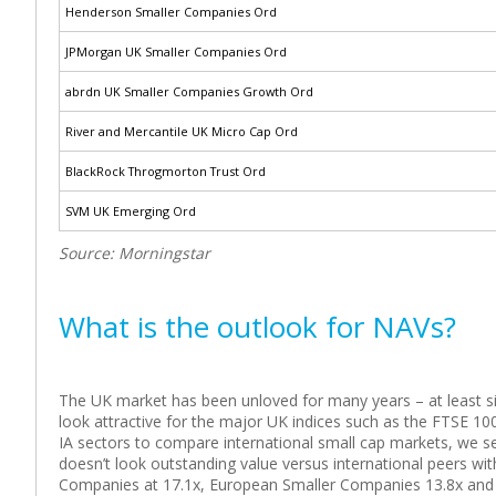
Henderson Smaller Companies Ord
JPMorgan UK Smaller Companies Ord
abrdn UK Smaller Companies Growth Ord
River and Mercantile UK Micro Cap Ord
BlackRock Throgmorton Trust Ord
SVM UK Emerging Ord
Source: Morningstar
What is the outlook for NAVs?
The UK market has been unloved for many years – at least sinc
look attractive for the major UK indices such as the FTSE 100
IA sectors to compare international small cap markets, we s
doesn’t look outstanding value versus international peers wi
Companies at 17.1x, European Smaller Companies 13.8x and