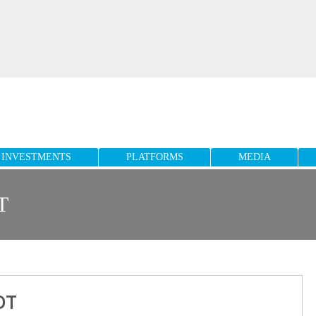
INVESTMENTS
PLATFORMS
MEDIA
T
OT