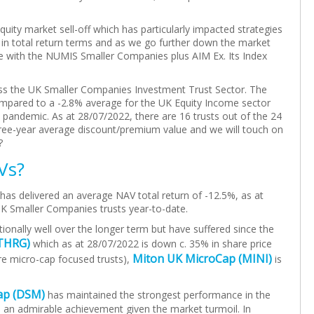
uity market sell-off which has particularly impacted strategies
n total return terms and as we go further down the market
e with the NUMIS Smaller Companies plus AIM Ex. Its Index
cross the UK Smaller Companies Investment Trust Sector. The
ompared to a -2.8% average for the UK Equity Income sector
e pandemic. As at 28/07/2022, there are 16 trusts out of the 24
hree-year average discount/premium value and we will touch on
?
Vs?
as delivered an average NAV total return of -12.5%, as at
UK Smaller Companies trusts year-to-date.
onally well over the longer term but have suffered since the
THRG)
which as at 28/07/2022 is down c. 35% in share price
Miton UK MicroCap (MINI)
ore micro-cap focused trusts),
is
ap (DSM)
has maintained the strongest performance in the
– an admirable achievement given the market turmoil. In