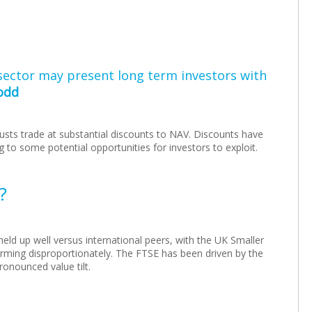
sector may present long term investors with
odd
usts trade at substantial discounts to NAV. Discounts have
 to some potential opportunities for investors to exploit.
?
ld up well versus international peers, with the UK Smaller
rming disproportionately. The FTSE has been driven by the
ronounced value tilt.