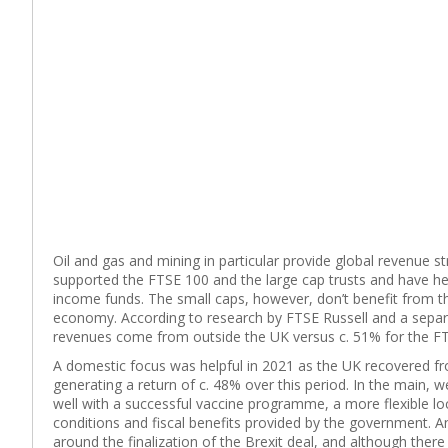
Oil and gas and mining in particular provide global revenue s
supported the FTSE 100 and the large cap trusts and have he
income funds. The small caps, however, don’t benefit from t
economy. According to research by FTSE Russell and a separ
revenues come from outside the UK versus c. 51% for the FT
A domestic focus was helpful in 2021 as the UK recovered f
generating a return of c. 48% over this period. In the main, 
well with a successful vaccine programme, a more flexible l
conditions and fiscal benefits provided by the government. A
around the finalization of the Brexit deal, and although there