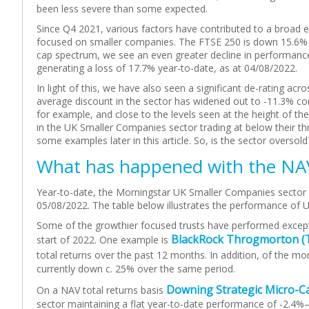
been less severe than some expected.
Since Q4 2021, various factors have contributed to a broad eq
focused on smaller companies. The FTSE 250 is down 15.6% i
cap spectrum, we see an even greater decline in performanc
generating a loss of 17.7% year-to-date, as at 04/08/2022.
In light of this, we have also seen a significant de-rating a
average discount in the sector has widened out to -11.3% c
for example, and close to the levels seen at the height of th
in the UK Smaller Companies sector trading at below their t
some examples later in this article. So, is the sector oversold
What has happened with the NA
Year-to-date, the Morningstar UK Smaller Companies sector h
05/08/2022. The table below illustrates the performance of 
Some of the growthier focused trusts have performed excepti
BlackRock Throgmorton (
start of 2022. One example is
total returns over the past 12 months. In addition, of the m
currently down c. 25% over the same period.
Downing Strategic Micro-C
On a NAV total returns basis
sector maintaining a flat year-to-date performance of -2.4%