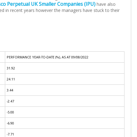
sco Perpetual UK Smaller Companies (IPU)
have also
gled in recent years however the managers have stuck to their
PERFORMANCE YEAR-TO-DATE (%), AS AT 09/08/2022
31.92
24.11
3.44
-2.47
-5.00
-6.90
-7.71