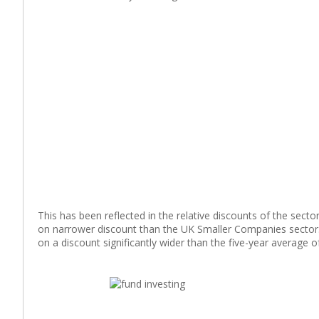
This has been reflected in the relative discounts of the sec
on narrower discount than the UK Smaller Companies sector. I
on a discount significantly wider than the five-year average 