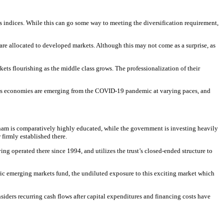
ld’s indices. While this can go some way to meeting the diversification requirement,
s are allocated to developed markets. Although this may not come as a surprise, as
kets flourishing as the middle class grows. The professionalization of their
d’s economies are emerging from the COVID-19 pandemic at varying paces, and
tnam is comparatively highly educated, while the government is investing heavily
firmly established there.
 operated there since 1994, and utilizes the trust’s closed-ended structure to
eric emerging markets fund, the undiluted exposure to this exciting market which
siders recurring cash flows after capital expenditures and financing costs have