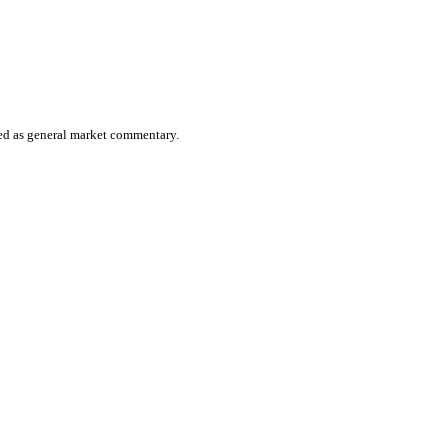
ered as general market commentary.