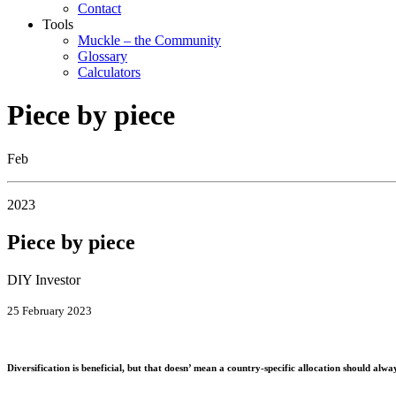
Contact
Tools
Muckle – the Community
Glossary
Calculators
Piece by piece
Feb
2023
Piece by piece
DIY Investor
25 February 2023
Diversification is beneficial, but that doesn’ mean a country-specific allocation should al