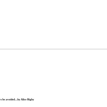
ways be avoided…by
Alice Rigby