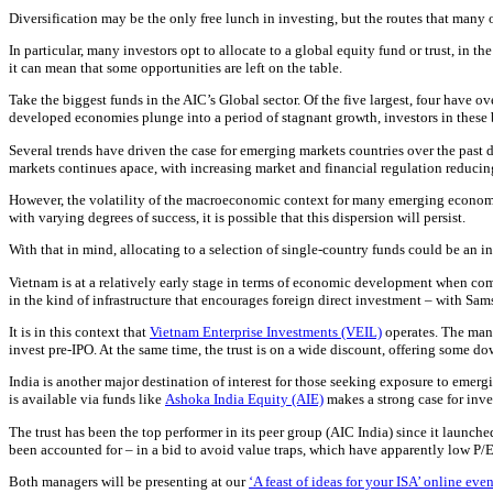
Diversification may be the only free lunch in investing, but the routes that many o
In particular, many investors opt to allocate to a global equity fund or trust, in t
it can mean that some opportunities are left on the table.
Take the biggest funds in the AIC’s Global sector. Of the five largest, four have o
developed economies plunge into a period of stagnant growth, investors in these b
Several trends have driven the case for emerging markets countries over the past d
markets continues apace, with increasing market and financial regulation reducing 
However, the volatility of the macroeconomic context for many emerging econom
with varying degrees of success, it is possible that this dispersion will persist.
With that in mind, allocating to a selection of single-country funds could be an in
Vietnam is at a relatively early stage in terms of economic development when com
in the kind of infrastructure that encourages foreign direct investment – with S
It is in this context that
Vietnam Enterprise Investments (VEIL)
operates. The mana
invest pre-IPO. At the same time, the trust is on a wide discount, offering some d
India is another major destination of interest for those seeking exposure to emer
is available via funds like
Ashoka India Equity (AIE)
makes a strong case for inve
The trust has been the top performer in its peer group (AIC India) since it launch
been accounted for – in a bid to avoid value traps, which have apparently low P/E
Both managers will be presenting at our
‘A feast of ideas for your ISA’ online even