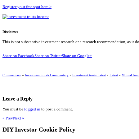
Register your free spot here >
Disclaimer
This is not substantive investment research or a research recommendation, as it d
Share on Facebook
Share on Twitter
Share on Google+
Commentary
»
Investment trusts Commentary
»
Investment trusts Latest
»
Latest
»
Mutual fun
Leave a Reply
You must be
logged in
to post a comment.
« Prev
Next »
DIY Investor Cookie Policy