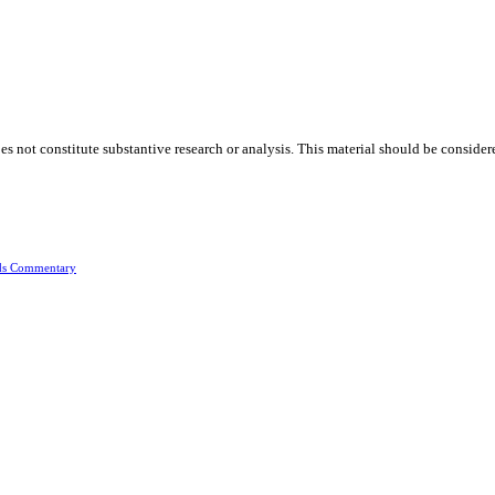
oes not constitute substantive research or analysis. This material should be consid
ds Commentary