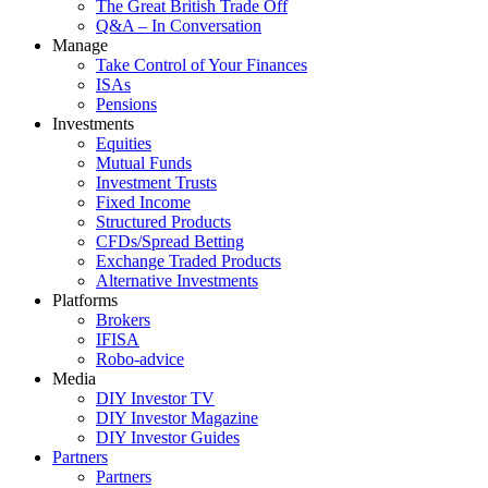
The Great British Trade Off
Q&A – In Conversation
Manage
Take Control of Your Finances
ISAs
Pensions
Investments
Equities
Mutual Funds
Investment Trusts
Fixed Income
Structured Products
CFDs/Spread Betting
Exchange Traded Products
Alternative Investments
Platforms
Brokers
IFISA
Robo-advice
Media
DIY Investor TV
DIY Investor Magazine
DIY Investor Guides
Partners
Partners