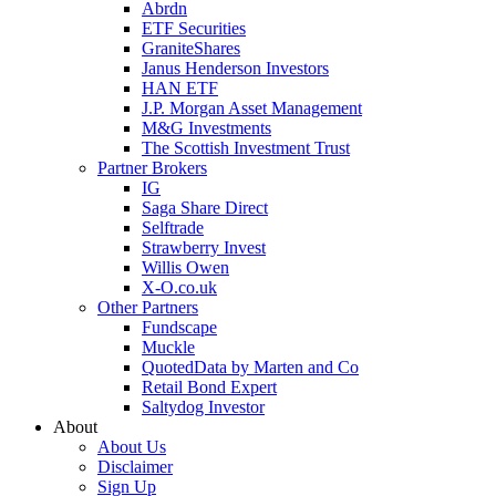
Abrdn
ETF Securities
GraniteShares
Janus Henderson Investors
HAN ETF
J.P. Morgan Asset Management
M&G Investments
The Scottish Investment Trust
Partner Brokers
IG
Saga Share Direct
Selftrade
Strawberry Invest
Willis Owen
X-O.co.uk
Other Partners
Fundscape
Muckle
QuotedData by Marten and Co
Retail Bond Expert
Saltydog Investor
About
About Us
Disclaimer
Sign Up