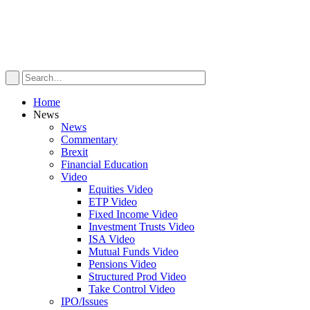
Home
News
News
Commentary
Brexit
Financial Education
Video
Equities Video
ETP Video
Fixed Income Video
Investment Trusts Video
ISA Video
Mutual Funds Video
Pensions Video
Structured Prod Video
Take Control Video
IPO/Issues