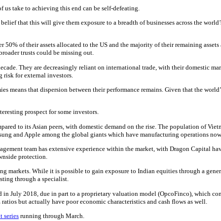
f us take to achieving this end can be self-defeating.
he belief that this will give them exposure to a breadth of businesses across the wor
ver 50% of their assets allocated to the US and the majority of their remaining asset
roader trusts could be missing out.
ecade. They are decreasingly reliant on international trade, with their domestic mar
risk for external investors.
ies means that dispersion between their performance remains. Given that the worl
teresting prospect for some investors.
pared to its Asian peers, with domestic demand on the rise. The population of Vie
amsung and Apple among the global giants which have manufacturing operations now 
gement team has extensive experience within the market, with Dragon Capital having
ownside protection.
ging markets. While it is possible to gain exposure to Indian equities through a gen
sting through a specialist.
ed in July 2018, due in part to a proprietary valuation model (OpcoFinco), which con
 ratios but actually have poor economic characteristics and cash flows as well.
t series
running through March.