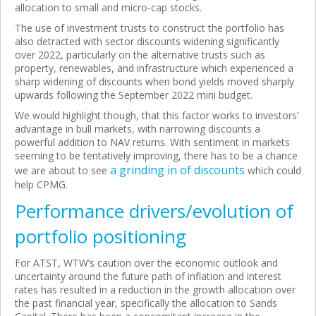
allocation to small and micro-cap stocks.
The use of investment trusts to construct the portfolio has
also detracted with sector discounts widening significantly
over 2022, particularly on the alternative trusts such as
property, renewables, and infrastructure which experienced a
sharp widening of discounts when bond yields moved sharply
upwards following the September 2022 mini budget.
We would highlight though, that this factor works to investors’
advantage in bull markets, with narrowing discounts a
powerful addition to NAV returns. With sentiment in markets
seeming to be tentatively improving, there has to be a chance
a grinding in of discounts
we are about to see
which could
help CPMG.
Performance drivers/evolution of
portfolio positioning
For ATST, WTW’s caution over the economic outlook and
uncertainty around the future path of inflation and interest
rates has resulted in a reduction in the growth allocation over
the past financial year, specifically the allocation to Sands