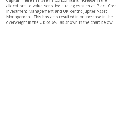
Capital. There has been a concomitant increase in the
allocations to value-sensitive strategies such as Black Creek
Investment Management and UK-centric Jupiter Asset
Management. This has also resulted in an increase in the
overweight in the UK of 6%, as shown in the chart below.