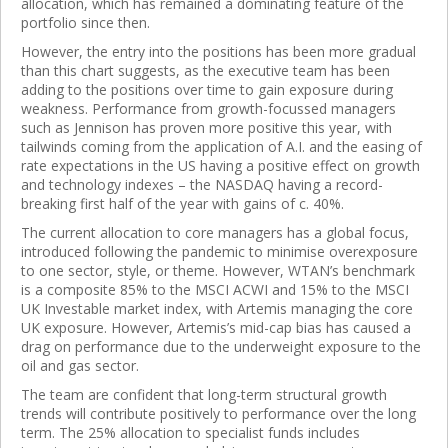
allocation, which has remained a dominating feature of the
portfolio since then.
However, the entry into the positions has been more gradual
than this chart suggests, as the executive team has been
adding to the positions over time to gain exposure during
weakness. Performance from growth-focussed managers
such as Jennison has proven more positive this year, with
tailwinds coming from the application of A.I. and the easing of
rate expectations in the US having a positive effect on growth
and technology indexes – the NASDAQ having a record-
breaking first half of the year with gains of c. 40%.
The current allocation to core managers has a global focus,
introduced following the pandemic to minimise overexposure
to one sector, style, or theme. However, WTAN’s benchmark
is a composite 85% to the MSCI ACWI and 15% to the MSCI
UK Investable market index, with Artemis managing the core
UK exposure. However, Artemis’s mid-cap bias has caused a
drag on performance due to the underweight exposure to the
oil and gas sector.
The team are confident that long-term structural growth
trends will contribute positively to performance over the long
term. The 25% allocation to specialist funds includes