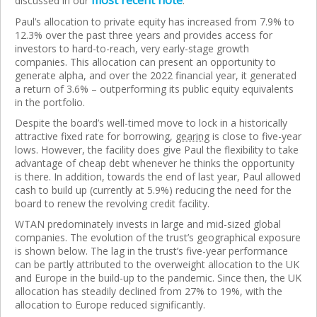
most recent note
discussed in our
.
Paul’s allocation to private equity has increased from 7.9% to
12.3% over the past three years and provides access for
investors to hard-to-reach, very early-stage growth
companies. This allocation can present an opportunity to
generate alpha, and over the 2022 financial year, it generated
a return of 3.6% – outperforming its public equity equivalents
in the portfolio.
Despite the board’s well-timed move to lock in a historically
attractive fixed rate for borrowing,
gearing
is close to five-year
lows. However, the facility does give Paul the flexibility to take
advantage of cheap debt whenever he thinks the opportunity
is there. In addition, towards the end of last year, Paul allowed
cash to build up (currently at 5.9%) reducing the need for the
board to renew the revolving credit facility.
WTAN predominately invests in large and mid-sized global
companies. The evolution of the trust’s geographical exposure
is shown below. The lag in the trust’s five-year performance
can be partly attributed to the overweight allocation to the UK
and Europe in the build-up to the pandemic. Since then, the UK
allocation has steadily declined from 27% to 19%, with the
allocation to Europe reduced significantly.