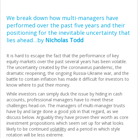
We break down how multi-managers have
performed over the past five years and their
positioning for the inevitable uncertainty that
lies ahead…by
Nicholas Todd
It is hard to escape the fact that the performance of key
equity markets over the past several years has been volatile.
The uncertainty created by the coronavirus pandemic, the
dramatic reopening, the ongoing Russia-Ukraine war, and the
battle to contain inflation has made it difficult for investors to
know where to put their money.
While investors can simply duck the issue by hiding in cash
accounts, professional managers have to meet these
challenges head-on. The managers of multi-manager trusts
have by and large done a good job in that regard, as we
discuss below. Arguably they have proven their worth as core
investment propositions which seem set up for what looks
likely to be continued
volatility
and a period in which style
rotation will be less extreme.