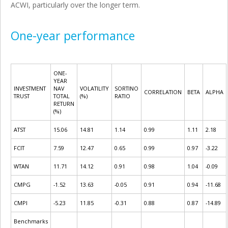
ACWI, particularly over the longer term.
One-year performance
ONE-
YEAR
INVESTMENT
NAV
VOLATILITY
SORTINO
CORRELATION
BETA
ALPHA
TRUST
TOTAL
(%)
RATIO
RETURN
(%)
ATST
15.06
14.81
1.14
0.99
1.11
2.18
FCIT
7.59
12.47
0.65
0.99
0.97
-3.22
WTAN
11.71
14.12
0.91
0.98
1.04
-0.09
CMPG
-1.52
13.63
-0.05
0.91
0.94
-11.68
CMPI
-5.23
11.85
-0.31
0.88
0.87
-14.89
Benchmarks