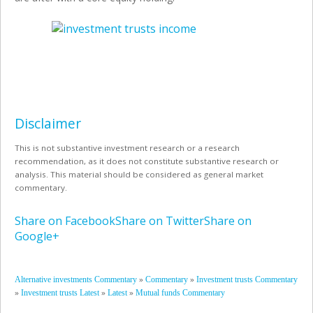
Disclaimer
This is not substantive investment research or a research
recommendation, as it does not constitute substantive research or
analysis. This material should be considered as general market
commentary.
Share on Facebook
Share on Twitter
Share on
Google+
»
»
Alternative investments Commentary
Commentary
Investment trusts Commentary
»
»
»
Investment trusts Latest
Latest
Mutual funds Commentary