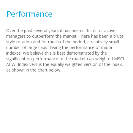
Performance
Over the past several years it has been difficult for active
managers to outperform the market. There has been a brutal
style rotation and for much of the period, a relatively small
number of large caps driving the performance of major
indexes. We believe this is best demonstrated by the
significant outperformance of the market cap-weighted MSCI
ACWI Index versus the equally weighted version of the index,
as shown in the chart below.