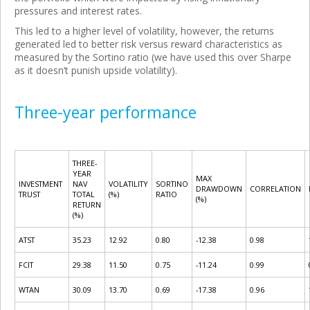
pressures and interest rates.
This led to a higher level of volatility, however, the returns
generated led to better risk versus reward characteristics as
measured by the Sortino ratio (we have used this over Sharpe
as it doesn’t punish upside volatility).
Three-year performance
THREE-
YEAR
MAX
INVESTMENT
NAV
VOLATILITY
SORTINO
DRAWDOWN
CORRELATION
TRUST
TOTAL
(%)
RATIO
(%)
RETURN
(%)
ATST
35.23
12.92
0.80
-12.38
0.98
FCIT
29.38
11.50
0.75
-11.24
0.99
WTAN
30.09
13.70
0.69
-17.38
0.96