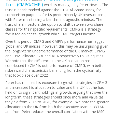
Trust (CMPG/CMPI)
which is managed by Peter Hewitt. The
trust is benchmarked against the FTSE All-Share Index, for
comparison purposes for its predominantly UK investor base,
with Peter maintaining a benchmark-agnostic mindset. The
trust offers investors the option to shift between two share
classes for their specific requirements: CMPG is a strategy
focussed on capital growth while CMPI
targets income.
Over this period, CMPG and CMPI’s performance has lagged
global and UK indices, however, this may be unsurprising given
the longer-term underperformance of the UK market; CPMG
and CPMI allocate 32% and 41% respectively to UK equities.
We note that the difference in the UK allocation has
contributed to CMPI’s outperformance of CMPG, with better
risk/reward characteristics benefiting from the cyclical rally
that took place over 2022.
Peter has reduced his exposure to growth strategies in CPMG
and increased his allocation to value and the UK, but he has
held on to significant holdings in growth, arguing that over the
long term, these strategies should once more add value (as
they did from 2016 to 2020, for example). We note the greater
allocation to the UK from both the executive team at WTAN
and from Peter reduces the overall correlation with the MSCI