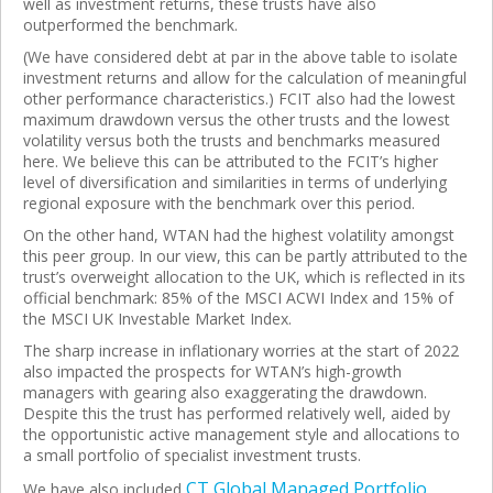
well as investment returns, these trusts have also
outperformed the benchmark.
(We have considered debt at par in the above table to isolate
investment returns and allow for the calculation of meaningful
other performance characteristics.) FCIT also had the lowest
maximum drawdown versus the other trusts and the lowest
volatility versus both the trusts and benchmarks measured
here. We believe this can be attributed to the FCIT’s higher
level of diversification and similarities in terms of underlying
regional exposure with the benchmark over this period.
On the other hand, WTAN had the highest volatility amongst
this peer group. In our view, this can be partly attributed to the
trust’s overweight allocation to the UK, which is reflected in its
official benchmark: 85% of the MSCI ACWI Index and 15% of
the MSCI UK Investable Market Index.
The sharp increase in inflationary worries at the start of 2022
also impacted the prospects for WTAN’s high-growth
managers with gearing also exaggerating the drawdown.
Despite this the trust has performed relatively well, aided by
the opportunistic active management style and allocations to
a small portfolio of specialist investment trusts.
CT Global Managed Portfolio
We have also included