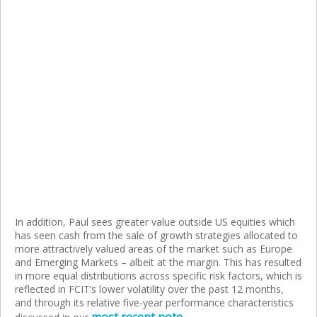
In addition, Paul sees greater value outside US equities which
has seen cash from the sale of growth strategies allocated to
more attractively valued areas of the market such as Europe
and Emerging Markets – albeit at the margin. This has resulted
in more equal distributions across specific risk factors, which is
reflected in FCIT’s lower volatility over the past 12 months,
and through its relative five-year performance characteristics