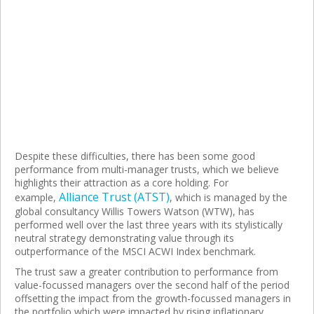
Despite these difficulties, there has been some good
performance from multi-manager trusts, which we believe
highlights their attraction as a core holding. For
Alliance Trust (ATST)
example,
, which is managed by the
global consultancy Willis Towers Watson (WTW), has
performed well over the last three years with its stylistically
neutral strategy demonstrating value through its
outperformance of the MSCI ACWI Index benchmark.
The trust saw a greater contribution to performance from
value-focussed managers over the second half of the period
offsetting the impact from the growth-focussed managers in
the portfolio which were impacted by rising inflationary