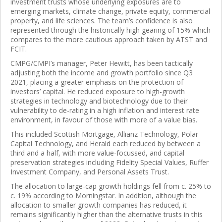
investment trusts whose underlying exposures are to
emerging markets, climate change, private equity, commercial
property, and life sciences. The team’s confidence is also
represented through the historically high gearing of 15% which
compares to the more cautious approach taken by ATST and
FCIT.
CMPG/CMPI’s manager, Peter Hewitt, has been tactically
adjusting both the income and growth portfolio since Q3
2021, placing a greater emphasis on the protection of
investors’ capital. He reduced exposure to high-growth
strategies in technology and biotechnology due to their
vulnerability to de-rating in a high inflation and interest rate
environment, in favour of those with more of a value bias.
This included Scottish Mortgage, Allianz Technology, Polar
Capital Technology, and Herald each reduced by between a
third and a half, with more value-focussed, and capital
preservation strategies including Fidelity Special Values, Ruffer
Investment Company, and Personal Assets Trust.
The allocation to large-cap growth holdings fell from c. 25% to
c. 19% according to Morningstar. In addition, although the
allocation to smaller growth companies has reduced, it
remains significantly higher than the alternative trusts in this