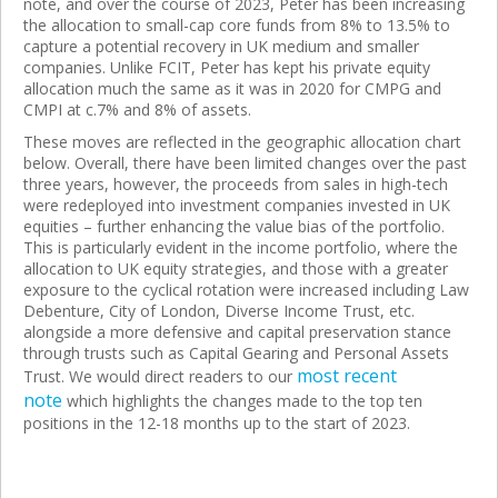
note, and over the course of 2023, Peter has been increasing
the allocation to small-cap core funds from 8% to 13.5% to
capture a potential recovery in UK medium and smaller
companies. Unlike FCIT, Peter has kept his private equity
allocation much the same as it was in 2020 for CMPG and
CMPI at c.7% and 8% of assets.
These moves are reflected in the geographic allocation chart
below. Overall, there have been limited changes over the past
three years, however, the proceeds from sales in high-tech
were redeployed into investment companies invested in UK
equities – further enhancing the value bias of the portfolio.
This is particularly evident in the income portfolio, where the
allocation to UK equity strategies, and those with a greater
exposure to the cyclical rotation were increased including Law
Debenture, City of London, Diverse Income Trust, etc.
alongside a more defensive and capital preservation stance
through trusts such as Capital Gearing and Personal Assets
most recent
Trust. We would direct readers to our
note
which highlights the changes made to the top ten
positions in the 12-18 months up to the start of 2023.