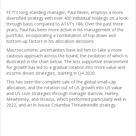
FCIT’s long-standing manager, Paul Niven, employs a more
diversified strategy with over 400 individual holdings on a look-
through basis compared to ATST’s 186. Over the past three
years, Paul has been more active in his management of the
portfolio, incorporating a combination of top-down and
bottom-up factors in his allocation decisions.
Macroeconomic uncertainties have led him to take a more
cautious approach across the board, the evolution of which is
illustrated in the chart below. The less supportive environment
for growth has led to a gradual rotation into more value and
income-driven strategies, starting in Q4 2020.
This has seen the complete sale of the global small-cap
allocation, and the rotation out of US growth into US value
and US core strategies through manager Barrow, Hanley,
Mewhinney, and Strauss, which performed particularly well in
2022, and an in-house Columbia Threadneedle strategy.