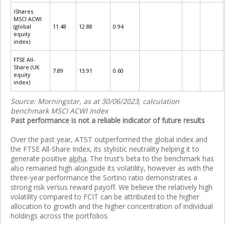
iShares
MSCI ACWI
(global
11.48
12.88
0.94
equity
index)
FTSE All-
Share (UK
7.89
13.91
0.60
equity
index)
Source: Morningstar, as at 30/06/2023, calculation
benchmark MSCI ACWI Index
Past performance is not a reliable indicator of future results
Over the past year, ATST outperformed the global index and
the FTSE All-Share Index, its stylistic neutrality helping it to
generate positive
alpha
. The trust’s beta to the benchmark has
also remained high alongside its volatility, however as with the
three-year performance the Sortino ratio demonstrates a
strong risk versus reward payoff. We believe the relatively high
volatility compared to FCIT can be attributed to the higher
allocation to growth and the higher concentration of individual
holdings across the portfolios.