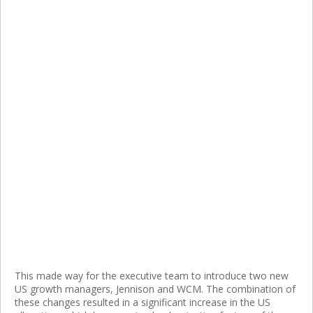
This made way for the executive team to introduce two new
US growth managers, Jennison and WCM. The combination of
these changes resulted in a significant increase in the US