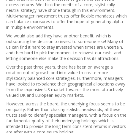
excess returns. We think the merits of a core, stylistically
neutral strategy have shone through in this environment.
Multi-manager investment trusts offer flexible mandates which
can balance exposures to offer the hope of generating alpha
in multiple environments.
We would also add they have another benefit, which is
outsourcing the decision to invest to someone else! Many of
us can find it hard to stay invested when times are uncertain,
and then hard to pick the moment to reinvest our cash, and
letting someone else make the decision has its attractions.
Over the past three years, there has been on average a
rotation out of growth and into value to create more
stylistically balanced core strategies. Furthermore, managers
have looked to re-balance their geographical allocations away
from the expensive US market towards the more attractively
valued UK and European equity markets.
However, across the board, the underlying focus seems to be
on quality. Rather than chasing stylistic headwinds, all these
trusts seek to identify specialist managers, with a focus on the
fundamental quality of their underlying holdings which is
intended to provide the long-term consistent returns investors
are after with a core equity holding.