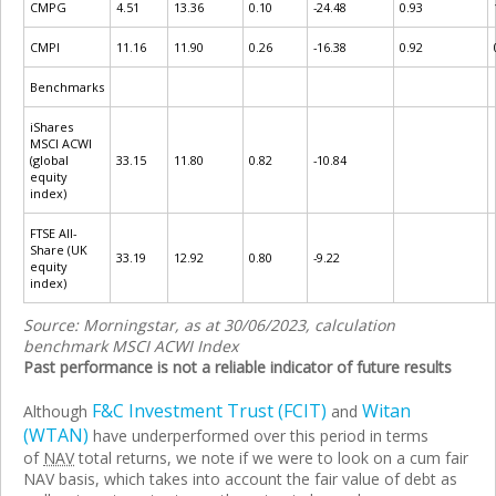
CMPG
4.51
13.36
0.10
-24.48
0.93
CMPI
11.16
11.90
0.26
-16.38
0.92
Benchmarks
iShares
MSCI ACWI
(global
33.15
11.80
0.82
-10.84
equity
index)
FTSE All-
Share (UK
33.19
12.92
0.80
-9.22
equity
index)
Source: Morningstar, as at 30/06/2023, calculation
benchmark MSCI ACWI Index
Past performance is not a reliable indicator of future results
F&C Investment Trust (FCIT)
Witan
Although
and
(WTAN)
have underperformed over this period in terms
of
NAV
total returns, we note if we were to look on a cum fair
NAV basis, which takes into account the fair value of debt as