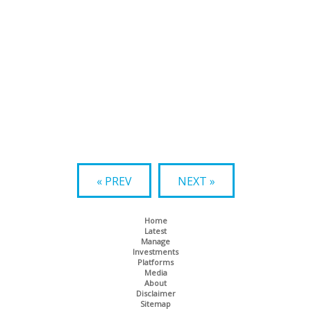
« PREV
NEXT »
Home
Latest
Manage
Investments
Platforms
Media
About
Disclaimer
Sitemap