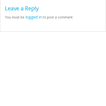
Leave a Reply
logged in
You must be
to post a comment.