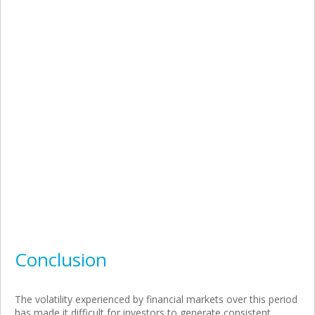
Conclusion
The volatility experienced by financial markets over this period
has made it difficult for investors to generate consistent