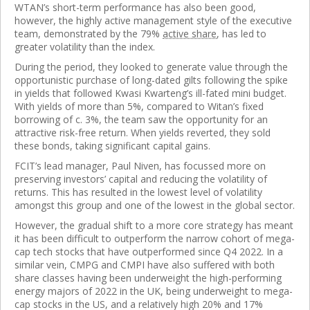
WTAN’s short-term performance has also been good,
however, the highly active management style of the executive
team, demonstrated by the 79%
active share
, has led to
greater volatility than the index.
During the period, they looked to generate value through the
opportunistic purchase of long-dated gilts following the spike
in yields that followed Kwasi Kwarteng’s ill-fated mini budget.
With yields of more than 5%, compared to Witan’s fixed
borrowing of c. 3%, the team saw the opportunity for an
attractive risk-free return. When yields reverted, they sold
these bonds, taking significant capital gains.
FCIT’s lead manager, Paul Niven, has focussed more on
preserving investors’ capital and reducing the volatility of
returns. This has resulted in the lowest level of volatility
amongst this group and one of the lowest in the global sector.
However, the gradual shift to a more core strategy has meant
it has been difficult to outperform the narrow cohort of mega-
cap tech stocks that have outperformed since Q4 2022. In a
similar vein, CMPG and CMPI have also suffered with both
share classes having been underweight the high-performing
energy majors of 2022 in the UK, being underweight to mega-
cap stocks in the US, and a relatively high 20% and 17%