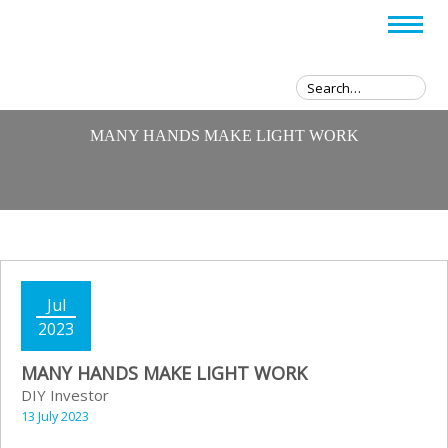
MANY HANDS MAKE LIGHT WORK
Jul
2023
MANY HANDS MAKE LIGHT WORK
DIY Investor
13 July 2023