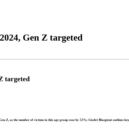
2024, Gen Z targeted
Z targeted
Gen-Z, as the number of victims in this age group rose by 52%;
Giedrė Blazgienė
outlines key