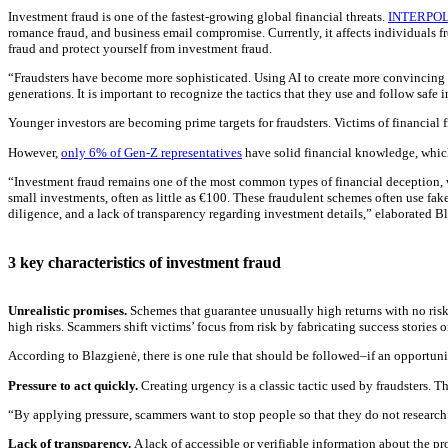
Investment fraud is one of the fastest-growing global financial threats.
INTERPO
romance fraud, and business email compromise. Currently, it affects individuals 
fraud and protect yourself from investment fraud.
“Fraudsters have become more sophisticated. Using AI to create more convincing i
generations. It is important to recognize the tactics that they use and follow safe
Younger investors are becoming prime targets for fraudsters. Victims of financial 
However,
only 6% of Gen-Z representatives
have solid financial knowledge, which
“Investment fraud remains one of the most common types of financial deception, wi
small investments, often as little as €100. These fraudulent schemes often use fake
diligence, and a lack of transparency regarding investment details,” elaborated B
3 key characteristics of investment fraud
Unrealistic promises.
Schemes that guarantee unusually high returns with no risk
high risks. Scammers shift victims’ focus from risk by fabricating success stories 
According to Blazgienė, there is one rule that should be followed–if an opportunit
Pressure to act quickly.
Creating urgency is a classic tactic used by fraudsters. Th
“By applying pressure, scammers want to stop people so that they do not research 
Lack of transparency.
A lack of accessible or verifiable information about the p