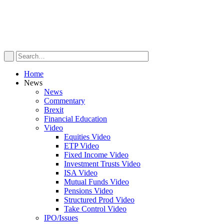
Home
News
News
Commentary
Brexit
Financial Education
Video
Equities Video
ETP Video
Fixed Income Video
Investment Trusts Video
ISA Video
Mutual Funds Video
Pensions Video
Structured Prod Video
Take Control Video
IPO/Issues