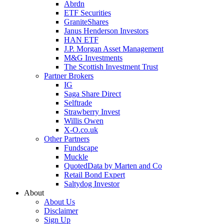
Abrdn
ETF Securities
GraniteShares
Janus Henderson Investors
HAN ETF
J.P. Morgan Asset Management
M&G Investments
The Scottish Investment Trust
Partner Brokers
IG
Saga Share Direct
Selftrade
Strawberry Invest
Willis Owen
X-O.co.uk
Other Partners
Fundscape
Muckle
QuotedData by Marten and Co
Retail Bond Expert
Saltydog Investor
About
About Us
Disclaimer
Sign Up