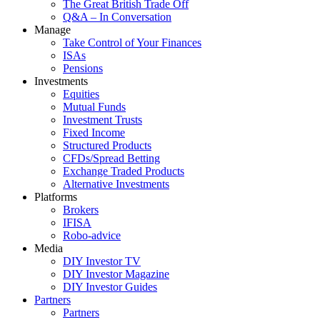
The Great British Trade Off
Q&A – In Conversation
Manage
Take Control of Your Finances
ISAs
Pensions
Investments
Equities
Mutual Funds
Investment Trusts
Fixed Income
Structured Products
CFDs/Spread Betting
Exchange Traded Products
Alternative Investments
Platforms
Brokers
IFISA
Robo-advice
Media
DIY Investor TV
DIY Investor Magazine
DIY Investor Guides
Partners
Partners