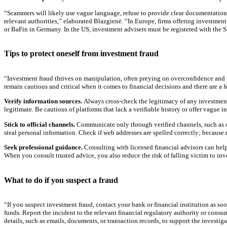
“Scammers will likely use vague language, refuse to provide clear documentation, o
relevant authorities,” elaborated Blazgienė. “In Europe, firms offering investment
or BaFin in Germany. In the US, investment advisers must be registered with the SEC
Tips to protect oneself from investment fraud
“Investment fraud thrives on manipulation, often preying on overconfidence and t
remain cautious and critical when it comes to financial decisions and there are a f
Verify information sources.
Always cross-check the legitimacy of any investment 
legitimate. Be cautious of platforms that lack a verifiable history or offer vague i
Stick to official channels.
Communicate only through verified channels, such as off
steal personal information. Check if web addresses are spelled correctly; because
Seek professional guidance.
Consulting with licensed financial advisors can help
When you consult trusted advice, you also reduce the risk of falling victim to in
What to do if you suspect a fraud
“If you suspect investment fraud, contact your bank or financial institution as so
funds. Report the incident to the relevant financial regulatory authority or consu
details, such as emails, documents, or transaction records, to support the investi