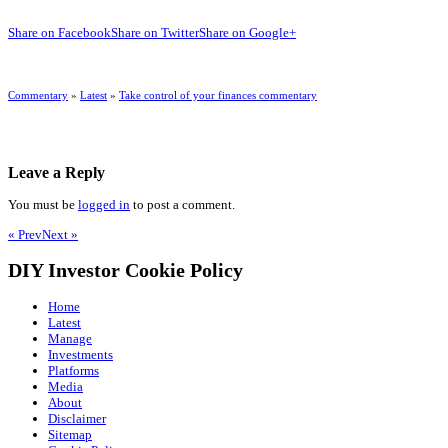
Share on Facebook
Share on Twitter
Share on Google+
Commentary
»
Latest
»
Take control of your finances commentary
Leave a Reply
You must be
logged in
to post a comment.
« Prev
Next »
DIY Investor Cookie Policy
Home
Latest
Manage
Investments
Platforms
Media
About
Disclaimer
Sitemap