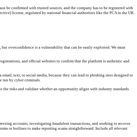
 must be confirmed with trusted sources, and the company has to be registered with
ctive) license, regulated by national financial authorities like the FCA in the UK
but overconfidence is a vulnerability that can be easily exploited. We must
gistrations, and official websites to confirm that the platform is authentic and
 email, text, or social media, because they can lead to phishing sites designed to
e run by cyber criminals.
e the risks and validate whether an opportunity aligns with industry standards.
freezing accounts, investigating fraudulent transactions, and working to recover
orms or hotlines to make reporting scams straightforward. Include all relevant