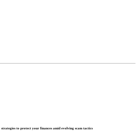
 strategies to protect your finances amid evolving scam tactics