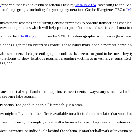
L
reported that fake investment schemes rose by
76% in 2024
. According to the Ban
from all age groups, including the younger generation. Giedrė Blazgienė, CEO of
Ma
nvestment schemes and utilizing cryptocurrencies to obscure transactions enabled 
 investment practices which will help protect your finances and sensitive informatio
fraud in the
18–30 age group
rose by 52%. This demographic is increasingly active in
 opens a gap for fraudsters to exploit. Those issues make people more vulnerable t
th scammers often presenting opportunities that seem too good to be true. They typ
 platforms to show fictitious returns, persuading victims to invest larger sums. Red 
lazgienė.
 are almost always fraudulent. Legitimate investments always carry some level of un
or showing fake returns.
y seems “too good to be true,” it probably is a scam.
ey might tell you that the offer is available for a limited time or claim that you’ll 
the opportunity thoroughly or consult a financial advisor. Legitimate investments p
roject, company, or individuals behind the scheme is another hallmark of investment