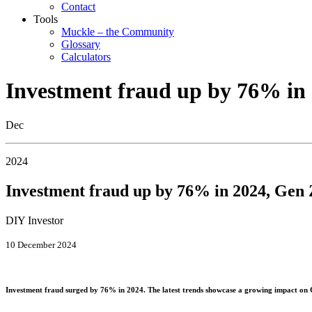
Contact
Tools
Muckle – the Community
Glossary
Calculators
Investment fraud up by 76% in 
Dec
2024
Investment fraud up by 76% in 2024, Gen 
DIY Investor
10 December 2024
Investment fraud surged by 76% in 2024. The latest trends showcase a growing impact on 