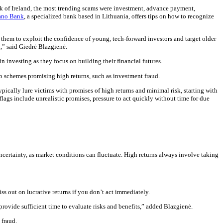
k of Ireland, the most trending scams were investment, advance payment,
no Bank
, a specialized bank based in Lithuania, offers tips on how to recognize
them to exploit the confidence of young, tech-forward investors and target older
n,” said Giedrė Blazgienė.
 investing as they focus on building their financial futures.
o schemes promising high returns, such as investment fraud.
ically lure victims with promises of high returns and minimal risk, starting with
flags include unrealistic promises, pressure to act quickly without time for due
certainty, as market conditions can fluctuate. High returns always involve taking
miss out on lucrative returns if you don’t act immediately.
rovide sufficient time to evaluate risks and benefits,” added Blazgienė.
 fraud.