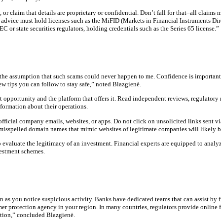
r claim that details are proprietary or confidential. Don’t fall for that–all claims
 advice must hold licenses such as the MiFID (Markets in Financial Instruments Dire
 or state securities regulators, holding credentials such as the Series 65 license.”
he assumption that such scams could never happen to me. Confidence is important, 
ew tips you can follow to stay safe,” noted Blazgienė.
opportunity and the platform that offers it. Read independent reviews, regulatory re
nformation about their operations.
icial company emails, websites, or apps. Do not click on unsolicited links sent via
 misspelled domain names that mimic websites of legitimate companies will likely b
 evaluate the legitimacy of an investment. Financial experts are equipped to analyz
vestment schemes.
on as you notice suspicious activity. Banks have dedicated teams that can assist by 
mer protection agency in your region. In many countries, regulators provide online f
gation,” concluded Blazgienė.