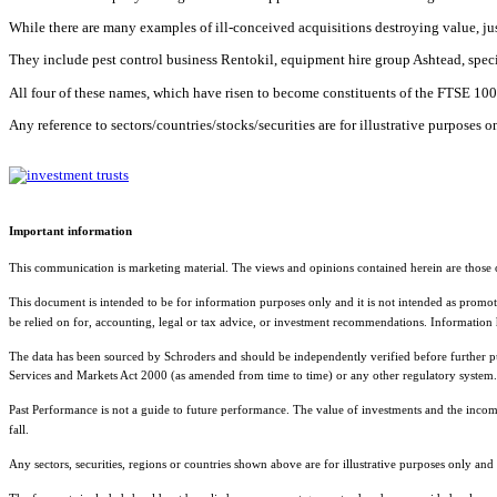
While there are many examples of ill-conceived acquisitions destroying value, jus
They include pest control business Rentokil, equipment hire group Ashtead, speci
All four of these names, which have risen to become constituents of the FTSE 100, 
Any reference to sectors/countries/stocks/securities are for illustrative purposes
Important information
This communication is marketing material. The views and opinions contained herein are those o
This document is intended to be for information purposes only and it is not intended as promotio
be relied on for, accounting, legal or tax advice, or investment recommendations. Information
The data has been sourced by Schroders and should be independently verified before further publi
Services and Markets Act 2000 (as amended from time to time) or any other regulatory system. 
Past Performance is not a guide to future performance. The value of investments and the inco
fall.
Any sectors, securities, regions or countries shown above are for illustrative purposes only an