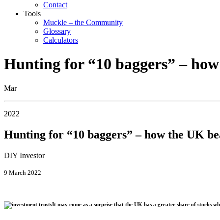
Contact
Tools
Muckle – the Community
Glossary
Calculators
Hunting for “10 baggers” – how
Mar
2022
Hunting for “10 baggers” – how the UK be
DIY Investor
9 March 2022
It may come as a surprise that the UK has a greater share of stocks wh