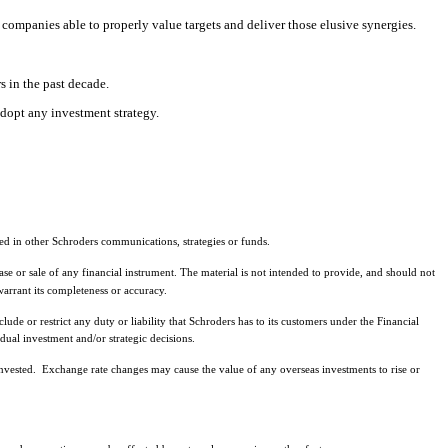
 companies able to properly value targets and deliver those elusive synergies.
s in the past decade.
adopt any investment strategy.
ed in other Schroders communications, strategies or funds.
ase or sale of any financial instrument. The material is not intended to provide, and should not
arrant its completeness or accuracy.
de or restrict any duty or liability that Schroders has to its customers under the Financial
ual investment and/or strategic decisions.
nvested. Exchange rate changes may cause the value of any overseas investments to rise or