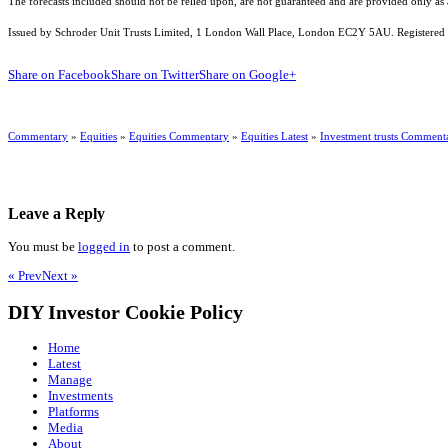
The forecasts included should not be relied upon, are not guaranteed and are provided only as
Issued by Schroder Unit Trusts Limited, 1 London Wall Place, London EC2Y 5AU. Registered 
Share on Facebook
Share on Twitter
Share on Google+
Commentary
»
Equities
»
Equities Commentary
»
Equities Latest
»
Investment trusts Comment
Leave a Reply
You must be
logged in
to post a comment.
« Prev
Next »
DIY Investor Cookie Policy
Home
Latest
Manage
Investments
Platforms
Media
About