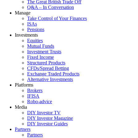
The Great British Trade Off
Q&A – In Conversation
Manage
Take Control of Your Finances
ISAs
Pensions
Investments
Equities
Mutual Funds
Investment Trusts
Fixed Income
Structured Products
CFDs/Spread Betting
Exchange Traded Products
Alternative Investments
Platforms
Brokers
IFISA
Robo-advice
Media
DIY Investor TV
DIY Investor Magazine
DIY Investor Guides
Partners
Partners