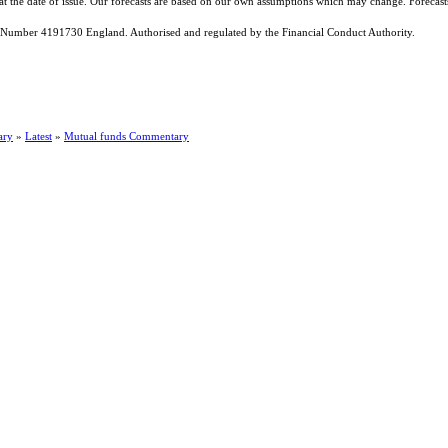
 at the date of issue. Our forecasts are based on our own assumptions which may change. Forecas
Number 4191730 England. Authorised and regulated by the Financial Conduct Authority.
ary
»
Latest
»
Mutual funds Commentary