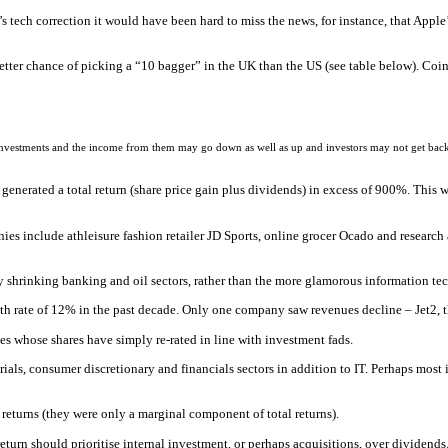
ech correction it would have been hard to miss the news, for instance, that Apple’s
etter chance of picking a “10 bagger” in the UK than the US (see table below). Coi
 investments and the income from them may go down as well as up and investors may not get back
enerated a total return (share price gain plus dividends) in excess of 900%. This 
es include athleisure fashion retailer JD Sports, online grocer Ocado and research
hrinking banking and oil sectors, rather than the more glamorous information te
h rate of 12% in the past decade. Only one company saw revenues decline – Jet2, th
ies whose shares have simply re-rated in line with investment fads.
ials, consumer discretionary and financials sectors in addition to IT. Perhaps most
 returns (they were only a marginal component of total returns).
urn should prioritise internal investment, or perhaps acquisitions, over dividends