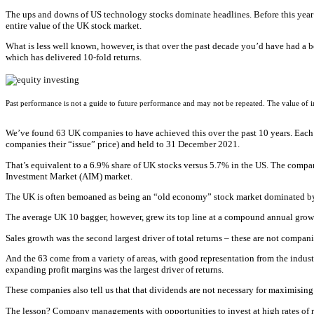
The ups and downs of US technology stocks dominate headlines. Before this year’s t
entire value of the UK stock market.
What is less well known, however, is that over the past decade you’d have had a b
which has delivered 10-fold returns.
Past performance is not a guide to future performance and may not be repeated. The value of
We’ve found 63 UK companies to have achieved this over the past 10 years. Each g
companies their “issue” price) and held to 31 December 2021.
That’s equivalent to a 6.9% share of UK stocks versus 5.7% in the US. The compani
Investment Market (AIM) market.
The UK is often bemoaned as being an “old economy” stock market dominated by s
The average UK 10 bagger, however, grew its top line at a compound annual growt
Sales growth was the second largest driver of total returns – these are not compan
And the 63 come from a variety of areas, with good representation from the industr
expanding profit margins was the largest driver of returns.
These companies also tell us that that dividends are not necessary for maximising
The lesson? Company managements with opportunities to invest at high rates of ret