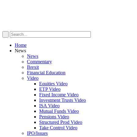
Home
News
News
Commentary
Brexit
Financial Education
Video
Equities Video
ETP Video
Fixed Income Video
Investment Trusts Video
ISA Video
Mutual Funds Video
Pensions Video
Structured Prod Video
Take Control Video
IPO/Issues