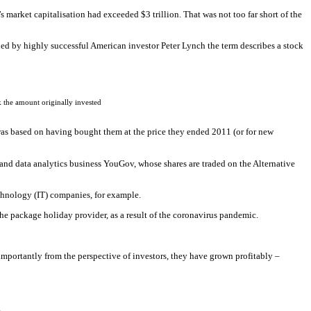
 market capitalisation had exceeded $3 trillion. That was not too far short of the
ned by highly successful American investor Peter Lynch the term describes a stock
 the amount originally invested
was based on having bought them at the price they ended 2011 (or for new
 and data analytics business YouGov, whose shares are traded on the Alternative
chnology (IT) companies, for example.
e package holiday provider, as a result of the coronavirus pandemic.
 importantly from the perspective of investors, they have grown profitably –
.