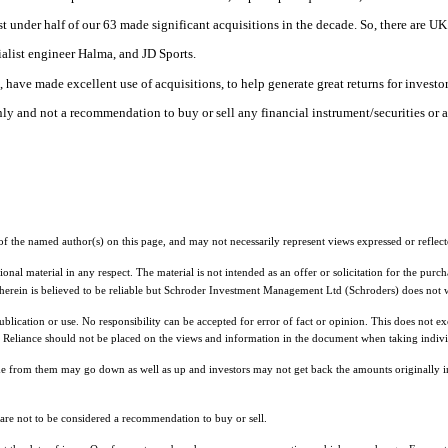
t under half of our 63 made significant acquisitions in the decade. So, there are UK
alist engineer Halma, and JD Sports.
have made excellent use of acquisitions, to help generate great returns for investor
 only and not a recommendation to buy or sell any financial instrument/securities or 
f the named author(s) on this page, and may not necessarily represent views expressed or reflect
nal material in any respect. The material is not intended as an offer or solicitation for the purch
 herein is believed to be reliable but Schroder Investment Management Ltd (Schroders) does not w
cation or use. No responsibility can be accepted for error of fact or opinion. This does not exclu
Reliance should not be placed on the views and information in the document when taking individ
me from them may go down as well as up and investors may not get back the amounts originally i
d are not to be considered a recommendation to buy or sell.