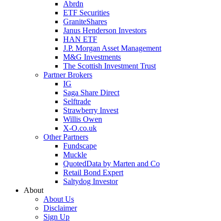
Abrdn
ETF Securities
GraniteShares
Janus Henderson Investors
HAN ETF
J.P. Morgan Asset Management
M&G Investments
The Scottish Investment Trust
Partner Brokers
IG
Saga Share Direct
Selftrade
Strawberry Invest
Willis Owen
X-O.co.uk
Other Partners
Fundscape
Muckle
QuotedData by Marten and Co
Retail Bond Expert
Saltydog Investor
About
About Us
Disclaimer
Sign Up