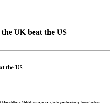
 the UK beat the US
at the US
ich have delivered 10-fold returns, or more, in the past decade – by
James Goodman