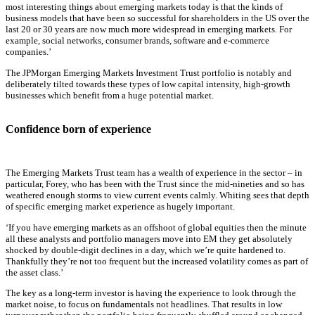
most interesting things about emerging markets today is that the kinds of
business models that have been so successful for shareholders in the US over the
last 20 or 30 years are now much more widespread in emerging markets. For
example, social networks, consumer brands, software and e-commerce
companies.’
The JPMorgan Emerging Markets Investment Trust portfolio is notably and
deliberately tilted towards these types of low capital intensity, high-growth
businesses which benefit from a huge potential market.
Confidence born of experience
The Emerging Markets Trust team has a wealth of experience in the sector – in
particular, Forey, who has been with the Trust since the mid-nineties and so has
weathered enough storms to view current events calmly. Whiting sees that depth
of specific emerging market experience as hugely important.
‘If you have emerging markets as an offshoot of global equities then the minute
all these analysts and portfolio managers move into EM they get absolutely
shocked by double-digit declines in a day, which we’re quite hardened to.
Thankfully they’re not too frequent but the increased volatility comes as part of
the asset class.’
The key as a long-term investor is having the experience to look through the
market noise, to focus on fundamentals not headlines. That results in low