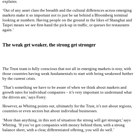
explains.
‘Out of any asset class the breadth and the cultural differences across emerging
markets make it so important not to just be sat behind a Bloomberg terminal
looking at numbers. Having people on the ground in the likes of Shanghai and
Taipei means we see first-hand the pick-up in traffic, or queues for restaurants
again.’
The weak get weaker, the strong get stronger
The Trust team is fully conscious that not all in emerging markets is rosy, with
those countries having weak fundamentals to start with being weakened further
by the current crisis.
‘That’s something we have to be aware of when we think about markets and
growth rates for individual companies – it’s very important to understand what
the drivers are,’ says Forey.
However, as Whiting points out, ultimately for the Trust, it’s not about regions,
countries or even sectors but about individual businesses.
‘More than anything, in this sort of situation the strong will get stronger,’ says
Whiting. ‘If you’ve got companies with money behind them, with a strong
balance sheet, with a clear, differentiated offering, you will do well.’