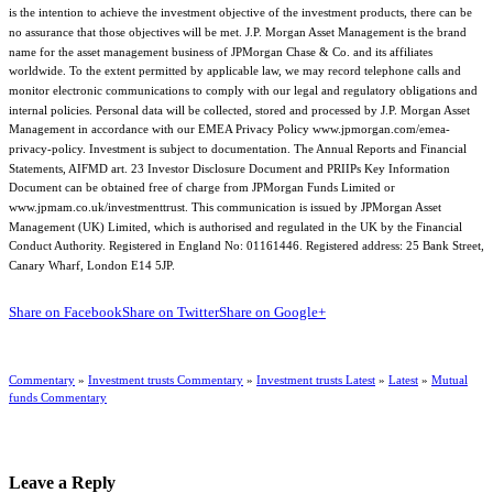
is the intention to achieve the investment objective of the investment products, there can be
no assurance that those objectives will be met. J.P. Morgan Asset Management is the brand
name for the asset management business of JPMorgan Chase & Co. and its affiliates
worldwide. To the extent permitted by applicable law, we may record telephone calls and
monitor electronic communications to comply with our legal and regulatory obligations and
internal policies. Personal data will be collected, stored and processed by J.P. Morgan Asset
Management in accordance with our EMEA Privacy Policy www.jpmorgan.com/emea-
privacy-policy. Investment is subject to documentation. The Annual Reports and Financial
Statements, AIFMD art. 23 Investor Disclosure Document and PRIIPs Key Information
Document can be obtained free of charge from JPMorgan Funds Limited or
www.jpmam.co.uk/investmenttrust. This communication is issued by JPMorgan Asset
Management (UK) Limited, which is authorised and regulated in the UK by the Financial
Conduct Authority. Registered in England No: 01161446. Registered address: 25 Bank Street,
Canary Wharf, London E14 5JP.
Share on Facebook
Share on Twitter
Share on Google+
Commentary
»
Investment trusts Commentary
»
Investment trusts Latest
»
Latest
»
Mutual
funds Commentary
Leave a Reply