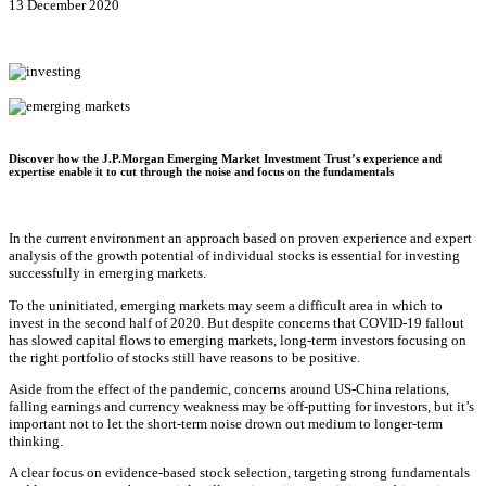
13 December 2020
Discover how the J.P.Morgan Emerging Market Investment Trust’s experience and
expertise enable it to cut through the noise and focus on the fundamentals
In the current environment an approach based on proven experience and expert
analysis of the growth potential of individual stocks is essential for investing
successfully in emerging markets.
To the uninitiated, emerging markets may seem a difficult area in which to
invest in the second half of 2020. But despite concerns that COVID-19 fallout
has slowed capital flows to emerging markets, long-term investors focusing on
the right portfolio of stocks still have reasons to be positive.
Aside from the effect of the pandemic, concerns around US-China relations,
falling earnings and currency weakness may be off-putting for investors, but it’s
important not to let the short-term noise drown out medium to longer-term
thinking.
A clear focus on evidence-based stock selection, targeting strong fundamentals