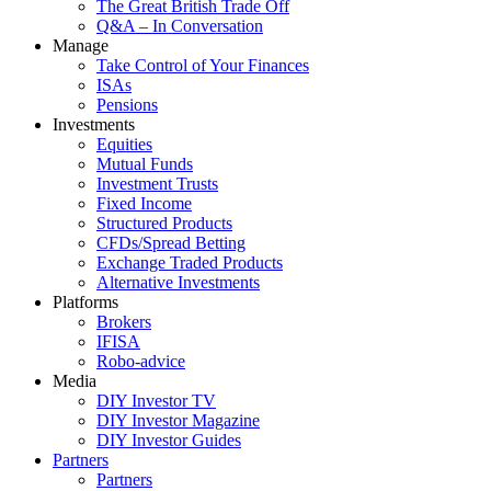
The Great British Trade Off
Q&A – In Conversation
Manage
Take Control of Your Finances
ISAs
Pensions
Investments
Equities
Mutual Funds
Investment Trusts
Fixed Income
Structured Products
CFDs/Spread Betting
Exchange Traded Products
Alternative Investments
Platforms
Brokers
IFISA
Robo-advice
Media
DIY Investor TV
DIY Investor Magazine
DIY Investor Guides
Partners
Partners