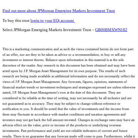
Find out more about JPMorgan Emerging Markets Investment Trust
To buy this trust
login to your EQi account
Select JPMorgan Emerging Markets Investment Trust –
GB00BMXWN182
This is a marketing communication and as such the views contained herein do not form part
of an offer, nor are they to be taken as advice or a recommendation, to buy or sell any
investment or interest thereto. Reliance upon information in this material is at the sole
discretion of the reader. Any research in this document has been obtained and may have been
acted upon by J.P. Morgan Asset Management for its own purpose. The results of such
research are being made available as additional information and do not necessarily reflect the
views of J.P. Morgan Asset Management. Any forecasts, figures, opinions, statements of
financial market trends or investment techniques and strategies expressed are unless otherwise
stated, J.P. Morgan Asset Management’s own at the date of this document. They are
considered to be reliable at the time of writing, may not necessarily be all inclusive and are
not guaranteed as to accuracy. They may be subject to change without reference or
notification to you. It should be noted that the value of investments and the income from
them may fluctuate in accordance with market conditions and taxation agreements and
investors may not get back the full amount invested. Changes in exchange rates may have an
adverse effect on the value, price or income of the products or underlying overseas
investments. Past performance and yield are not reliable indicators of current and future
results. There is no guarantee that any forecast made will come to pass. Furthermore, whilst it