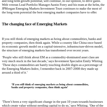
and long-term growth potential, will continue, in our opinion, to drive gains.
With veteran Lead Portfolio Manager Austin Forey and his team at the helm, the
JPMorgan Emerging Markets Investment Trust continues to make the most of
the long-term potential the best emerging market companies have to offer.
The changing face of Emerging Markets
If you still think of emerging markets as being about commodities, banks and
property companies, then think again. While a country like China once based
its economic growth model on a capital-intensive, infrastructure-driven model,
the structure of emerging markets has transformed over recent years.
‘People who still think about EM as a commodity-dominated asset class are
very much stuck in the last decade,’ says Investment Specialist Emily Whiting.
‘These days commodities are barely touching double digits as a percentage of
the Emerging Markets Index; I remember back in 2007-2008 they made up
around a third of it.’
‘If you still think of emerging markets as being about commodities,
banks and property companies, then think again’
‘There’s been a very significant change in the past 10 years towards businesses
which create value without needing capital to do so,’ says Whiting. ‘One of the