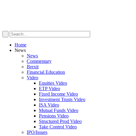
Home
News
News
Commentary
Brexit
Financial Education
Video
Equities Video
ETP Video
Fixed Income Video
Investment Trusts Video
ISA Video
Mutual Funds Video
Pensions Video
Structured Prod Video
Take Control Video
IPO/Issues