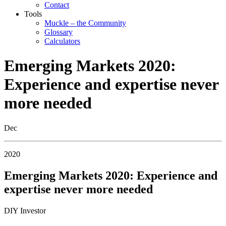
Contact
Tools
Muckle – the Community
Glossary
Calculators
Emerging Markets 2020:
Experience and expertise never
more needed
Dec
2020
Emerging Markets 2020: Experience and
expertise never more needed
DIY Investor