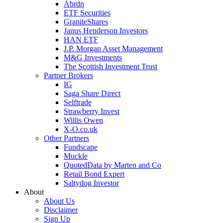
Abrdn
ETF Securities
GraniteShares
Janus Henderson Investors
HAN ETF
J.P. Morgan Asset Management
M&G Investments
The Scottish Investment Trust
Partner Brokers
IG
Saga Share Direct
Selftrade
Strawberry Invest
Willis Owen
X-O.co.uk
Other Partners
Fundscape
Muckle
QuotedData by Marten and Co
Retail Bond Expert
Saltydog Investor
About
About Us
Disclaimer
Sign Up