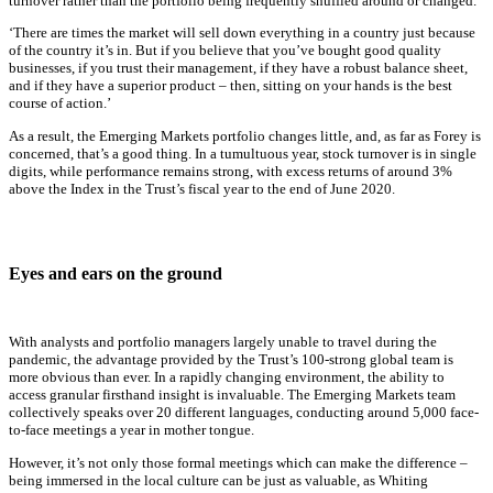
turnover rather than the portfolio being frequently shuffled around or changed.
‘There are times the market will sell down everything in a country just because
of the country it’s in. But if you believe that you’ve bought good quality
businesses, if you trust their management, if they have a robust balance sheet,
and if they have a superior product – then, sitting on your hands is the best
course of action.’
As a result, the Emerging Markets portfolio changes little, and, as far as Forey is
concerned, that’s a good thing. In a tumultuous year, stock turnover is in single
digits, while performance remains strong, with excess returns of around 3%
above the Index in the Trust’s fiscal year to the end of June 2020.
Eyes and ears on the ground
With analysts and portfolio managers largely unable to travel during the
pandemic, the advantage provided by the Trust’s 100-strong global team is
more obvious than ever. In a rapidly changing environment, the ability to
access granular firsthand insight is invaluable. The Emerging Markets team
collectively speaks over 20 different languages, conducting around 5,000 face-
to-face meetings a year in mother tongue.
However, it’s not only those formal meetings which can make the difference –
being immersed in the local culture can be just as valuable, as Whiting