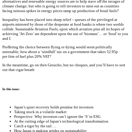
alternatives and renewable energy sources are to help stave off the ravages of
climate change; but who is going to tell investors to miss out as countries
facing ruinous spikes in energy prices ramp up production of fossil fuels?
Inequality has been placed into sharp relief – queues of the privileged at
airports mirrored by those of the desperate at food banks is where two worlds
collide. Sustainable Aviation Fuels, upon which aviation pins all its hopes of
achieving ‘Jet Zero’ are dependent upon the use of ‘biomass’… or ‘food’ to you
and I.
Proffering the choice between flying or dying would seem politically
untenable; how about a ‘windfall’ tax on a government that takes 52.95p
per litre of fuel plus 20% VAT?
In the meantime, go on then Groucho, but no cheques, and you’ll have to sort
out that cigar breath
In this issue:
Japan’s quiet recovery holds promise for investors
Taking stock in a volatile market
Perspective: Why investors can’t ignore the ‘S’ in ESG
At the cutting edge of Japan’s technological transformation
Catch a tiger by the tail….
How Japan is making strides on sustainability