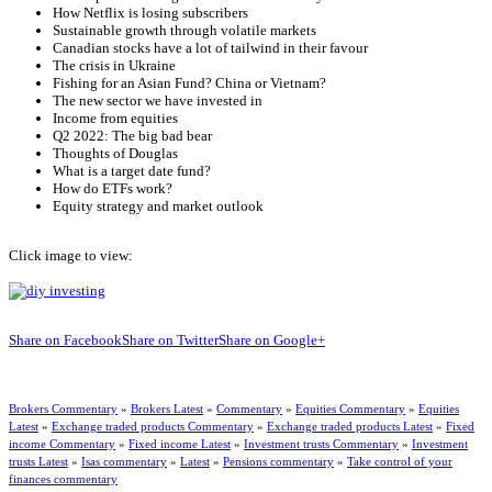
How Netflix is losing subscribers
Sustainable growth through volatile markets
Canadian stocks have a lot of tailwind in their favour
The crisis in Ukraine
Fishing for an Asian Fund? China or Vietnam?
The new sector we have invested in
Income from equities
Q2 2022: The big bad bear
Thoughts of Douglas
What is a target date fund?
How do ETFs work?
Equity strategy and market outlook
Click image to view:
Share on Facebook
Share on Twitter
Share on Google+
Brokers Commentary
»
Brokers Latest
»
Commentary
»
Equities Commentary
»
Equities
Latest
»
Exchange traded products Commentary
»
Exchange traded products Latest
»
Fixed
income Commentary
»
Fixed income Latest
»
Investment trusts Commentary
»
Investment
trusts Latest
»
Isas commentary
»
Latest
»
Pensions commentary
»
Take control of your
finances commentary