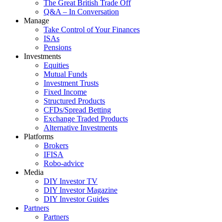
The Great British Trade Off
Q&A – In Conversation
Manage
Take Control of Your Finances
ISAs
Pensions
Investments
Equities
Mutual Funds
Investment Trusts
Fixed Income
Structured Products
CFDs/Spread Betting
Exchange Traded Products
Alternative Investments
Platforms
Brokers
IFISA
Robo-advice
Media
DIY Investor TV
DIY Investor Magazine
DIY Investor Guides
Partners
Partners