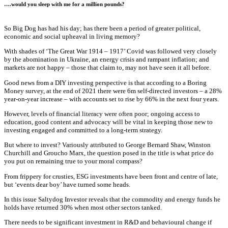
….would you sleep with me for a million pounds?
So Big Dog has had his day; has there been a period of greater political,
economic and social upheaval in living memory?
With shades of ‘The Great War 1914 – 1917’ Covid was followed very closely
by the abomination in Ukraine, an energy crisis and rampant inflation; and
markets are not happy – those that claim to, may not have seen it all before.
Good news from a DIY investing perspective is that according to a Boring
Money survey, at the end of 2021 there were 6m self-directed investors – a 28%
year-on-year increase – with accounts set to rise by 66% in the next four years.
However, levels of financial literacy were often poor; ongoing access to
education, good content and advocacy will be vital in keeping those new to
investing engaged and committed to a long-term strategy.
But where to invest? Variously attributed to George Bernard Shaw, Winston
Churchill and Groucho Marx, the question posed in the title is what price do
you put on remaining true to your moral compass?
From frippery for crusties, ESG investments have been front and centre of late,
but ‘events dear boy’ have turned some heads.
In this issue Saltydog Investor reveals that the commodity and energy funds he
holds have returned 30% when most other sectors tanked.
There needs to be significant investment in R&D and behavioural change if