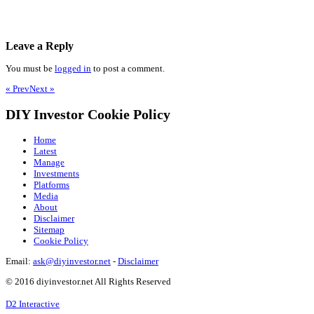
Leave a Reply
You must be
logged in
to post a comment.
« Prev
Next »
DIY Investor Cookie Policy
Home
Latest
Manage
Investments
Platforms
Media
About
Disclaimer
Sitemap
Cookie Policy
Email:
ask@diyinvestor.net
-
Disclaimer
© 2016 diyinvestor.net All Rights Reserved
D2 Interactive