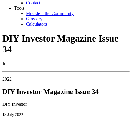
Contact
Tools
Muckle – the Community
Glossary
Calculators
DIY Investor Magazine Issue
34
Jul
2022
DIY Investor Magazine Issue 34
DIY Investor
13 July 2022