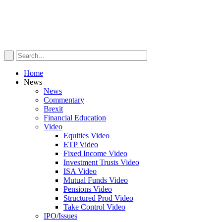
Home
News
News
Commentary
Brexit
Financial Education
Video
Equities Video
ETP Video
Fixed Income Video
Investment Trusts Video
ISA Video
Mutual Funds Video
Pensions Video
Structured Prod Video
Take Control Video
IPO/Issues