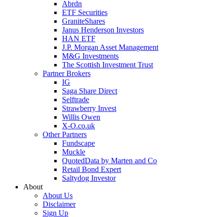
Abrdn
ETF Securities
GraniteShares
Janus Henderson Investors
HAN ETF
J.P. Morgan Asset Management
M&G Investments
The Scottish Investment Trust
Partner Brokers
IG
Saga Share Direct
Selftrade
Strawberry Invest
Willis Owen
X-O.co.uk
Other Partners
Fundscape
Muckle
QuotedData by Marten and Co
Retail Bond Expert
Saltydog Investor
About
About Us
Disclaimer
Sign Up