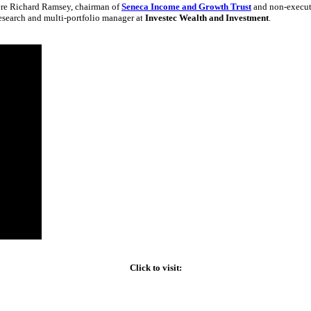
ere Richard Ramsey, chairman of
Seneca Income and Growth Trust
and non-executi
search and multi-portfolio manager at
Investec Wealth and Investment
.
Click to visit: