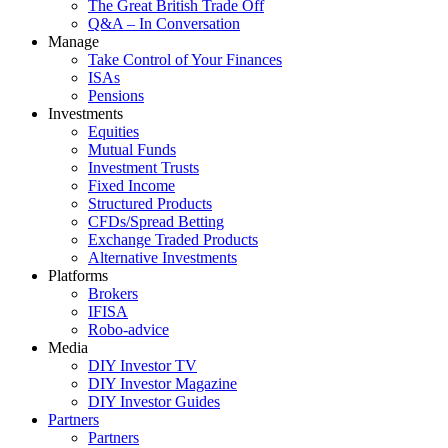
The Great British Trade Off
Q&A – In Conversation
Manage
Take Control of Your Finances
ISAs
Pensions
Investments
Equities
Mutual Funds
Investment Trusts
Fixed Income
Structured Products
CFDs/Spread Betting
Exchange Traded Products
Alternative Investments
Platforms
Brokers
IFISA
Robo-advice
Media
DIY Investor TV
DIY Investor Magazine
DIY Investor Guides
Partners
Partners