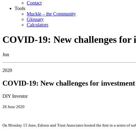
Contact
Tools
Muckle – the Community
Glossary
Calculators
COVID-19: New challenges for i
Jun
2020
COVID-19: New challenges for investment 
DIY Investor
28 June 2020
On Monday 15 June, Edison and Trust Associates hosted the first in a series of web