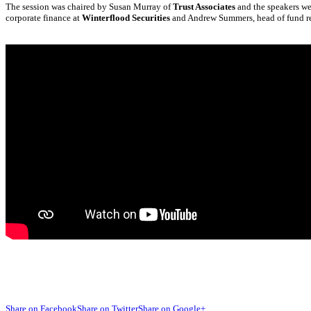
The session was chaired by Susan Murray of
Trust Associates
and the speakers w
corporate finance at
Winterflood Securities
and Andrew Summers, head of fund re
Share on Facebook
Share on Twitter
Share on Google+