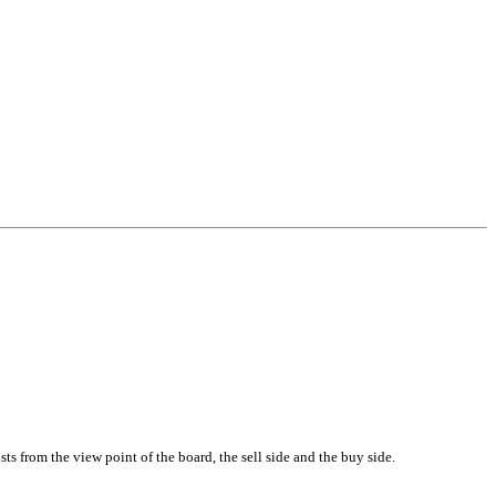
ts from the view point of the board, the sell side and the buy side.