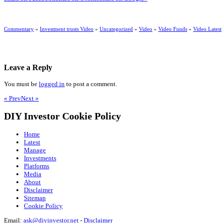
Commentary
»
Investment trusts Video
»
Uncategorized
»
Video
»
Video Funds
»
Video Latest
Leave a Reply
You must be
logged in
to post a comment.
« Prev
Next »
DIY Investor Cookie Policy
Home
Latest
Manage
Investments
Platforms
Media
About
Disclaimer
Sitemap
Cookie Policy
Email:
ask@diyinvestor.net
-
Disclaimer