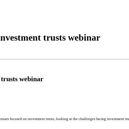
nvestment trusts webinar
trusts webinar
inars focused on investment trusts, looking at the challenges facing investment trus