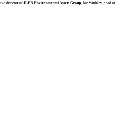
ve director of
JLEN Environmental Assets Group
, Joe Winkley, head of