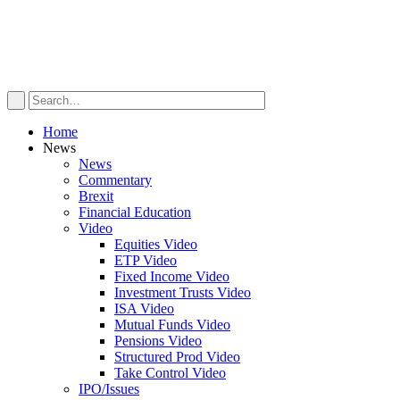
Home
News
News
Commentary
Brexit
Financial Education
Video
Equities Video
ETP Video
Fixed Income Video
Investment Trusts Video
ISA Video
Mutual Funds Video
Pensions Video
Structured Prod Video
Take Control Video
IPO/Issues