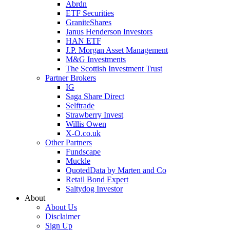
Abrdn
ETF Securities
GraniteShares
Janus Henderson Investors
HAN ETF
J.P. Morgan Asset Management
M&G Investments
The Scottish Investment Trust
Partner Brokers
IG
Saga Share Direct
Selftrade
Strawberry Invest
Willis Owen
X-O.co.uk
Other Partners
Fundscape
Muckle
QuotedData by Marten and Co
Retail Bond Expert
Saltydog Investor
About
About Us
Disclaimer
Sign Up