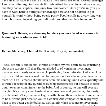
have an advantage as a woman because there are so few of us. A wealth manager
I know in Edinburgh told me his firm advertised last year for a trainee analyst,
and they had 40 applications, only two from women. Once you’re in, you just
have to work hard to build your knowledge base and not be afraid to put
yourself forward without being overly pushy. People skills go a very long way
in our business. So, making yourself useful to other people is important.”
Question 3: Helena, are there any barriers you have faced as a woman in
becoming successful in your field?
Helena Morrissey, Chair of the Diversity Project, commented,
“
Well, definitely and in fact, I would attribute my real desire to do something
about the scarcity still that Sharon alluded to of women in investment
management to early experiences. In particular, I was quite shocked when I had
my first child and was passed over for promotion. I was the only woman on the
team, with 16. Perhaps I should have seen this coming. And I was explicitly told
it wasn’t because of any questions over my performance but because of some
doubt over my commitment to the baby. And of course, no one will ever say
that, but it’s a pretty clear barrier that women face. and you know, obviously,
people wouldn’t say that now. I agree with Sharon there is a benefit sometimes
to be different, just because you’re a woman. And companies are really very
keen to see better gender balance, particularly when it comes to investment