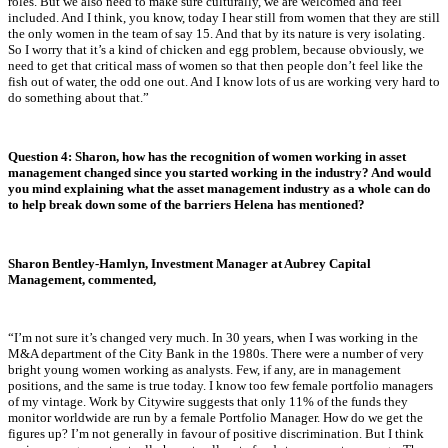
roles. But we also need to make sure culturally, we are welcomed and feel
included. And I think, you know, today I hear still from women that they are still
the only women in the team of say 15. And that by its nature is very isolating.
So I worry that it’s a kind of chicken and egg problem, because obviously, we
need to get that critical mass of women so that then people don’t feel like the
fish out of water, the odd one out. And I know lots of us are working very hard to
do something about that.”
Question 4:
Sharon, how has the recognition of women working in asset
management changed since you started working in the industry? And would
you mind explaining what the asset management industry as a whole can do
to help break down some of the barriers Helena has mentioned?
Sharon Bentley-Hamlyn, Investment Manager at Aubrey Capital
Management, commented,
“
I’m not sure it’s changed very much. In 30 years, when I was working in the
M&A department of the City Bank in the 1980s. There were a number of very
bright young women working as analysts. Few, if any, are in management
positions, and the same is true today. I know too few female portfolio managers
of my vintage. Work by Citywire suggests that only 11% of the funds they
monitor worldwide are run by a female Portfolio Manager. How do we get the
figures up? I’m not generally in favour of positive discrimination. But I think