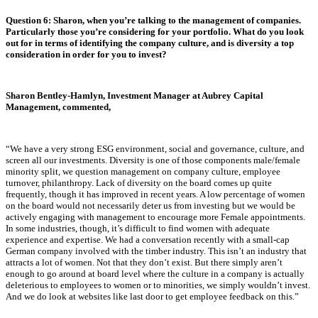
Question 6: Sharon, when you’re talking to the management of companies.
Particularly those you’re considering for your portfolio. What do you look
out for in terms of identifying the company culture, and is diversity a top
consideration in order for you to invest?
Sharon Bentley-Hamlyn, Investment Manager at Aubrey Capital
Management, commented,
“We have a very strong ESG environment, social and governance, culture, and
screen all our investments. Diversity is one of those components male/female
minority split, we question management on company culture, employee
turnover, philanthropy. Lack of diversity on the board comes up quite
frequently, though it has improved in recent years. A low percentage of women
on the board would not necessarily deter us from investing but we would be
actively engaging with management to encourage more Female appointments.
In some industries, though, it’s difficult to find women with adequate
experience and expertise. We had a conversation recently with a small-cap
German company involved with the timber industry. This isn’t an industry that
attracts a lot of women. Not that they don’t exist. But there simply aren’t
enough to go around at board level where the culture in a company is actually
deleterious to employees to women or to minorities, we simply wouldn’t invest.
And we do look at websites like last door to get employee feedback on this.”