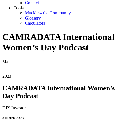
Contact
Tools
Muckle – the Community
Glossary
Calculators
CAMRADATA International
Women’s Day Podcast
Mar
2023
CAMRADATA International Women’s
Day Podcast
DIY Investor
8 March 2023