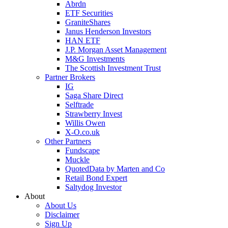
Abrdn
ETF Securities
GraniteShares
Janus Henderson Investors
HAN ETF
J.P. Morgan Asset Management
M&G Investments
The Scottish Investment Trust
Partner Brokers
IG
Saga Share Direct
Selftrade
Strawberry Invest
Willis Owen
X-O.co.uk
Other Partners
Fundscape
Muckle
QuotedData by Marten and Co
Retail Bond Expert
Saltydog Investor
About
About Us
Disclaimer
Sign Up