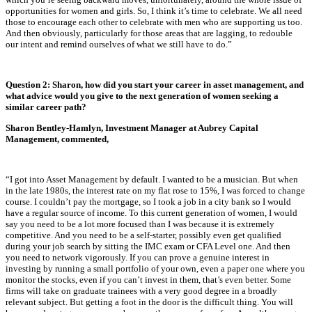
opportunities for women and girls. So, I think it’s time to celebrate. We all need
those to encourage each other to celebrate with men who are supporting us too.
And then obviously, particularly for those areas that are lagging, to redouble
our intent and remind ourselves of what we still have to do.”
Question 2:
Sharon, how did you start your career in asset management, and
what advice would you give to the next generation of women seeking a
similar career path?
Sharon Bentley-Hamlyn, Investment Manager at Aubrey Capital
Management, commented,
“I got into Asset Management by default. I wanted to be a musician. But when
in the late 1980s, the interest rate on my flat rose to 15%, I was forced to change
course. I couldn’t pay the mortgage, so I took a job in a city bank so I would
have a regular source of income. To this current generation of women, I would
say you need to be a lot more focused than I was because it is extremely
competitive. And you need to be a self-starter, possibly even get qualified
during your job search by sitting the IMC exam or CFA Level one. And then
you need to network vigorously. If you can prove a genuine interest in
investing by running a small portfolio of your own, even a paper one where you
monitor the stocks, even if you can’t invest in them, that’s even better. Some
firms will take on graduate trainees with a very good degree in a broadly
relevant subject. But getting a foot in the door is the difficult thing. You will