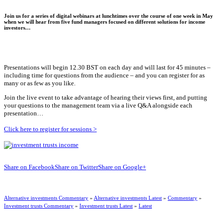
Join us for a series of digital webinars at lunchtimes over the course of one week in May
when we will hear from five fund managers focused on different solutions for income
investors…
Presentations will begin 12.30 BST on each day and will last for 45 minutes –
including time for questions from the audience – and you can register for as
many or as few as you like.
Join the live event to take advantage of hearing their views first, and putting
your questions to the management team via a live Q&A alongside each
presentation…
Click here to register for sessions >
Share on Facebook
Share on Twitter
Share on Google+
Alternative investments Commentary
»
Alternative investments Latest
»
Commentary
»
Investment trusts Commentary
»
Investment trusts Latest
»
Latest