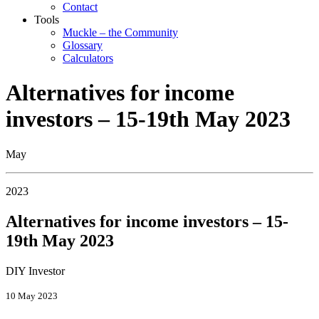
Contact
Tools
Muckle – the Community
Glossary
Calculators
Alternatives for income
investors – 15-19th May 2023
May
2023
Alternatives for income investors – 15-
19th May 2023
DIY Investor
10 May 2023