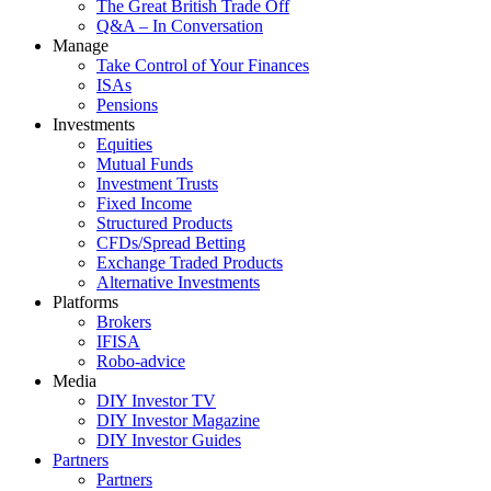
The Great British Trade Off
Q&A – In Conversation
Manage
Take Control of Your Finances
ISAs
Pensions
Investments
Equities
Mutual Funds
Investment Trusts
Fixed Income
Structured Products
CFDs/Spread Betting
Exchange Traded Products
Alternative Investments
Platforms
Brokers
IFISA
Robo-advice
Media
DIY Investor TV
DIY Investor Magazine
DIY Investor Guides
Partners
Partners