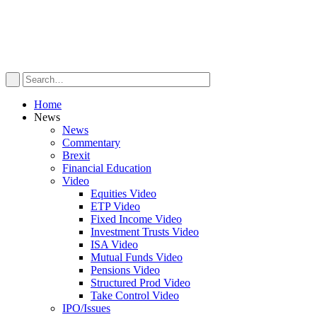
Home
News
News
Commentary
Brexit
Financial Education
Video
Equities Video
ETP Video
Fixed Income Video
Investment Trusts Video
ISA Video
Mutual Funds Video
Pensions Video
Structured Prod Video
Take Control Video
IPO/Issues