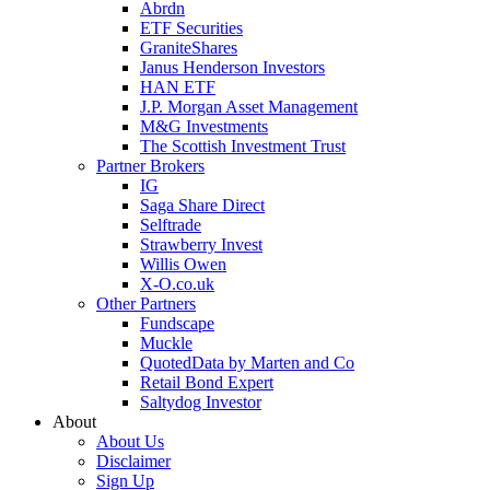
Abrdn
ETF Securities
GraniteShares
Janus Henderson Investors
HAN ETF
J.P. Morgan Asset Management
M&G Investments
The Scottish Investment Trust
Partner Brokers
IG
Saga Share Direct
Selftrade
Strawberry Invest
Willis Owen
X-O.co.uk
Other Partners
Fundscape
Muckle
QuotedData by Marten and Co
Retail Bond Expert
Saltydog Investor
About
About Us
Disclaimer
Sign Up