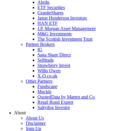
Abrdn
ETF Securities
GraniteShares
Janus Henderson Investors
HAN ETF
J.P. Morgan Asset Management
M&G Investments
The Scottish Investment Trust
Partner Brokers
IG
Saga Share Direct
Selftrade
Strawberry Invest
Willis Owen
X-O.co.uk
Other Partners
Fundscape
Muckle
QuotedData by Marten and Co
Retail Bond Expert
Saltydog Investor
About
About Us
Disclaimer
Sign Up