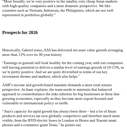
“More broadly, we’re very positive in the smaller, very cheap Asian markets
with high-quality companies and a more domestic perspective. We like
countries such as Vietnam, Indonesia, the Philippines, which are not well
represented in portfolios globally.”
Prospects for 2026
Historically, Gabriel notes, AAS has delivered net asset value growth averaging
more than 12% over its 30-year history.
“Earnings in general still look healthy for the coming year, with our companies
still having potential to deliver a similar level of earnings growth of 10-15%, so
we’re pretty positive. And we are quite diversified in terms of our key
investment themes and markets, which also helps.”
AAIF’s income and growth-based mandate demands a more total returns
perspective. As Isaac explains, the team needs to maintain that balanced
approach to counterbalance the risks inherent for big businesses in these fast-
growing economies, especially as they become more export-focused and
vulnerable to international policy or tariffs.
“Asia’s capacity for rapid growth has always been there – but a lot of Asian
products and services are now globally competitive and therefore much more
visible, from the BYD electric buses in London to Honor and Xiaomi smart
phones and e-commerce giant Temu,” he points out.