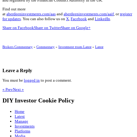
and regulated by the Financial Conduct Authority in the UK.
Find out more
at
aberdeeninvestments.com/aas
and
aberdeeninvestments.com/aaif
, or
register
for updates
. You can also follow us on
X
,
Facebook
and
LinkedIn
.
Share on Facebook
Share on Twitter
Share on Google+
Brokers Commentary
»
Commentary
»
Investment trusts Latest
»
Latest
Leave a Reply
You must be
logged in
to post a comment.
« Prev
Next »
DIY Investor Cookie Policy
Home
Latest
Manage
Investments
Platforms
Media