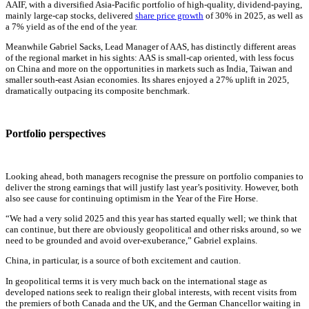
AAIF, with a diversified Asia-Pacific portfolio of high-quality, dividend-paying,
mainly large-cap stocks, delivered
share price growth
of 30% in 2025, as well as
a 7% yield as of the end of the year.
Meanwhile Gabriel Sacks, Lead Manager of AAS, has distinctly different areas
of the regional market in his sights: AAS is small-cap oriented, with less focus
on China and more on the opportunities in markets such as India, Taiwan and
smaller south-east Asian economies. Its shares enjoyed a 27% uplift in 2025,
dramatically outpacing its composite benchmark.
Portfolio perspectives
Looking ahead, both managers recognise the pressure on portfolio companies to
deliver the strong earnings that will justify last year’s positivity. However, both
also see cause for continuing optimism in the Year of the Fire Horse.
“We had a very solid 2025 and this year has started equally well; we think that
can continue, but there are obviously geopolitical and other risks around, so we
need to be grounded and avoid over-exuberance,” Gabriel explains.
China, in particular, is a source of both excitement and caution.
In geopolitical terms it is very much back on the international stage as
developed nations seek to realign their global interests, with recent visits from
the premiers of both Canada and the UK, and the German Chancellor waiting in