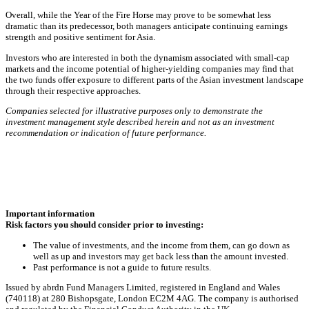
Overall, while the Year of the Fire Horse may prove to be somewhat less
dramatic than its predecessor, both managers anticipate continuing earnings
strength and positive sentiment for Asia.
Investors who are interested in both the dynamism associated with small‑cap
markets and the income potential of higher‑yielding companies may find that
the two funds offer exposure to different parts of the Asian investment landscape
through their respective approaches.
Companies selected for illustrative purposes only to demonstrate the
investment management style described herein and not as an investment
recommendation or indication of future performance.
Important information
Risk factors you should consider prior to investing:
The value of investments, and the income from them, can go down as
well as up and investors may get back less than the amount invested.
Past performance is not a guide to future results.
Issued by abrdn Fund Managers Limited, registered in England and Wales
(740118) at 280 Bishopsgate, London EC2M 4AG. The company is authorised