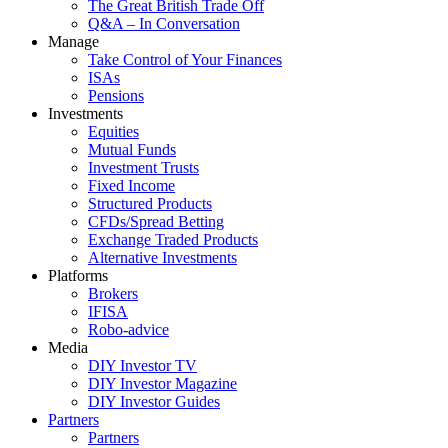
The Great British Trade Off
Q&A – In Conversation
Manage
Take Control of Your Finances
ISAs
Pensions
Investments
Equities
Mutual Funds
Investment Trusts
Fixed Income
Structured Products
CFDs/Spread Betting
Exchange Traded Products
Alternative Investments
Platforms
Brokers
IFISA
Robo-advice
Media
DIY Investor TV
DIY Investor Magazine
DIY Investor Guides
Partners
Partners