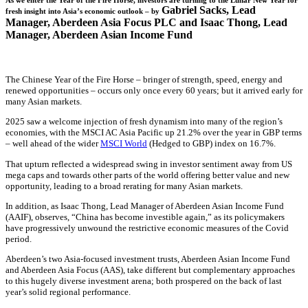
As we enter the Year of the Fire Horse, investors are turning to the Lunar New Year for
Gabriel Sacks
,
Lead
fresh insight into Asia’s economic outlook – by
Manager, Aberdeen Asia Focus PLC and
Isaac Thong
,
Lead
Manager, Aberdeen Asian Income Fund
The Chinese Year of the Fire Horse – bringer of strength, speed, energy and
renewed opportunities – occurs only once every 60 years; but it arrived early for
many Asian markets.
2025 saw a welcome injection of fresh dynamism into many of the region’s
economies, with the MSCI AC Asia Pacific up 21.2% over the year in GBP terms
– well ahead of the wider
MSCI World
(Hedged to GBP) index on 16.7%.
That upturn reflected a widespread swing in investor sentiment away from US
mega caps and towards other parts of the world offering better value and new
opportunity, leading to a broad rerating for many Asian markets.
In addition, as Isaac Thong, Lead Manager of Aberdeen Asian Income Fund
(AAIF), observes, “China has become investible again,” as its policymakers
have progressively unwound the restrictive economic measures of the Covid
period.
Aberdeen’s two Asia-focused investment trusts, Aberdeen Asian Income Fund
and Aberdeen Asia Focus (AAS), take different but complementary approaches
to this hugely diverse investment arena; both prospered on the back of last
year’s solid regional performance.