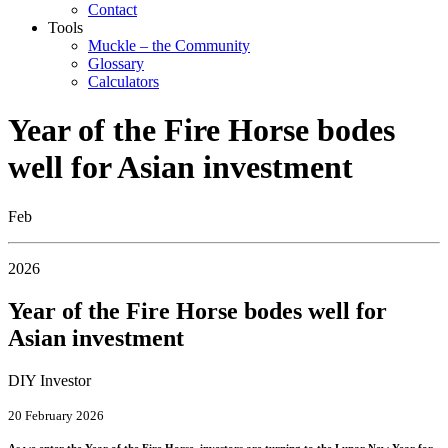
Contact
Tools
Muckle – the Community
Glossary
Calculators
Year of the Fire Horse bodes
well for Asian investment
Feb
2026
Year of the Fire Horse bodes well for
Asian investment
DIY Investor
20 February 2026