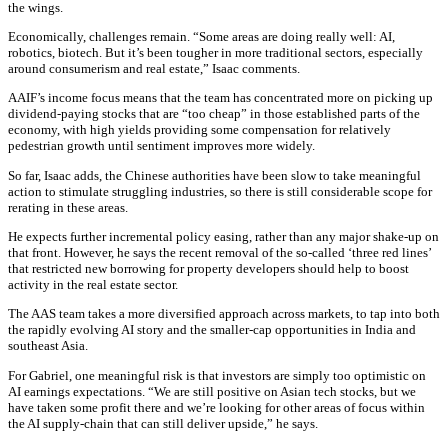
the wings.
Economically, challenges remain. “Some areas are doing really well: AI,
robotics, biotech. But it’s been tougher in more traditional sectors, especially
around consumerism and real estate,” Isaac comments.
AAIF’s income focus means that the team has concentrated more on picking up
dividend-paying stocks that are “too cheap” in those established parts of the
economy, with high yields providing some compensation for relatively
pedestrian growth until sentiment improves more widely.
So far, Isaac adds, the Chinese authorities have been slow to take meaningful
action to stimulate struggling industries, so there is still considerable scope for
rerating in these areas.
He expects further incremental policy easing, rather than any major shake-up on
that front. However, he says the recent removal of the so-called ‘three red lines’
that restricted new borrowing for property developers should help to boost
activity in the real estate sector.
The AAS team takes a more diversified approach across markets, to tap into both
the rapidly evolving AI story and the smaller-cap opportunities in India and
southeast Asia.
For Gabriel, one meaningful risk is that investors are simply too optimistic on
AI earnings expectations. “We are still positive on Asian tech stocks, but we
have taken some profit there and we’re looking for other areas of focus within
the AI supply-chain that can still deliver upside,” he says.