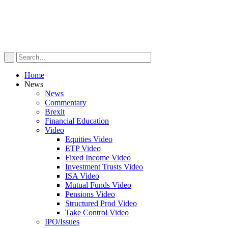
Home
News
News
Commentary
Brexit
Financial Education
Video
Equities Video
ETP Video
Fixed Income Video
Investment Trusts Video
ISA Video
Mutual Funds Video
Pensions Video
Structured Prod Video
Take Control Video
IPO/Issues