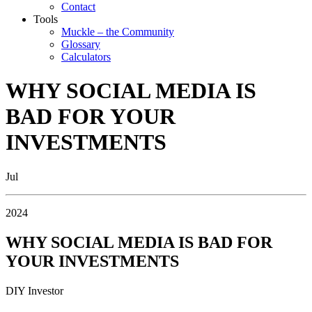
Contact
Tools
Muckle – the Community
Glossary
Calculators
WHY SOCIAL MEDIA IS
BAD FOR YOUR
INVESTMENTS
Jul
2024
WHY SOCIAL MEDIA IS BAD FOR
YOUR INVESTMENTS
DIY Investor