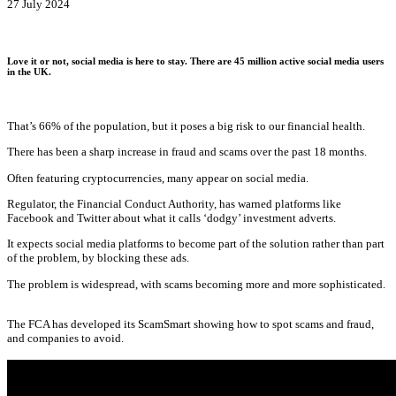
27 July 2024
Love it or not, social media is here to stay. There are 45 million active social media users
in the UK.
That’s 66% of the population, but it poses a big risk to our financial health.
There has been a sharp increase in fraud and scams over the past 18 months.
Often featuring cryptocurrencies, many appear on social media.
Regulator, the Financial Conduct Authority, has warned platforms like
Facebook and Twitter about what it calls ‘dodgy’ investment adverts.
It expects social media platforms to become part of the solution rather than part
of the problem, by blocking these ads.
The problem is widespread, with scams becoming more and more sophisticated.
The FCA has developed its ScamSmart showing how to spot scams and fraud,
and companies to avoid.