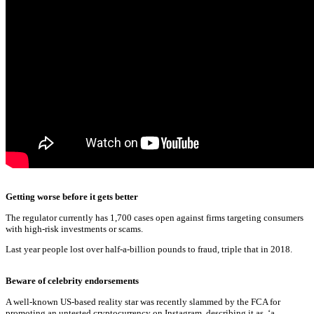
Getting worse before it gets better
The regulator currently has 1,700 cases open against firms targeting consumers
with high-risk investments or scams.
Last year people lost over half-a-billion pounds to fraud, triple that in 2018.
Beware of celebrity endorsements
A well-known US-based reality star was recently slammed by the FCA for
promoting an untested cryptocurrency on Instagram, describing it as, ‘a