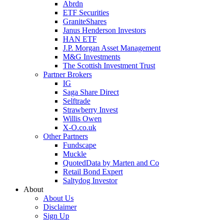
Abrdn
ETF Securities
GraniteShares
Janus Henderson Investors
HAN ETF
J.P. Morgan Asset Management
M&G Investments
The Scottish Investment Trust
Partner Brokers
IG
Saga Share Direct
Selftrade
Strawberry Invest
Willis Owen
X-O.co.uk
Other Partners
Fundscape
Muckle
QuotedData by Marten and Co
Retail Bond Expert
Saltydog Investor
About
About Us
Disclaimer
Sign Up