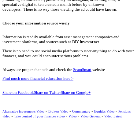
speculative digital token created a month before by unknown
developers.’
There is no way those viewing the ad could have known.
Choose your information source wisely
Information is readily available from asset management companies and
investment platforms, and sources such as DIY Investor.net.
There is no need to use social media platforms to steer anything to do with your
finances, and you could encounter serious problems.
Always use proper channels and check the
ScamSmart
website
Find much more financial education here >
Share on Facebook
Share on Twitter
Share on Google+
Alternative investments Video
»
Brokers Video
»
Commentary
»
Equities Video
»
Pensions
video
»
Take control of your finances video
»
Video
»
Video General
»
Video Latest