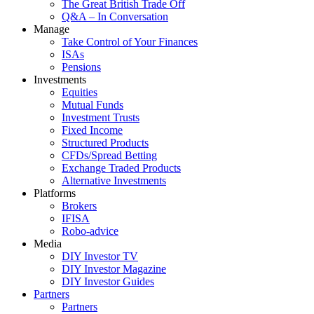
The Great British Trade Off
Q&A – In Conversation
Manage
Take Control of Your Finances
ISAs
Pensions
Investments
Equities
Mutual Funds
Investment Trusts
Fixed Income
Structured Products
CFDs/Spread Betting
Exchange Traded Products
Alternative Investments
Platforms
Brokers
IFISA
Robo-advice
Media
DIY Investor TV
DIY Investor Magazine
DIY Investor Guides
Partners
Partners