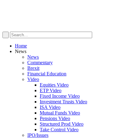
Home
News
News
Commentary
Brexit
Financial Education
Video
Equities Video
ETP Video
Fixed Income Video
Investment Trusts Video
ISA Video
Mutual Funds Video
Pensions Video
Structured Prod Video
Take Control Video
IPO/Issues