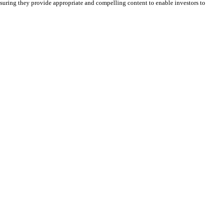
suring they provide appropriate and compelling content to enable investors to
r.