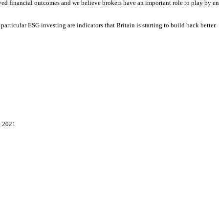
ved financial outcomes and we believe brokers have an important role to play by en
 particular ESG investing are indicators that Britain is starting to build back bette
n 2021