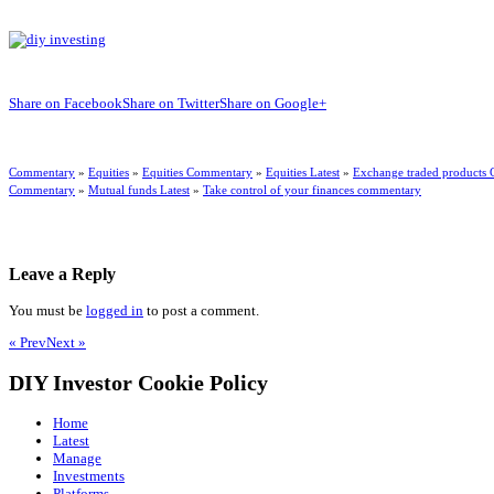
Share on Facebook
Share on Twitter
Share on Google+
Commentary
»
Equities
»
Equities Commentary
»
Equities Latest
»
Exchange traded products
Commentary
»
Mutual funds Latest
»
Take control of your finances commentary
Leave a Reply
You must be
logged in
to post a comment.
« Prev
Next »
DIY Investor Cookie Policy
Home
Latest
Manage
Investments
Platforms