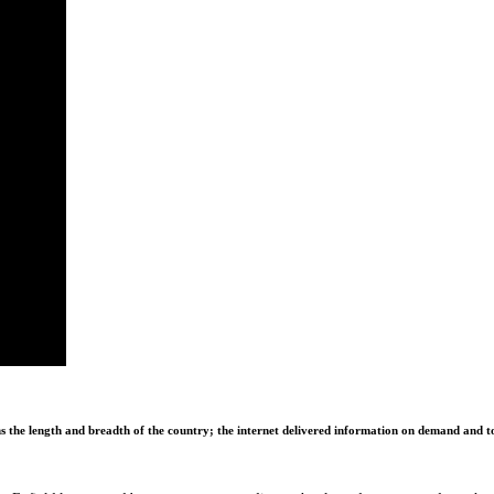
ns the length and breadth of the country; the internet delivered information on demand and to