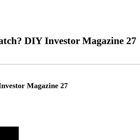
atch? DIY Investor Magazine 27
Investor Magazine 27