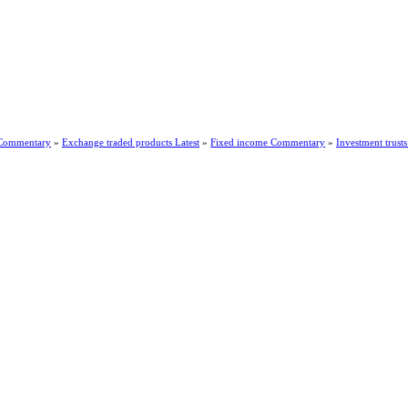
 Commentary
»
Exchange traded products Latest
»
Fixed income Commentary
»
Investment trus