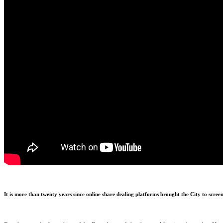
It is more than twenty years since online share dealing platforms brought the City to scree