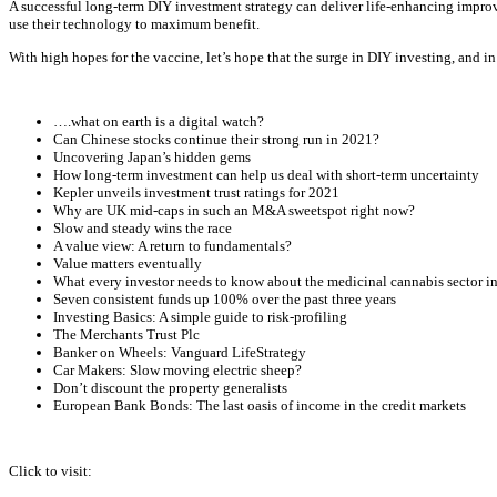
A successful long-term DIY investment strategy can deliver life-enhancing impro
use their technology to maximum benefit.
With high hopes for the vaccine, let’s hope that the surge in DIY investing, and in
….what on earth is a digital watch?
Can Chinese stocks continue their strong run in 2021?
Uncovering Japan’s hidden gems
How long-term investment can help us deal with short-term uncertainty
Kepler unveils investment trust ratings for 2021
Why are UK mid-caps in such an M&A sweetspot right now?
Slow and steady wins the race
A value view: A return to fundamentals?
Value matters eventually
What every investor needs to know about the medicinal cannabis sector i
Seven consistent funds up 100% over the past three years
Investing Basics: A simple guide to risk-profiling
The Merchants Trust Plc
Banker on Wheels: Vanguard LifeStrategy
Car Makers: Slow moving electric sheep?
Don’t discount the property generalists
European Bank Bonds: The last oasis of income in the credit markets
Click to visit: