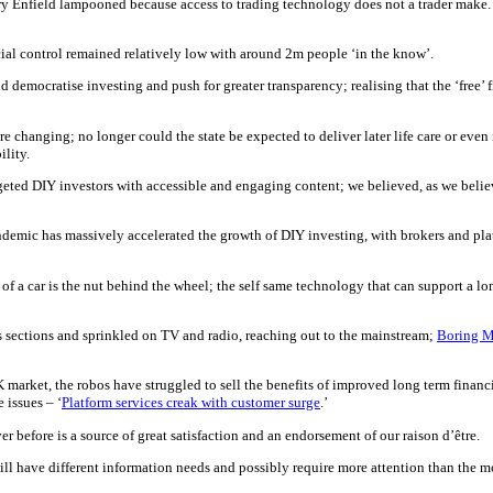
rry Enfield lampooned because access to trading technology does not a trader make. 
ial control remained relatively low with around 2m people ‘in the know’.
 democratise investing and push for greater transparency; realising that the ‘free’
 changing; no longer could the state be expected to deliver later life care or even
ility.
targeted DIY investors with accessible and engaging content; we believed, as we bel
ndemic has massively accelerated the growth of DIY investing, with brokers and plat
of a car is the nut behind the wheel; the self same technology that can support a l
sections and sprinkled on TV and radio, reaching out to the mainstream;
Boring 
arket, the robos have struggled to sell the benefits of improved long term financia
 issues – ‘
Platform services creak with customer surge
.’
ver before is a source of great satisfaction and an endorsement of our raison d’être.
ill have different information needs and possibly require more attention than the m