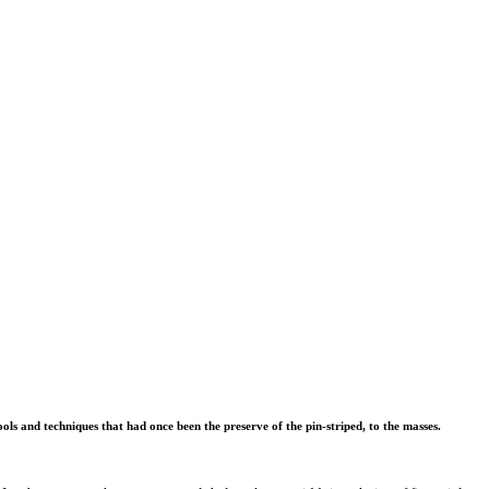
ols and techniques that had once been the preserve of the pin-striped, to the masses.