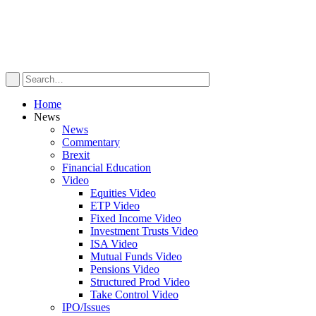
Home
News
News
Commentary
Brexit
Financial Education
Video
Equities Video
ETP Video
Fixed Income Video
Investment Trusts Video
ISA Video
Mutual Funds Video
Pensions Video
Structured Prod Video
Take Control Video
IPO/Issues