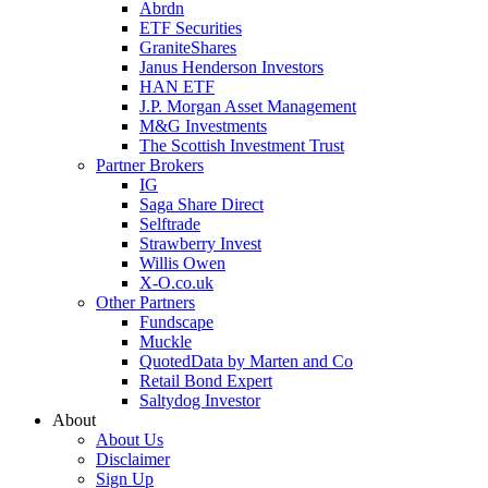
Abrdn
ETF Securities
GraniteShares
Janus Henderson Investors
HAN ETF
J.P. Morgan Asset Management
M&G Investments
The Scottish Investment Trust
Partner Brokers
IG
Saga Share Direct
Selftrade
Strawberry Invest
Willis Owen
X-O.co.uk
Other Partners
Fundscape
Muckle
QuotedData by Marten and Co
Retail Bond Expert
Saltydog Investor
About
About Us
Disclaimer
Sign Up