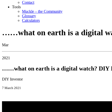
Contact
Tools
Muckle – the Community
Glossary
Calculators
……what on earth is a digital w
Mar
2021
……what on earth is a digital watch? DIY 
DIY Investor
7 March 2021