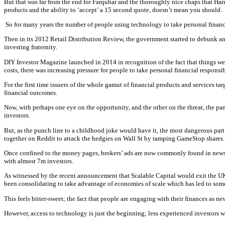
But that was far from the end for Farquhar and the thoroughly nice chaps that Ha
products and the ability to ‘accept’ a 15 second quote, doesn’t mean you should.
So for many years the number of people using technology to take personal financ
Then in its 2012 Retail Distribution Review, the government started to debunk and
investing fraternity.
DIY Investor Magazine launched in 2014 in recognition of the fact that things were
costs, there was increasing pressure for people to take personal financial responsib
For the first time issuers of the whole gamut of financial products and services 
financial outcomes.
Now, with perhaps one eye on the opportunity, and the other on the threat, the pa
investors.
But, as the punch line to a childhood joke would have it, the most dangerous part 
together on Reddit to attack the hedgies on Wall St by ramping GameStop shares.
Once confined to the money pages, brokers’ ads are now commonly found in news 
with almost 7m investors.
As witnessed by the recent announcement that Scalable Capital would exit the UK m
been consolidating to take advantage of economies of scale which has led to some
This feels bitter-sweet; the fact that people are engaging with their finances as ne
However, access to technology is just the beginning; less experienced investors w