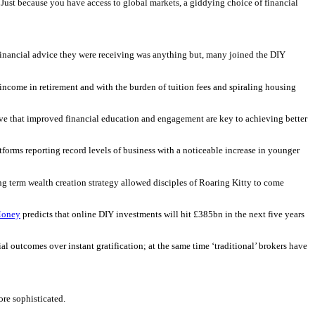
Just because you have access to global markets, a giddying choice of financial
 financial advice they were receiving was anything but, many joined the DIY
 income in retirement and with the burden of tuition fees and spiraling housing
ieve that improved financial education and engagement are key to achieving better
forms reporting record levels of business with a noticeable increase in younger
ong term wealth creation strategy allowed disciples of Roaring Kitty to come
Money
predicts that online DIY investments will hit £385bn in the next five years
l outcomes over instant gratification; at the same time ‘traditional’ brokers have
ore sophisticated.