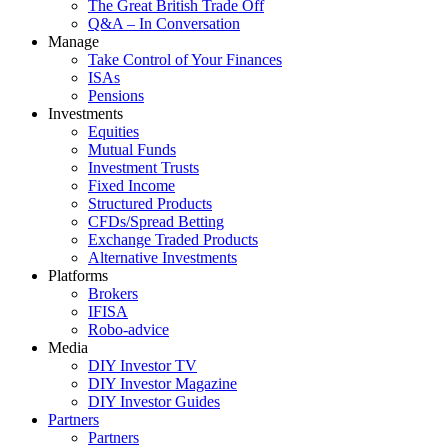
The Great British Trade Off
Q&A – In Conversation
Manage
Take Control of Your Finances
ISAs
Pensions
Investments
Equities
Mutual Funds
Investment Trusts
Fixed Income
Structured Products
CFDs/Spread Betting
Exchange Traded Products
Alternative Investments
Platforms
Brokers
IFISA
Robo-advice
Media
DIY Investor TV
DIY Investor Magazine
DIY Investor Guides
Partners
Partners