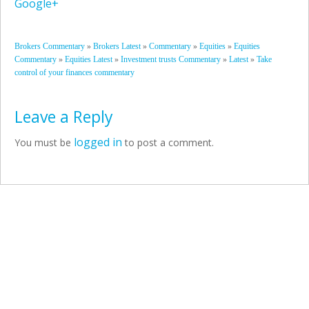
Google+
»
»
»
»
Brokers Commentary
Brokers Latest
Commentary
Equities
Equities
»
»
»
»
Commentary
Equities Latest
Investment trusts Commentary
Latest
Take
control of your finances commentary
Leave a Reply
logged in
You must be
to post a comment.