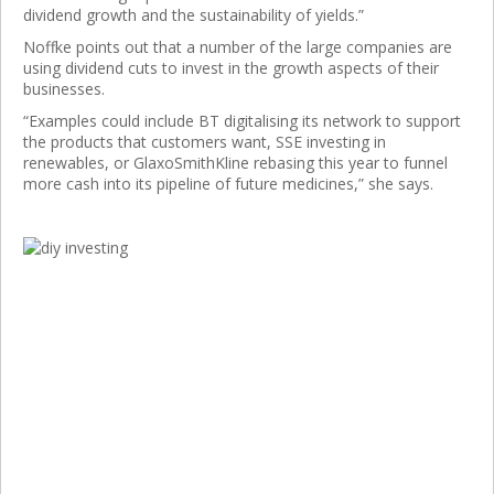
dividend growth and the sustainability of yields.”
Noffke points out that a number of the large companies are
using dividend cuts to invest in the growth aspects of their
businesses.
“Examples could include BT digitalising its network to support
the products that customers want, SSE investing in
renewables, or GlaxoSmithKline rebasing this year to funnel
more cash into its pipeline of future medicines,” she says.