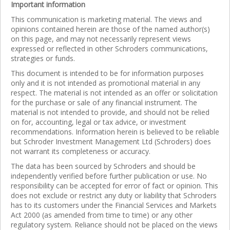
Important information
This communication is marketing material. The views and
opinions contained herein are those of the named author(s)
on this page, and may not necessarily represent views
expressed or reflected in other Schroders communications,
strategies or funds.
This document is intended to be for information purposes
only and it is not intended as promotional material in any
respect. The material is not intended as an offer or solicitation
for the purchase or sale of any financial instrument. The
material is not intended to provide, and should not be relied
on for, accounting, legal or tax advice, or investment
recommendations. Information herein is believed to be reliable
but Schroder Investment Management Ltd (Schroders) does
not warrant its completeness or accuracy.
The data has been sourced by Schroders and should be
independently verified before further publication or use. No
responsibility can be accepted for error of fact or opinion. This
does not exclude or restrict any duty or liability that Schroders
has to its customers under the Financial Services and Markets
Act 2000 (as amended from time to time) or any other
regulatory system. Reliance should not be placed on the views