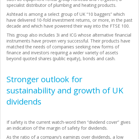
specialist distributor of plumbing and heating products.
Ashtead is among a select group of UK “10 baggers” which
have delivered 10-fold investment returns, or more, in the past
decade and which have powered their way into the FTSE 100.
This group also includes 3i and ICG whose alternative financial
instruments have proven very successful. Their products have
matched the needs of companies seeking new forms of
finance and investors requiring a wider variety of assets
beyond quoted shares (public equity), bonds and cash.
Stronger outlook for
sustainability and growth of UK
dividends
If safety is the current watch-word then “dividend cover” gives
an indication of the margin of safety for dividends.
As the ratio of a company’s earnings over dividends, a low