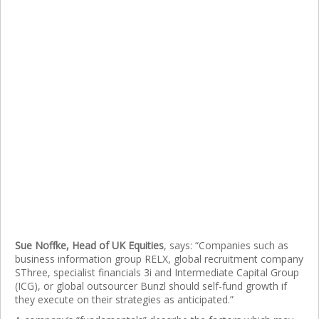
Sue Noffke, Head of UK Equities
, says: “Companies such as
business information group RELX, global recruitment company
SThree, specialist financials 3i and Intermediate Capital Group
(ICG), or global outsourcer Bunzl should self-fund growth if
they execute on their strategies as anticipated.”