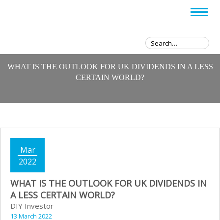
WHAT IS THE OUTLOOK FOR UK DIVIDENDS IN A LESS
CERTAIN WORLD?
Mar
2022
WHAT IS THE OUTLOOK FOR UK DIVIDENDS IN
A LESS CERTAIN WORLD?
DIY Investor
13 March 2022