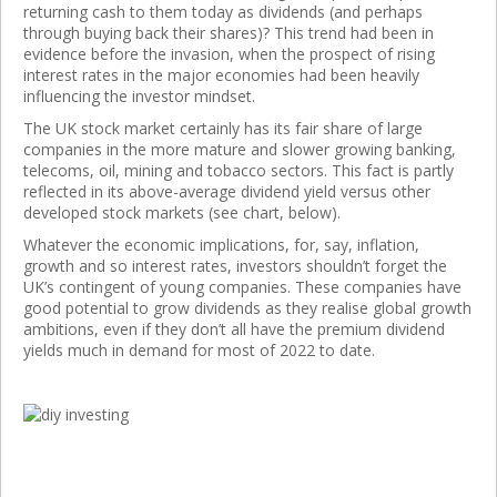
returning cash to them today as dividends (and perhaps
through buying back their shares)? This trend had been in
evidence before the invasion, when the prospect of rising
interest rates in the major economies had been heavily
influencing the investor mindset.
The UK stock market certainly has its fair share of large
companies in the more mature and slower growing banking,
telecoms, oil, mining and tobacco sectors. This fact is partly
reflected in its above-average dividend yield versus other
developed stock markets (see chart, below).
Whatever the economic implications, for, say, inflation,
growth and so interest rates, investors shouldn’t forget the
UK’s contingent of young companies. These companies have
good potential to grow dividends as they realise global growth
ambitions, even if they don’t all have the premium dividend
yields much in demand for most of 2022 to date.