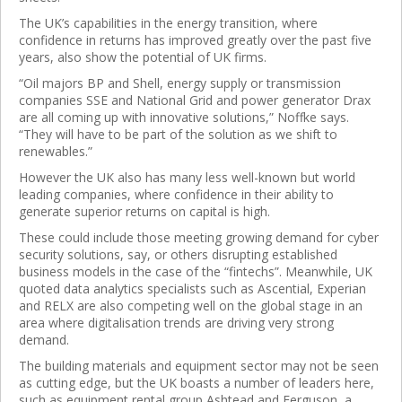
The UK’s capabilities in the energy transition, where
confidence in returns has improved greatly over the past five
years, also show the potential of UK firms.
“Oil majors BP and Shell, energy supply or transmission
companies SSE and National Grid and power generator Drax
are all coming up with innovative solutions,” Noffke says.
“They will have to be part of the solution as we shift to
renewables.”
However the UK also has many less well-known but world
leading companies, where confidence in their ability to
generate superior returns on capital is high.
These could include those meeting growing demand for cyber
security solutions, say, or others disrupting established
business models in the case of the “fintechs”. Meanwhile, UK
quoted data analytics specialists such as Ascential, Experian
and RELX are also competing well on the global stage in an
area where digitalisation trends are driving very strong
demand.
The building materials and equipment sector may not be seen
as cutting edge, but the UK boasts a number of leaders here,
such as equipment rental group Ashtead and Ferguson, a