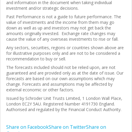
and information in the document when taking individual
investment and/or strategic decisions.
Past Performance is not a guide to future performance. The
value of investments and the income from them may go
down as well as up and investors may not get back the
amounts originally invested. Exchange rate changes may
cause the value of any overseas investments to rise or fall.
Any sectors, securities, regions or countries shown above are
for illustrative purposes only and are not to be considered a
recommendation to buy or sell.
The forecasts included should not be relied upon, are not
guaranteed and are provided only as at the date of issue. Our
forecasts are based on our own assumptions which may
change. Forecasts and assumptions may be affected by
external economic or other factors.
Issued by Schroder Unit Trusts Limited, 1 London Wall Place,
London EC2Y 5AU. Registered Number 4191730 England.
Authorised and regulated by the Financial Conduct Authority.
Share on Facebook
Share on Twitter
Share on