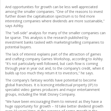
And opportunities for growth can be less well appreciated
among the smaller companies. “One of the reasons to invest
further down the capitalisation spectrum is to find more
interesting companies where dividends are more sustainable,”
says Ashby.
The “sell-side” analysis for many of the smaller companies can
be sparse. This analysis is the research published by
investment banks tasked with marketing/selling companies to
potential buyers.
The lack of interest explains part of the attraction of games
and crafting company Games Workshop, according to Ashby.
“It’s not particularly well-followed, but cash flow is coming
through year in year out and, to the company’s credit, when it
builds up too much they return it to investors,” he says.
The company’s fantasy worlds have potential to become
global franchises. It is licencing intellectual property (IP) to
specialist video games producers and major entertainment
groups, including the Walt Disney Company.
“We have been encouraging them to reinvest as they have a
huge opportunity for growth – I’d take better dividend growth
over 10 years’ time at the expense of some growth in the