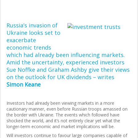
Russia’s invasion of
Ukraine looks set to
exacerbate
economic trends
which had already been influencing markets.
Amid the uncertainty, experienced investors
Sue Noffke and Graham Ashby give their views
on the outlook for UK dividends – writes
Simon Keane
Investors had already been viewing markets in a more
cautionary manner, even before Russian troops amassed on
the border with Ukraine. The events which followed have
shocked the world, and it’s not entirely clear yet what the
longer-term economic and market implications will be.
Will investors continue to favour large companies capable of