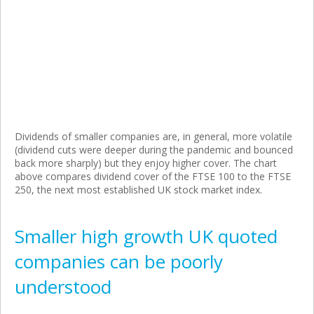
Dividends of smaller companies are, in general, more volatile
(dividend cuts were deeper during the pandemic and bounced
back more sharply) but they enjoy higher cover. The chart
above compares dividend cover of the FTSE 100 to the FTSE
250, the next most established UK stock market index.
Smaller high growth UK quoted
companies can be poorly
understood