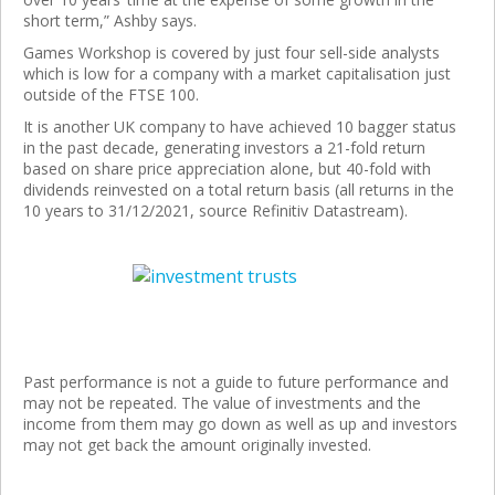
short term,” Ashby says.
Games Workshop is covered by just four sell-side analysts
which is low for a company with a market capitalisation just
outside of the FTSE 100.
It is another UK company to have achieved 10 bagger status
in the past decade, generating investors a 21-fold return
based on share price appreciation alone, but 40-fold with
dividends reinvested on a total return basis (all returns in the
10 years to 31/12/2021, source Refinitiv Datastream).
Past performance is not a guide to future performance and
may not be repeated. The value of investments and the
income from them may go down as well as up and investors
may not get back the amount originally invested.