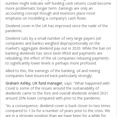
number might indicate self-funding cash returns could become
more problematic longer term. Earnings are only an
accounting concept though and investors place most
emphasis on modelling a company’s cash flows.
Dividend cover in the UK has improved since the nadir of the
pandemic.
Dividend cuts by a small number of very large payers (oil
companies and banks) weighed disproportionally on the
market’s aggregate dividend pay-out in 2020. While the ban on
banking dividends has since been lifted and payments are
rebuilding, the effect of the oil companies rebasing payments
to significantly lower levels is perhaps more profound.
Allied to this, the earnings of the banking, oil and mining
companies have bounced back particularly strongly.
Graham Ashby, UK fund manager
, says: “What happened with
Covid is some of the issues around the sustainability of
dividends came to the fore and overall dividends ended 2021
around 20% lower compared with prior to the pandemic.
“As a consequence, dividend cover is back closer to two times
compared to 1.5x for a number of years prior to the crisis. We
are in a stronger position than we have been for a while for