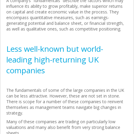
A company’s “fundamentals” describe the factors which may
influence its ability to grow profitably, make superior returns
on capital and create economic value in the process. They
encompass quantitative measures, such as earnings-
generating potential and balance sheet, or financial strength,
as well as qualitative ones, such as competitive positioning.
Less well-known but world-
leading high-returning UK
companies
The fundamentals of some of the large companies in the UK
can be less attractive. However, these are not set in stone.
There is scope for a number of these companies to reinvent
themselves as management teams navigate big changes in
strategy.
Many of these companies are trading on particularly low
valuations and many also benefit from very strong balance
sheets.