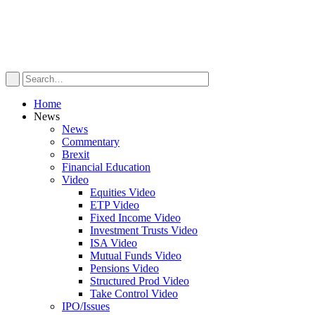
Home
News
News
Commentary
Brexit
Financial Education
Video
Equities Video
ETP Video
Fixed Income Video
Investment Trusts Video
ISA Video
Mutual Funds Video
Pensions Video
Structured Prod Video
Take Control Video
IPO/Issues