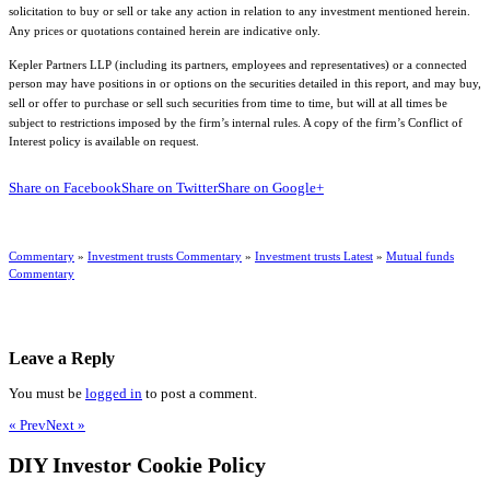
solicitation to buy or sell or take any action in relation to any investment mentioned herein.
Any prices or quotations contained herein are indicative only.
Kepler Partners LLP (including its partners, employees and representatives) or a connected
person may have positions in or options on the securities detailed in this report, and may buy,
sell or offer to purchase or sell such securities from time to time, but will at all times be
subject to restrictions imposed by the firm’s internal rules. A copy of the firm’s Conflict of
Interest policy is available on request.
Share on Facebook
Share on Twitter
Share on Google+
Commentary
»
Investment trusts Commentary
»
Investment trusts Latest
»
Mutual funds
Commentary
Leave a Reply
You must be
logged in
to post a comment.
« Prev
Next »
DIY Investor Cookie Policy