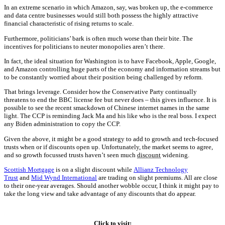
In an extreme scenario in which Amazon, say, was broken up, the e-commerce
and data centre businesses would still both possess the highly attractive
financial characteristic of rising returns to scale.
Furthermore, politicians’ bark is often much worse than their bite. The
incentives for politicians to neuter monopolies aren’t there.
In fact, the ideal situation for Washington is to have Facebook, Apple, Google,
and Amazon controlling huge parts of the economy and information streams but
to be constantly worried about their position being challenged by reform.
That brings leverage. Consider how the Conservative Party continually
threatens to end the BBC license fee but never does – this gives influence. It is
possible to see the recent smackdown of Chinese internet names in the same
light. The CCP is reminding Jack Ma and his like who is the real boss. I expect
any Biden administration to copy the CCP.
Given the above, it might be a good strategy to add to growth and tech-focused
trusts when or if discounts open up. Unfortunately, the market seems to agree,
and so growth focussed trusts haven’t seen much
discount
widening.
Scottish Mortgage
is on a slight discount while
Allianz Technology
Trust
and
Mid Wynd International
are trading on slight premiums. All are close
to their one-year averages. Should another wobble occur, I think it might pay to
take the long view and take advantage of any discounts that do appear.
Click to visit: