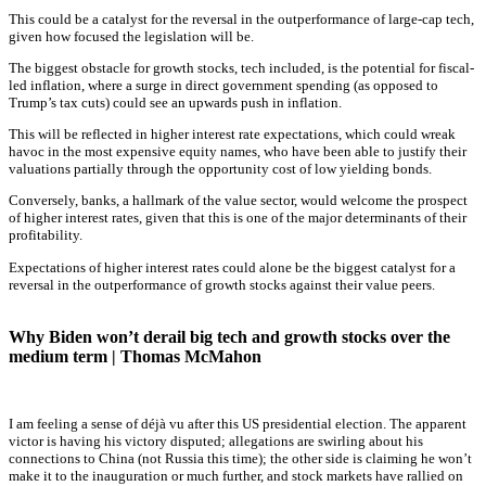
This could be a catalyst for the reversal in the outperformance of large-cap tech,
given how focused the legislation will be.
The biggest obstacle for growth stocks, tech included, is the potential for fiscal-
led inflation, where a surge in direct government spending (as opposed to
Trump’s tax cuts) could see an upwards push in inflation.
This will be reflected in higher interest rate expectations, which could wreak
havoc in the most expensive equity names, who have been able to justify their
valuations partially through the opportunity cost of low yielding bonds.
Conversely, banks, a hallmark of the value sector, would welcome the prospect
of higher interest rates, given that this is one of the major determinants of their
profitability.
Expectations of higher interest rates could alone be the biggest catalyst for a
reversal in the outperformance of growth stocks against their value peers.
Why Biden won’t derail big tech and growth stocks over the
medium term | Thomas McMahon
I am feeling a sense of déjà vu after this US presidential election. The apparent
victor is having his victory disputed; allegations are swirling about his
connections to China (not Russia this time); the other side is claiming he won’t
make it to the inauguration or much further, and stock markets have rallied on