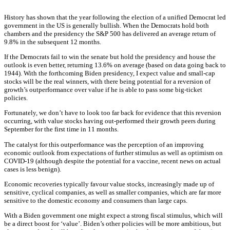
History has shown that the year following the election of a unified Democrat led
government in the US is generally bullish. When the Democrats hold both
chambers and the presidency the S&P 500 has delivered an average return of
9.8% in the subsequent 12 months.
If the Democrats fail to win the senate but hold the presidency and house the
outlook is even better, returning 13.6% on average (based on data going back to
1944). With the forthcoming Biden presidency, I expect value and small-cap
stocks will be the real winners, with there being potential for a reversion of
growth’s outperformance over value if he is able to pass some big-ticket
policies.
Fortunately, we don’t have to look too far back for evidence that this reversion
occurring, with value stocks having out-performed their growth peers during
September for the first time in 11 months.
The catalyst for this outperformance was the perception of an improving
economic outlook from expectations of further stimulus as well as optimism on
COVID-19 (although despite the potential for a vaccine, recent news on actual
cases is less benign).
Economic recoveries typically favour value stocks, increasingly made up of
sensitive, cyclical companies, as well as smaller companies, which are far more
sensitive to the domestic economy and consumers than large caps.
With a Biden government one might expect a strong fiscal stimulus, which will
be a direct boost for ‘value’. Biden’s other policies will be more ambitious, but