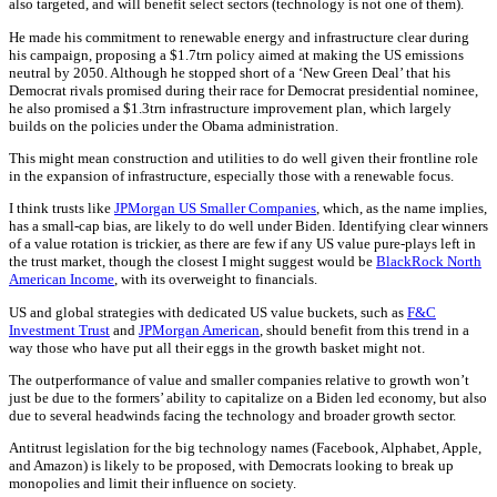
also targeted, and will benefit select sectors (technology is not one of them).
He made his commitment to renewable energy and infrastructure clear during
his campaign, proposing a $1.7trn policy aimed at making the US emissions
neutral by 2050. Although he stopped short of a ‘New Green Deal’ that his
Democrat rivals promised during their race for Democrat presidential nominee,
he also promised a $1.3trn infrastructure improvement plan, which largely
builds on the policies under the Obama administration.
This might mean construction and utilities to do well given their frontline role
in the expansion of infrastructure, especially those with a renewable focus.
I think trusts like
JPMorgan US Smaller Companies
, which, as the name implies,
has a small-cap bias, are likely to do well under Biden. Identifying clear winners
of a value rotation is trickier, as there are few if any US value pure-plays left in
the trust market, though the closest I might suggest would be
BlackRock North
American Income
, with its overweight to financials.
US and global strategies with dedicated US value buckets, such as
F&C
Investment Trust
and
JPMorgan American
, should benefit from this trend in a
way those who have put all their eggs in the growth basket might not.
The outperformance of value and smaller companies relative to growth won’t
just be due to the formers’ ability to capitalize on a Biden led economy, but also
due to several headwinds facing the technology and broader growth sector.
Antitrust legislation for the big technology names (Facebook, Alphabet, Apple,
and Amazon) is likely to be proposed, with Democrats looking to break up
monopolies and limit their influence on society.