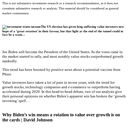
This is not substantive investment research or a research recommendation, as it does not
constitute substantive research or analysis. This material should be considered as general
market commentary.
The US election has given long-suffering value investors new
hope of a ‘great rotation’ in their favour, but that light at the end of the tunnel could in
fact be a train…
Joe Biden will become the President of the United States. As the votes came in
the market started to rally, and most notably value stocks outperformed growth
markedly.
This trend has been boosted by positive news about a potential vaccine from
Pfizer.
Value investors have taken a lot of pain in recent years, with the trend for
growth stocks, technology companies and e-commerce to outperform having
accelerated during 2020. In this head-to-head debate, two of our analysts give
their personal opinions on whether Biden’s apparent win has broken the ‘growth
investing’ spell…
Why Biden’s win means a rotation to value over growth is on
the cards | David Johnson