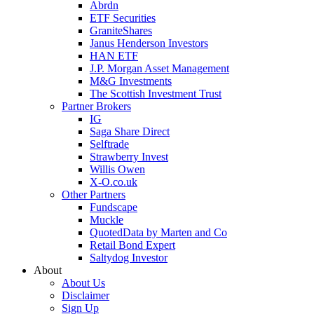
Abrdn
ETF Securities
GraniteShares
Janus Henderson Investors
HAN ETF
J.P. Morgan Asset Management
M&G Investments
The Scottish Investment Trust
Partner Brokers
IG
Saga Share Direct
Selftrade
Strawberry Invest
Willis Owen
X-O.co.uk
Other Partners
Fundscape
Muckle
QuotedData by Marten and Co
Retail Bond Expert
Saltydog Investor
About
About Us
Disclaimer
Sign Up