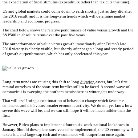
the expectation of fiscal stimulus (expenditure rather than tax cuts this time).
US and global markets could come down to earth shortly, just as they did after
the 2016 result, and it is the long-term trends which will determine market
leadership and economic progress.
The chart below shows the relative performance of value versus growth and the
S&P500 in absolute terms over the past five years.
The outperformance of value versus growth immediately after Trump’s late
2016 victory is clearly visible, but shortly after began a long and steady period
of growth outperformance, which has only accelerated this year.
Long-term trends are causing this shift to long-
duration
assets, but let’s first
remind ourselves of the short-term hurdles still to be faced. A second wave of
coronavirus is sweeping the northern hemisphere as winter gets underway.
That will itself bring a continuation of behaviour change which favours e-
commerce and disfavours broader economic activity. We do not yet know how
severe this wave will be, and we can still hope it will be much milder than the
first.
However, Biden plans to implement a four to six-week national lockdown in
January. Should these plans survive and be implemented, the US economy will
take a hit, and large-cap tech and e-commerce will outperform once again.