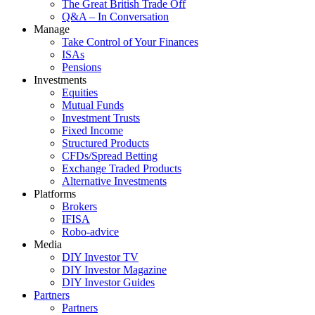
The Great British Trade Off
Q&A – In Conversation
Manage
Take Control of Your Finances
ISAs
Pensions
Investments
Equities
Mutual Funds
Investment Trusts
Fixed Income
Structured Products
CFDs/Spread Betting
Exchange Traded Products
Alternative Investments
Platforms
Brokers
IFISA
Robo-advice
Media
DIY Investor TV
DIY Investor Magazine
DIY Investor Guides
Partners
Partners