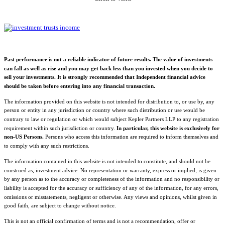
Past performance is not a reliable indicator of future results. The value of investments
can fall as well as rise and you may get back less than you invested when you decide to
sell your investments. It is strongly recommended that Independent financial advice
should be taken before entering into any financial transaction.
The information provided on this website is not intended for distribution to, or use by, any
person or entity in any jurisdiction or country where such distribution or use would be
contrary to law or regulation or which would subject Kepler Partners LLP to any registration
requirement within such jurisdiction or country.
In particular, this website is exclusively for
non-US Persons.
Persons who access this information are required to inform themselves and
to comply with any such restrictions.
The information contained in this website is not intended to constitute, and should not be
construed as, investment advice. No representation or warranty, express or implied, is given
by any person as to the accuracy or completeness of the information and no responsibility or
liability is accepted for the accuracy or sufficiency of any of the information, for any errors,
omissions or misstatements, negligent or otherwise. Any views and opinions, whilst given in
good faith, are subject to change without notice.
This is not an official confirmation of terms and is not a recommendation, offer or