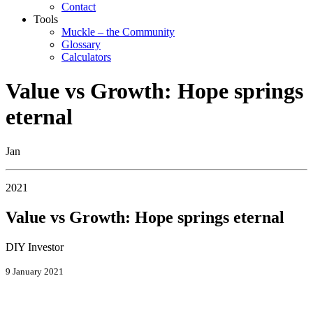
Contact
Tools
Muckle – the Community
Glossary
Calculators
Value vs Growth: Hope springs
eternal
Jan
2021
Value vs Growth: Hope springs eternal
DIY Investor
9 January 2021