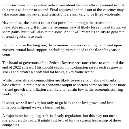
In the medium term, positive indications about vaccine efficacy remind us that
this crisis will come to an end. Final approval and roll-out of the vaccines may
take some time, however, and restrictions are unlikely to be lifted wholesale.
Nevertheless, the market can at that point look through the crisis to the
inevitable recovery. It is true that e-commerce will likely lose some of its market
share gains, but it will also retain some. And it will retain its ability to generate
increasing returns to scale.
Furthermore, in the long run, the economic recovery is going to depend upon
massive central bank support, including rates pinned to the floor for years to
come.
The board of governors of the Federal Reserve sees rates close to zero until the
end of 2022 at least. This should support long-duration assets such as growth
stocks and creates a headwind for banks, a key value sector.
While materials and commodities are likely to see a sharp rebound thanks to
base effects – a rapid rise in economic output as sectors come on line once more
– trend growth and inflation are likely to remain low as the economic scarring
works through.
In short, we will recover, but only to go back to the low growth and low
inflation millpond we were becalmed in.
A major issue facing ‘big tech’ is clearly regulation, but this may not mean
shareholders do badly. It might just be bad for the current leadership of these
companies.