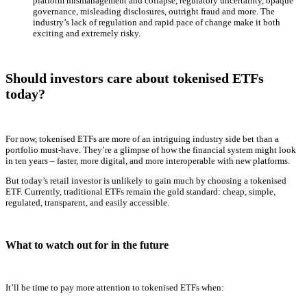
platform mismanagement and collapse, regulatory uncertainty, opaque
governance, misleading disclosures, outright fraud and more. The
industry’s lack of regulation and rapid pace of change make it both
exciting and extremely risky.
Should investors care about tokenised ETFs
today?
For now, tokenised ETFs are more of an intriguing industry side bet than a
portfolio must-have. They’re a glimpse of how the financial system might look
in ten years – faster, more digital, and more interoperable with new platforms.
But today’s retail investor is unlikely to gain much by choosing a tokenised
ETF. Currently, traditional ETFs remain the gold standard: cheap, simple,
regulated, transparent, and easily accessible.
What to watch out for in the future
It’ll be time to pay more attention to tokenised ETFs when: