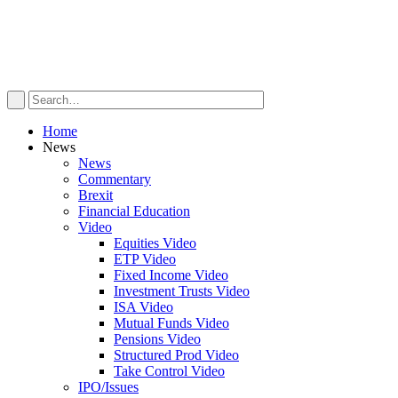
Home
News
News
Commentary
Brexit
Financial Education
Video
Equities Video
ETP Video
Fixed Income Video
Investment Trusts Video
ISA Video
Mutual Funds Video
Pensions Video
Structured Prod Video
Take Control Video
IPO/Issues