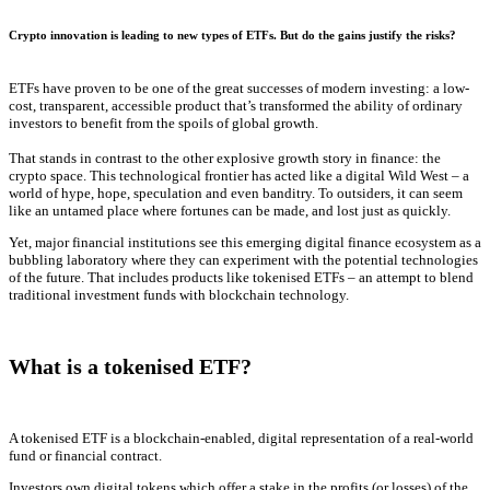
Crypto innovation is leading to new types of ETFs. But do the gains justify the risks?
ETFs have proven to be one of the great successes of modern investing: a low-
cost, transparent, accessible product that’s transformed the ability of ordinary
investors to benefit from the spoils of global growth.
That stands in contrast to the other explosive growth story in finance: the
crypto space. This technological frontier has acted like a digital Wild West – a
world of hype, hope, speculation and even banditry. To outsiders, it can seem
like an untamed place where fortunes can be made, and lost just as quickly.
Yet, major financial institutions see this emerging digital finance ecosystem as a
bubbling laboratory where they can experiment with the potential technologies
of the future. That includes products like tokenised ETFs – an attempt to blend
traditional investment funds with blockchain technology.
What is a tokenised ETF?
A tokenised ETF is a blockchain-enabled, digital representation of a real-world
fund or financial contract.
Investors own digital tokens which offer a stake in the profits (or losses) of the