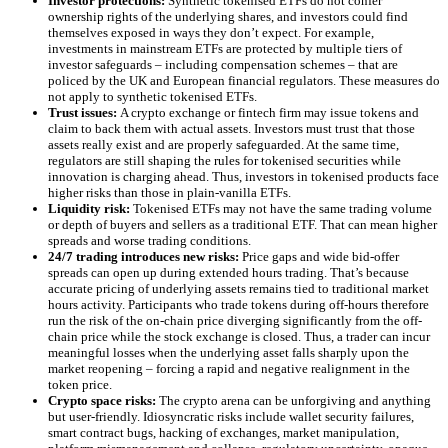
Investor protections:
Synthetic tokenised ETFs do not confer
ownership rights of the underlying shares, and investors could find
themselves exposed in ways they don’t expect. For example,
investments in mainstream ETFs are protected by multiple tiers of
investor safeguards – including compensation schemes – that are
policed by the UK and European financial regulators. These measures do
not apply to synthetic tokenised ETFs.
Trust issues:
A crypto exchange or fintech firm may issue tokens and
claim to back them with actual assets. Investors must trust that those
assets really exist and are properly safeguarded. At the same time,
regulators are still shaping the rules for tokenised securities while
innovation is charging ahead. Thus, investors in tokenised products face
higher risks than those in plain-vanilla ETFs.
Liquidity risk:
Tokenised ETFs may not have the same trading volume
or depth of buyers and sellers as a traditional ETF. That can mean higher
spreads and worse trading conditions.
24/7 trading introduces new risks:
Price gaps and wide bid-offer
spreads can open up during extended hours trading. That’s because
accurate pricing of underlying assets remains tied to traditional market
hours activity. Participants who trade tokens during off-hours therefore
run the risk of the on-chain price diverging significantly from the off-
chain price while the stock exchange is closed. Thus, a trader can incur
meaningful losses when the underlying asset falls sharply upon the
market reopening – forcing a rapid and negative realignment in the
token price.
Crypto space risks:
The crypto arena can be unforgiving and anything
but user-friendly. Idiosyncratic risks include wallet security failures,
smart contract bugs, hacking of exchanges, market manipulation,