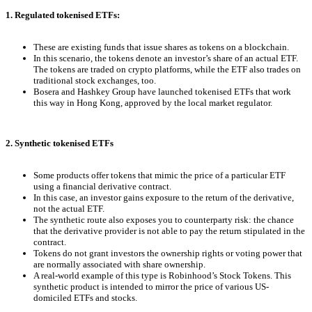
1. Regulated tokenised ETFs:
These are existing funds that issue shares as tokens on a blockchain.
In this scenario, the tokens denote an investor’s share of an actual ETF.
The tokens are traded on crypto platforms, while the ETF also trades on
traditional stock exchanges, too.
Bosera and Hashkey Group have launched tokenised ETFs that work
this way in Hong Kong, approved by the local market regulator.
2. Synthetic tokenised ETFs
Some products offer tokens that mimic the price of a particular ETF
using a financial derivative contract.
In this case, an investor gains exposure to the return of the derivative,
not the actual ETF.
The synthetic route also exposes you to counterparty risk: the chance
that the derivative provider is not able to pay the return stipulated in the
contract.
Tokens do not grant investors the ownership rights or voting power that
are normally associated with share ownership.
A real-world example of this type is Robinhood’s Stock Tokens. This
synthetic product is intended to mirror the price of various US-
domiciled ETFs and stocks.