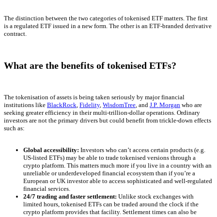
The distinction between the two categories of tokenised ETF matters. The first
is a regulated ETF issued in a new form. The other is an ETF-branded derivative
contract.
What are the benefits of tokenised ETFs?
The tokenisation of assets is being taken seriously by major financial
institutions like
BlackRock
,
Fidelity
,
WisdomTree
, and
J.P. Morgan
who are
seeking greater efficiency in their multi-trillion-dollar operations. Ordinary
investors are not the primary drivers but could benefit from trickle-down effects
such as:
Global accessibility:
Investors who can’t access certain products (e.g.
US-listed ETFs) may be able to trade tokenised versions through a
crypto platform. This matters much more if you live in a country with an
unreliable or underdeveloped financial ecosystem than if you’re a
European or UK investor able to access sophisticated and well-regulated
financial services.
24/7 trading and faster settlement:
Unlike stock exchanges with
limited hours, tokenised ETFs can be traded around the clock if the
crypto platform provides that facility. Settlement times can also be