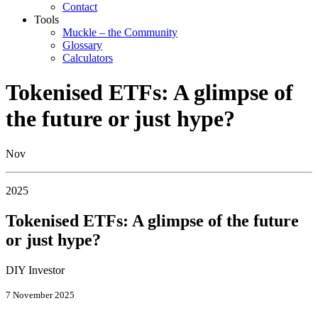
Contact
Tools
Muckle – the Community
Glossary
Calculators
Tokenised ETFs: A glimpse of
the future or just hype?
Nov
2025
Tokenised ETFs: A glimpse of the future
or just hype?
DIY Investor
7 November 2025