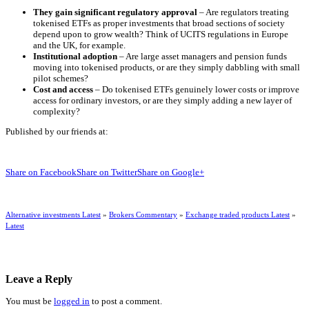
They gain significant regulatory approval
– Are regulators treating
tokenised ETFs as proper investments that broad sections of society
depend upon to grow wealth? Think of UCITS regulations in Europe
and the UK, for example.
Institutional adoption
– Are large asset managers and pension funds
moving into tokenised products, or are they simply dabbling with small
pilot schemes?
Cost and access
– Do tokenised ETFs genuinely lower costs or improve
access for ordinary investors, or are they simply adding a new layer of
complexity?
Published by our friends at:
Share on Facebook
Share on Twitter
Share on Google+
Alternative investments Latest
»
Brokers Commentary
»
Exchange traded products Latest
»
Latest
Leave a Reply
You must be
logged in
to post a comment.