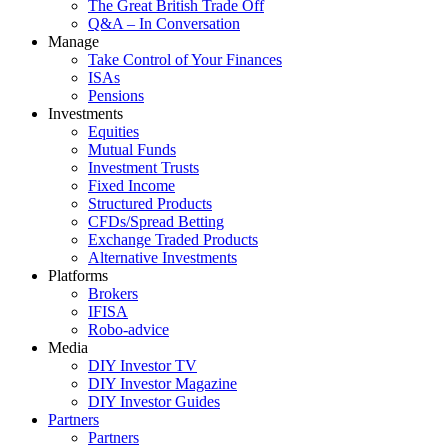
The Great British Trade Off
Q&A – In Conversation
Manage
Take Control of Your Finances
ISAs
Pensions
Investments
Equities
Mutual Funds
Investment Trusts
Fixed Income
Structured Products
CFDs/Spread Betting
Exchange Traded Products
Alternative Investments
Platforms
Brokers
IFISA
Robo-advice
Media
DIY Investor TV
DIY Investor Magazine
DIY Investor Guides
Partners
Partners