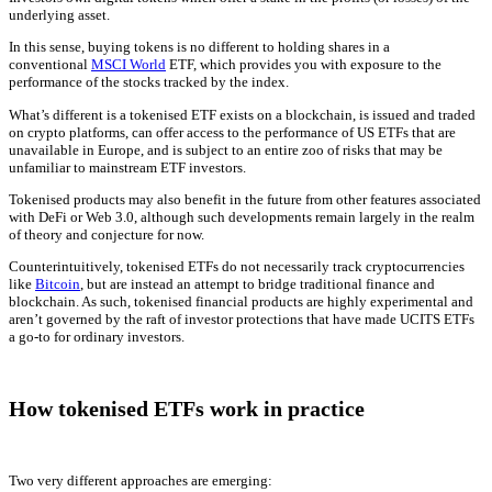
underlying asset.
In this sense, buying tokens is no different to holding shares in a
conventional
MSCI World
ETF, which provides you with exposure to the
performance of the stocks tracked by the index.
What’s different is a tokenised ETF exists on a blockchain, is issued and traded
on crypto platforms, can offer access to the performance of US ETFs that are
unavailable in Europe, and is subject to an entire zoo of risks that may be
unfamiliar to mainstream ETF investors.
Tokenised products may also benefit in the future from other features associated
with DeFi or Web 3.0, although such developments remain largely in the realm
of theory and conjecture for now.
Counterintuitively, tokenised ETFs do not necessarily track cryptocurrencies
like
Bitcoin
, but are instead an attempt to bridge traditional finance and
blockchain. As such, tokenised financial products are highly experimental and
aren’t governed by the raft of investor protections that have made UCITS ETFs
a go-to for ordinary investors.
How tokenised ETFs work in practice
Two very different approaches are emerging: