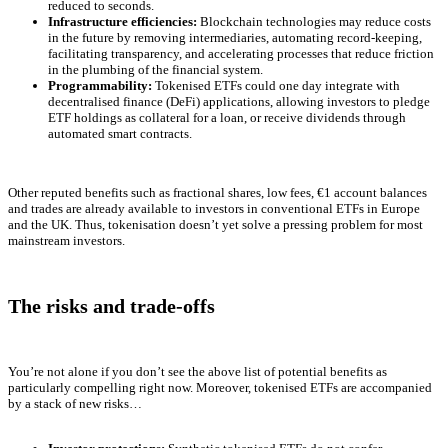
reduced to seconds.
Infrastructure efficiencies:
Blockchain technologies may reduce costs
in the future by removing intermediaries, automating record-keeping,
facilitating transparency, and accelerating processes that reduce friction
in the plumbing of the financial system.
Programmability:
Tokenised ETFs could one day integrate with
decentralised finance (DeFi) applications, allowing investors to pledge
ETF holdings as collateral for a loan, or receive dividends through
automated smart contracts.
Other reputed benefits such as fractional shares, low fees, €1 account balances
and trades are already available to investors in conventional ETFs in Europe
and the UK. Thus, tokenisation doesn’t yet solve a pressing problem for most
mainstream investors.
The risks and trade-offs
You’re not alone if you don’t see the above list of potential benefits as
particularly compelling right now. Moreover, tokenised ETFs are accompanied
by a stack of new risks…