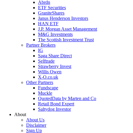
Abrdn
ETF Securities
GraniteShares
Janus Henderson Investors
HAN ETF
J.P. Morgan Asset Management
M&G Investments
The Scottish Investment Trust
Partner Brokers
IG
Saga Share Direct
Selftrade
Strawberry Invest
Willis Owen
X-O.co.uk
Other Partners
Fundscape
Muckle
QuotedData by Marten and Co
Retail Bond Expert
Saltydog Investor
About
About Us
Disclaimer
Sign Up