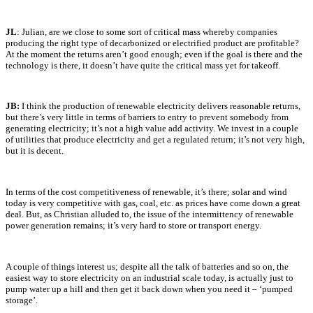
JL
: Julian, are we close to some sort of critical mass whereby companies
producing the right type of decarbonized or electrified product are profitable?
At the moment the returns aren’t good enough; even if the goal is there and the
technology is there, it doesn’t have quite the critical mass yet for takeoff.
JB:
I think the production of renewable electricity delivers reasonable returns,
but there’s very little in terms of barriers to entry to prevent somebody from
generating electricity; it’s not a high value add activity. We invest in a couple
of utilities that produce electricity and get a regulated return; it’s not very high,
but it is decent.
In terms of the cost competitiveness of renewable, it’s there; solar and wind
today is very competitive with gas, coal, etc. as prices have come down a great
deal. But, as Christian alluded to, the issue of the intermittency of renewable
power generation remains; it’s very hard to store or transport energy.
A couple of things interest us; despite all the talk of batteries and so on, the
easiest way to store electricity on an industrial scale today, is actually just to
pump water up a hill and then get it back down when you need it – ‘pumped
storage’.