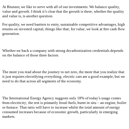
At Brunner, we like to serve with all of our investments. We balance quality,
value and growth. I think it’s clear that the growth is there; whether the quality
and value is, is another question.
For quality, we need barriers to entry, sustainable competitive advantages, high
returns on invested capital, things like that; for value, we look at free cash flow
generation.
Whether we back a company with strong decarbonization credentials depends
on the balance of those three factors.
The more you read about the journey to net zero, the more that you realize that
it just requires electrifying everything; electric cars are a good example, but we
need to do that across all segments of the economy.
The International Energy Agency suggests only 18% of today’s usage comes
from electricity; the rest is primarily fossil fuels, burnt in situ – an engine, boiler
or furnace. That ratio will have to increase whilst the total amount of energy
consumed increases because of economic growth, particularly in emerging
markets.