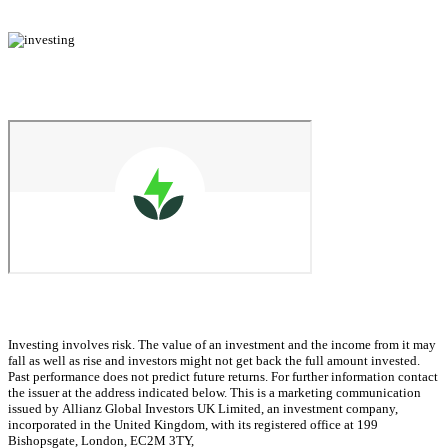
Investing involves risk. The value of an investment and the income from it may
fall as well as rise and investors might not get back the full amount invested.
Past performance does not predict future returns. For further information contact
the issuer at the address indicated below. This is a marketing communication
issued by Allianz Global Investors UK Limited, an investment company,
incorporated in the United Kingdom, with its registered office at 199
Bishopsgate, London, EC2M 3TY,