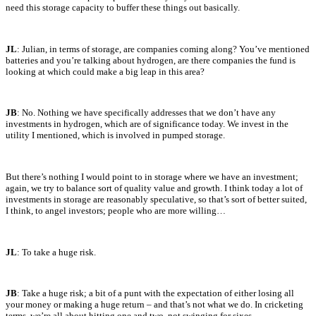
need this storage capacity to buffer these things out basically.
JL
: Julian, in terms of storage, are companies coming along? You’ve mentioned
batteries and you’re talking about hydrogen, are there companies the fund is
looking at which could make a big leap in this area?
JB
: No. Nothing we have specifically addresses that we don’t have any
investments in hydrogen, which are of significance today. We invest in the
utility I mentioned, which is involved in pumped storage.
But there’s nothing I would point to in storage where we have an investment;
again, we try to balance sort of quality value and growth. I think today a lot of
investments in storage are reasonably speculative, so that’s sort of better suited,
I think, to angel investors; people who are more willing…
JL
: To take a huge risk.
JB
: Take a huge risk; a bit of a punt with the expectation of either losing all
your money or making a huge return – and that’s not what we do. In cricketing
terms, we’re all about hitting one and two, not swinging for sixes.