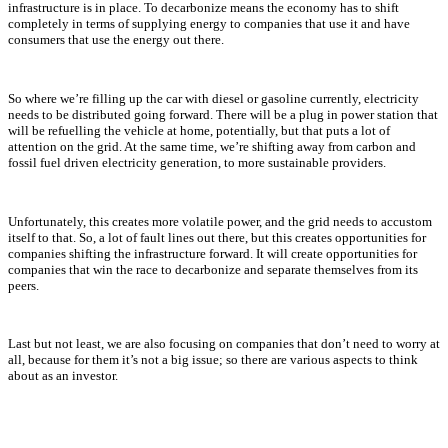
infrastructure is in place. To decarbonize means the economy has to shift
completely in terms of supplying energy to companies that use it and have
consumers that use the energy out there.
So where we’re filling up the car with diesel or gasoline currently, electricity
needs to be distributed going forward. There will be a plug in power station that
will be refuelling the vehicle at home, potentially, but that puts a lot of
attention on the grid. At the same time, we’re shifting away from carbon and
fossil fuel driven electricity generation, to more sustainable providers.
Unfortunately, this creates more volatile power, and the grid needs to accustom
itself to that. So, a lot of fault lines out there, but this creates opportunities for
companies shifting the infrastructure forward. It will create opportunities for
companies that win the race to decarbonize and separate themselves from its
peers.
Last but not least, we are also focusing on companies that don’t need to worry at
all, because for them it’s not a big issue; so there are various aspects to think
about as an investor.