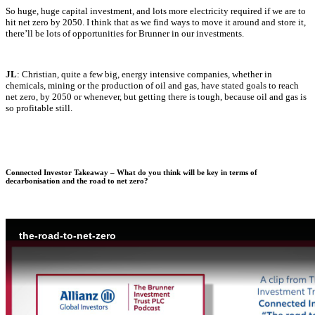
So huge, huge capital investment, and lots more electricity required if we are to
hit net zero by 2050. I think that as we find ways to move it around and store it,
there’ll be lots of opportunities for Brunner in our investments.
JL
: Christian, quite a few big, energy intensive companies, whether in
chemicals, mining or the production of oil and gas, have stated goals to reach
net zero, by 2050 or whenever, but getting there is tough, because oil and gas is
so profitable still.
Connected Investor Takeaway – What do you think will be key in terms of
decarbonisation and the road to net zero?