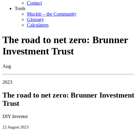
Contact
Tools
Muckle – the Community
Glossary
Calculators
The road to net zero: Brunner
Investment Trust
Aug
2023
The road to net zero: Brunner Investment
Trust
DIY Investor
22 August 2023