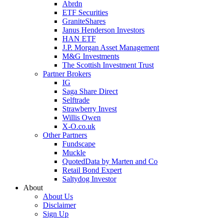
Abrdn
ETF Securities
GraniteShares
Janus Henderson Investors
HAN ETF
J.P. Morgan Asset Management
M&G Investments
The Scottish Investment Trust
Partner Brokers
IG
Saga Share Direct
Selftrade
Strawberry Invest
Willis Owen
X-O.co.uk
Other Partners
Fundscape
Muckle
QuotedData by Marten and Co
Retail Bond Expert
Saltydog Investor
About
About Us
Disclaimer
Sign Up