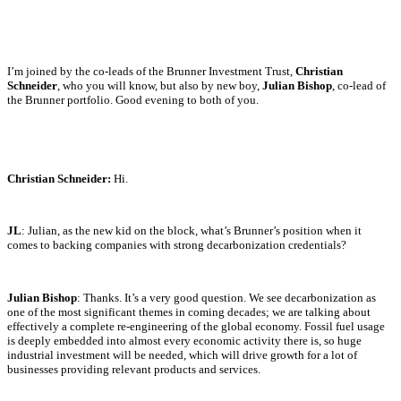
I’m joined by the co-leads of the Brunner Investment Trust,
Christian
Schneider
, who you will know, but also by new boy,
Julian Bishop
, co-lead of
the Brunner portfolio. Good evening to both of you.
Christian Schneider:
Hi.
JL
: Julian, as the new kid on the block, what’s Brunner’s position when it
comes to backing companies with strong decarbonization credentials?
Julian Bishop
: Thanks. It’s a very good question. We see decarbonization as
one of the most significant themes in coming decades; we are talking about
effectively a complete re-engineering of the global economy. Fossil fuel usage
is deeply embedded into almost every economic activity there is, so huge
industrial investment will be needed, which will drive growth for a lot of
businesses providing relevant products and services.