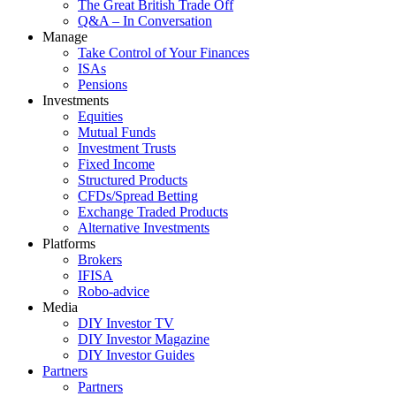
The Great British Trade Off
Q&A – In Conversation
Manage
Take Control of Your Finances
ISAs
Pensions
Investments
Equities
Mutual Funds
Investment Trusts
Fixed Income
Structured Products
CFDs/Spread Betting
Exchange Traded Products
Alternative Investments
Platforms
Brokers
IFISA
Robo-advice
Media
DIY Investor TV
DIY Investor Magazine
DIY Investor Guides
Partners
Partners