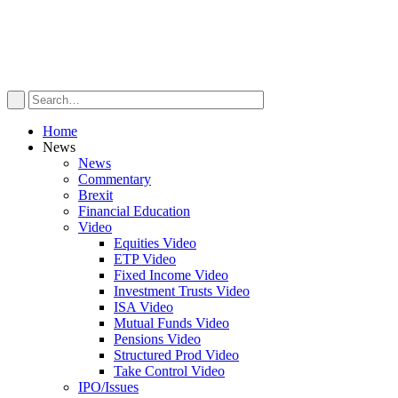
Home
News
News
Commentary
Brexit
Financial Education
Video
Equities Video
ETP Video
Fixed Income Video
Investment Trusts Video
ISA Video
Mutual Funds Video
Pensions Video
Structured Prod Video
Take Control Video
IPO/Issues