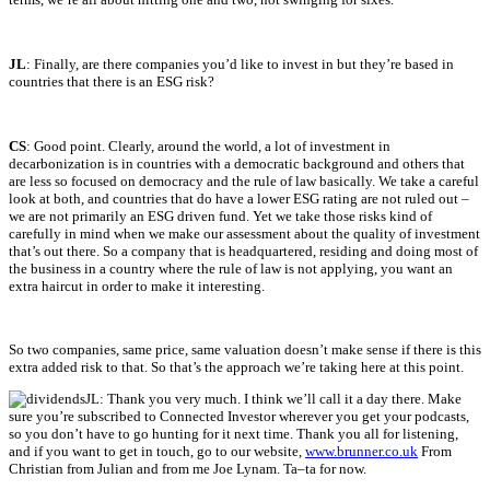
JL
: Finally, are there companies you’d like to invest in but they’re based in
countries that there is an ESG risk?
CS
: Good point. Clearly, around the world, a lot of investment in
decarbonization is in countries with a democratic background and others that
are less so focused on democracy and the rule of law basically. We take a careful
look at both, and countries that do have a lower ESG rating are not ruled out –
we are not primarily an ESG driven fund. Yet we take those risks kind of
carefully in mind when we make our assessment about the quality of investment
that’s out there. So a company that is headquartered, residing and doing most of
the business in a country where the rule of law is not applying, you want an
extra haircut in order to make it interesting.
So two companies, same price, same valuation doesn’t make sense if there is this
extra added risk to that. So that’s the approach we’re taking here at this point.
JL:
Thank you very much. I
think
we’ll
call it a day
there
. Make
sure
you’re
subscribed to Connected Investor wherever you get your podcasts
,
so you
don’t
have to go hunting for it next time. Thank you all for listening
,
a
nd if you want to get in touch, go to our website
,
www.brunn
er.co.uk
F
rom
Christian from Julian and from me Joe
Lynam
. Ta
–
ta
for now.