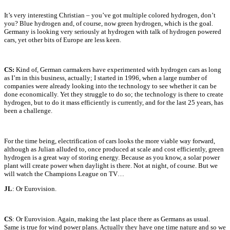
It’s very interesting Christian – you’ve got multiple colored hydrogen, don’t
you? Blue hydrogen and, of course, now green hydrogen, which is the goal.
Germany is looking very seriously at hydrogen with talk of hydrogen powered
cars, yet other bits of Europe are less keen.
CS:
Kind of, German carmakers have experimented with hydrogen cars as long
as I’m in this business, actually; I started in 1996, when a large number of
companies were already looking into the technology to see whether it can be
done economically. Yet they struggle to do so; the technology is there to create
hydrogen, but to do it mass efficiently is currently, and for the last 25 years, has
been a challenge.
For the time being, electrification of cars looks the more viable way forward,
although as Julian alluded to, once produced at scale and cost efficiently, green
hydrogen is a great way of storing energy. Because as you know, a solar power
plant will create power when daylight is there. Not at night, of course. But we
will watch the Champions League on TV…
JL
: Or Eurovision.
CS
: Or Eurovision. Again, making the last place there as Germans as usual.
Same is true for wind power plans. Actually they have one time nature and so we