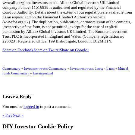
www.allianzglobalinvestors.co.uk. Allianz Global Investors UK Limited
company number 11516839 is authorised and regulated by the Financial
Conduct Authority. Details about the extent of our regulation are available from
us on request and on the Financial Conduct Authority’s website
(www.fca.org.uk). The duplication, publication, or transmission of the contents,
irrespective of the form, is not permitted; except for the case of explicit
permission by Allianz Global Investors UK Limited. The Brunner Investment
Trust PLC is incorporated in England and Wales. (Company registration no.
226323). Registered Office: 199 Bishopsgate, London, EC2M 3TY.
Share on Facebook
Share on Twitter
Share on Google+
Commentary
»
Investment trusts Commentary
»
Investment trusts Latest
»
Latest
»
Mutual
funds Commentary
»
Uncategorized
Leave a Reply
You must be
logged in
to post a comment.
« Prev
Next »
DIY Investor Cookie Policy