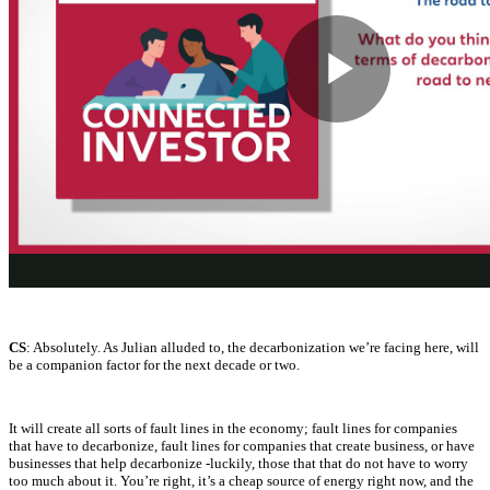
CS
: Absolutely. As Julian alluded to, the decarbonization we’re facing here, will
be a companion factor for the next decade or two.
It will create all sorts of fault lines in the economy; fault lines for companies
that have to decarbonize, fault lines for companies that create business, or have
businesses that help decarbonize -luckily, those that that do not have to worry
too much about it. You’re right, it’s a cheap source of energy right now, and the