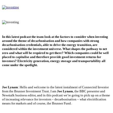
In this latest podcast the team look at the factors to consider when investing
around the theme of decarbonisation and how companies with strong
decarbonisation credentials, able to drive the energy transition, are
considered within the investment universe. What shapes the pathway to net
zero and what will be required to get there? Which companies could be well
placed to capitalise and therefore provide good investment returns for
investors? Electricity generation, energy storage and transportability all
come under the spotlight.
Joe Lynam
: Hello and welcome to the latest instalment of Connected Investor
from the Brunner Investment Trust. I am
Joe Lynam
, the BBC presenter and
Newstalk business editor, and in this podcast we’re going to pick up on a theme
of increasing relevance for investors – decarbonisation – what electrification
means for markets and of course, the Brunner Fund.