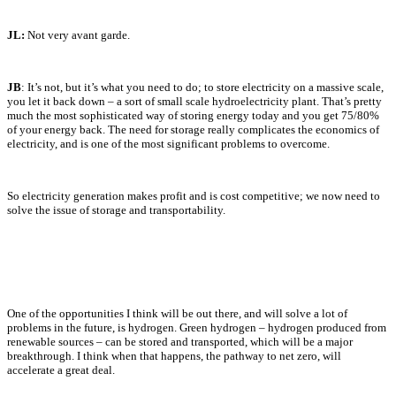
JL:
Not very avant garde.
JB
: It’s not, but it’s what you need to do; to store electricity on a massive scale,
you let it back down – a sort of small scale hydroelectricity plant. That’s pretty
much the most sophisticated way of storing energy today and you get 75/80%
of your energy back. The need for storage really complicates the economics of
electricity, and is one of the most significant problems to overcome.
So electricity generation makes profit and is cost competitive; we now need to
solve the issue of storage and transportability.
One of the opportunities I think will be out there, and will solve a lot of
problems in the future, is hydrogen. Green hydrogen – hydrogen produced from
renewable sources – can be stored and transported, which will be a major
breakthrough. I think when that happens, the pathway to net zero, will
accelerate a great deal.