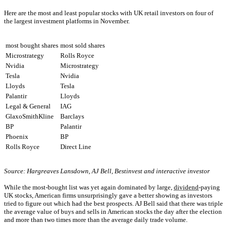
Here are the most and least popular stocks with UK retail investors on four of
the largest investment platforms in November.
most bought shares
most sold shares
Microstrategy
Rolls Royce
Nvidia
Microstrategy
Tesla
Nvidia
Lloyds
Tesla
Palantir
Lloyds
Legal & General
IAG
GlaxoSmithKline
Barclays
BP
Palantir
Phoenix
BP
Rolls Royce
Direct Line
Source: Hargreaves Lansdown, AJ Bell, Bestinvest and interactive investor
While the most-bought list was yet again dominated by large,
dividend
-paying
UK stocks, American firms unsurprisingly gave a better showing as investors
tried to figure out which had the best prospects. AJ Bell said that there was triple
the average value of buys and sells in American stocks the day after the election
and more than two times more than the average daily trade volume.