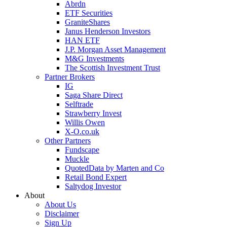
Abrdn
ETF Securities
GraniteShares
Janus Henderson Investors
HAN ETF
J.P. Morgan Asset Management
M&G Investments
The Scottish Investment Trust
Partner Brokers
IG
Saga Share Direct
Selftrade
Strawberry Invest
Willis Owen
X-O.co.uk
Other Partners
Fundscape
Muckle
QuotedData by Marten and Co
Retail Bond Expert
Saltydog Investor
About
About Us
Disclaimer
Sign Up