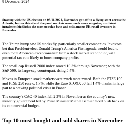
8 December 2024
Starting with the US election on 05/11/2024, November got off to a flying start across the
Atlantic, but on this side of the pond markets were much more sanguine; our latest
instalment highlights the most popular buys and sells among UK retail investors in
November
The Trump bump saw US stocks fly, particularly smaller companies. Investors
bet that President-elect Donald Trump’s America First agenda would lead to
even more American exceptionalism from a stock market standpoint, with
potential tax cuts likely to boost company profits.
The small-cap Russell 2000 index soared 10.3% through November, with the
S&P 500, its large-cap counterpart, rising 5.4%.
Moves in European stock markets were much more muted. Both the FTSE 100
and FTSE 250 rose c. 1.7%, while the Euro STOXX 50 fell 1.4% thanks in large
part to a brewing political crisis in France.
The country’s CAC 40 index fell 2.3% in November as the country’s new,
minority government led by Prime Minister Michel Barnier faced push back on
its controversial budget.
Top 10 most bought and sold shares in November