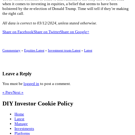
when it comes to investing in equities, a belief that seems to have been
bolstered by the re-election of Donald Trump. Time will tell if they’re making
the right call.
All data is correct to 03/12/2024, unless stated otherwise.
Share on Facebook
Share on Twitter
Share on Google+
Commentary
»
Equities Latest
»
Investment trusts Latest
»
Latest
Leave a Reply
You must be
logged in
to post a comment.
« Prev
Next »
DIY Investor Cookie Policy
Home
Latest
Manage
Investments
Platforms