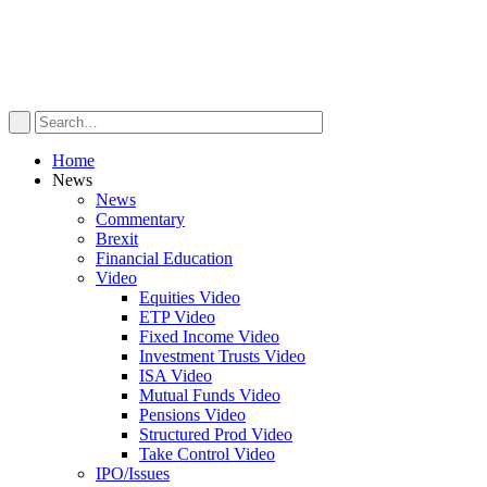
Home
News
News
Commentary
Brexit
Financial Education
Video
Equities Video
ETP Video
Fixed Income Video
Investment Trusts Video
ISA Video
Mutual Funds Video
Pensions Video
Structured Prod Video
Take Control Video
IPO/Issues