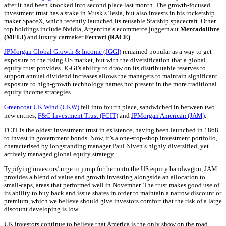
after it had been knocked into second place last month. The growth-focused
investment trust has a stake in Musk’s Tesla, but also invests in his rocketship
maker SpaceX, which recently launched its reusable Starship spacecraft. Other
top holdings include Nvidia, Argentina’s ecommerce juggernaut
Mercadolibre
(MELI)
and luxury carmaker
Ferrari (RACE)
.
JPMorgan Global Growth & Income (JGGI)
remained popular as a way to get
exposure to the rising US market, but with the diversification that a global
equity trust provides. JGGI’s ability to draw on its distributable reserves to
support annual dividend increases allows the managers to maintain significant
exposure to high-growth technology names not present in the more traditional
equity income strategies.
Greencoat UK Wind (UKW)
fell into fourth place, sandwiched in between two
new entries,
F&C Investment Trust (FCIT)
and
JPMorgan American (JAM)
.
FCIT is the oldest investment trust in existence, having been launched in 1868
to invest in government bonds. Now, it’s a one-stop-shop investment portfolio,
characterised by longstanding manager Paul Niven’s highly diversified, yet
actively managed global equity strategy.
Typifying investors’ urge to jump further onto the US equity bandwagon, JAM
provides a blend of value and growth investing alongside an allocation to
small-caps, areas that performed well in November. The trust makes good use of
its ability to buy back and issue shares in order to maintain a narrow
discount
or
premium, which we believe should give investors comfort that the risk of a large
discount developing is low.
UK investors continue to believe that America is the only show on the road