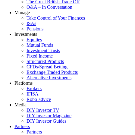
The Great British Trade Off
Q&A – In Conversation
Manage
Take Control of Your Finances
ISAs
Pensions
Investments
Equities
Mutual Funds
Investment Trusts
Fixed Income
Structured Products
CFDs/Spread Betting
Exchange Traded Products
Alternative Investments
Platforms
Brokers
IFISA
Robo-advice
Media
DIY Investor TV
DIY Investor Magazine
DIY Investor Guides
Partners
Partners