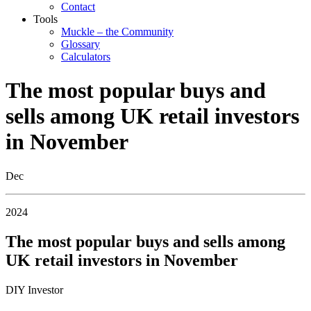
Contact
Tools
Muckle – the Community
Glossary
Calculators
The most popular buys and
sells among UK retail investors
in November
Dec
2024
The most popular buys and sells among
UK retail investors in November
DIY Investor