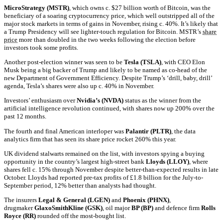
MicroStrategy (MSTR)
, which owns c. $27 billion worth of Bitcoin, was the
beneficiary of a soaring cryptocurrency price, which well outstripped all of the
major stock markets in terms of gains in November, rising c. 40%. It’s likely that
a Trump Presidency will see lighter-touch regulation for Bitcoin. MSTR’s
share
price
more than doubled in the two weeks following the election before
investors took some profits.
Another post-election winner was seen to be
Tesla (TSLA)
, with CEO Elon
Musk being a big backer of Trump and likely to be named as co-head of the
new Department of Government Efficiency. Despite Trump’s ‘drill, baby, drill’
agenda, Tesla’s shares were also up c. 40% in November.
Investors’ enthusiasm over
Nvidia’s (NVDA)
status as the winner from the
artificial intelligence revolution continued, with shares now up 200% over the
past 12 months.
The fourth and final American interloper was
Palantir (PLTR)
, the data
analytics firm that has seen its share price rocket 260% this year.
UK dividend stalwarts remained on the list, with investors spying a buying
opportunity in the country’s largest high-street bank
Lloyds (LLOY)
, where
shares fell c. 15% through November despite better-than-expected results in late
October. Lloyds had reported pre-tax profits of £1.8 billion for the July-to-
September period, 12% better than analysts had thought.
The insurers
Legal & General (LGEN)
and
Phoenix (PHNX)
,
drugmaker
GlaxoSmithKline (GSK)
, oil major
BP (BP)
and defence firm
Rolls
Royce (RR)
rounded off the most-bought list.