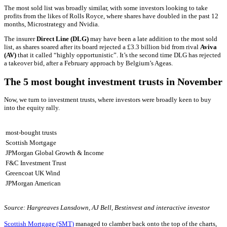
The most sold list was broadly similar, with some investors looking to take
profits from the likes of Rolls Royce, where shares have doubled in the past 12
months, Microstrategy and Nvidia.
The insurer
Direct Line (DLG)
may have been a late addition to the most sold
list, as shares soared after its board rejected a £3.3 billion bid from rival
Aviva
(AV)
that it called “highly opportunistic”. It’s the second time DLG has rejected
a takeover bid, after a February approach by Belgium’s Ageas.
The 5 most bought investment trusts in November
Now, we turn to investment trusts, where investors were broadly keen to buy
into the equity rally.
most-bought trusts
Scottish Mortgage
JPMorgan Global Growth & Income
F&C Investment Trust
Greencoat UK Wind
JPMorgan American
Source: Hargreaves Lansdown, AJ Bell, Bestinvest and interactive investor
Scottish Mortgage (SMT)
managed to clamber back onto the top of the charts,