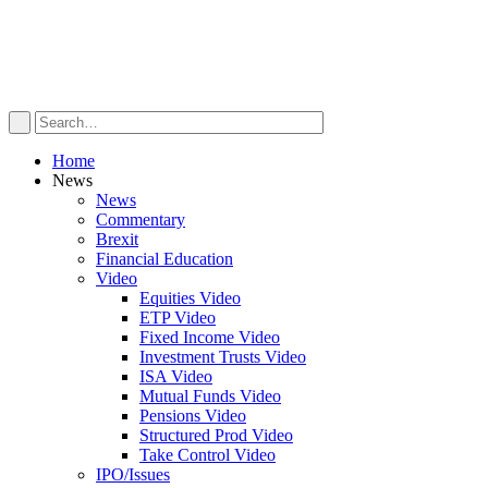
Home
News
News
Commentary
Brexit
Financial Education
Video
Equities Video
ETP Video
Fixed Income Video
Investment Trusts Video
ISA Video
Mutual Funds Video
Pensions Video
Structured Prod Video
Take Control Video
IPO/Issues