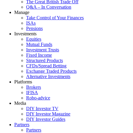
The Great British Trade Off
Q&A – In Conversation
Manage
Take Control of Your Finances
ISAs
Pensions
Investments
Equities
Mutual Funds
Investment Trusts
Fixed Income
Structured Products
CFDs/Spread Betting
Exchange Traded Products
Alternative Investments
Platforms
Brokers
IFISA
Robo-advice
Media
DIY Investor TV
DIY Investor Magazine
DIY Investor Guides
Partners
Partners