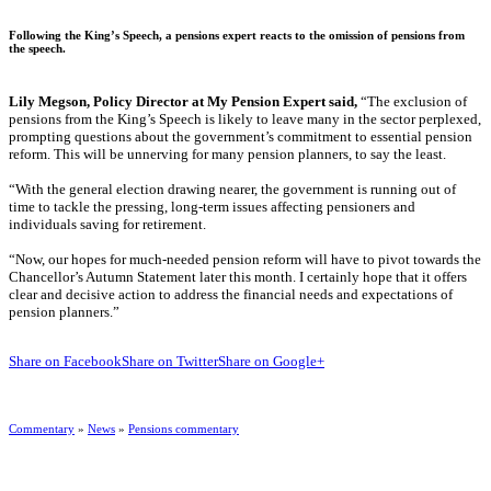
Following the King’s Speech, a pensions expert reacts to the omission of pensions from
the speech.
Lily Megson, Policy Director at My Pension Expert said,
“The exclusion of
pensions from the King’s Speech is likely to leave many in the sector perplexed,
prompting questions about the government’s commitment to essential pension
reform. This will be unnerving for many pension planners, to say the least.
“With the general election drawing nearer, the government is running out of
time to tackle the pressing, long-term issues affecting pensioners and
individuals saving for retirement.
“Now, our hopes for much-needed pension reform will have to pivot towards the
Chancellor’s Autumn Statement later this month. I certainly hope that it offers
clear and decisive action to address the financial needs and expectations of
pension planners.”
Share on Facebook
Share on Twitter
Share on Google+
Commentary
»
News
»
Pensions commentary