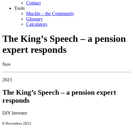
Contact
Tools
Muckle – the Community
Glossary
Calculators
The King’s Speech – a pension
expert responds
Nov
2023
The King’s Speech – a pension expert
responds
DIY Investor
8 November 2023