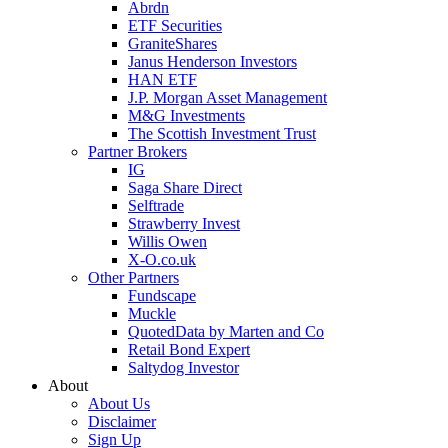
Abrdn
ETF Securities
GraniteShares
Janus Henderson Investors
HAN ETF
J.P. Morgan Asset Management
M&G Investments
The Scottish Investment Trust
Partner Brokers
IG
Saga Share Direct
Selftrade
Strawberry Invest
Willis Owen
X-O.co.uk
Other Partners
Fundscape
Muckle
QuotedData by Marten and Co
Retail Bond Expert
Saltydog Investor
About
About Us
Disclaimer
Sign Up