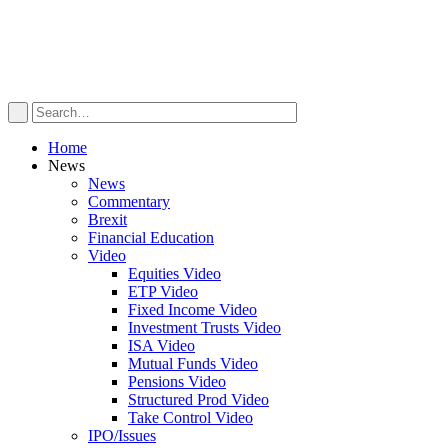
Home
News
News
Commentary
Brexit
Financial Education
Video
Equities Video
ETP Video
Fixed Income Video
Investment Trusts Video
ISA Video
Mutual Funds Video
Pensions Video
Structured Prod Video
Take Control Video
IPO/Issues