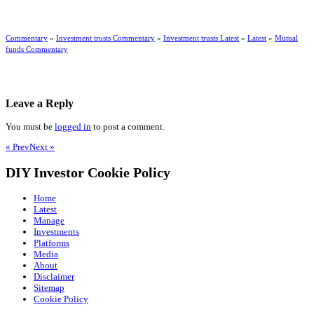
Commentary
»
Investment trusts Commentary
»
Investment trusts Latest
»
Latest
»
Mutual
funds Commentary
Leave a Reply
You must be
logged in
to post a comment.
« Prev
Next »
DIY Investor Cookie Policy
Home
Latest
Manage
Investments
Platforms
Media
About
Disclaimer
Sitemap
Cookie Policy