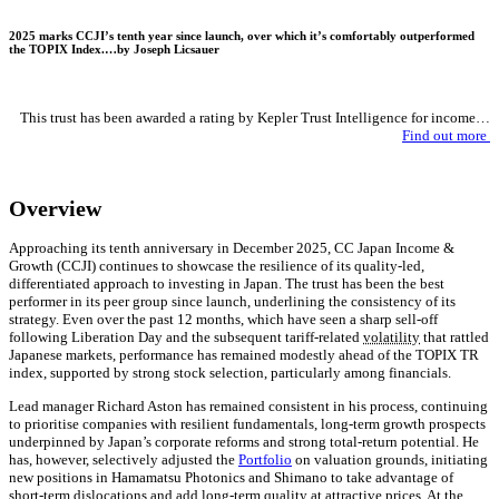
2025 marks CCJI’s tenth year since launch, over which it’s comfortably outperformed
the TOPIX Index.…by
Joseph Licsauer
This trust has been awarded a rating by Kepler Trust Intelligence for income…
Find out more
Overview
Approaching its tenth anniversary in December 2025, CC Japan Income &
Growth (CCJI) continues to showcase the resilience of its quality-led,
differentiated approach to investing in Japan. The trust has been the best
performer in its peer group since launch, underlining the consistency of its
strategy. Even over the past 12 months, which have seen a sharp sell-off
following Liberation Day and the subsequent tariff-related
volatility
that rattled
Japanese markets, performance has remained modestly ahead of the TOPIX TR
index, supported by strong stock selection, particularly among financials.
Lead manager Richard Aston has remained consistent in his process, continuing
to prioritise companies with resilient fundamentals, long-term growth prospects
underpinned by Japan’s corporate reforms and strong total-return potential. He
has, however, selectively adjusted the
Portfolio
on valuation grounds, initiating
new positions in Hamamatsu Photonics and Shimano to take advantage of
short-term dislocations and add long-term quality at attractive prices. At the