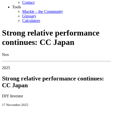
Contact
Tools
Muckle – the Community
Glossary
Calculators
Strong relative performance
continues: CC Japan
Nov
2025
Strong relative performance continues:
CC Japan
DIY Investor
17 November 2025