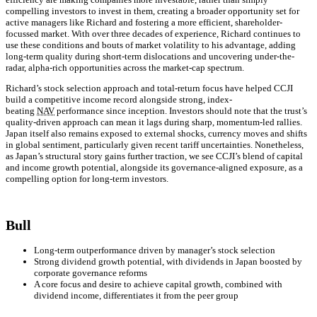
compelling investors to invest in them, creating a broader opportunity set for
active managers like Richard and fostering a more efficient, shareholder-
focussed market. With over three decades of experience, Richard continues to
use these conditions and bouts of market volatility to his advantage, adding
long-term quality during short-term dislocations and uncovering under-the-
radar, alpha-rich opportunities across the market-cap spectrum.
Richard’s stock selection approach and total-return focus have helped CCJI
build a competitive income record alongside strong, index-
beating
NAV
performance since inception. Investors should note that the trust’s
quality-driven approach can mean it lags during sharp, momentum-led rallies.
Japan itself also remains exposed to external shocks, currency moves and shifts
in global sentiment, particularly given recent tariff uncertainties. Nonetheless,
as Japan’s structural story gains further traction, we see CCJI’s blend of capital
and income growth potential, alongside its governance-aligned exposure, as a
compelling option for long-term investors.
Bull
Long-term outperformance driven by manager’s stock selection
Strong dividend growth potential, with dividends in Japan boosted by
corporate governance reforms
A core focus and desire to achieve capital growth, combined with
dividend income, differentiates it from the peer group