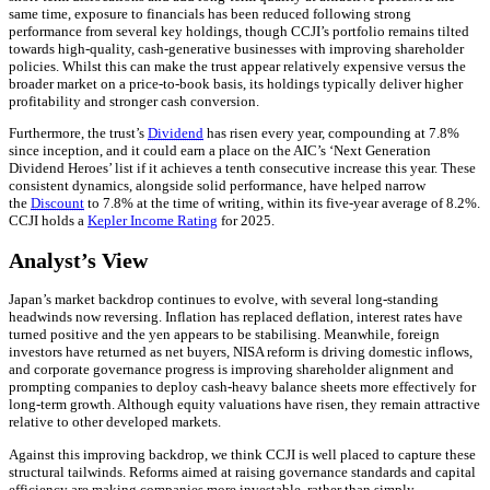
same time, exposure to financials has been reduced following strong
performance from several key holdings, though CCJI’s portfolio remains tilted
towards high-quality, cash-generative businesses with improving shareholder
policies. Whilst this can make the trust appear relatively expensive versus the
broader market on a price-to-book basis, its holdings typically deliver higher
profitability and stronger cash conversion.
Furthermore, the trust’s
Dividend
has risen every year, compounding at 7.8%
since inception, and it could earn a place on the AIC’s ‘Next Generation
Dividend Heroes’ list if it achieves a tenth consecutive increase this year. These
consistent dynamics, alongside solid performance, have helped narrow
the
Discount
to 7.8% at the time of writing, within its five-year average of 8.2%.
CCJI holds a
Kepler Income Rating
for 2025.
Analyst’s View
Japan’s market backdrop continues to evolve, with several long-standing
headwinds now reversing. Inflation has replaced deflation, interest rates have
turned positive and the yen appears to be stabilising. Meanwhile, foreign
investors have returned as net buyers, NISA reform is driving domestic inflows,
and corporate governance progress is improving shareholder alignment and
prompting companies to deploy cash-heavy balance sheets more effectively for
long-term growth. Although equity valuations have risen, they remain attractive
relative to other developed markets.
Against this improving backdrop, we think CCJI is well placed to capture these
structural tailwinds. Reforms aimed at raising governance standards and capital
efficiency are making companies more investable, rather than simply