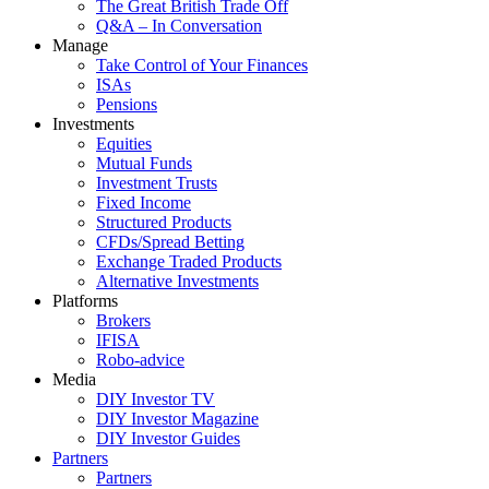
The Great British Trade Off
Q&A – In Conversation
Manage
Take Control of Your Finances
ISAs
Pensions
Investments
Equities
Mutual Funds
Investment Trusts
Fixed Income
Structured Products
CFDs/Spread Betting
Exchange Traded Products
Alternative Investments
Platforms
Brokers
IFISA
Robo-advice
Media
DIY Investor TV
DIY Investor Magazine
DIY Investor Guides
Partners
Partners