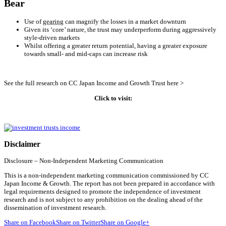
Bear
Use of
gearing
can magnify the losses in a market downturn
Given its ‘core’ nature, the trust may underperform during aggressively
style-driven markets
Whilst offering a greater return potential, having a greater exposure
towards small- and mid-caps can increase risk
See the full research on CC Japan Income and Growth Trust here >
Click to visit:
Disclaimer
Disclosure – Non-Independent Marketing Communication
This is a non-independent marketing communication commissioned by CC
Japan Income & Growth. The report has not been prepared in accordance with
legal requirements designed to promote the independence of investment
research and is not subject to any prohibition on the dealing ahead of the
dissemination of investment research.
Share on Facebook
Share on Twitter
Share on Google+