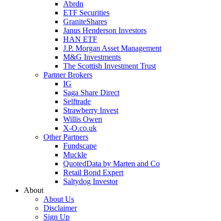
Abrdn
ETF Securities
GraniteShares
Janus Henderson Investors
HAN ETF
J.P. Morgan Asset Management
M&G Investments
The Scottish Investment Trust
Partner Brokers
IG
Saga Share Direct
Selftrade
Strawberry Invest
Willis Owen
X-O.co.uk
Other Partners
Fundscape
Muckle
QuotedData by Marten and Co
Retail Bond Expert
Saltydog Investor
About
About Us
Disclaimer
Sign Up