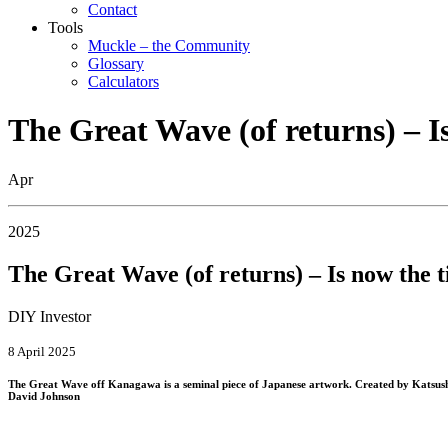
Contact
Tools
Muckle – the Community
Glossary
Calculators
The Great Wave (of returns) – I
Apr
2025
The Great Wave (of returns) – Is now the t
DIY Investor
8 April 2025
The Great Wave off Kanagawa is a seminal piece of Japanese artwork. Created by Katsushika 
David Johnson