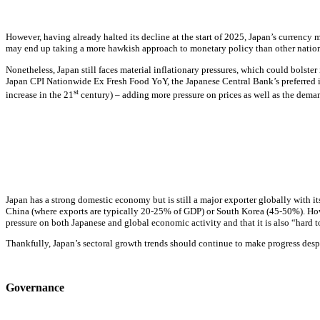
However, having already halted its decline at the start of 2025, Japan’s currency
may end up taking a more hawkish approach to
monetary policy
than other nations
Nonetheless, Japan still faces material inflationary pressures, which could bolste
Japan CPI Nationwide Ex Fresh Food YoY, the Japanese Central Bank’s preferred
st
increase in the 21
century) – adding more pressure on prices as well as the dema
Japan has a strong domestic economy but is still a major exporter globally with 
China (where exports are typically 20-25% of GDP) or South Korea (45-50%). Howeve
pressure on both Japanese and global economic activity and that it is also “hard t
Thankfully, Japan’s sectoral growth trends should continue to make progress de
Governance