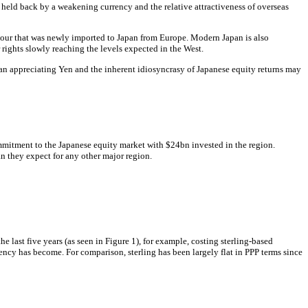
, held back by a weakening currency and the relative attractiveness of overseas
 colour that was newly imported to Japan from Europe. Modern Japan is also
rights slowly reaching the levels expected in the West.
f an appreciating Yen and the inherent idiosyncrasy of Japanese equity returns may
ommitment to the Japanese equity market with $24bn invested in the region.
n they expect for any other major region.
e last five years (as seen in Figure 1), for example, costing sterling-based
rency has become. For comparison, sterling has been largely flat in PPP terms since