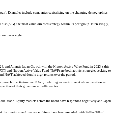
w Japan’. Examples include companies capitalising on the changing demographics
ust (SJG), the most value-oriented strategy within its peer group. Interestingly,
n outpaces style.
24, and Atlantis Japan Growth with the Nippon Active Value Fund in 2023 ), this
JOT) and Nippon Active Value Fund (NAVF) are both activist strategies seeking to
 and NAVF achieved double digit returns over the period.
approach to activism than NAVF, preferring an environment of co-operation as
spective of their governance inefficiencies.
global trade. Equity markets across the board have responded negatively and Japan
me of the previous performance rankings have been upended, with Ballie Gifford