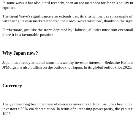
In some ways it has also, until recently, been an apt metaphor for Japan’s equity 
equities.
The Great Wave’s significance also extends past its artistic merit as an example o
witnessing its own markets undergo their own ‘westernisation’, thanks to the sign
Furthermore, just like the storm depicted by Hokusai, all tides must turn eventua
place it in a favourable position.
Why Japan now?
Japan has already attracted some noteworthy investor interest – Berkshire Hathaw
JPMorgan is also bullish on the outlook for Japan. In its global outlook for 202
Currency
The yen has long been the bane of overseas investors in Japan, as it has been on a 
investors c.30% via depreciation. In terms of purchasing power parity, the yen is 
1995.