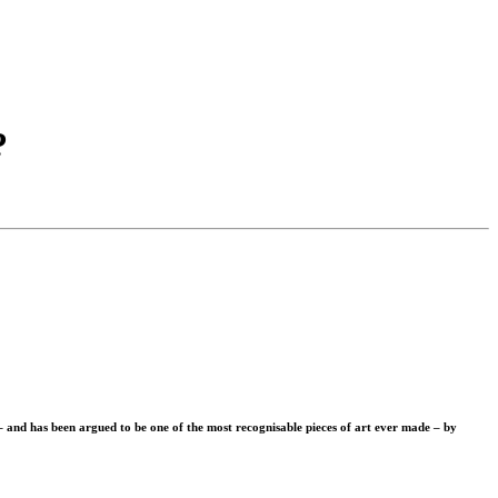
?
– and has been argued to be one of the most recognisable pieces of art ever made – by