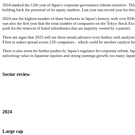
2024 marked the 12th year of Japan’s corporate governance reform initiative. This
holding back the potential of its equity markets. Last year was record year for this
2024 saw the highest number of share buybacks in Japan’s history, with over ¥28tn
was also the first year that the total number of companies on the Tokyo Stock Excha
push for the removal of listed subsidiaries that are majority owned by a parent).
There are signs that 2025 will see these trends advance even further, with analys
¥3trn in stakes spread across 120 companies – which could be another catalyst fo
There is also room for further pushes by Japan’s regulator for corporate reform.
unlocking value in Japanese equities and strong earnings growth, too many Japane
Sector review
2024
Large cap