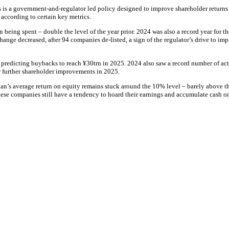
 is a government-and-regulator led policy designed to improve shareholder returns a
 according to certain key metrics.
 being spent – double the level of the year prior. 2024 was also a record year for 
nge decreased, after 94 companies de-listed, a sign of the regulator’s drive to impro
ts predicting buybacks to reach ¥30trn in 2025. 2024 also saw a record number of ac
r further shareholder improvements in 2025.
 Japan’s average return on equity remains stuck around the 10% level – barely abov
se companies still have a tendency to hoard their earnings and accumulate cash on 