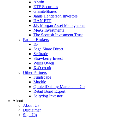
Abrdn
ETF Securities
GraniteShares
Janus Henderson Investors
HAN ETF
J.P. Morgan Asset Management
M&G Investments
The Scottish Investment Trust
Partner Brokers
IG
Saga Share Direct
Selftrade
Strawberry Invest
Willis Owen
X-O.co.uk
Other Partners
Fundscape
Muckle
QuotedData by Marten and Co
Retail Bond Expert
Saltydog Investor
About
About Us
Disclaimer
Sign Up