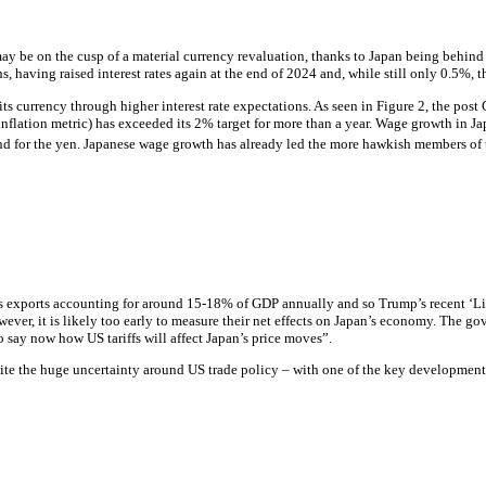
 may be on the cusp of a material currency revaluation, thanks to Japan being behind
, having raised interest rates again at the end of 2024 and, while still only 0.5%, th
r its currency through higher
interest rate
expectations. As seen in Figure 2, the post
inflation
metric) has exceeded its 2% target for more than a year. Wage growth in Ja
nd for the yen. Japanese wage growth has already led the more hawkish members of t
its exports accounting for around 15-18% of GDP annually and so Trump’s recent ‘Lib
r, it is likely too early to measure their net effects on Japan’s economy. The gove
o say now how US tariffs will affect Japan’s price moves”.
spite the huge uncertainty around US trade policy – with one of the key developme