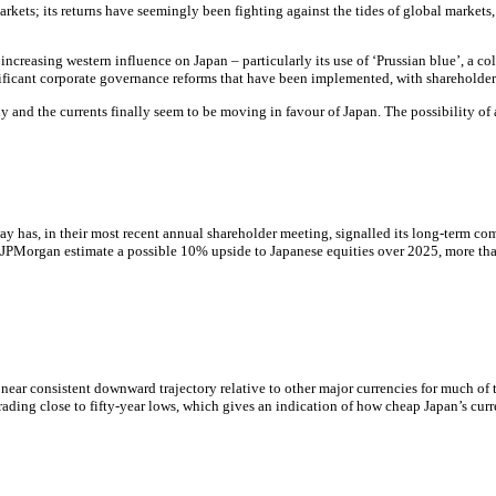
markets; its returns have seemingly been fighting against the tides of global markets
f increasing western influence on Japan – particularly its use of ‘Prussian blue’, a
ificant corporate governance reforms that have been implemented, with shareholder 
lly and the currents finally seem to be moving in favour of Japan. The possibility o
ay has, in their most recent annual shareholder meeting, signalled its long-term c
5, JPMorgan estimate a possible 10% upside to Japanese equities over 2025, more tha
near consistent downward trajectory relative to other major currencies for much of th
trading close to fifty-year lows, which gives an indication of how cheap Japan’s cur