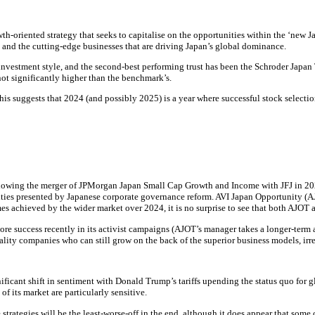
th-oriented strategy that seeks to capitalise on the opportunities within the ‘ne
s, and the cutting-edge businesses that are driving Japan’s global dominance.
vestment style, and the second-best performing trust has been the Schroder Japan Tr
 not significantly higher than the benchmark’s.
his suggests that 2024 (and possibly 2025) is a year where successful stock selectio
ollowing the merger of JPMorgan Japan Small Cap Growth and Income with JFJ in 20
nities presented by Japanese corporate governance reform. AVI Japan Opportunity (A
es achieved by the wider market over 2024, it is no surprise to see that both AJOT
re success recently in its activist campaigns (AJOT’s manager takes a longer-term 
ality companies who can still grow on the back of the superior business models, irre
ificant shift in sentiment with Donald Trump’s tariffs upending the status quo for 
f its market are particularly sensitive.
he strategies will be the least-worse-off in the end, although it does appear that so