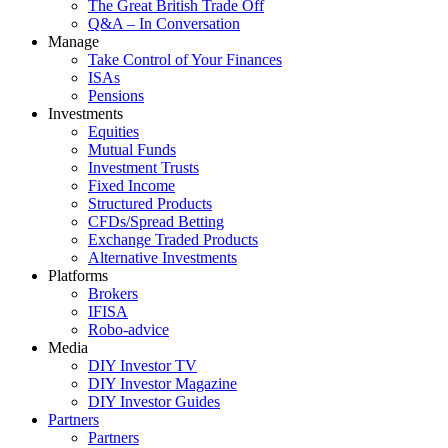
The Great British Trade Off
Q&A – In Conversation
Manage
Take Control of Your Finances
ISAs
Pensions
Investments
Equities
Mutual Funds
Investment Trusts
Fixed Income
Structured Products
CFDs/Spread Betting
Exchange Traded Products
Alternative Investments
Platforms
Brokers
IFISA
Robo-advice
Media
DIY Investor TV
DIY Investor Magazine
DIY Investor Guides
Partners
Partners