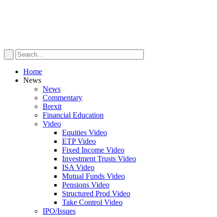
Home
News
News
Commentary
Brexit
Financial Education
Video
Equities Video
ETP Video
Fixed Income Video
Investment Trusts Video
ISA Video
Mutual Funds Video
Pensions Video
Structured Prod Video
Take Control Video
IPO/Issues