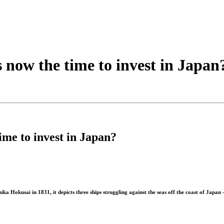
s now the time to invest in Japan
ime to invest in Japan?
Hokusai in 1831, it depicts three ships struggling against the seas off the coast of Japan 