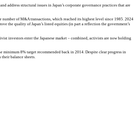
nd address structural issues in Japan’s corporate governance practices that are
the number of M&A transactions, which reached its highest level since 1985. 2024
ve the quality of Japan’s listed equities (in part a reflection the government’s
tivist investors enter the Japanese market – combined, activists are now holding
e the minimum 8% target recommended back in 2014. Despite clear progress in
their balance sheets.