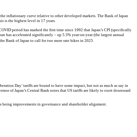
 the inflationary curve relative to other developed markets. The Bank of Japan
is is the highest level in 17 years.
 COVID period has marked the first time since 1992 that Japan’s
CPI
(specifically
pan has accelerated significantly – up 5.3% year-on-year (the largest annual
he Bank of Japan to call for two more rate hikes in 2025.
eration Day’ tariffs are bound to have some impact, but not as much as say in
rnor of Japan’s Central Bank notes that US tariffs are likely to exert downward
nts being improvements in governance and shareholder alignment.