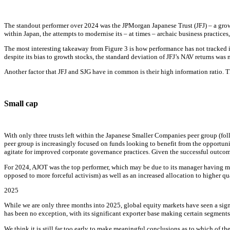
The standout performer over 2024 was the JPMorgan Japanese Trust (JFJ) – a grow
within Japan, the attempts to modernise its – at times – archaic business practice
The most interesting takeaway from Figure 3 is how performance has not tracked in
despite its bias to growth stocks, the standard deviation of JFJ’s NAV returns was
Another factor that JFJ and SJG have in common is their high information ratio. T
Small cap
With only three trusts left within the Japanese Smaller Companies peer group (f
peer group is increasingly focused on funds looking to benefit from the opportu
agitate for improved corporate governance practices. Given the successful outcom
For 2024, AJOT was the top performer, which may be due to its manager having mo
opposed to more forceful activism) as well as an increased allocation to higher qu
2025
While we are only three months into 2025, global equity markets have seen a sign
has been no exception, with its significant exporter base making certain segments o
We think it is still far too early to make meaningful conclusions as to which of t