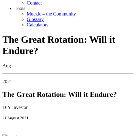
Contact
Tools
Muckle – the Community
Glossary
Calculators
The Great Rotation: Will it
Endure?
Aug
2021
The Great Rotation: Will it Endure?
DIY Investor
21 August 2021