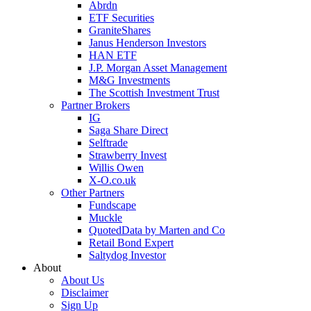
Abrdn
ETF Securities
GraniteShares
Janus Henderson Investors
HAN ETF
J.P. Morgan Asset Management
M&G Investments
The Scottish Investment Trust
Partner Brokers
IG
Saga Share Direct
Selftrade
Strawberry Invest
Willis Owen
X-O.co.uk
Other Partners
Fundscape
Muckle
QuotedData by Marten and Co
Retail Bond Expert
Saltydog Investor
About
About Us
Disclaimer
Sign Up