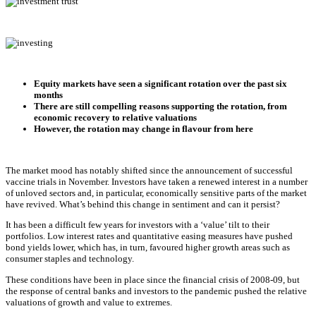
Equity markets have seen a significant rotation over the past six
months
There are still compelling reasons supporting the rotation, from
economic recovery to relative valuations
However, the rotation may change in flavour from here
The market mood has notably shifted since the announcement of successful
vaccine trials in November. Investors have taken a renewed interest in a number
of unloved sectors and, in particular, economically sensitive parts of the market
have revived. What’s behind this change in sentiment and can it persist?
It has been a difficult few years for investors with a ‘value’ tilt to their
portfolios. Low interest rates and quantitative easing measures have pushed
bond yields lower, which has, in turn, favoured higher growth areas such as
consumer staples and technology.
These conditions have been in place since the financial crisis of 2008-09, but
the response of central banks and investors to the pandemic pushed the relative
valuations of growth and value to extremes.