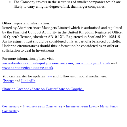
The Company invests in the securities of smaller companies which are
likely to carry a higher degree of risk than larger companies.
Other important information:
Issued by Aberdeen Asset Managers Limited which is authorised and regulated
by the Financial Conduct Authority in the United Kingdom. Registered Office:
10 Queen’s Terrace, Aberdeen AB10 1XL. Registered in Scotland No. 108419.
An investment trust should be considered only as part of a balanced portfolio.
Under no circumstances should this information be considered as an offer or
solicitation to deal in investments.
For more information, please visit
www.aberdeenstandardequityincometrust.com
,
www.murray-intl.co.uk
and
www.northamericanincome.co.uk
.
You can register for updates
here
and follow us on social media here:
Twitter
and
LinkedIn
.
Share on Facebook
Share on Twitter
Share on Google+
Commentary
»
Investment trusts Commentary
»
Investment trusts Latest
»
Mutual funds
Commentary