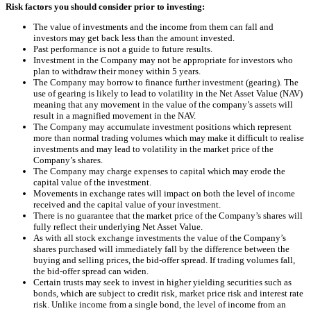
Risk factors you should consider prior to investing:
The value of investments and the income from them can fall and
investors may get back less than the amount invested.
Past performance is not a guide to future results.
Investment in the Company may not be appropriate for investors who
plan to withdraw their money within 5 years.
The Company may borrow to finance further investment (gearing). The
use of gearing is likely to lead to volatility in the Net Asset Value (NAV)
meaning that any movement in the value of the company’s assets will
result in a magnified movement in the NAV.
The Company may accumulate investment positions which represent
more than normal trading volumes which may make it difficult to realise
investments and may lead to volatility in the market price of the
Company’s shares.
The Company may charge expenses to capital which may erode the
capital value of the investment.
Movements in exchange rates will impact on both the level of income
received and the capital value of your investment.
There is no guarantee that the market price of the Company’s shares will
fully reflect their underlying Net Asset Value.
As with all stock exchange investments the value of the Company’s
shares purchased will immediately fall by the difference between the
buying and selling prices, the bid-offer spread. If trading volumes fall,
the bid-offer spread can widen.
Certain trusts may seek to invest in higher yielding securities such as
bonds, which are subject to credit risk, market price risk and interest rate
risk. Unlike income from a single bond, the level of income from an