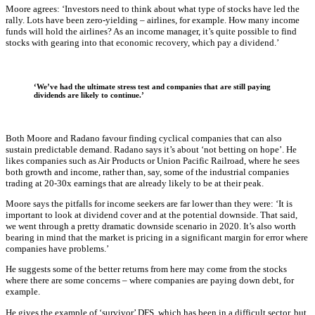
Moore agrees: ‘Investors need to think about what type of stocks have led the
rally. Lots have been zero-yielding – airlines, for example. How many income
funds will hold the airlines? As an income manager, it’s quite possible to find
stocks with gearing into that economic recovery, which pay a dividend.’
‘We’ve had the ultimate stress test and companies that are still paying
dividends are likely to continue.’
Both Moore and Radano favour finding cyclical companies that can also
sustain predictable demand. Radano says it’s about ‘not betting on hope’. He
likes companies such as Air Products or Union Pacific Railroad, where he sees
both growth and income, rather than, say, some of the industrial companies
trading at 20-30x earnings that are already likely to be at their peak.
Moore says the pitfalls for income seekers are far lower than they were: ‘It is
important to look at dividend cover and at the potential downside. That said,
we went through a pretty dramatic downside scenario in 2020. It’s also worth
bearing in mind that the market is pricing in a significant margin for error where
companies have problems.’
He suggests some of the better returns from here may come from the stocks
where there are some concerns – where companies are paying down debt, for
example.
He gives the example of ‘survivor’ DFS, which has been in a difficult sector, but