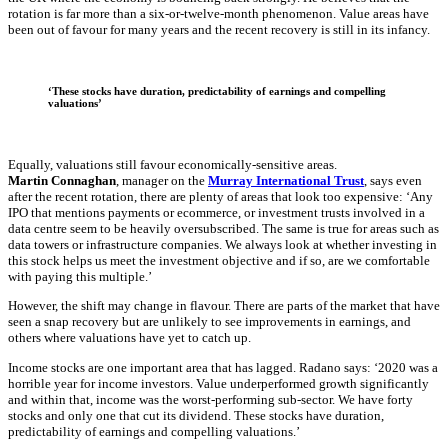
rotation is far more than a six-or-twelve-month phenomenon. Value areas have
been out of favour for many years and the recent recovery is still in its infancy.
‘These stocks have duration, predictability of earnings and compelling
valuations’
Equally, valuations still favour economically-sensitive areas.
Martin Connaghan
, manager on the
Murray International Trust
, says even
after the recent rotation, there are plenty of areas that look too expensive: ‘Any
IPO that mentions payments or ecommerce, or investment trusts involved in a
data centre seem to be heavily oversubscribed. The same is true for areas such as
data towers or infrastructure companies. We always look at whether investing in
this stock helps us meet the investment objective and if so, are we comfortable
with paying this multiple.’
However, the shift may change in flavour. There are parts of the market that have
seen a snap recovery but are unlikely to see improvements in earnings, and
others where valuations have yet to catch up.
Income stocks are one important area that has lagged. Radano says: ‘2020 was a
horrible year for income investors. Value underperformed growth significantly
and within that, income was the worst-performing sub-sector. We have forty
stocks and only one that cut its dividend. These stocks have duration,
predictability of earnings and compelling valuations.’