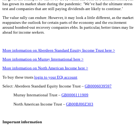
has grown its market share during the pandemic: ‘We’ve had the ultimate stress
test and companies that are still paying dividends are likely to continue.’
The value rally can endure. However, it may look a little different, as the market
reappraises the outlook for certain parts of the economy and the excitement
around bombed-out recovery companies ebbs. In particular, better times may lie
ahead for income seekers.
More information on Aberdeen Standard Equity Income Trust here >
More information on Murray International here >
More information on North American Income here >
To buy these trusts
login to your EQi account
Select: Aberdeen Standard Equity Income Trust –
GB0006039597
Murray International Trust –
GB0006111909
North American Income Trust –
GB00BJ00Z303
Important information