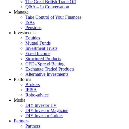
The Great British Trade Off
Q&A – In Conversation
Manage
Take Control of Your Finances
ISAs
Pensions
Investments
Equities
Mutual Funds
Investment Trusts
Fixed Income
Structured Products
CFDs/Spread Betting
Exchange Traded Products
Alternative Investments
Platforms
Brokers
IFISA
Robo-advice
Media
DIY Investor TV
DIY Investor Magazine
DIY Investor Guides
Partners
Partners