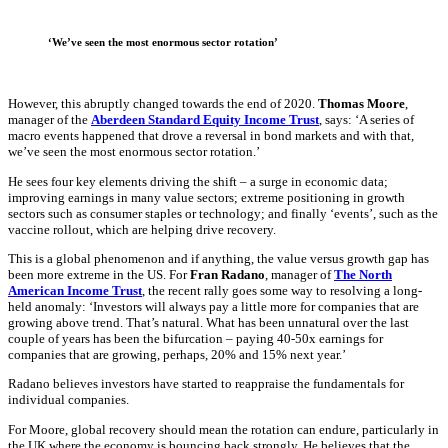
‘We’ve seen the most enormous sector rotation’
However, this abruptly changed towards the end of 2020.
Thomas Moore
,
manager of the
Aberdeen Standard Equity Income Trust
, says: ‘A series of
macro events happened that drove a reversal in bond markets and with that,
we’ve seen the most enormous sector rotation.’
He sees four key elements driving the shift – a surge in economic data;
improving earnings in many value sectors; extreme positioning in growth
sectors such as consumer staples or technology; and finally ‘events’, such as the
vaccine rollout, which are helping drive recovery.
This is a global phenomenon and if anything, the value versus growth gap has
been more extreme in the US. For
Fran Radano
, manager of
The North
American Income Trust
, the recent rally goes some way to resolving a long-
held anomaly: ‘Investors will always pay a little more for companies that are
growing above trend. That’s natural. What has been unnatural over the last
couple of years has been the bifurcation – paying 40-50x earnings for
companies that are growing, perhaps, 20% and 15% next year.’
Radano believes investors have started to reappraise the fundamentals for
individual companies.
For Moore, global recovery should mean the rotation can endure, particularly in
the UK where the economy is bouncing back strongly. He believes that the