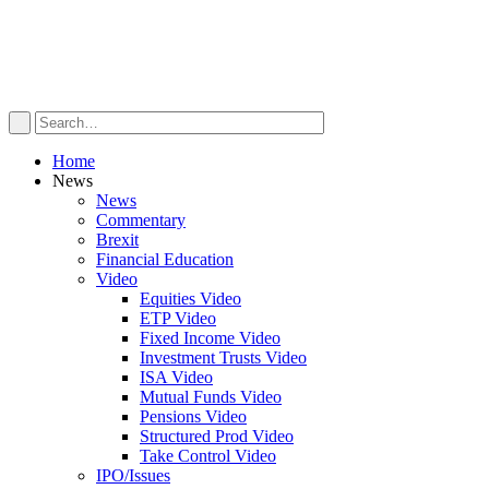
Home
News
News
Commentary
Brexit
Financial Education
Video
Equities Video
ETP Video
Fixed Income Video
Investment Trusts Video
ISA Video
Mutual Funds Video
Pensions Video
Structured Prod Video
Take Control Video
IPO/Issues