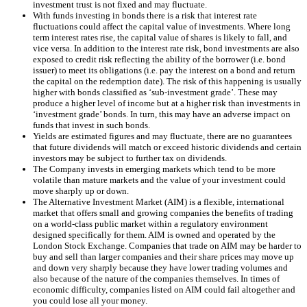
investment trust is not fixed and may fluctuate.
With funds investing in bonds there is a risk that interest rate
fluctuations could affect the capital value of investments. Where long
term interest rates rise, the capital value of shares is likely to fall, and
vice versa. In addition to the interest rate risk, bond investments are also
exposed to credit risk reflecting the ability of the borrower (i.e. bond
issuer) to meet its obligations (i.e. pay the interest on a bond and return
the capital on the redemption date). The risk of this happening is usually
higher with bonds classified as ‘sub-investment grade’. These may
produce a higher level of income but at a higher risk than investments in
‘investment grade’ bonds. In turn, this may have an adverse impact on
funds that invest in such bonds.
Yields are estimated figures and may fluctuate, there are no guarantees
that future dividends will match or exceed historic dividends and certain
investors may be subject to further tax on dividends.
The Company invests in emerging markets which tend to be more
volatile than mature markets and the value of your investment could
move sharply up or down.
The Alternative Investment Market (AIM) is a flexible, international
market that offers small and growing companies the benefits of trading
on a world-class public market within a regulatory environment
designed specifically for them. AIM is owned and operated by the
London Stock Exchange. Companies that trade on AIM may be harder to
buy and sell than larger companies and their share prices may move up
and down very sharply because they have lower trading volumes and
also because of the nature of the companies themselves. In times of
economic difficulty, companies listed on AIM could fail altogether and
you could lose all your money.