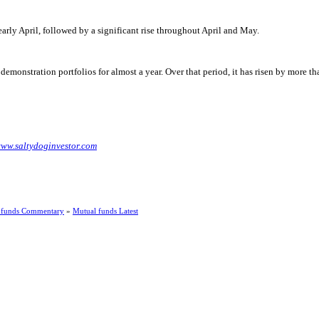
 early April, followed by a significant rise throughout April and May.
emonstration portfolios for almost a year. Over that period, it has risen by more 
ww.saltydoginvestor.com
 funds Commentary
»
Mutual funds Latest