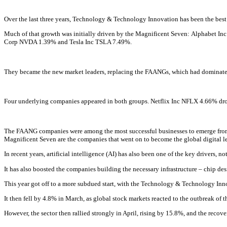
Over the last three years, Technology & Technology Innovation has been the best
Much of that growth was initially driven by the Magnificent Seven:
Alphabet In
Corp
NVDA
1.39% and
Tesla Inc
TSLA
7.49%
.
They became the new market leaders, replacing the FAANGs, which had dominate
Four underlying companies appeared in both groups.
Netflix Inc
NFLX
4.66% dro
The FAANG companies were among the most successful businesses to emerge from t
Magnificent Seven are the companies that went on to become the global digital lea
In recent years, artificial intelligence (AI) has also been one of the key drivers
It has also boosted the companies building the necessary infrastructure – chip 
This year got off to a more subdued start, with the Technology & Technology Innov
It then fell by 4.8% in March, as global stock markets reacted to the outbreak of th
However, the sector then rallied strongly in April, rising by 15.8%, and the reco