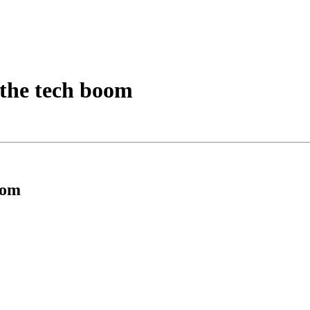
 the tech boom
oom