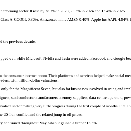
 performing sector. It rose by 38.7% in 2023, 23.5% in 2024 and 15.4% in 2025.
c Class A
GOOGL
0.36%
,
Amazon.com Inc
AMZN
0.40%,
Apple Inc
AAPL
4.84%
,
d the previous decade.
pped out, while Microsoft, Nvidia and Tesla were added. Facebook and Google bec
he consumer internet boom. Their platforms and services helped make social media
ders, with trillion-dollar valuations.
, not only for the Magnificent Seven, but also for businesses involved in using and i
designers, semiconductor manufacturers, memory suppliers, data-centre operators, p
ation sector making very little progress during the first couple of months. It fell 
e US-Iran conflict and the related jump in oil prices.
very continued throughout May, when it gained a further 16.5%.