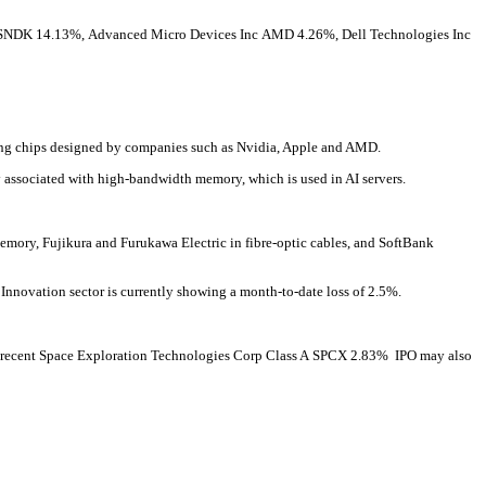
SNDK
14.13%
,
Advanced Micro Devices Inc
AMD
4.26%
,
Dell Technologies Inc
ring chips designed by companies such as Nvidia, Apple and AMD.
associated with high-bandwidth memory, which is used in AI servers.
emory, Fujikura and Furukawa Electric in fibre-optic cables, and SoftBank
y Innovation sector is currently showing a month-to-date loss of 2.5%.
 recent
Space Exploration Technologies Corp Class A
SPCX
2.83%
IPO may also