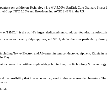
mpanies such as
Micron Technology Inc
MU
5.50%
,
SanDisk Corp Ordinary Shares
Intel Corp
INTC
5.25%
and
Broadcom Inc
AVGO
2.41% in the US.
%
, or TSMC. It is the world’s largest dedicated semiconductor foundry, manufactu
h are major memory chip suppliers, and SK Hynix has become particularly closely 
, including Tokyo Electron and Advantest in semiconductor equipment, Kioxia in m
 in May.
r a minor correction. With a couple of days left in June, the Technology & Technolog
and the possibility that interest rates may need to rise have unsettled investors. The
hares.
 funds.