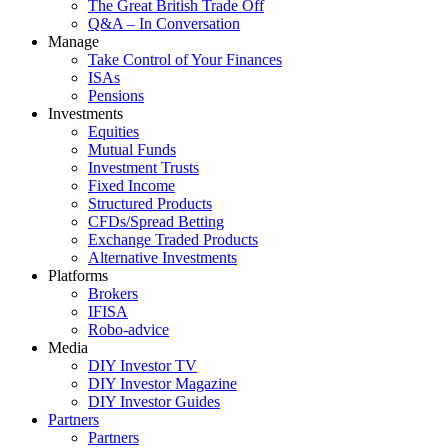
The Great British Trade Off
Q&A – In Conversation
Manage
Take Control of Your Finances
ISAs
Pensions
Investments
Equities
Mutual Funds
Investment Trusts
Fixed Income
Structured Products
CFDs/Spread Betting
Exchange Traded Products
Alternative Investments
Platforms
Brokers
IFISA
Robo-advice
Media
DIY Investor TV
DIY Investor Magazine
DIY Investor Guides
Partners
Partners