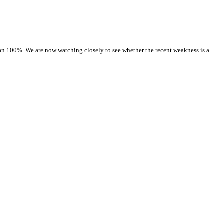
than 100%. We are now watching closely to see whether the recent weakness is a