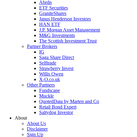
Abrdn
ETF Securities
GraniteShares
Janus Henderson Investors
HAN ETF
J.P. Morgan Asset Management
M&G Investments
The Scottish Investment Trust
Partner Brokers
IG
Saga Share Direct
Selftrade
Strawberry Invest
Willis Owen
X-O.co.uk
Other Partners
Fundscape
Muckle
QuotedData by Marten and Co
Retail Bond Expert
Saltydog Investor
About
About Us
Disclaimer
Sign Up