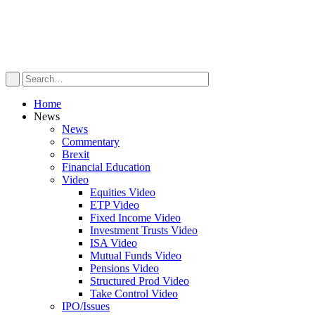
Home
News
News
Commentary
Brexit
Financial Education
Video
Equities Video
ETP Video
Fixed Income Video
Investment Trusts Video
ISA Video
Mutual Funds Video
Pensions Video
Structured Prod Video
Take Control Video
IPO/Issues