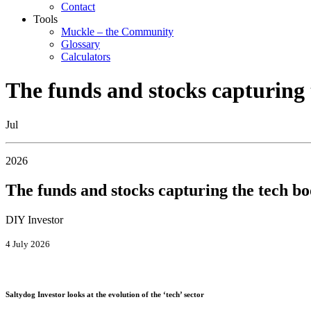
Contact
Tools
Muckle – the Community
Glossary
Calculators
The funds and stocks capturing
Jul
2026
The funds and stocks capturing the tech b
DIY Investor
4 July 2026
Saltydog Investor looks at the evolution of the ‘tech’ sector