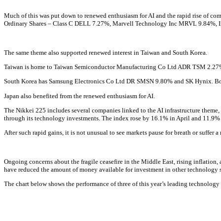
Much of this was put down to renewed enthusiasm for AI and the rapid rise of co
Ordinary Shares – Class C
DELL
7.27%
,
Marvell Technology Inc
MRVL
9.84%
,
The same theme also supported renewed interest in Taiwan and South Korea.
Taiwan is home to
Taiwan Semiconductor Manufacturing Co Ltd ADR
TSM
2.27
South Korea has
Samsung Electronics Co Ltd DR
SMSN
9.80%
and SK Hynix. Bot
Japan also benefited from the renewed enthusiasm for AI.
The Nikkei 225 includes several companies linked to the AI infrastructure theme
through its technology investments. The index rose by 16.1% in April and 11.9%
After such rapid gains, it is not unusual to see markets pause for breath or suffe
Ongoing concerns about the fragile ceasefire in the Middle East, rising inflation, 
have reduced the amount of money available for investment in other technology s
The chart below shows the performance of three of this year’s leading technology