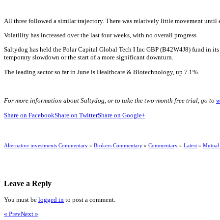
All three followed a similar trajectory. There was relatively little movement until
Volatility has increased over the last four weeks, with no overall progress.
Saltydog has held the Polar Capital Global Tech I Inc GBP (B42W4J8) fund in its d
temporary slowdown or the start of a more significant downturn.
The leading sector so far in June is Healthcare & Biotechnology, up 7.1%.
For more information about Saltydog, or to take the two-month free trial, go to
w
Share on Facebook
Share on Twitter
Share on Google+
Alternative investments Commentary
»
Brokers Commentary
»
Commentary
»
Latest
»
Mutual
Leave a Reply
You must be
logged in
to post a comment.
« Prev
Next »