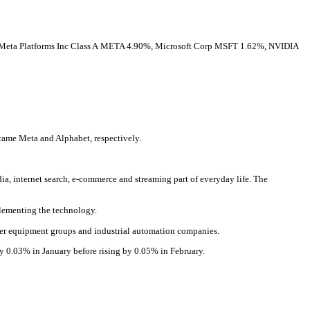
Meta Platforms Inc Class A
META
4.90%
,
Microsoft Corp
MSFT
1.62%
,
NVIDIA
ame Meta and Alphabet, respectively.
, internet search, e-commerce and streaming part of everyday life. The
mplementing the technology.
ower equipment groups and industrial automation companies.
by 0.03% in January before rising by 0.05% in February.