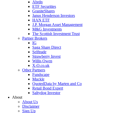
Abrdn
ETF Securities
GraniteShares
Janus Henderson Investors
HAN ETF
J.P. Morgan Asset Management
M&G Investments
The Scottish Investment Trust
Partner Brokers
IG
Saga Share Direct
Selftrade
Strawberry Invest
Willis Owen
X-O.co.uk
Other Partners
Fundscape
Muckle
QuotedData by Marten and Co
Retail Bond Expert
Saltydog Investor
About
About Us
Disclaimer
Sign Up