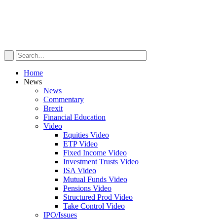
Home
News
News
Commentary
Brexit
Financial Education
Video
Equities Video
ETP Video
Fixed Income Video
Investment Trusts Video
ISA Video
Mutual Funds Video
Pensions Video
Structured Prod Video
Take Control Video
IPO/Issues