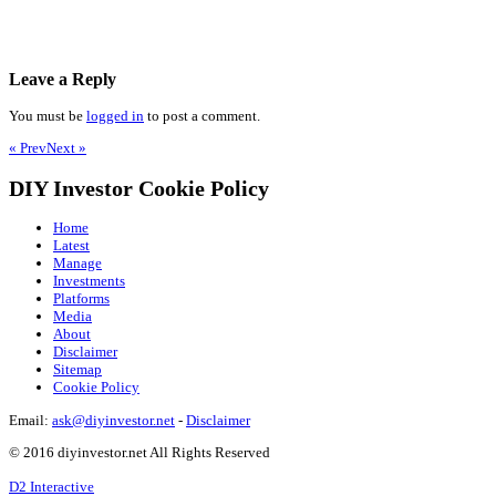
Leave a Reply
You must be
logged in
to post a comment.
« Prev
Next »
DIY Investor Cookie Policy
Home
Latest
Manage
Investments
Platforms
Media
About
Disclaimer
Sitemap
Cookie Policy
Email:
ask@diyinvestor.net
-
Disclaimer
© 2016 diyinvestor.net All Rights Reserved
D2 Interactive