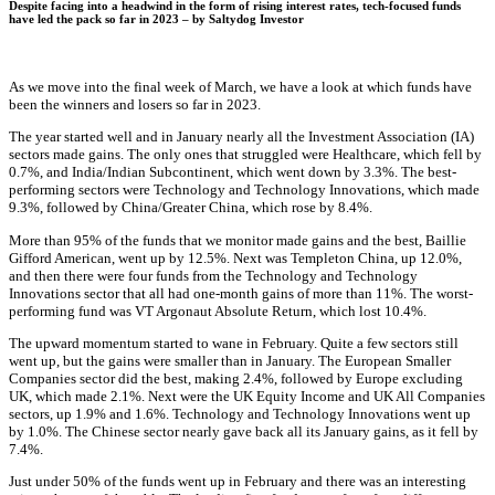
Despite facing into a headwind in the form of rising interest rates, tech-focused funds
have led the pack so far in 2023 – by
Saltydog Investor
As we move into the final week of March, we have a look at which funds have
been the winners and losers so far in 2023.
The year started well and in January nearly all the Investment Association (IA)
sectors made gains. The only ones that struggled were Healthcare, which fell by
0.7%, and India/Indian Subcontinent, which went down by 3.3%. The best-
performing sectors were Technology and Technology Innovations, which made
9.3%, followed by China/Greater China, which rose by 8.4%.
More than 95% of the funds that we monitor made gains and the best, Baillie
Gifford American, went up by 12.5%. Next was Templeton China, up 12.0%,
and then there were four funds from the Technology and Technology
Innovations sector that all had one-month gains of more than 11%. The worst-
performing fund was VT Argonaut Absolute Return, which lost 10.4%.
The upward momentum started to wane in February. Quite a few sectors still
went up, but the gains were smaller than in January. The European Smaller
Companies sector did the best, making 2.4%, followed by Europe excluding
UK, which made 2.1%. Next were the UK Equity Income and UK All Companies
sectors, up 1.9% and 1.6%. Technology and Technology Innovations went up
by 1.0%. The Chinese sector nearly gave back all its January gains, as it fell by
7.4%.
Just under 50% of the funds went up in February and there was an interesting