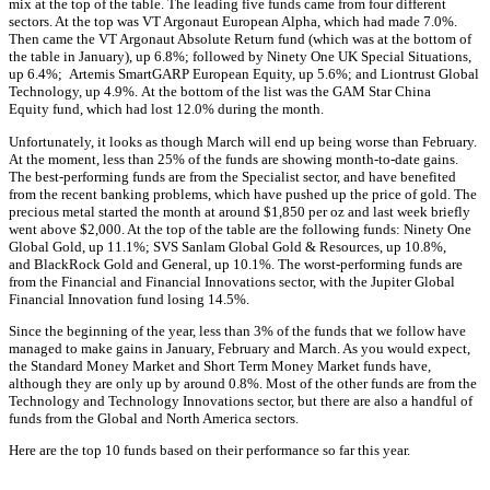
mix at the top of the table. The leading five funds came from four different
sectors. At the top was VT Argonaut European Alpha, which had made 7.0%.
Then came the VT Argonaut Absolute Return fund (which was at the bottom of
the table in January), up 6.8%; followed by Ninety One UK Special Situations,
up 6.4%; Artemis SmartGARP European Equity, up 5.6%; and Liontrust Global
Technology, up 4.9%. At the bottom of the list was the GAM Star China
Equity fund, which had lost 12.0% during the month.
Unfortunately, it looks as though March will end up being worse than February.
At the moment, less than 25% of the funds are showing month-to-date gains.
The best-performing funds are from the Specialist sector, and have benefited
from the recent banking problems, which have pushed up the price of gold. The
precious metal started the month at around $1,850 per oz and last week briefly
went above $2,000. At the top of the table are the following funds: Ninety One
Global Gold, up 11.1%; SVS Sanlam Global Gold & Resources, up 10.8%,
and BlackRock Gold and General, up 10.1%. The worst-performing funds are
from the Financial and Financial Innovations sector, with the Jupiter Global
Financial Innovation fund losing 14.5%.
Since the beginning of the year, less than 3% of the funds that we follow have
managed to make gains in January, February and March. As you would expect,
the Standard Money Market and Short Term Money Market funds have,
although they are only up by around 0.8%. Most of the other funds are from the
Technology and Technology Innovations sector, but there are also a handful of
funds from the Global and North America sectors.
Here are the top 10 funds based on their performance so far this year.