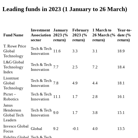
Leading funds in 2023 (1 January to 26 March)
Investment
January
February
1 March to
Year-to-
Fund Name
Association
2023 (%
2023 (%
26 March (%
date (%
sector
return)
return)
return)
return)
T. Rowe Price
Tech & Tech
Global
11.6
3.3
3.1
18.9
Innovation
Technology
L&G Global
Tech & Tech
Technology
7.7
2.5
7.2
18.4
Innovation
Index
Liontrust
Tech & Tech
Global
7.8
4.9
4.4
18.1
Innovation
Technology
Pictet –
Tech & Tech
11.1
1.7
2.8
16.1
Robotics
Innovation
Janus
Henderson
Tech & Tech
9.0
1.7
3.8
15.1
Global Tech
Innovation
Leaders
Invesco Global
Global
9.2
-0.1
4.0
13.5
Focus
Fidelity Global
Tech & Tech