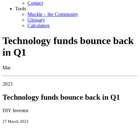
Contact
Tools
Muckle – the Community
Glossary
Calculators
Technology funds bounce back
in Q1
Mar
2023
Technology funds bounce back in Q1
DIY Investor
27 March 2023