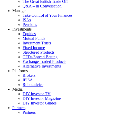
The Great British Trade Off
Q&A – In Conversation
Manage
Take Control of Your Finances
ISAs
Pensions
Investments
Equities
Mutual Funds
Investment Trusts
Fixed Income
Structured Products
CFDs/Spread Betting
Exchange Traded Products
Alternative Investments
Platforms
Brokers
IFISA
Robo-advice
Media
DIY Investor TV
DIY Investor Magazine
DIY Investor Guides
Partners
Partners