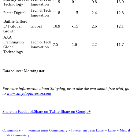
11.9
0.1
0.8
13.0
Technology
Innovation
Tech & Tech
Pictet-Digital
11.8
-1.5
2.4
12.8
Innovation
Baillie Gifford
L/T Global
Global
10.9
-1.5
2.6
12.1
Growth
AXA
Framlington
Tech & Tech
7.5
1.6
2.2
11.7
Global
Innovation
Technology
Data source: Morningstar.
For more information about Saltydog, or to take the two-month free trial, go
to
www.saltydoginvestor.com
.
Share on Facebook
Share on Twitter
Share on Google+
Commentary
»
Investment trusts Commentary
»
Investment trusts Latest
»
Latest
»
Mutual
funds Commentary