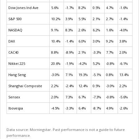
Dow Jones Ind Ave
5.6%
-1.7%
8.2%
0.5%
4.7%
-1.6%
S&P 500
10.2%
3.9%
5.5%
2.1%
2.7%
-1.4%
NASDAQ
9.1%
8.3%
2.6%
6.2%
1.6%
-4.0%
DAX
10.4%
-1.4%
6.0%
3.0%
9.2%
3.8%
CAC40
8.8%
-8.9%
2.1%
-3.3%
7.7%
2.0%
Nikkei 225
20.6%
-1.9%
-4.2%
5.2%
-0.8%
-6.1%
Hang Seng
-3.0%
7.1%
19.3%
-5.1%
0.8%
13.4%
Shanghai Composite
2.2%
-2.4%
12.4%
0.5%
-3.0%
2.2%
Sensex
2.0%
7.3%
6.7%
-7.3%
-0.8%
-5.6%
Ibovespa
-4.5%
-3.3%
6.4%
-8.7%
4.9%
-2.6%
Data source: Morningstar. Past performance is not a guide to future
performance.