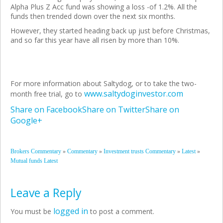
Alpha Plus Z Acc fund was showing a loss -of 1.2%. All the
funds then trended down over the next six
months.
However, they started heading back up just before Christmas,
and so far this year have all risen by more than 10%.
For more information about Saltydog, or to take the two-
www.saltydoginvestor.com
month free trial, go to
Share on Facebook
Share on Twitter
Share on
Google+
»
»
»
»
Brokers Commentary
Commentary
Investment trusts Commentary
Latest
Mutual funds Latest
Leave a Reply
logged in
You must be
to post a comment.