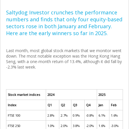
Saltydog Investor crunches the performance
numbers and finds that only four equity-based
sectors rose in both January and February.
Here are the early winners so far in 2025.
Last month, most global stock markets that we monitor went
down. The most notable exception was the Hong Kong Hang
Seng, with a one-month return of 13.4%, although it did fall by
-2.3% last week.
Stock market indices
2024
2025
Index
Q1
Q2
Q3
Q4
Jan
Feb
FTSE 100
2.8%
2.7%
0.9%
-0.8%
6.1%
1.6%
FTSE 250
1.0%
2.0%
3.8%
-2.0%
1.6%
-3.0%