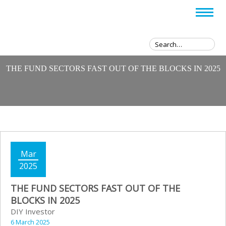
THE FUND SECTORS FAST OUT OF THE BLOCKS IN 2025
Mar
2025
THE FUND SECTORS FAST OUT OF THE
BLOCKS IN 2025
DIY Investor
6 March 2025