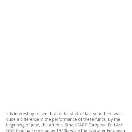
It is interesting to see that at the start of last year there was
quite a difference in the performance of these funds. By the
beginning of June, the Artemis SmartGARP European Eq I Acc
GBP fund had gone up by 19.1%, while the Schroder European