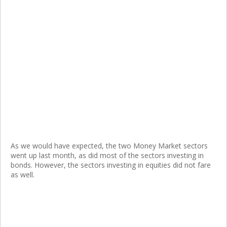
As we would have expected, the two Money Market sectors
went up last month, as did most of the sectors investing in
bonds. However, the sectors investing in equities did not fare
as well.