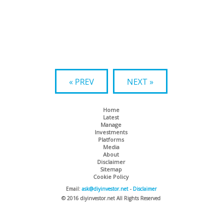
« PREV
NEXT »
Home
Latest
Manage
Investments
Platforms
Media
About
Disclaimer
Sitemap
Cookie Policy
Email:
ask@diyinvestor.net
-
Disclaimer
© 2016 diyinvestor.net All Rights Reserved