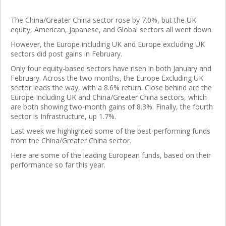
The China/Greater China sector rose by 7.0%, but the UK
equity, American, Japanese, and Global sectors all went down.
However, the Europe including UK and Europe excluding UK
sectors did post gains in February.
Only four equity-based sectors have risen in both January and
February. Across the two months, the Europe Excluding UK
sector leads the way, with a 8.6% return. Close behind are the
Europe Including UK and China/Greater China sectors, which
are both showing two-month gains of 8.3%. Finally, the fourth
sector is Infrastructure, up 1.7%.
Last week we highlighted some of the best-performing funds
from the China/Greater China sector.
Here are some of the leading European funds, based on their
performance so far this year.