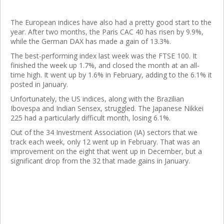
The European indices have also had a pretty good start to the
year. After two months, the Paris CAC 40 has risen by 9.9%,
while the German DAX has made a gain of 13.3%.
The best-performing index last week was the FTSE 100. It
finished the week up 1.7%, and closed the month at an all-
time high. It went up by 1.6% in February, adding to the 6.1% it
posted in January.
Unfortunately, the US indices, along with the Brazilian
Ibovespa and Indian Sensex, struggled. The Japanese Nikkei
225 had a particularly difficult month, losing 6.1%.
Out of the 34 Investment Association (IA) sectors that we
track each week, only 12 went up in February. That was an
improvement on the eight that went up in December, but a
significant drop from the 32 that made gains in January.