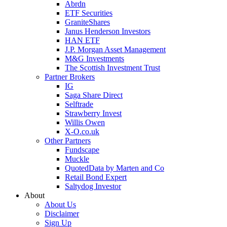
Abrdn
ETF Securities
GraniteShares
Janus Henderson Investors
HAN ETF
J.P. Morgan Asset Management
M&G Investments
The Scottish Investment Trust
Partner Brokers
IG
Saga Share Direct
Selftrade
Strawberry Invest
Willis Owen
X-O.co.uk
Other Partners
Fundscape
Muckle
QuotedData by Marten and Co
Retail Bond Expert
Saltydog Investor
About
About Us
Disclaimer
Sign Up