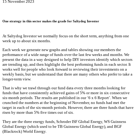
15 November 2023
One strategy in this sector makes the grade for Saltydog Investor
At Saltydog Investor we normally focus on the short term, anything from one
week up to about six months.
Each week we generate new graphs and tables showing our members the
performance of a wide range of funds over the last few weeks and months. We
present the data in a way designed to help DIY investors identify which sectors
are trending up, and then highlight the best performing funds in each sector. It
works well for people who look forward to reviewing their investments on a
weekly basis, but we understand that there are many others who prefer to take a
longer-term view.
That is why we trawl through our fund data every three months looking for
funds that have consistently achieved gains of 5% or more in six consecutive
six-month periods. The results are published in our ‘6 x 6 Report’. When we
crunched the numbers at the beginning of November, no funds had met the
target in each of the six-month periods. However, there are three funds that have
risen by more than 5% five times out of six.
They are the three energy funds, Schroder ISF Global Energy, WS Guinness
Global Energy (which used to be TB Guinness Global Energy), and BGF
(Blackrock) World Energy.