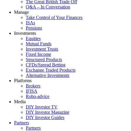
The Great British Trade Off
Q&A – In Conversation
Manage
Take Control of Your Finances
ISAs
Pensions
Investments
Equities
Mutual Funds
Investment Trusts
Fixed Income
Structured Products
CFDs/Spread Betting
Exchange Traded Products
Alternative Investments
Platforms
Brokers
IFISA
Robo-advice
Media
DIY Investor TV
DIY Investor Magazine
DIY Investor Guides
Partners
Partners