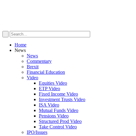
Home
News
News
Commentary
Brexit
Financial Education
Video
Equities Video
ETP Video
Fixed Income Video
Investment Trusts Video
ISA Video
Mutual Funds Video
Pensions Video
Structured Prod Video
Take Control Video
IPO/Issues