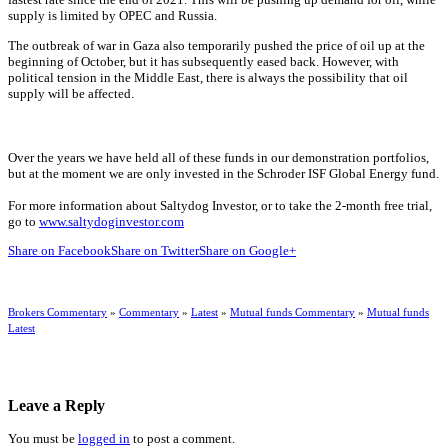
supply is limited by OPEC and Russia.
The outbreak of war in Gaza also temporarily pushed the price of oil up at the
beginning of October, but it has subsequently eased back. However, with
political tension in the Middle East, there is always the possibility that oil
supply will be affected.
Over the years we have held all of these funds in our demonstration portfolios,
but at the moment we are only invested in the Schroder ISF Global Energy fund.
For more information about Saltydog Investor, or to take the 2-month free trial,
go to
www.saltydoginvestor.com
Share on Facebook
Share on Twitter
Share on Google+
Brokers Commentary
»
Commentary
»
Latest
»
Mutual funds Commentary
»
Mutual funds
Latest
Leave a Reply
You must be
logged in
to post a comment.