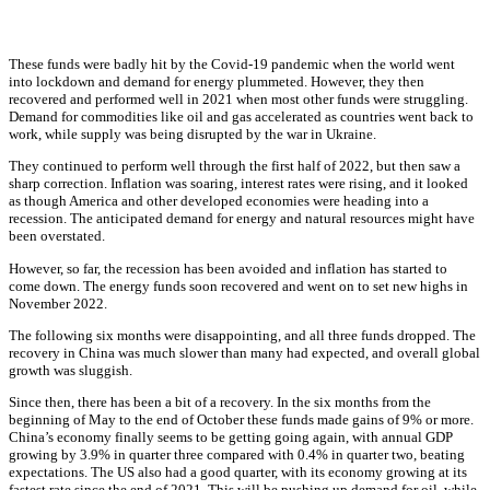
These funds were badly hit by the Covid-19 pandemic when the world went
into lockdown and demand for energy plummeted. However, they then
recovered and performed well in 2021 when most other funds were struggling.
Demand for commodities like oil and gas accelerated as countries went back to
work, while supply was being disrupted by the war in Ukraine.
They continued to perform well through the first half of 2022, but then saw a
sharp correction. Inflation was soaring, interest rates were rising, and it looked
as though America and other developed economies were heading into a
recession. The anticipated demand for energy and natural resources might have
been overstated.
However, so far, the recession has been avoided and inflation has started to
come down. The energy funds soon recovered and went on to set new highs in
November 2022.
The following six months were disappointing, and all three funds dropped. The
recovery in China was much slower than many had expected, and overall global
growth was sluggish.
Since then, there has been a bit of a recovery. In the six months from the
beginning of May to the end of October these funds made gains of 9% or more.
China’s economy finally seems to be getting going again, with annual GDP
growing by 3.9% in quarter three compared with 0.4% in quarter two, beating
expectations. The US also had a good quarter, with its economy growing at its
fastest rate since the end of 2021. This will be pushing up demand for oil, while