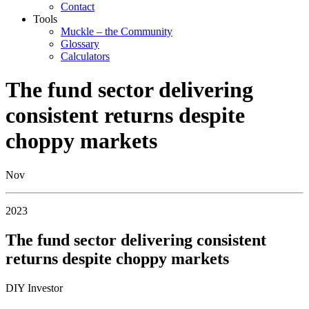
Contact
Tools
Muckle – the Community
Glossary
Calculators
The fund sector delivering
consistent returns despite
choppy markets
Nov
2023
The fund sector delivering consistent
returns despite choppy markets
DIY Investor