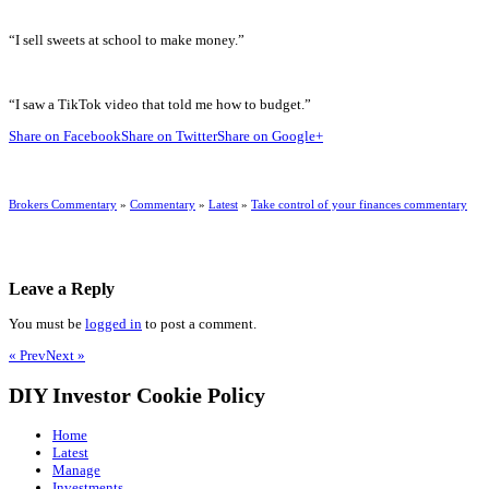
“I sell sweets at school to make money.”
“I saw a TikTok video that told me how to budget.”
Share on Facebook
Share on Twitter
Share on Google+
Brokers Commentary
»
Commentary
»
Latest
»
Take control of your finances commentary
Leave a Reply
You must be
logged in
to post a comment.
« Prev
Next »
DIY Investor Cookie Policy
Home
Latest
Manage
Investments