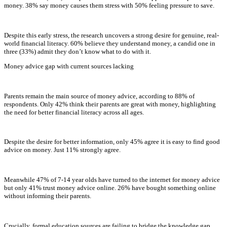
money. 38% say money causes them stress with 50% feeling pressure to save.
Despite this early stress, the research uncovers a strong desire for genuine, real-
world financial literacy. 60% believe they understand money, a candid one in
three (33%) admit they don’t know what to do with it.
Money advice gap with current sources lacking
Parents remain the main source of money advice, according to 88% of
respondents. Only 42% think their parents are great with money, highlighting
the need for better financial literacy across all ages.
Despite the desire for better information, only 45% agree it is easy to find good
advice on money. Just 11% strongly agree.
Meanwhile 47% of 7-14 year olds have turned to the internet for money advice
but only 41% trust money advice online. 26% have bought something online
without informing their parents.
Crucially, formal education sources are failing to bridge the knowledge gap.