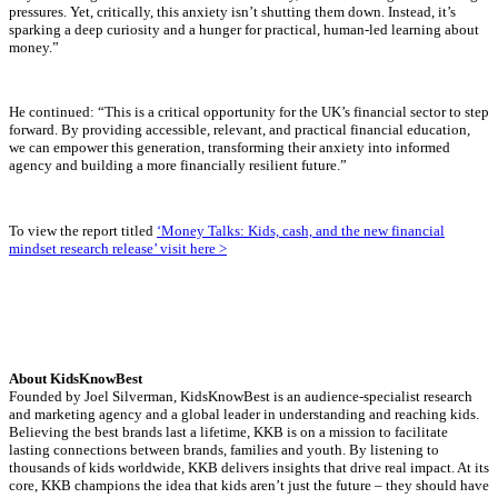
pressures. Yet, critically, this anxiety isn’t shutting them down. Instead, it’s
sparking a deep curiosity and a hunger for practical, human-led learning about
money.”
He continued: “This is a critical opportunity for the UK’s financial sector to step
forward. By providing accessible, relevant, and practical financial education,
we can empower this generation, transforming their anxiety into informed
agency and building a more financially resilient future.”
To view the report titled
‘Money Talks: Kids, cash, and the new financial
mindset research release’ visit here >
About KidsKnowBest
Founded by Joel Silverman, KidsKnowBest is an audience-specialist research
and marketing agency and a global leader in understanding and reaching kids.
Believing the best brands last a lifetime, KKB is on a mission to facilitate
lasting connections between brands, families and youth. By listening to
thousands of kids worldwide, KKB delivers insights that drive real impact. At its
core, KKB champions the idea that kids aren’t just the future – they should have