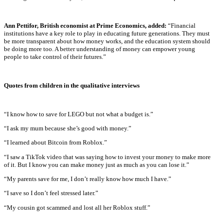
Ann Pettifor, British economist at Prime Economics, added:
“Financial
institutions have a key role to play in educating future generations. They must
be more transparent about how money works, and the education system should
be doing more too. A better understanding of money can empower young
people to take control of their futures.”
Quotes from children in the qualitative interviews
“I know how to save for LEGO but not what a budget is.”
“I ask my mum because she’s good with money.”
“I learned about Bitcoin from Roblox.”
“I saw a TikTok video that was saying how to invest your money to make more
of it. But I know you can make money just as much as you can lose it.”
“My parents save for me, I don’t really know how much I have.”
“I save so I don’t feel stressed later.”
“My cousin got scammed and lost all her Roblox stuff.”