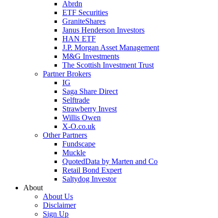
Abrdn
ETF Securities
GraniteShares
Janus Henderson Investors
HAN ETF
J.P. Morgan Asset Management
M&G Investments
The Scottish Investment Trust
Partner Brokers
IG
Saga Share Direct
Selftrade
Strawberry Invest
Willis Owen
X-O.co.uk
Other Partners
Fundscape
Muckle
QuotedData by Marten and Co
Retail Bond Expert
Saltydog Investor
About
About Us
Disclaimer
Sign Up