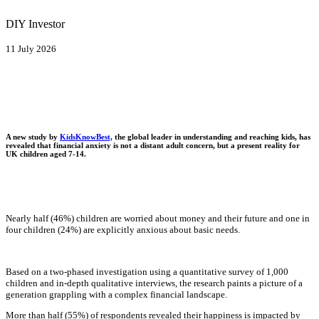
DIY Investor
11 July 2026
A new study by
KidsKnowBest,
the global leader in understanding and reaching kids, has
revealed that financial anxiety is not a distant adult concern, but a present reality for
UK children aged 7-14.
Nearly half (46%) children are worried about money and their future and one in
four children (24%) are explicitly anxious about basic needs.
Based on a two-phased investigation using a quantitative survey of 1,000
children and in-depth qualitative interviews, the research paints a picture of a
generation grappling with a complex financial landscape.
More than half (55%) of respondents revealed their happiness is impacted by