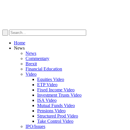
Home
News
News
Commentary
Brexit
Financial Education
Video
Equities Video
ETP Video
Fixed Income Video
Investment Trusts Video
ISA Video
Mutual Funds Video
Pensions Video
Structured Prod Video
Take Control Video
IPO/Issues