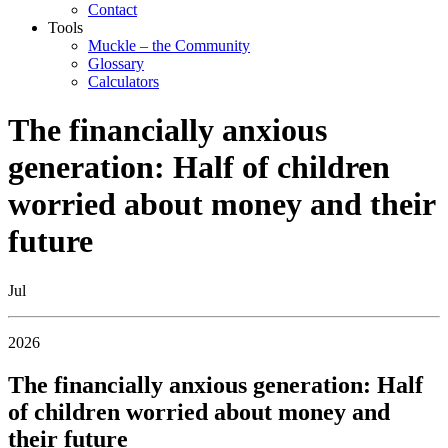
Contact
Tools
Muckle – the Community
Glossary
Calculators
The financially anxious
generation: Half of children
worried about money and their
future
Jul
2026
The financially anxious generation: Half
of children worried about money and
their future