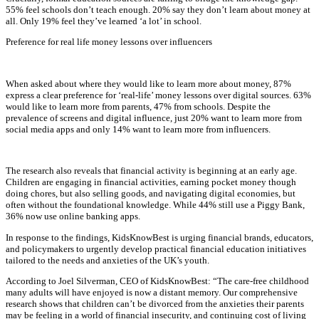
55% feel schools don’t teach enough. 20% say they don’t learn about money at
all. Only 19% feel they’ve learned ‘a lot’ in school.
Preference for real life money lessons over influencers
When asked about where they would like to learn more about money, 87%
express a clear preference for ‘real-life’ money lessons over digital sources. 63%
would like to learn more from parents, 47% from schools. Despite the
prevalence of screens and digital influence, just 20% want to learn more from
social media apps and only 14% want to learn more from influencers.
The research also reveals that financial activity is beginning at an early age.
Children are engaging in financial activities, earning pocket money though
doing chores, but also selling goods, and navigating digital economies, but
often without the foundational knowledge. While 44% still use a Piggy Bank,
36% now use online banking apps.
In response to the findings, KidsKnowBest is urging financial brands, educators,
and policymakers to urgently develop practical financial education initiatives
tailored to the needs and anxieties of the UK’s youth.
According to Joel Silverman, CEO of KidsKnowBest: “The care-free childhood
many adults will have enjoyed is now a distant memory. Our comprehensive
research shows that children can’t be divorced from the anxieties their parents
may be feeling in a world of financial insecurity, and continuing cost of living