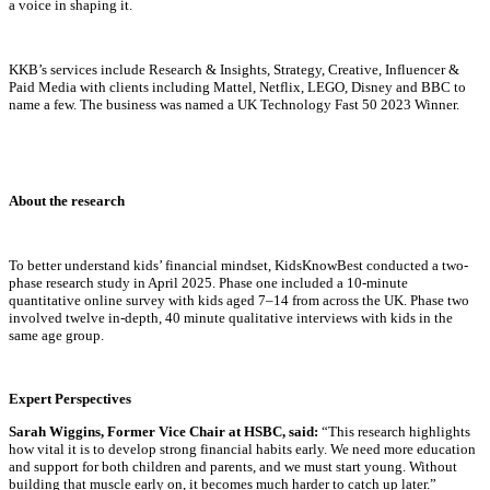
a voice in shaping it.
KKB’s services include Research & Insights, Strategy, Creative, Influencer &
Paid Media with clients including Mattel, Netflix, LEGO, Disney and BBC to
name a few. The business was named a UK Technology Fast 50 2023 Winner.
About the research
To better understand kids’ financial mindset, KidsKnowBest conducted a two-
phase research study in April 2025. Phase one included a 10-minute
quantitative online survey with kids aged 7–14 from across the UK. Phase two
involved twelve in-depth, 40 minute qualitative interviews with kids in the
same age group.
Expert Perspectives
Sarah Wiggins,
Former Vice Chair at HSBC, said:
“This research highlights
how vital it is to develop strong financial habits early. We need more education
and support for both children and parents, and we must start young. Without
building that muscle early on, it becomes much harder to catch up later.”