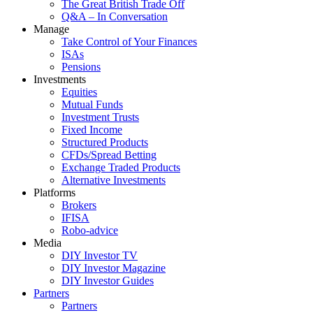
The Great British Trade Off
Q&A – In Conversation
Manage
Take Control of Your Finances
ISAs
Pensions
Investments
Equities
Mutual Funds
Investment Trusts
Fixed Income
Structured Products
CFDs/Spread Betting
Exchange Traded Products
Alternative Investments
Platforms
Brokers
IFISA
Robo-advice
Media
DIY Investor TV
DIY Investor Magazine
DIY Investor Guides
Partners
Partners