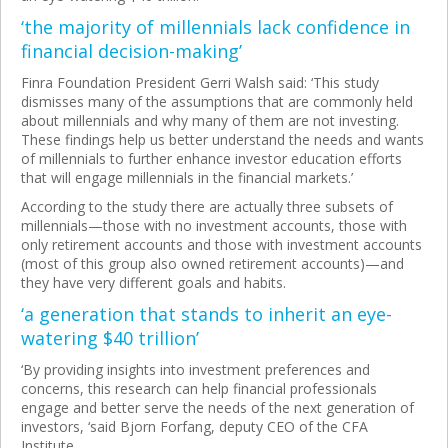
‘the majority of millennials lack confidence in
financial decision-making’
Finra Foundation President Gerri Walsh said: ‘This study
dismisses many of the assumptions that are commonly held
about millennials and why many of them are not investing.
These findings help us better understand the needs and wants
of millennials to further enhance investor education efforts
that will engage millennials in the financial markets.’
According to the study there are actually three subsets of
millennials—those with no investment accounts, those with
only retirement accounts and those with investment accounts
(most of this group also owned retirement accounts)—and
they have very different goals and habits.
‘a generation that stands to inherit an eye-
watering $40 trillion’
‘By providing insights into investment preferences and
concerns, this research can help financial professionals
engage and better serve the needs of the next generation of
investors, ‘said Bjorn Forfang, deputy CEO of the CFA
Institute.