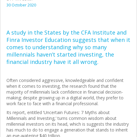
30 October 2020
A study in the States by the CFA Institute and
Finra Investor Education suggests that when it
comes to understanding why so many
millennials haven’t started investing, the
financial industry have it all wrong.
Often considered aggressive, knowledgeable and confident
when it comes to investing, the research found that the
majority of millennials lack confidence in financial decision-
making; despite growing up in a digital world, they prefer to
work face to face with a financial professional.
Its report, entitled ‘Uncertain Futures: 7 Myths about
Millennials and Investing,’ turns common wisdom about
millennial investors on its head, which is suggests the industry
has much to do to engage a generation that stands to inherit
an eye-watering $40 trillion.