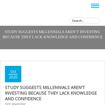
STUDY SUGGESTS MILLENNIALS AREN’T INVESTING
BECAUSE THEY LACK KNOWLEDGE AND CONFIDENCE
Oct
2020
STUDY SUGGESTS MILLENNIALS AREN’T
INVESTING BECAUSE THEY LACK KNOWLEDGE
AND CONFIDENCE
DIY Investor