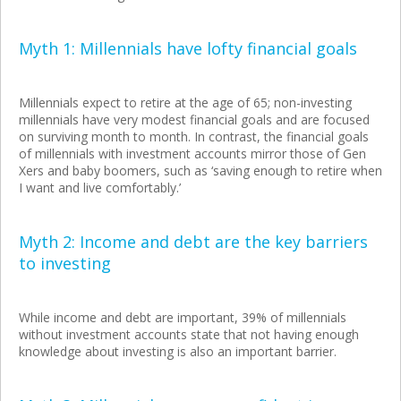
Myth 1: Millennials have lofty financial goals
Millennials expect to retire at the age of 65; non-investing
millennials have very modest financial goals and are focused
on surviving month to month. In contrast, the financial goals
of millennials with investment accounts mirror those of Gen
Xers and baby boomers, such as ‘saving enough to retire when
I want and live comfortably.’
Myth 2: Income and debt are the key barriers
to investing
While income and debt are important, 39% of millennials
without investment accounts state that not having enough
knowledge about investing is also an important barrier.