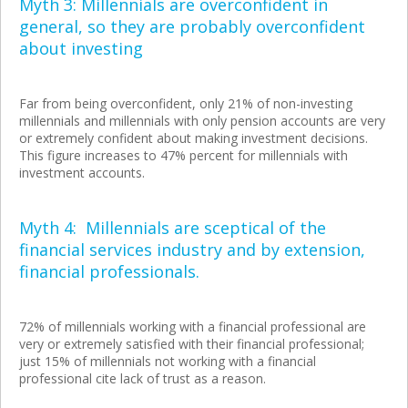
Myth 3: Millennials are overconfident in
general, so they are probably overconfident
about investing
Far from being overconfident, only 21% of non-investing
millennials and millennials with only pension accounts are very
or extremely confident about making investment decisions.
This figure increases to 47% percent for millennials with
investment accounts.
Myth 4: Millennials are sceptical of the
financial services industry and by extension,
financial professionals.
72% of millennials working with a financial professional are
very or extremely satisfied with their financial professional;
just 15% of millennials not working with a financial
professional cite lack of trust as a reason.