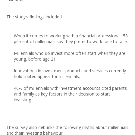
The study’s findings included:
When it comes to working with a financial professional, 58
percent of millennials say they prefer to work face to face.
Millennials who do invest more often start when they are
young, before age 21.
Innovations in investment products and services currently
hold limited appeal for millennials.
46% of millennials with investment accounts cited parents
and family as key factors in their decision to start
investing.
The survey also debunks the following myths about millennials
and their investing behaviour: