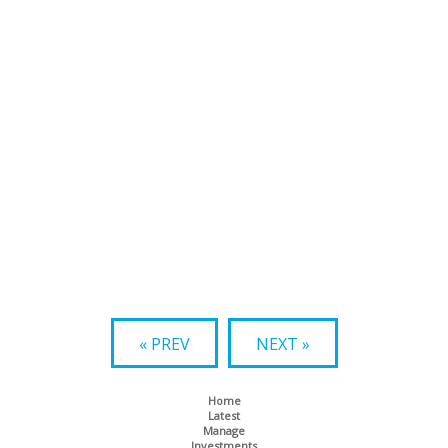
« PREV
NEXT »
Home
Latest
Manage
Investments