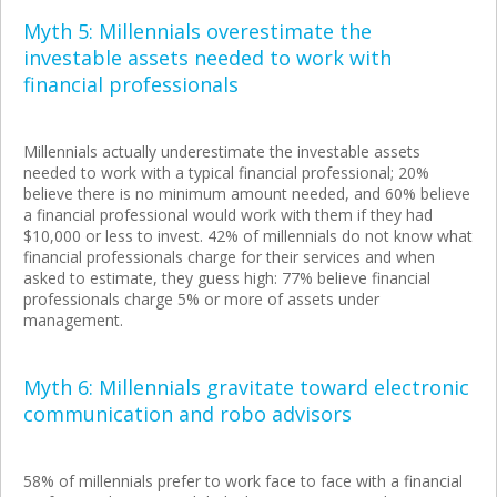
Myth 5: Millennials overestimate the
investable assets needed to work with
financial professionals
Millennials actually underestimate the investable assets
needed to work with a typical financial professional; 20%
believe there is no minimum amount needed, and 60% believe
a financial professional would work with them if they had
$10,000 or less to invest. 42% of millennials do not know what
financial professionals charge for their services and when
asked to estimate, they guess high: 77% believe financial
professionals charge 5% or more of assets under
management.
Myth 6: Millennials gravitate toward electronic
communication and robo advisors
58% of millennials prefer to work face to face with a financial