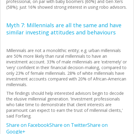
professional, on par with baby boomers (60%) and Gen Xers
(58%); just 16% showed strong interest in using robo advisors.
Myth 7: Millennials are all the same and have
similar investing attitudes and behaviours
Millennials are not a monolithic entity; e.g. urban millennials
are 50% more likely than rural millennials to have an
investment account. 33% of male millennials are ‘extremely’ or
‘very’ confident in their financial decision-making, compared to
only 23% of female millennials. 28% of white millennials have
investment accounts compared with 20% of African-American
millennials.
The findings should help interested advisors begin to decode
the elusive millennial generation. ‘Investment professionals
who take time to demonstrate that client interests are
paramount can expect to earn the trust of millennial clients,’
said Forfang.
Share on Facebook
Share on Twitter
Share on
Google+