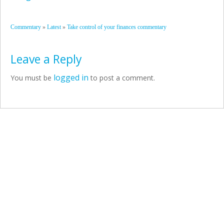
»
»
Commentary
Latest
Take control of your finances commentary
Leave a Reply
logged in
You must be
to post a comment.