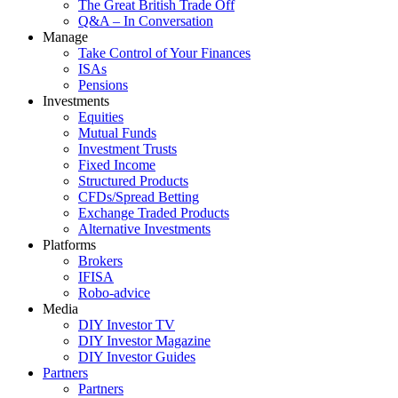
The Great British Trade Off
Q&A – In Conversation
Manage
Take Control of Your Finances
ISAs
Pensions
Investments
Equities
Mutual Funds
Investment Trusts
Fixed Income
Structured Products
CFDs/Spread Betting
Exchange Traded Products
Alternative Investments
Platforms
Brokers
IFISA
Robo-advice
Media
DIY Investor TV
DIY Investor Magazine
DIY Investor Guides
Partners
Partners