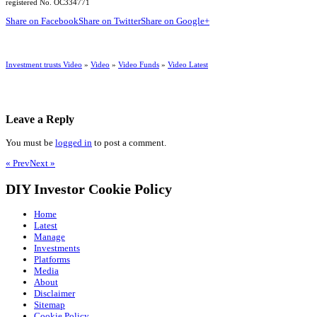
registered No. OC334771
Share on Facebook
Share on Twitter
Share on Google+
Investment trusts Video
»
Video
»
Video Funds
»
Video Latest
Leave a Reply
You must be
logged in
to post a comment.
« Prev
Next »
DIY Investor Cookie Policy
Home
Latest
Manage
Investments
Platforms
Media
About
Disclaimer
Sitemap
Cookie Policy