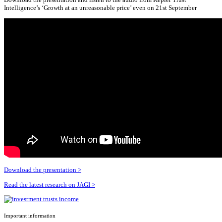
Intelligence’s ‘Growth at an unreasonable price’ even on 21st September
Download the presentation >
Read the latest research on JAGI >
Important information