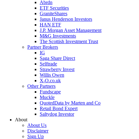
Abrdn
ETF Securities
GraniteShares
Janus Henderson Investors
HAN ETF
J.P. Morgan Asset Management
M&G Investments
The Scottish Investment Trust
Partner Brokers
IG
Saga Share Direct
Selftrade
Strawberry Invest
Willis Owen
X-O.co.uk
Other Partners
Fundscape
Muckle
QuotedData by Marten and Co
Retail Bond Expert
Saltydog Investor
About
About Us
Disclaimer
Sign Up