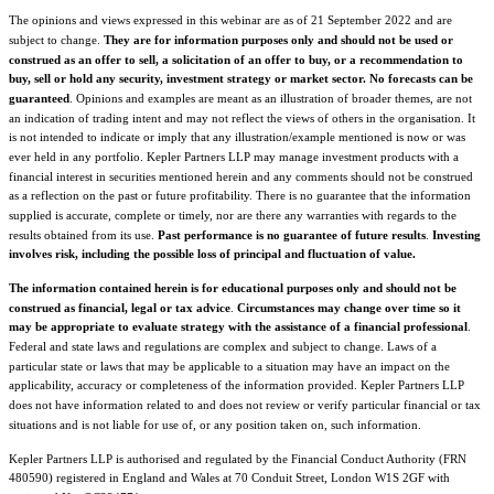
The opinions and views expressed in this webinar are as of 21 September 2022 and are
subject to change.
They are for information purposes only and should not be used or
construed as an offer to sell, a solicitation of an offer to buy, or a recommendation to
buy, sell or hold any security, investment strategy or market sector.
No forecasts can be
guaranteed
. Opinions and examples are meant as an illustration of broader themes, are not
an indication of trading intent and may not reflect the views of others in the organisation. It
is not intended to indicate or imply that any illustration/example mentioned is now or was
ever held in any portfolio. Kepler Partners LLP may manage investment products with a
financial interest in securities mentioned herein and any comments should not be construed
as a reflection on the past or future profitability. There is no guarantee that the information
supplied is accurate, complete or timely, nor are there any warranties with regards to the
results obtained from its use.
Past performance is no guarantee of future results
.
Investing
involves risk, including the possible loss of principal and fluctuation of value.
The information contained herein is for educational purposes only and should not be
construed as financial, legal or tax advice
.
Circumstances may change over time so it
may be appropriate to evaluate strategy with the assistance of a financial professional
.
Federal and state laws and regulations are complex and subject to change. Laws of a
particular state or laws that may be applicable to a situation
may have an impact on the
applicability, accuracy or completeness of the information provided. Kepler Partners
LLP
does not have information related to and does not review or verify particular financial or tax
situations and is not liable for use of, or any position taken on, such information.
Kepler Partners LLP is authorised and regulated by the Financial Conduct Authority (FRN
480590) registered in England and Wales at 70 Conduit Street, London W1S 2GF with