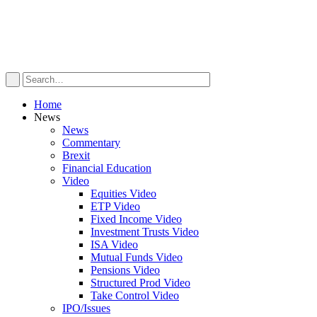
Home
News
News
Commentary
Brexit
Financial Education
Video
Equities Video
ETP Video
Fixed Income Video
Investment Trusts Video
ISA Video
Mutual Funds Video
Pensions Video
Structured Prod Video
Take Control Video
IPO/Issues