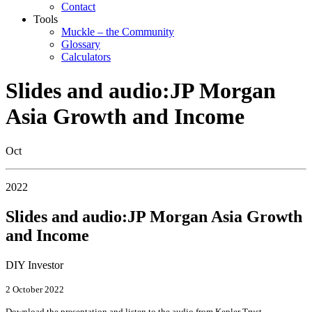
Contact
Tools
Muckle – the Community
Glossary
Calculators
Slides and audio:JP Morgan
Asia Growth and Income
Oct
2022
Slides and audio:JP Morgan Asia Growth
and Income
DIY Investor
2 October 2022
Download the presentation and listen to the audio from Kepler Trust