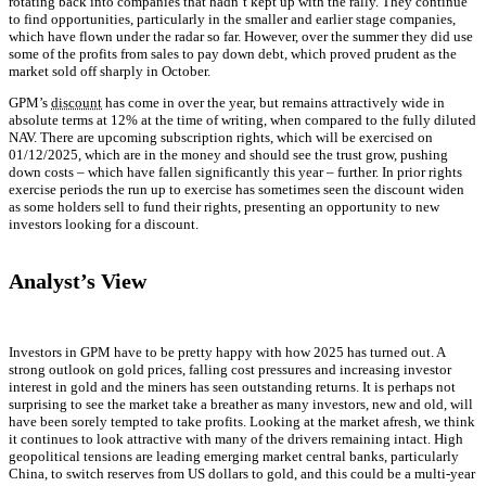
rotating back into companies that hadn’t kept up with the rally. They continue
to find opportunities, particularly in the smaller and earlier stage companies,
which have flown under the radar so far. However, over the summer they did use
some of the profits from sales to pay down debt, which proved prudent as the
market sold off sharply in October.
GPM’s
discount
has come in over the year, but remains attractively wide in
absolute terms at 12% at the time of writing, when compared to the fully diluted
NAV. There are upcoming subscription rights, which will be exercised on
01/12/2025, which are in the money and should see the trust grow, pushing
down costs – which have fallen significantly this year – further. In prior rights
exercise periods the run up to exercise has sometimes seen the discount widen
as some holders sell to fund their rights, presenting an opportunity to new
investors looking for a discount.
Analyst’s View
Investors in GPM have to be pretty happy with how 2025 has turned out. A
strong outlook on gold prices, falling cost pressures and increasing investor
interest in gold and the miners has seen outstanding returns. It is perhaps not
surprising to see the market take a breather as many investors, new and old, will
have been sorely tempted to take profits. Looking at the market afresh, we think
it continues to look attractive with many of the drivers remaining intact. High
geopolitical tensions are leading emerging market central banks, particularly
China, to switch reserves from US dollars to gold, and this could be a multi-year