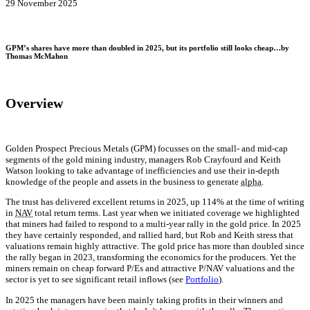
29 November 2025
GPM’s shares have more than doubled in 2025, but its portfolio still looks cheap…by
Thomas McMahon
Overview
Golden Prospect Precious Metals (GPM) focusses on the small- and mid-cap
segments of the gold mining industry, managers Rob Crayfourd and Keith
Watson looking to take advantage of inefficiencies and use their in-depth
knowledge of the people and assets in the business to generate
alpha
.
The trust has delivered excellent returns in 2025, up 114% at the time of writing
in
NAV
total return terms. Last year when we initiated coverage we highlighted
that miners had failed to respond to a multi-year rally in the gold price. In 2025
they have certainly responded, and rallied hard, but Rob and Keith stress that
valuations remain highly attractive. The gold price has more than doubled since
the rally began in 2023, transforming the economics for the producers. Yet the
miners remain on cheap forward P/Es and attractive P/NAV valuations and the
sector is yet to see significant retail inflows (see
Portfolio
).
In 2025 the managers have been mainly taking profits in their winners and