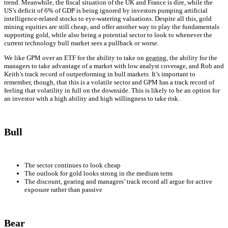
trend. Meanwhile, the fiscal situation of the UK and France is dire, while the
US’s deficit of 6% of GDP is being ignored by investors pumping artificial
intelligence-related stocks to eye-watering valuations. Despite all this, gold
mining equities are still cheap, and offer another way to play the fundamentals
supporting gold, while also being a potential sector to look to whenever the
current technology bull market sees a pullback or worse.
We like GPM over an ETF for the ability to take on
gearing
, the ability for the
managers to take advantage of a market with low analyst coverage, and Rob and
Keith’s track record of outperforming in bull markets. It’s important to
remember, though, that this is a volatile sector and GPM has a track record of
feeling that volatility in full on the downside. This is likely to be an option for
an investor with a high ability and high willingness to take risk.
Bull
The sector continues to look cheap
The outlook for gold looks strong in the medium term
The discount, gearing and managers’ track record all argue for active
exposure rather than passive
Bear