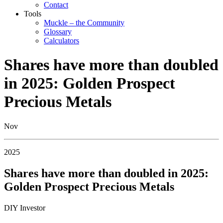
Contact
Tools
Muckle – the Community
Glossary
Calculators
Shares have more than doubled
in 2025: Golden Prospect
Precious Metals
Nov
2025
Shares have more than doubled in 2025:
Golden Prospect Precious Metals
DIY Investor