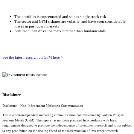
The portfolio is concentrated and so has single stock risk
The sector and GPM’s shares are volatile, and have seen considerable
losses in past down markets
Sentiment can drive the market rather than fundamentals
See the latest research on GPM here >
Disclaimer
Disclosure – Non-Independent Marketing Communication
This is a non-independent marketing communication commissioned by
Golden Prospect
Precious Metals (GPM)
. The report has not been prepared in accordance with legal
requirements designed to promote the independence of investment research and is not subject
to any prohibition on the dealing ahead of the dissemination of investment research.