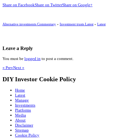
Share on Facebook
Share on Twitter
Share on Google+
Alternative investments Commentary
»
Investment trusts Latest
»
Latest
Leave a Reply
You must be
logged in
to post a comment.
« Prev
Next »
DIY Investor Cookie Policy
Home
Latest
Manage
Investments
Platforms
Media
About
Disclaimer
Sitemap
Cookie Policy