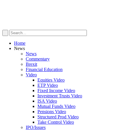
Home
News
News
Commentary
Brexit
Financial Education
Video
Equities Video
ETP Video
Fixed Income Video
Investment Trusts Video
ISA Video
Mutual Funds Video
Pensions Video
Structured Prod Video
Take Control Video
IPO/Issues