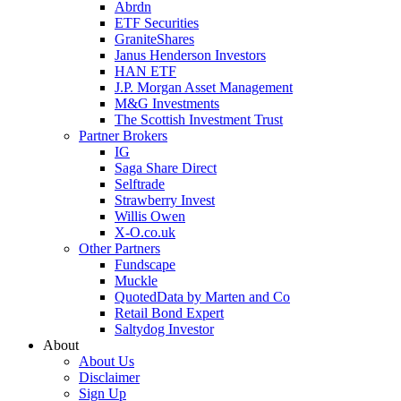
Abrdn
ETF Securities
GraniteShares
Janus Henderson Investors
HAN ETF
J.P. Morgan Asset Management
M&G Investments
The Scottish Investment Trust
Partner Brokers
IG
Saga Share Direct
Selftrade
Strawberry Invest
Willis Owen
X-O.co.uk
Other Partners
Fundscape
Muckle
QuotedData by Marten and Co
Retail Bond Expert
Saltydog Investor
About
About Us
Disclaimer
Sign Up