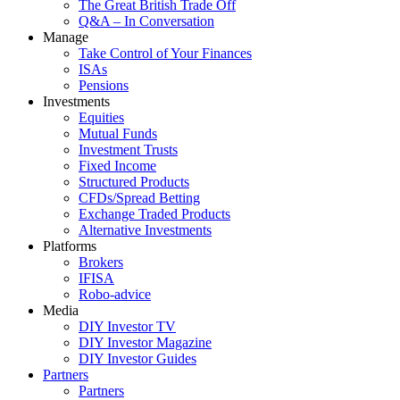
The Great British Trade Off
Q&A – In Conversation
Manage
Take Control of Your Finances
ISAs
Pensions
Investments
Equities
Mutual Funds
Investment Trusts
Fixed Income
Structured Products
CFDs/Spread Betting
Exchange Traded Products
Alternative Investments
Platforms
Brokers
IFISA
Robo-advice
Media
DIY Investor TV
DIY Investor Magazine
DIY Investor Guides
Partners
Partners