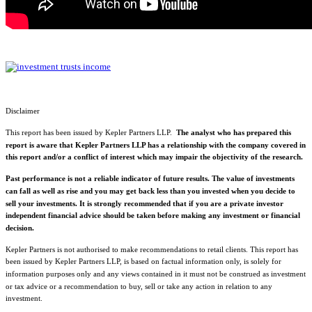
Disclaimer
This report has been issued by Kepler Partners LLP.
The analyst who has prepared this
report is aware that Kepler Partners LLP has a relationship with the company covered in
this report and/or a conflict of interest which may impair the objectivity of the research.
Past performance is not a reliable indicator of future results. The value of investments
can fall as well as rise and you may get back less than you invested when you decide to
sell your investments. It is strongly recommended that if you are a private investor
independent financial advice should be taken before making any investment or financial
decision.
Kepler Partners is not authorised to make recommendations to retail clients. This report has
been issued by Kepler Partners LLP, is based on factual information only, is solely for
information purposes only and any views contained in it must not be construed as investment
or tax advice or a recommendation to buy, sell or take any action in relation to any
investment.