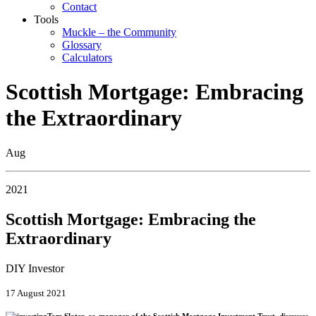
Contact
Tools
Muckle – the Community
Glossary
Calculators
Scottish Mortgage: Embracing
the Extraordinary
Aug
2021
Scottish Mortgage: Embracing the
Extraordinary
DIY Investor
17 August 2021