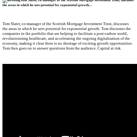
Tom Slater, co-manager of the Scottish Mortgage Investment Trust, discusses
the areas in which he sees potential for exponential growth…
Tom Slater, co-manager of the Scottish Mortgage Investment Trust, discusses
the areas in which he sees potential for exponential growth. Tom discusses the
companies in the portfolio that are helping to facilitate a post-carbon world,
revolutionising healthcare, and accelerating the ongoing digitalisation of the
economy, making it clear there is no shortage of exciting growth opportunities.
Tom then goes on to answer questions from the audience. Capital at risk.