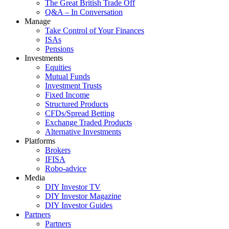
The Great British Trade Off
Q&A – In Conversation
Manage
Take Control of Your Finances
ISAs
Pensions
Investments
Equities
Mutual Funds
Investment Trusts
Fixed Income
Structured Products
CFDs/Spread Betting
Exchange Traded Products
Alternative Investments
Platforms
Brokers
IFISA
Robo-advice
Media
DIY Investor TV
DIY Investor Magazine
DIY Investor Guides
Partners
Partners