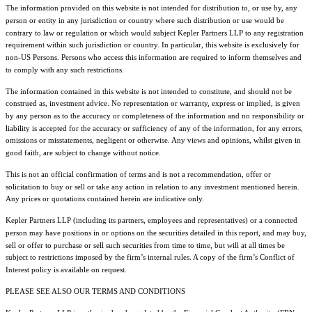
The information provided on this website is not intended for distribution to, or use by, any
person or entity in any jurisdiction or country where such distribution or use would be
contrary to law or regulation or which would subject Kepler Partners LLP to any registration
requirement within such jurisdiction or country. In particular, this website is exclusively for
non-US Persons. Persons who access this information are required to inform themselves and
to comply with any such restrictions.
The information contained in this website is not intended to constitute, and should not be
construed as, investment advice. No representation or warranty, express or implied, is given
by any person as to the accuracy or completeness of the information and no responsibility or
liability is accepted for the accuracy or sufficiency of any of the information, for any errors,
omissions or misstatements, negligent or otherwise. Any views and opinions, whilst given in
good faith, are subject to change without notice.
This is not an official confirmation of terms and is not a recommendation, offer or
solicitation to buy or sell or take any action in relation to any investment mentioned herein.
Any prices or quotations contained herein are indicative only.
Kepler Partners LLP (including its partners, employees and representatives) or a connected
person may have positions in or options on the securities detailed in this report, and may buy,
sell or offer to purchase or sell such securities from time to time, but will at all times be
subject to restrictions imposed by the firm’s internal rules. A copy of the firm’s Conflict of
Interest policy is available on request.
PLEASE SEE ALSO OUR TERMS AND CONDITIONS