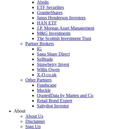
Abrdn
ETF Securities
GraniteShares
Janus Henderson Investors
HAN ETF
J.P. Morgan Asset Management
M&G Investments
The Scottish Investment Trust
Partner Brokers
IG
Saga Share Direct
Selftrade
Strawberry Invest
Willis Owen
X-O.co.uk
Other Partners
Fundscape
Muckle
QuotedData by Marten and Co
Retail Bond Expert
Saltydog Investor
About
About Us
Disclaimer
Sign Up