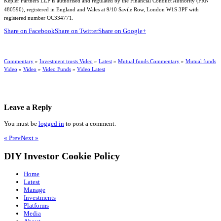
Kepler Partners LLP is authorised and regulated by the Financial Conduct Authority (FRN
480590), registered in England and Wales at 9/10 Savile Row, London W1S 3PF with
registered number OC334771.
Share on Facebook
Share on Twitter
Share on Google+
Commentary
»
Investment trusts Video
»
Latest
»
Mutual funds Commentary
»
Mutual funds
Video
»
Video
»
Video Funds
»
Video Latest
Leave a Reply
You must be
logged in
to post a comment.
« Prev
Next »
DIY Investor Cookie Policy
Home
Latest
Manage
Investments
Platforms
Media