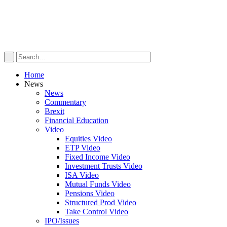
Home
News
News
Commentary
Brexit
Financial Education
Video
Equities Video
ETP Video
Fixed Income Video
Investment Trusts Video
ISA Video
Mutual Funds Video
Pensions Video
Structured Prod Video
Take Control Video
IPO/Issues