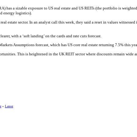
A) has a sizable exposure to US real estate and US REITs (the portfolio is weighted 
d energy logistics).
real estate sector. In an analyst call this week, they said a reset in values witnes
arer, with a ‘soft landing’ on the cards and rate cuts forecast.
rkets Assumptions forecast, which has US core real estate returning 7.5% this ye
portunities. This is heightened in the UK REIT sector where discounts remain wide an
t
»
Latest