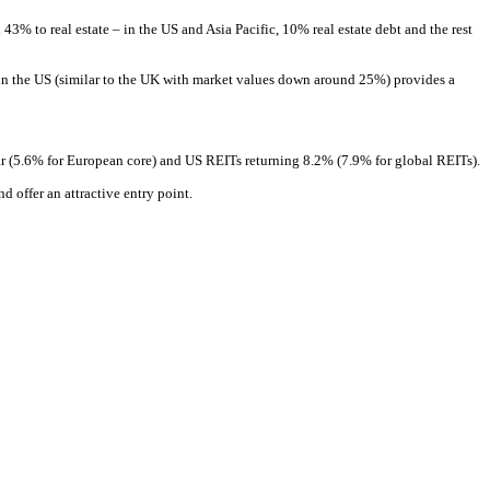
43% to real estate – in the US and Asia Pacific, 10% real estate debt and the rest
sed in the US (similar to the UK with market values down around 25%) provides a
ar (5.6% for European core) and US REITs returning 8.2% (7.9% for global REITs).
d offer an attractive entry point.