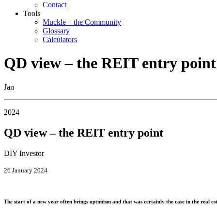
Contact
Tools
Muckle – the Community
Glossary
Calculators
QD view – the REIT entry point
Jan
2024
QD view – the REIT entry point
DIY Investor
26 January 2024
The start of a new year often brings optimism and that was certainly the case in the real es