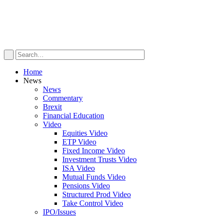
Home
News
News
Commentary
Brexit
Financial Education
Video
Equities Video
ETP Video
Fixed Income Video
Investment Trusts Video
ISA Video
Mutual Funds Video
Pensions Video
Structured Prod Video
Take Control Video
IPO/Issues