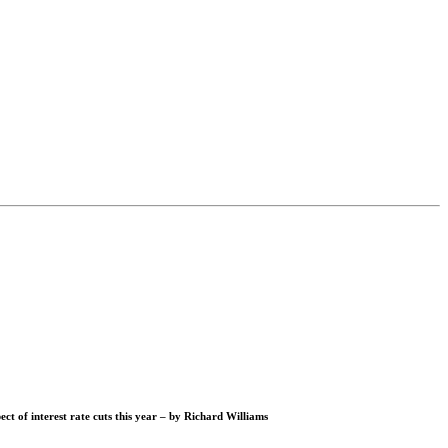
ct of interest rate cuts this year – by
Richard Williams