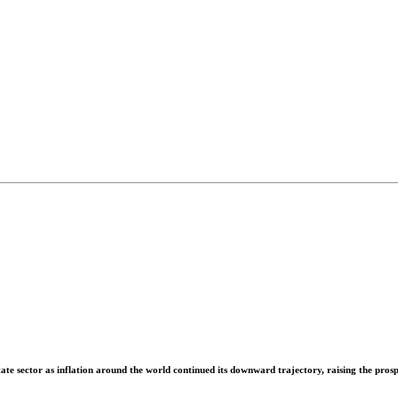
tate sector as inflation around the world continued its downward trajectory, raising the prospe