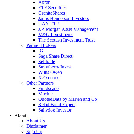
Abrdn
ETF Securities
GraniteShares
Janus Henderson Investors
HAN ETF
J.P. Morgan Asset Management
M&G Investments
The Scottish Investment Trust
Partner Brokers
IG
Saga Share Direct
Selftrade
Strawberry Invest
Willis Owen
X-O.co.uk
Other Partners
Fundscape
Muckle
QuotedData by Marten and Co
Retail Bond Expert
Saltydog Investor
About
About Us
Disclaimer
Sign Up