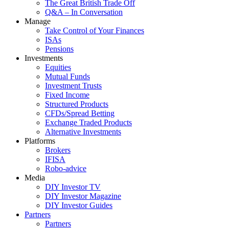
The Great British Trade Off
Q&A – In Conversation
Manage
Take Control of Your Finances
ISAs
Pensions
Investments
Equities
Mutual Funds
Investment Trusts
Fixed Income
Structured Products
CFDs/Spread Betting
Exchange Traded Products
Alternative Investments
Platforms
Brokers
IFISA
Robo-advice
Media
DIY Investor TV
DIY Investor Magazine
DIY Investor Guides
Partners
Partners