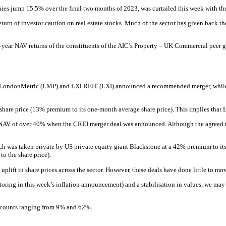
ies jump 15.5% over the final two months of 2023, was curtailed this week with t
a return of investor caution on real estate stocks. Much of the sector has given back
-year NAV returns of the constituents of the AIC’s Property – UK Commercial peer gro
k LondonMetric (LMP) and LXi REIT (LXI) announced a recommended merger, while 
hare price (13% premium to its one-month average share price). This implies that LM
to NAV of over 40% when the CREI merger deal was announced. Although the agreed m
hich was taken private by US private equity giant Blackstone at a 42% premium to 
o the share price).
ift in share prices across the sector. However, these deals have done little to move t
oring in this week’s inflation announcement) and a stabilisation in values, we m
discounts ranging from 9% and 62%.