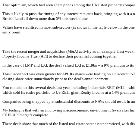
That optimism, which had seen share prices among the UK listed property compan
This is likely to push the timing of any interest rate cuts back, bringing with it 
British Land all down more than 5% this week alone.
Values have stabilised in most sub-sectors (as shown in the table below in the one
entry point.
Take the recent merger and acquisition (M&A) activity as an example. Last wee
Property Income Trust (API) to declare their potential coming together.
In the case of LMP and LXI, the deal valued LXI at £1.9bn – a 9% premium to its s
This disconnect was even greater for API. Its shares were trading on a discount 
closing share price immediately prior to the deal’s announcement.
You can add to this several deals last year, including Industrials REIT (MLI – w
which sold its entire portfolio to US REIT giant Realty Income at a 14% premium t
Companies being snapped up at substantial discounts to NAVs should result in an upl
My feeling is that with an improving macroeconomic environment (even after fact
CREI/API mergers complete.
These deals show that much of the listed real estate sector is underpriced, with 