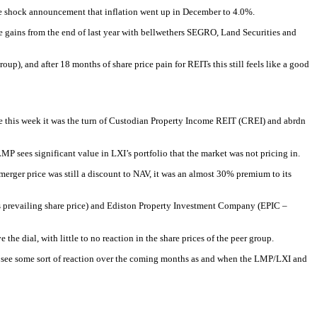
he shock announcement that inflation went up in December to 4.0%.
 the gains from the end of last year with bellwethers SEGRO, Land Securities and
up), and after 18 months of share price pain for REITs this still feels like a good
this week it was the turn of Custodian Property Income REIT (CREI) and abrdn
P sees significant value in LXI’s portfolio that the market was not pricing in.
erger price was still a discount to NAV, it was an almost 30% premium to its
its prevailing share price) and Ediston Property Investment Company (EPIC –
he dial, with little to no reaction in the share prices of the peer group.
ay see some sort of reaction over the coming months as and when the LMP/LXI and