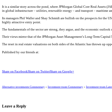
It is a similar story across the pond, where JPMorgan Global Core Real Assets (JAR
in global infrastructure – utilities, renewable energy – and transport – maritime an
Its managers Phil Waller and Shay Schmidt are bullish on the prospects for the US 
highly attractive entry point.
The fundamentals of the sector are strong, they argue, and the economic outlook cle
Their views mirror that of the JPMorgan Asset Management’s Long-Term Capital Ma
The reset in real estate valuations on both sides of the Atlantic has thrown up op
Published by our friends at:
Share on Facebook
Share on Twitter
Share on Google+
Alternative investments Commentary
»
Investment trusts Commentary
»
Investment trusts Lates
Leave a Reply