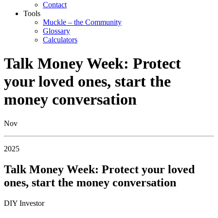
Contact
Tools
Muckle – the Community
Glossary
Calculators
Talk Money Week: Protect
your loved ones, start the
money conversation
Nov
2025
Talk Money Week: Protect your loved
ones, start the money conversation
DIY Investor