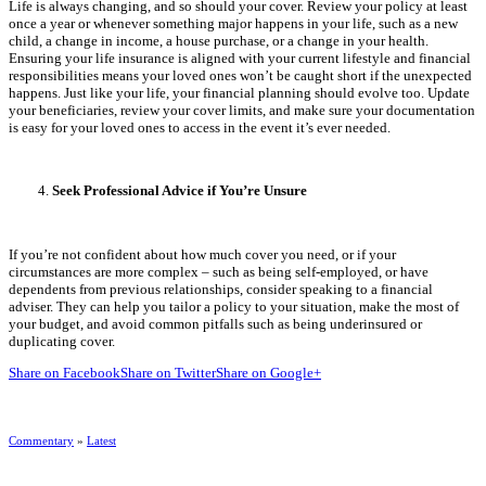
Life is always changing, and so should your cover. Review your policy at least
once a year or whenever something major happens in your life, such as a new
child, a change in income, a house purchase, or a change in your health.
Ensuring your life insurance is aligned with your current lifestyle and financial
responsibilities means your loved ones won’t be caught short if the unexpected
happens. Just like your life, your financial planning should evolve too. Update
your beneficiaries, review your cover limits, and make sure your documentation
is easy for your loved ones to access in the event it’s ever needed.
Seek Professional Advice if You’re Unsure
If you’re not confident about how much cover you need, or if your
circumstances are more complex – such as being self-employed, or have
dependents from previous relationships, consider speaking to a financial
adviser. They can help you tailor a policy to your situation, make the most of
your budget, and avoid common pitfalls such as being underinsured or
duplicating cover.
Share on Facebook
Share on Twitter
Share on Google+
Commentary
»
Latest