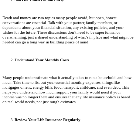
Death and money are two topics many people avoid, but open, honest
conversations are essential. Talk with your partner, family members, or
dependents about your financial situation, any existing policies, and your
wishes for the future. These discussions don’t need to be super formal or
overwhelming, just a shared understanding of what’s in place and what might be
needed can go a long way in building peace of mind.
Understand Your Monthly Costs
Many people underestimate what it actually takes to run a household, and how
much. Take time to list out your essential monthly expenses, things like
mortgages or rent, energy bills, food, transport, childcare, and even debt. This
helps you understand how much support your family would need if your
income was no longer there and ensures that any life insurance policy is based
on real-world needs, not just rough estimates.
Review Your Life Insurance Regularly