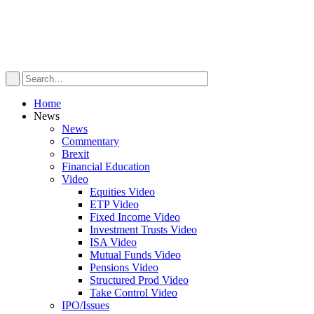
Home
News
News
Commentary
Brexit
Financial Education
Video
Equities Video
ETP Video
Fixed Income Video
Investment Trusts Video
ISA Video
Mutual Funds Video
Pensions Video
Structured Prod Video
Take Control Video
IPO/Issues