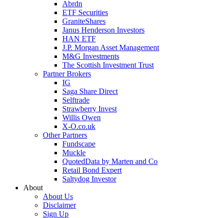
Abrdn
ETF Securities
GraniteShares
Janus Henderson Investors
HAN ETF
J.P. Morgan Asset Management
M&G Investments
The Scottish Investment Trust
Partner Brokers
IG
Saga Share Direct
Selftrade
Strawberry Invest
Willis Owen
X-O.co.uk
Other Partners
Fundscape
Muckle
QuotedData by Marten and Co
Retail Bond Expert
Saltydog Investor
About
About Us
Disclaimer
Sign Up