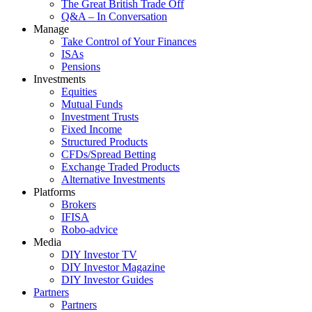
The Great British Trade Off
Q&A – In Conversation
Manage
Take Control of Your Finances
ISAs
Pensions
Investments
Equities
Mutual Funds
Investment Trusts
Fixed Income
Structured Products
CFDs/Spread Betting
Exchange Traded Products
Alternative Investments
Platforms
Brokers
IFISA
Robo-advice
Media
DIY Investor TV
DIY Investor Magazine
DIY Investor Guides
Partners
Partners