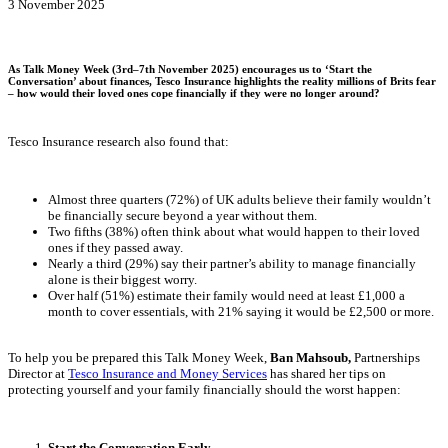
3 November 2025
As Talk Money Week (3rd–7th November 2025) encourages us to ‘Start the
Conversation’ about finances, Tesco Insurance highlights the reality millions of Brits fear
– how would their loved ones cope financially if they were no longer around?
Tesco Insurance research also found that:
Almost three quarters (72%) of UK adults believe their family wouldn’t
be financially secure beyond a year without them.
Two fifths (38%) often think about what would happen to their loved
ones if they passed away.
Nearly a third (29%) say their partner’s ability to manage financially
alone is their biggest worry.
Over half (51%) estimate their family would need at least £1,000 a
month to cover essentials, with 21% saying it would be £2,500 or more.
To help you be prepared this Talk Money Week,
Ban Mahsoub,
Partnerships
Director at
Tesco Insurance and Money Services
has shared her tips on
protecting yourself and your family financially should the worst happen:
Start the Conversation Early