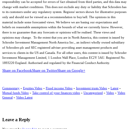
responsibility can be accepted for errors of fact obtained from third parties, and this data may
change with market conditions. This does not exclude any duty or liability that Schroders has
to its customers under any regulatory system. Regions/ sectors shown for illustrative purposes
only and should not be viewed as a recommendation to buy/sell. The opinions in this
material include some forecasted views. We believe we are basing our expectations and
beliefs on reasonable assumptions within the bounds of what we currently know. However,
there is no guarantee than any forecasts or opinions will be realised. These views and
opinions may change. To the extent that you are in North America, this content is issued by
Schroder Investment Management North America Inc., an indirect wholly owned subsidiary
of Schroders plc and SEC registered adviser providing asset management products and
services to clients in the US and Canada. For all other users, this content is issued by Schroder
Investment Management Limited, 1 London Wall Place, London EC2Y 5AU. Registered No.
1893220 England. Authorised and regulated by the Financial Conduct Authority.
Share on Facebook
Share on Twitter
Share on Google+
Commentary
»
Equities Video
»
Fixed income Video
»
Investment trusts Video
»
Latest
»
Mutual funds Video
»
Take control of your finances video
»
Uncategorized
»
Video
»
Video
General
»
Video Latest
Leave a Reply