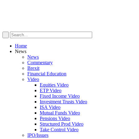
Home
News
News
Commentary
Brexit
Financial Education
Video
Equities Video
ETP Video
Fixed Income Video
Investment Trusts Video
ISA Video
Mutual Funds Video
Pensions Video
Structured Prod Video
Take Control Video
IPO/Issues