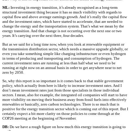
ML:
Investing in energy transition, it’s already recognised as a long-term
structural investment thing because it has so much visibility with regards to
capital flow and above average earnings growth. And it’s really the capital flow
and the investment rates, which have started to accelerate, that are needed to
change the energy and the transportation system. That’s what we mean by the
energy transition. And that change is not occurring over the next one or two
years. It’s carrying over the next three, four decades.
But as we said for a long time now, when you look at renewable equipment or
the transmission distribution sector, which needs a massive upgrade globally, or
even you take something simple like charging infrastructure or even hydrogen
in terms of producing and transporting and consumption of hydrogen. The
current investment rates are running at less than half what we need to be
running at right now on an annual basis in order to get anywhere near to net
zero by 2050.
So, why this report is so important is it comes back to that stable government
policy, which actually from here is likely to increase investment rates. And I
don’t mean investment rates just from those specialists in those individual
sectors. I mean, also for example, the integrated oil companies will start to have
more visibility on moving their business away from fossil fuels into effectively
renewables or basically, zero carbon technologies. There is so much that is
positive for the energy transition sector which is coming out of this report. But I
certainly expect a bit more clarity on those policies to come through at the
COP26 meeting at the beginning of November.
DB:
Do we have a rough figure on how much this energy transition is going to