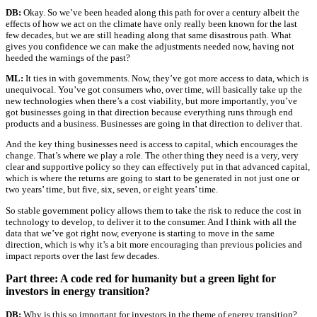
DB:
Okay. So we’ve been headed along this path for over a century albeit the
effects of how we act on the climate have only really been known for the last
few decades, but we are still heading along that same disastrous path. What
gives you confidence we can make the adjustments needed now, having not
heeded the warnings of the past?
ML:
It ties in with governments. Now, they’ve got more access to data, which is
unequivocal. You’ve got consumers who, over time, will basically take up the
new technologies when there’s a cost viability, but more importantly, you’ve
got businesses going in that direction because everything runs through end
products and a business. Businesses are going in that direction to deliver that.
And the key thing businesses need is access to capital, which encourages the
change. That’s where we play a role. The other thing they need is a very, very
clear and supportive policy so they can effectively put in that advanced capital,
which is where the returns are going to start to be generated in not just one or
two years’ time, but five, six, seven, or eight years’ time.
So stable government policy allows them to take the risk to reduce the cost in
technology to develop, to deliver it to the consumer. And I think with all the
data that we’ve got right now, everyone is starting to move in the same
direction, which is why it’s a bit more encouraging than previous policies and
impact reports over the last few decades.
Part three: A code red for humanity but a green light for
investors in energy transition?
DB:
Why is this so important for investors in the theme of energy transition?