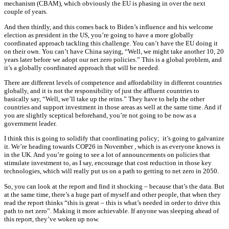
mechanism (CBAM), which obviously the EU is phasing in over the next
couple of years.
And then thirdly, and this comes back to Biden’s influence and his welcome
election as president in the US, you’re going to have a more globally
coordinated approach tackling this challenge. You can’t have the EU doing it
on their own. You can’t have China saying, “Well, we might take another 10, 20
years later before we adopt our net zero policies.” This is a global problem, and
it’s a globally coordinated approach that will be needed.
There are different levels of competence and affordability in different countries
globally, and it is not the responsibility of just the affluent countries to
basically say, “Well, we’ll take up the reins.” They have to help the other
countries and support investment in those areas as well at the same time. And if
you are slightly sceptical beforehand, you’re not going to be now as a
government leader.
I think this is going to solidify that coordinating policy; it’s going to galvanize
it. We’re heading towards COP26 in November , which is as everyone knows is
in the UK. And you’re going to see a lot of announcements on policies that
stimulate investment to, as I say, encourage that cost reduction in those key
technologies, which will really put us on a path to getting to net zero in 2050.
So, you can look at the report and find it shocking – because that’s the data. But
at the same time, there’s a huge part of myself and other people, that when they
read the report thinks “this is great – this is what’s needed in order to drive this
path to net zero”. Making it more achievable. If anyone was sleeping ahead of
this report, they’ve woken up now.