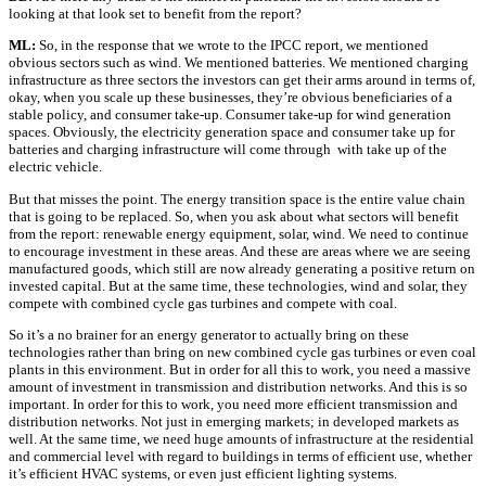
looking at that look set to benefit from the report?
ML:
So, in the response that we wrote to the IPCC report, we mentioned
obvious sectors such as wind. We mentioned batteries. We mentioned charging
infrastructure as three sectors the investors can get their arms around in terms of,
okay, when you scale up these businesses, they’re obvious beneficiaries of a
stable policy, and consumer take-up. Consumer take-up for wind generation
spaces. Obviously, the electricity generation space and consumer take up for
batteries and charging infrastructure will come through with take up of the
electric vehicle.
But that misses the point. The energy transition space is the entire value chain
that is going to be replaced. So, when you ask about what sectors will benefit
from the report: renewable energy equipment, solar, wind. We need to continue
to encourage investment in these areas. And these are areas where we are seeing
manufactured goods, which still are now already generating a positive return on
invested capital. But at the same time, these technologies, wind and solar, they
compete with combined cycle gas turbines and compete with coal.
So it’s a no brainer for an energy generator to actually bring on these
technologies rather than bring on new combined cycle gas turbines or even coal
plants in this environment. But in order for all this to work, you need a massive
amount of investment in transmission and distribution networks. And this is so
important. In order for this to work, you need more efficient transmission and
distribution networks. Not just in emerging markets; in developed markets as
well. At the same time, we need huge amounts of infrastructure at the residential
and commercial level with regard to buildings in terms of efficient use, whether
it’s efficient HVAC systems, or even just efficient lighting systems.