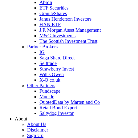
Abrdn
ETF Securities
GraniteShares
Janus Henderson Investors
HAN ETF
J.P. Morgan Asset Management
M&G Investments
The Scottish Investment Trust
Partner Brokers
IG
Saga Share Direct
Selftrade
Strawberry Invest
Willis Owen
X-O.co.uk
Other Partners
Fundscape
Muckle
QuotedData by Marten and Co
Retail Bond Expert
Saltydog Investor
About
About Us
Disclaimer
Sign Up