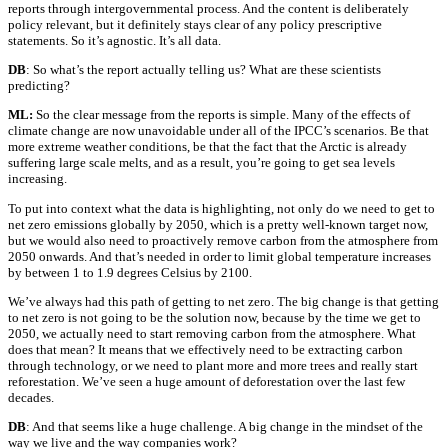
reports through intergovernmental process. And the content is deliberately
policy relevant, but it definitely stays clear of any policy prescriptive
statements. So it’s agnostic. It’s all data.
DB
: So what’s the report actually telling us? What are these scientists
predicting?
ML:
So the clear message from the reports is simple. Many of the effects of
climate change are now unavoidable under all of the IPCC’s scenarios. Be that
more extreme weather conditions, be that the fact that the Arctic is already
suffering large scale melts, and as a result, you’re going to get sea levels
increasing.
To put into context what the data is highlighting, not only do we need to get to
net zero emissions globally by 2050, which is a pretty well-known target now,
but we would also need to proactively remove carbon from the atmosphere from
2050 onwards. And that’s needed in order to limit global temperature increases
by between 1 to 1.9 degrees Celsius by 2100.
We’ve always had this path of getting to net zero. The big change is that getting
to net zero is not going to be the solution now, because by the time we get to
2050, we actually need to start removing carbon from the atmosphere. What
does that mean? It means that we effectively need to be extracting carbon
through technology, or we need to plant more and more trees and really start
reforestation. We’ve seen a huge amount of deforestation over the last few
decades.
DB
: And that seems like a huge challenge. A big change in the mindset of the
way we live and the way companies work?