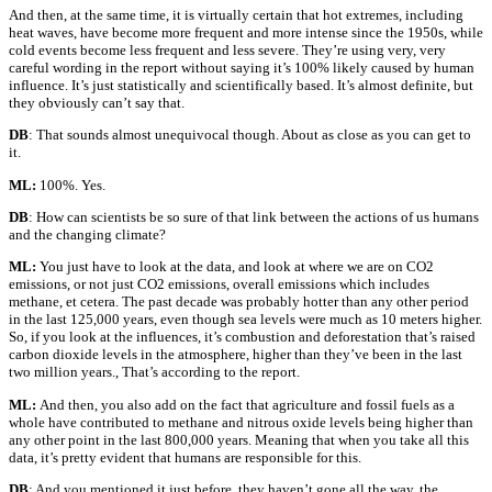
And then, at the same time, it is virtually certain that hot extremes, including
heat waves, have become more frequent and more intense since the 1950s, while
cold events become less frequent and less severe. They’re using very, very
careful wording in the report without saying it’s 100% likely caused by human
influence. It’s just statistically and scientifically based. It’s almost definite, but
they obviously can’t say that.
DB
: That sounds almost unequivocal though. About as close as you can get to
it.
ML:
100%. Yes.
DB
: How can scientists be so sure of that link between the actions of us humans
and the changing climate?
ML:
You just have to look at the data, and look at where we are on CO2
emissions, or not just CO2 emissions, overall emissions which includes
methane, et cetera. The past decade was probably hotter than any other period
in the last 125,000 years, even though sea levels were much as 10 meters higher.
So, if you look at the influences, it’s combustion and deforestation that’s raised
carbon dioxide levels in the atmosphere, higher than they’ve been in the last
two million years., That’s according to the report.
ML:
And then, you also add on the fact that agriculture and fossil fuels as a
whole have contributed to methane and nitrous oxide levels being higher than
any other point in the last 800,000 years. Meaning that when you take all this
data, it’s pretty evident that humans are responsible for this.
DB
: And you mentioned it just before, they haven’t gone all the way, the