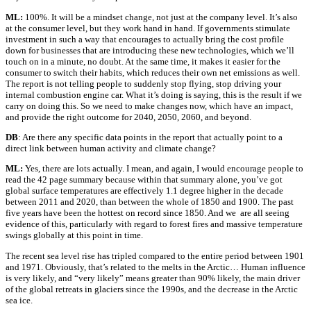
ML:
100%. It will be a mindset change, not just at the company level. It’s also
at the consumer level, but they work hand in hand. If governments stimulate
investment in such a way that encourages to actually bring the cost profile
down for businesses that are introducing these new technologies, which we’ll
touch on in a minute, no doubt. At the same time, it makes it easier for the
consumer to switch their habits, which reduces their own net emissions as well.
The report is not telling people to suddenly stop flying, stop driving your
internal combustion engine car. What it’s doing is saying, this is the result if we
carry on doing this. So we need to make changes now, which have an impact,
and provide the right outcome for 2040, 2050, 2060, and beyond.
DB
: Are there any specific data points in the report that actually point to a
direct link between human activity and climate change?
ML:
Yes, there are lots actually. I mean, and again, I would encourage people to
read the 42 page summary because within that summary alone, you’ve got
global surface temperatures are effectively 1.1 degree higher in the decade
between 2011 and 2020, than between the whole of 1850 and 1900. The past
five years have been the hottest on record since 1850. And we are all seeing
evidence of this, particularly with regard to forest fires and massive temperature
swings globally at this point in time.
The recent sea level rise has tripled compared to the entire period between 1901
and 1971. Obviously, that’s related to the melts in the Arctic… Human influence
is very likely, and “very likely” means greater than 90% likely, the main driver
of the global retreats in glaciers since the 1990s, and the decrease in the Arctic
sea ice.