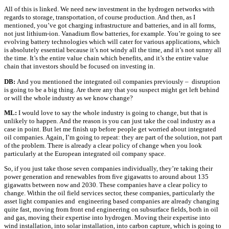
All of this is linked. We need new investment in the hydrogen networks with
regards to storage, transportation, of course production. And then, as I
mentioned, you’ve got charging infrastructure and batteries, and in all forms,
not just lithium-ion. Vanadium flow batteries, for example. You’re going to see
evolving battery technologies which will cater for various applications, which
is absolutely essential because it’s not windy all the time, and it’s not sunny all
the time. It’s the entire value chain which benefits, and it’s the entire value
chain that investors should be focused on investing in.
DB:
And you mentioned the integrated oil companies previously – disruption
is going to be a big thing. Are there any that you suspect might get left behind
or will the whole industry as we know change?
ML:
I would love to say the whole industry is going to change, but that is
unlikely to happen. And the reason is you can just take the coal industry as a
case in point. But let me finish up before people get worried about integrated
oil companies. Again, I’m going to repeat: they are part of the solution, not part
of the problem. There is already a clear policy of change when you look
particularly at the European integrated oil company space.
So, if you just take those seven companies individually, they’re taking their
power generation and renewables from five gigawatts to around about 135
gigawatts between now and 2030. These companies have a clear policy to
change. Within the oil field services sector, these companies, particularly the
asset light companies and engineering based companies are already changing
quite fast, moving from front end engineering on subsurface fields, both in oil
and gas, moving their expertise into hydrogen. Moving their expertise into
wind installation, into solar installation, into carbon capture, which is going to