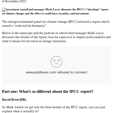
4 November 2021
Fund manager Mark Lacey discusses the IPCC’s “shocking” report
on climate change and the effect it could have on policy and investment.
The intergovernmental panel on climate change (IPCC) released a report which
issued a “code red for humanity”.
Below is the transcript and the podcast in which fund manager Mark Lacey
discusses the details of the report, how he expects it to impact policymakers and
what it means for investors in energy transition.
Part one: What’s so different about the IPCC report?
David Brett (DB)
:
So Mark, before we get into the finer details of the IPCC report, can you just
explain what it actually is?