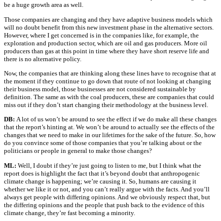
be a huge growth area as well.
Those companies are changing and they have adaptive business models which
will no doubt benefit from this new investment phase in the alternative sectors.
However, where I get concerned is in the companies like, for example, the
exploration and production sector, which are oil and gas producers. More oil
producers than gas at this point in time where they have short reserve life and
there is no alternative policy.
Now, the companies that are thinking along these lines have to recognise that at
the moment if they continue to go down that route of not looking at changing
their business model, those businesses are not considered sustainable by
definition. The same as with the coal producers, these are companies that could
miss out if they don’t start changing their methodology at the business level.
DB:
A lot of us won’t be around to see the effect if we do make all these changes
that the report’s hinting at. We won’t be around to actually see the effects of the
changes that we need to make in our lifetimes for the sake of the future. So, how
do you convince some of those companies that you’re talking about or the
politicians or people in general to make those changes?
ML:
Well, I doubt if they’re just going to listen to me, but I think what the
report does is highlight the fact that it’s beyond doubt that anthropogenic
climate change is happening; we’re causing it. So, humans are causing it
whether we like it or not, and you can’t really argue with the facts. And you’ll
always get people with differing opinions. And we obviously respect that, but
the differing opinions and the people that push back to the evidence of this
climate change, they’re fast becoming a minority.