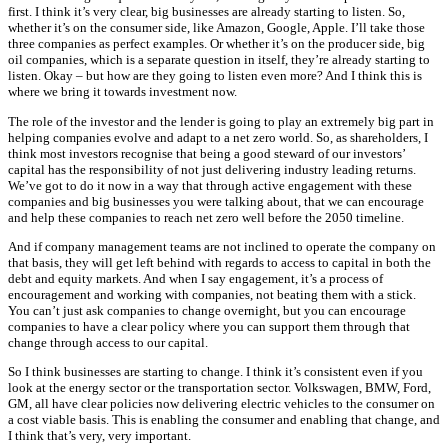
first. I think it’s very clear, big businesses are already starting to listen. So,
whether it’s on the consumer side, like Amazon, Google, Apple. I’ll take those
three companies as perfect examples. Or whether it’s on the producer side, big
oil companies, which is a separate question in itself, they’re already starting to
listen. Okay – but how are they going to listen even more? And I think this is
where we bring it towards investment now.
The role of the investor and the lender is going to play an extremely big part in
helping companies evolve and adapt to a net zero world. So, as shareholders, I
think most investors recognise that being a good steward of our investors’
capital has the responsibility of not just delivering industry leading returns.
We’ve got to do it now in a way that through active engagement with these
companies and big businesses you were talking about, that we can encourage
and help these companies to reach net zero well before the 2050 timeline.
And if company management teams are not inclined to operate the company on
that basis, they will get left behind with regards to access to capital in both the
debt and equity markets. And when I say engagement, it’s a process of
encouragement and working with companies, not beating them with a stick.
You can’t just ask companies to change overnight, but you can encourage
companies to have a clear policy where you can support them through that
change through access to our capital.
So I think businesses are starting to change. I think it’s consistent even if you
look at the energy sector or the transportation sector. Volkswagen, BMW, Ford,
GM, all have clear policies now delivering electric vehicles to the consumer on
a cost viable basis. This is enabling the consumer and enabling that change, and
I think that’s very, very important.