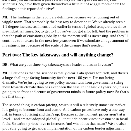
scientists. So, have they given themselves a little bit of wiggle room or are the
findings in this report definitive?
ML:
The findings in the report are definitive because we’re running out of
wiggle room. That’s probably the best way to describe it. We’ve already seen a
1.1 degree increase as I mentioned earlier in terms of global temperatures since
pre-industrial times. So, to get to 1.5, we’ve not got a lot left. And the problem is
that the path of emissions globally at the moment still is increasing. And they’ll
continue to increase in the next few years even if we stimulate a huge amount of
investment just because of the scale of the change that’s needed.
Part two: The key takeaways and will anything change?
DB
: What are your three key takeaways as a leader and as an investor?
ML:
First one is that the science is really clear. Data speaks for itself, and there’s
a huge challenge facing humanity for the next 100 years. I’m not being
dramatic. We’re just going to see policy momentum from governments swing
more towards climate than has ever been the case in the last 20 years. So, this is
going to be front and centre of government minds in future policy now. So that’s
the first thing.
The second thing is carbon pricing, which is still a relatively immature market.
It is going to become front and centre. And carbon prices have only a one way
risk in terms of pricing and that’s up. Because at the moment, prices aren’t at a
level – and are not adopted globally – that it deincentivises investment in fossil
fuels. So carbon prices have to increase. And what does that mean? We are also
probably going to get wider implementation of the carbon border adjustment