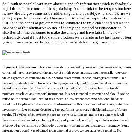
So I think as people learn more about it, and it’s information which is absolutely
key, I think it’s become a lot less polarising. And I think the better question here
is, how should governments be addressing it, and possibly, who and how are we
going to pay for the cost of addressing it? Because the responsibility does not
just lie in the hands of governments to stimulate the investment and reduce the
cost base of this alternative source of energy and method of transportation. It
also lies with the consumer to make the change and have faith in the new
technology. And if I just look at the progress we’ve made in the last three or four
years, I think we’re on the right path, and we’re definitely getting there.
Important Information:
This communication is marketing material. The views and opinions
contained herein are those of the author(s) on this page, and may not necessarily represent
views expressed or reflected in other Schroders communications, strategies or funds. This
material is intended to be for information purposes only and is not intended as promotional
material in any respect. The material is not intended as an offer or solicitation for the
purchase or sale of any financial instrument. It is not intended to provide and should not be
relied on for accounting, legal or tax advice, or investment recommendations. Reliance
should not be placed on the views and information in this document when taking individual
investment and/or strategic decisions. Past performance is not a reliable indicator of future
results. The value of an investment can go down as well as up and is not guaranteed. All
investments involve risks including the risk of possible loss of principal. Information herein
is believed to be reliable but Schroders does not warrant its completeness or accuracy. Some
information quoted was obtained from external sources we consider to be reliable. No