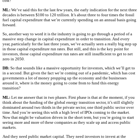
cost?
ML:
We’ve said this for the last few years, the early indication for the next three
decades is between $100 to 120 trillion. It’s about three to four times the fossil
fuel capital expenditure that we’re currently spending on an annual basis going
forward.
So, another way to word it is the industry is going to go through a period of a
massive step change in capital expenditure in order to transition. And every
year, particularly for the last three years, we’ve actually seen a really big step up
in those capital expenditure run rates. But still, and this is the key point for
investors, those capital expenditure run rates are still insufficient to get to net
zero in 2050.
DB:
So that sounds like a massive opportunity for investors, which we’ll get to
in a second. But given the fact we’re coming out of a pandemic, which has cost
governments a lot of money propping up the economy and the businesses
around it, where is the money going to come from to fund this energy
transition?
ML:
Let me answer that in two phases. First phase is that at the moment, if you
think about the funding of the global energy transition sector, it’s still slightly
dominated around two thirds in the private sector, one third public sector over
time. And you’re seeing this with a high level of IPOs coming to the market.
Now that might be valuation driven in the short term, but you’re going to start
seeing more and more of these companies as they scale up and access public
markets.
And they need public market capital. They need investors to invest at the