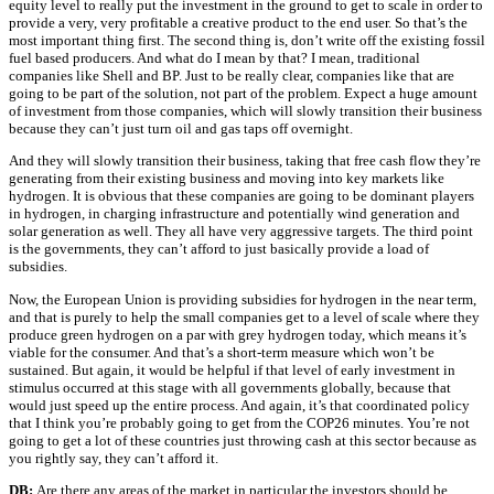
equity level to really put the investment in the ground to get to scale in order to
provide a very, very profitable a creative product to the end user. So that’s the
most important thing first. The second thing is, don’t write off the existing fossil
fuel based producers. And what do I mean by that? I mean, traditional
companies like Shell and BP. Just to be really clear, companies like that are
going to be part of the solution, not part of the problem. Expect a huge amount
of investment from those companies, which will slowly transition their business
because they can’t just turn oil and gas taps off overnight.
And they will slowly transition their business, taking that free cash flow they’re
generating from their existing business and moving into key markets like
hydrogen. It is obvious that these companies are going to be dominant players
in hydrogen, in charging infrastructure and potentially wind generation and
solar generation as well. They all have very aggressive targets. The third point
is the governments, they can’t afford to just basically provide a load of
subsidies.
Now, the European Union is providing subsidies for hydrogen in the near term,
and that is purely to help the small companies get to a level of scale where they
produce green hydrogen on a par with grey hydrogen today, which means it’s
viable for the consumer. And that’s a short-term measure which won’t be
sustained. But again, it would be helpful if that level of early investment in
stimulus occurred at this stage with all governments globally, because that
would just speed up the entire process. And again, it’s that coordinated policy
that I think you’re probably going to get from the COP26 minutes. You’re not
going to get a lot of these countries just throwing cash at this sector because as
you rightly say, they can’t afford it.
DB:
Are there any areas of the market in particular the investors should be