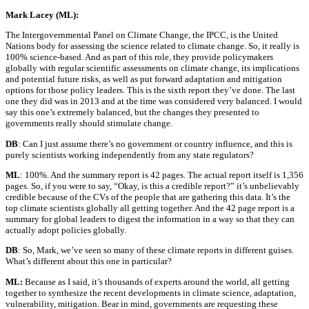
Mark Lacey (ML):
The Intergovernmental Panel on Climate Change, the IPCC, is the United
Nations body for assessing the science related to climate change. So, it really is
100% science-based. And as part of this role, they provide policymakers
globally with regular scientific assessments on climate change, its implications
and potential future risks, as well as put forward adaptation and mitigation
options for those policy leaders. This is the sixth report they’ve done. The last
one they did was in 2013 and at the time was considered very balanced. I would
say this one’s extremely balanced, but the changes they presented to
governments really should stimulate change.
DB
: Can I just assume there’s no government or country influence, and this is
purely scientists working independently from any state regulators?
ML
: 100%. And the summary report is 42 pages. The actual report itself is 1,356
pages. So, if you were to say, “Okay, is this a credible report?” it’s unbelievably
credible because of the CVs of the people that are gathering this data. It’s the
top climate scientists globally all getting together. And the 42 page report is a
summary for global leaders to digest the information in a way so that they can
actually adopt policies globally.
DB
: So, Mark, we’ve seen so many of these climate reports in different guises.
What’s different about this one in particular?
ML:
Because as I said, it’s thousands of experts around the world, all getting
together to synthesize the recent developments in climate science, adaptation,
vulnerability, mitigation. Bear in mind, governments are requesting these