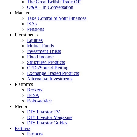
The Great British Trade Off
Q&A – In Conversation
Manage
Take Control of Your Finances
ISAs
Pensions
Investments
Equities
Mutual Funds
Investment Trusts
Fixed Income
Structured Products
CFDs/Spread Betting
Exchange Traded Products
Alternative Investments
Platforms
Brokers
IFISA
Robo-advice
Media
DIY Investor TV
DIY Investor Magazine
DIY Investor Guides
Partners
Partners