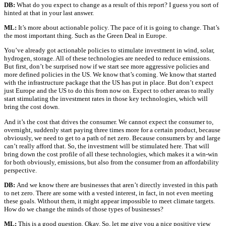
DB:
What do you expect to change as a result of this report? I guess you sort of
hinted at that in your last answer.
ML:
It’s more about actionable policy. The pace of it is going to change. That’s
the most important thing. Such as the Green Deal in Europe.
You’ve already got actionable policies to stimulate investment in wind, solar,
hydrogen, storage. All of these technologies are needed to reduce emissions.
But first, don’t be surprised now if we start see more aggressive policies and
more defined policies in the US. We know that’s coming. We know that started
with the infrastructure package that the US has put in place. But don’t expect
just Europe and the US to do this from now on. Expect to other areas to really
start stimulating the investment rates in those key technologies, which will
bring the cost down.
And it’s the cost that drives the consumer. We cannot expect the consumer to,
overnight, suddenly start paying three times more for a certain product, because
obviously, we need to get to a path of net zero. Because consumers by and large
can’t really afford that. So, the investment will be stimulated here. That will
bring down the cost profile of all these technologies, which makes it a win-win
for both obviously, emissions, but also from the consumer from an affordability
perspective.
DB:
And we know there are businesses that aren’t directly invested in this path
to net zero. There are some with a vested interest, in fact, in not even meeting
these goals. Without them, it might appear impossible to meet climate targets.
How do we change the minds of those types of businesses?
ML:
This is a good question. Okay. So, let me give you a nice positive view