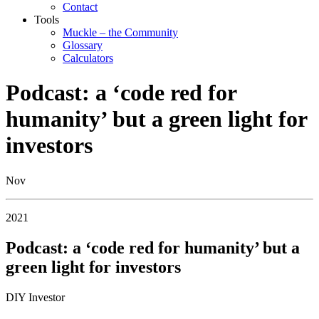
Contact
Tools
Muckle – the Community
Glossary
Calculators
Podcast: a ‘code red for
humanity’ but a green light for
investors
Nov
2021
Podcast: a ‘code red for humanity’ but a
green light for investors
DIY Investor