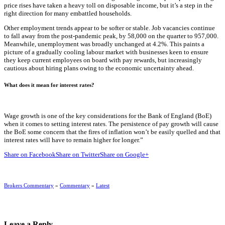
price rises have taken a heavy toll on disposable income, but it’s a step in the
right direction for many embattled households.
Other employment trends appear to be softer or stable. Job vacancies continue
to fall away from the post-pandemic peak, by 58,000 on the quarter to 957,000.
Meanwhile, unemployment was broadly unchanged at 4.2%. This paints a
picture of a gradually cooling labour market with businesses keen to ensure
they keep current employees on board with pay rewards, but increasingly
cautious about hiring plans owing to the economic uncertainty ahead.
What does it mean for interest rates?
Wage growth is one of the key considerations for the Bank of England (BoE)
when it comes to setting interest rates. The persistence of pay growth will cause
the BoE some concern that the fires of inflation won’t be easily quelled and that
interest rates will have to remain higher for longer.”
Share on Facebook
Share on Twitter
Share on Google+
Brokers Commentary
»
Commentary
»
Latest
Leave a Reply