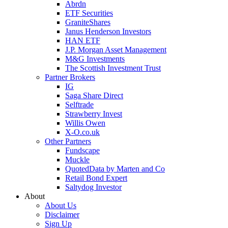
Abrdn
ETF Securities
GraniteShares
Janus Henderson Investors
HAN ETF
J.P. Morgan Asset Management
M&G Investments
The Scottish Investment Trust
Partner Brokers
IG
Saga Share Direct
Selftrade
Strawberry Invest
Willis Owen
X-O.co.uk
Other Partners
Fundscape
Muckle
QuotedData by Marten and Co
Retail Bond Expert
Saltydog Investor
About
About Us
Disclaimer
Sign Up