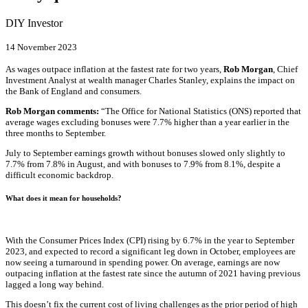
DIY Investor
14 November 2023
As wages outpace inflation at the fastest rate for two years,
Rob Morgan
, Chief
Investment Analyst at wealth manager Charles Stanley, explains the impact on
the Bank of England and consumers.
Rob Morgan
comments:
“The Office for National Statistics (ONS) reported that
average wages excluding bonuses were 7.7% higher than a year earlier in the
three months to September.
July to September earnings growth without bonuses slowed only slightly to
7.7% from 7.8% in August, and with bonuses to 7.9% from 8.1%, despite a
difficult economic backdrop.
What does it mean for households?
With the Consumer Prices Index (CPI) rising by 6.7% in the year to September
2023, and expected to record a significant leg down in October, employees are
now seeing a turnaround in spending power. On average, earnings are now
outpacing inflation at the fastest rate since the autumn of 2021 having previous
lagged a long way behind.
This doesn’t fix the current cost of living challenges as the prior period of high