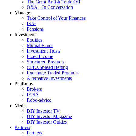
The Great British Trade Off
Q&A – In Conversation
Manage
Take Control of Your Finances
ISAs
Pensions
Investments
Equities
Mutual Funds
Investment Trusts
Fixed Income
Structured Products
CFDs/Spread Betting
Exchange Traded Products
Alternative Investments
Platforms
Brokers
IFISA
Robo-advice
Media
DIY Investor TV
DIY Investor Magazine
DIY Investor Guides
Partners
Partners