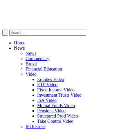
Home
News
News
Commentary
Brexit
Financial Education
Video
Equities Video
ETP Video
Fixed Income Video
Investment Trusts Video
ISA Video
Mutual Funds Video
Pensions Video
Structured Prod Video
Take Control Video
IPO/Issues