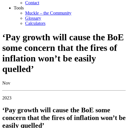
Contact
Tools
Muckle – the Community
Glossary
Calculators
‘Pay growth will cause the BoE
some concern that the fires of
inflation won’t be easily
quelled’
Nov
2023
‘Pay growth will cause the BoE some
concern that the fires of inflation won’t be
easily quelled’