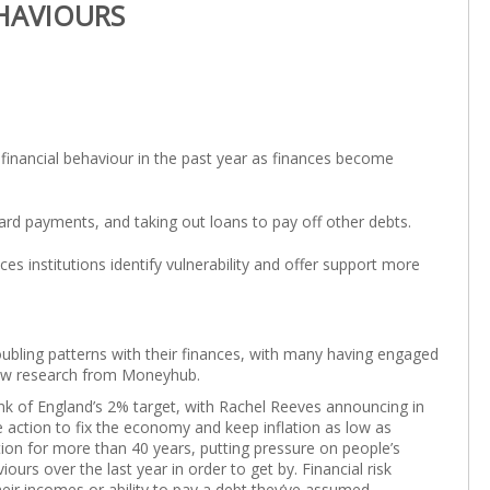
HAVIOURS
ng financial behaviour in the past year as finances become
card payments, and taking out loans to pay off other debts.
es institutions identify vulnerability and offer support more
oubling patterns with their finances, with many having engaged
o new research from Moneyhub.
ank of England’s 2% target, with Rachel Reeves announcing in
 action to fix the economy and keep inflation as low as
ation for more than 40 years, putting pressure on people’s
iours over the last year in order to get by. Financial risk
heir incomes or ability to pay a debt they’ve assumed.