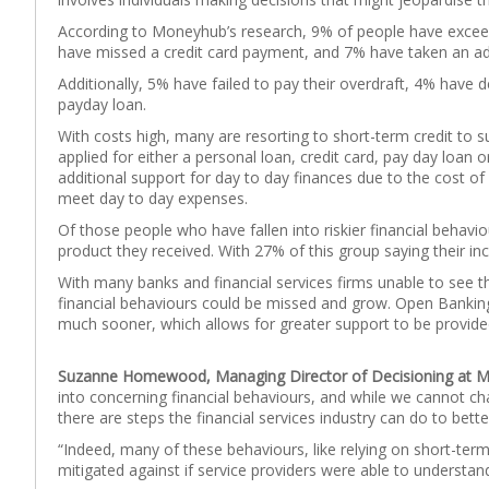
According to Moneyhub’s research, 9% of people have exceeded
have missed a credit card payment, and 7% have taken an addi
Additionally, 5% have failed to pay their overdraft, 4% have 
payday loan.
With costs high, many are resorting to short-term credit to s
applied for either a personal loan, credit card, pay day loan o
additional support for day to day finances due to the cost of 
meet day to day expenses.
Of those people who have fallen into riskier financial behavi
product they received. With 27% of this group saying their in
With many banks and financial services firms unable to see th
financial behaviours could be missed and grow. Open Banking 
much sooner, which allows for greater support to be provided
Suzanne Homewood, Managing Director of Decisioning at
into concerning financial behaviours, and while we cannot 
there are steps the financial services industry can do to bet
“Indeed, many of these behaviours, like relying on short-ter
mitigated against if service providers were able to understan