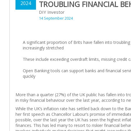
TROUBLING FINANCIAL BE
2024
DIY Investor
14 September 2024
A significant proportion of Brits have fallen into troubli
increasingly stretched
These include exceeding overdraft limits, missing credit 
Open Banking tools can support banks and financial servic
quickly
More than a quarter (27%) of the UK public has fallen into tr
in risky financial behaviour over the last year, according t
While the UK’s inflation rate has settled back down to the B
her first speech as Chancellor Labour’s promise of immediate
possible, over the last year the UK has seen the highest infl
finances. This has led many to resort to riskier financial behav
involves individuals making decisions that might jeopardise t