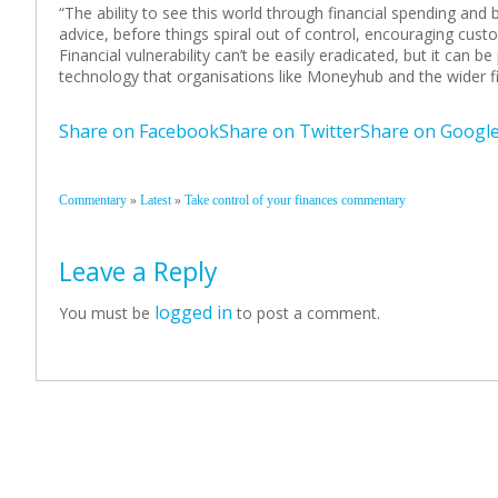
“The ability to see this world through financial spending an
advice, before things spiral out of control, encouraging cust
Financial vulnerability can’t be easily eradicated, but it can b
technology that organisations like Moneyhub and the wider f
Share on Facebook
Share on Twitter
Share on Googl
»
»
Commentary
Latest
Take control of your finances commentary
Leave a Reply
logged in
You must be
to post a comment.