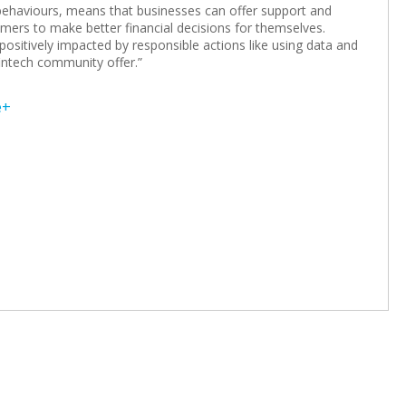
d behaviours, means that businesses can offer support and
omers to make better financial decisions for themselves.
e positively impacted by responsible actions like using data and
intech community offer.”
e+