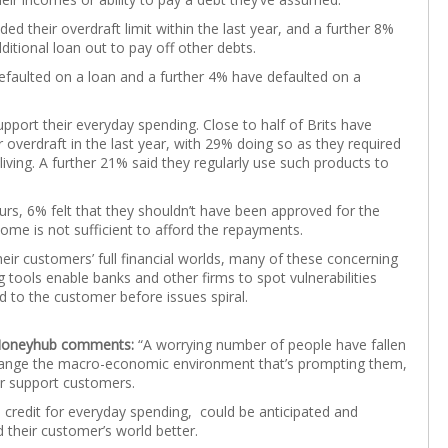
 their overdraft limit within the last year, and a further 8%
tional loan out to pay off other debts.
defaulted on a loan and a further 4% have defaulted on a
upport their everyday spending. Close to half of Brits have
r overdraft in the last year, with 29% doing so as they required
living. A further 21% said they regularly use such products to
ours, 6% felt that they shouldn’t have been approved for the
come is not sufficient to afford the repayments.
eir customers’ full financial worlds, many of these concerning
tools enable banks and other firms to spot vulnerabilities
 to the customer before issues spiral.
 Moneyhub comments:
“A worrying number of people have fallen
change the macro-economic environment that’s prompting them,
ter support customers.
m credit for everyday spending, could be anticipated and
d their customer’s world better.