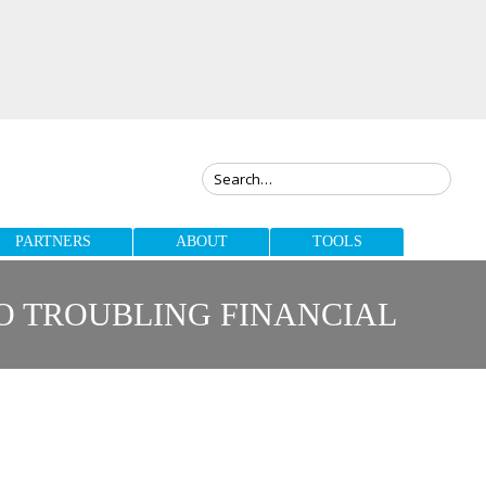
PARTNERS
ABOUT
TOOLS
TO TROUBLING FINANCIAL