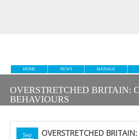
HOME
NEWS
MANAGE
OVERSTRETCHED BRITAIN: O
BEHAVIOURS
OVERSTRETCHED BRITAIN:
Sep