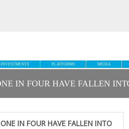
INVESTMENTS
PLATFORMS
MEDIA
NE IN FOUR HAVE FALLEN IN
 ONE IN FOUR HAVE FALLEN INTO