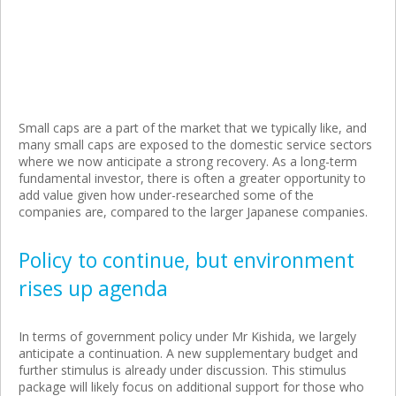
Small caps are a part of the market that we typically like, and
many small caps are exposed to the domestic service sectors
where we now anticipate a strong recovery. As a long-term
fundamental investor, there is often a greater opportunity to
add value given how under-researched some of the
companies are, compared to the larger Japanese companies.
Policy to continue, but environment
rises up agenda
In terms of government policy under Mr Kishida, we largely
anticipate a continuation. A new supplementary budget and
further stimulus is already under discussion. This stimulus
package will likely focus on additional support for those who