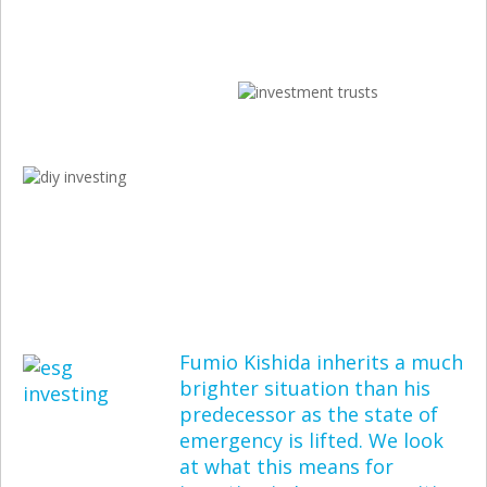
Fumio Kishida inherits a much
brighter situation than his
predecessor as the state of
emergency is lifted. We look
at what this means for