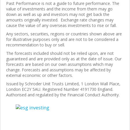
Past Performance is not a guide to future performance. The
value of investments and the income from them may go
down as well as up and investors may not get back the
amounts originally invested. Exchange rate changes may
cause the value of any overseas investments to rise or fall.
Any sectors, securities, regions or countries shown above are
for illustrative purposes only and are not to be considered a
recommendation to buy or sell.
The forecasts included should not be relied upon, are not
guaranteed and are provided only as at the date of issue. Our
forecasts are based on our own assumptions which may
change. Forecasts and assumptions may be affected by
external economic or other factors.
Issued by Schroder Unit Trusts Limited, 1 London Wall Place,
London EC2Y 5AU. Registered Number 4191730 England.
Authorised and regulated by the Financial Conduct Authority.