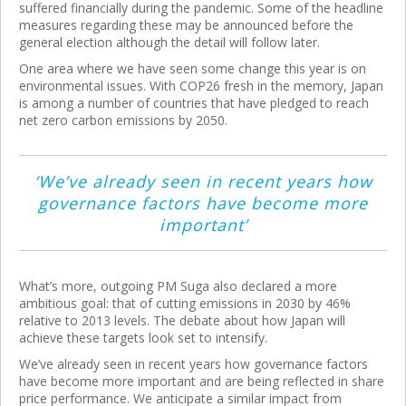
suffered financially during the pandemic. Some of the headline
measures regarding these may be announced before the
general election although the detail will follow later.
One area where we have seen some change this year is on
environmental issues. With COP26 fresh in the memory, Japan
is among a number of countries that have pledged to reach
net zero carbon emissions by 2050.
‘We’ve already seen in recent years how
governance factors have become more
important’
What’s more, outgoing PM Suga also declared a more
ambitious goal: that of cutting emissions in 2030 by 46%
relative to 2013 levels. The debate about how Japan will
achieve these targets look set to intensify.
We’ve already seen in recent years how governance factors
have become more important and are being reflected in share
price performance. We anticipate a similar impact from