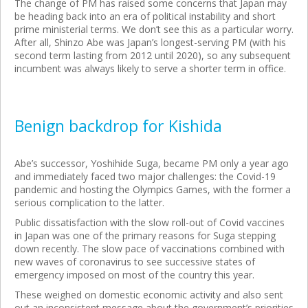
The change of PM has raised some concerns that Japan may
be heading back into an era of political instability and short
prime ministerial terms. We don’t see this as a particular worry.
After all, Shinzo Abe was Japan’s longest-serving PM (with his
second term lasting from 2012 until 2020), so any subsequent
incumbent was always likely to serve a shorter term in office.
Benign backdrop for Kishida
Abe’s successor, Yoshihide Suga, became PM only a year ago
and immediately faced two major challenges: the Covid-19
pandemic and hosting the Olympics Games, with the former a
serious complication to the latter.
Public dissatisfaction with the slow roll-out of Covid vaccines
in Japan was one of the primary reasons for Suga stepping
down recently. The slow pace of vaccinations combined with
new waves of coronavirus to see successive states of
emergency imposed on most of the country this year.
These weighed on domestic economic activity and also sent
out an inconsistent message about the government’s priorities