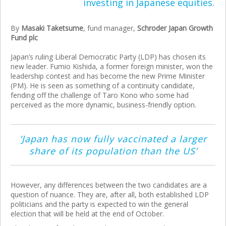
investing in Japanese equities.
By
Masaki Taketsume
, fund manager,
Schroder Japan Growth
Fund plc
Japan’s ruling Liberal Democratic Party (LDP) has chosen its
new leader. Fumio Kishida, a former foreign minister, won the
leadership contest and has become the new Prime Minister
(PM). He is seen as something of a continuity candidate,
fending off the challenge of Taro Kono who some had
perceived as the more dynamic, business-friendly option.
‘Japan has now fully vaccinated a larger
share of its population than the US’
However, any differences between the two candidates are a
question of nuance. They are, after all, both established LDP
politicians and the party is expected to win the general
election that will be held at the end of October.