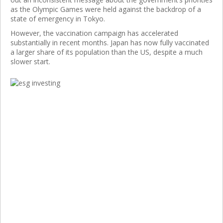
as the Olympic Games were held against the backdrop of a
state of emergency in Tokyo.
However, the vaccination campaign has accelerated
substantially in recent months. Japan has now fully vaccinated
a larger share of its population than the US, despite a much
slower start.