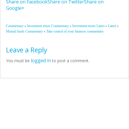
Share on Facebook
Share on Twitter
Share on
Google+
»
»
»
»
Commentary
Investment trusts Commentary
Investment trusts Latest
Latest
»
Mutual funds Commentary
Take control of your finances commentary
Leave a Reply
logged in
You must be
to post a comment.