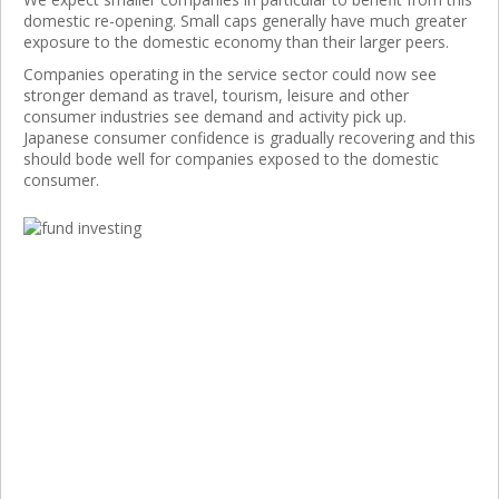
domestic re-opening. Small caps generally have much greater
exposure to the domestic economy than their larger peers.
Companies operating in the service sector could now see
stronger demand as travel, tourism, leisure and other
consumer industries see demand and activity pick up.
Japanese consumer confidence is gradually recovering and this
should bode well for companies exposed to the domestic
consumer.