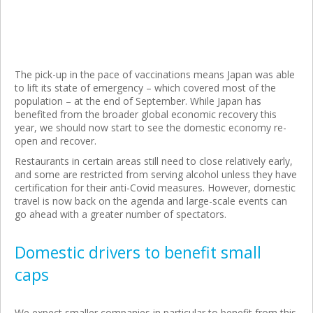
The pick-up in the pace of vaccinations means Japan was able
to lift its state of emergency – which covered most of the
population – at the end of September. While Japan has
benefited from the broader global economic recovery this
year, we should now start to see the domestic economy re-
open and recover.
Restaurants in certain areas still need to close relatively early,
and some are restricted from serving alcohol unless they have
certification for their anti-Covid measures. However, domestic
travel is now back on the agenda and large-scale events can
go ahead with a greater number of spectators.
Domestic drivers to benefit small
caps
We expect smaller companies in particular to benefit from this