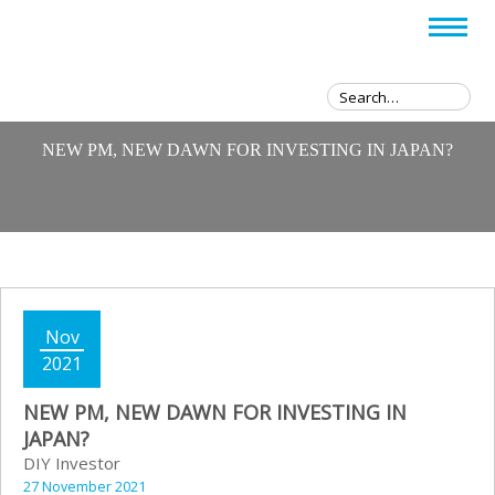
NEW PM, NEW DAWN FOR INVESTING IN JAPAN?
Nov
2021
NEW PM, NEW DAWN FOR INVESTING IN
JAPAN?
DIY Investor
27 November 2021