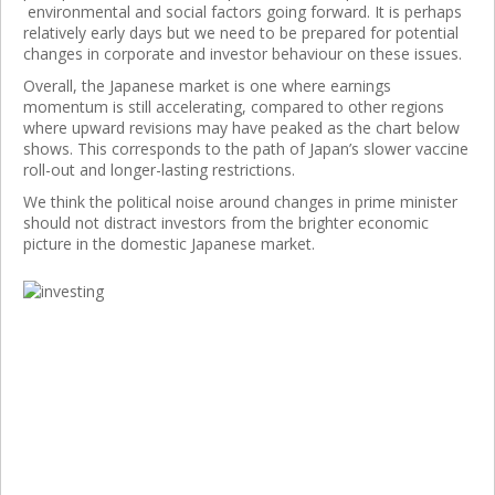
environmental and social factors going forward. It is perhaps
relatively early days but we need to be prepared for potential
changes in corporate and investor behaviour on these issues.
Overall, the Japanese market is one where earnings
momentum is still accelerating, compared to other regions
where upward revisions may have peaked as the chart below
shows. This corresponds to the path of Japan’s slower vaccine
roll-out and longer-lasting restrictions.
We think the political noise around changes in prime minister
should not distract investors from the brighter economic
picture in the domestic Japanese market.