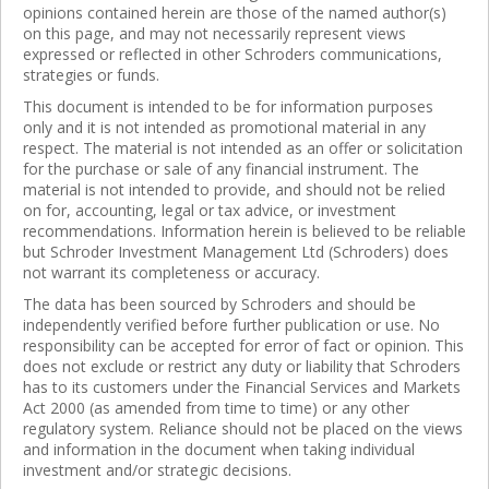
opinions contained herein are those of the named author(s)
on this page, and may not necessarily represent views
expressed or reflected in other Schroders communications,
strategies or funds.
This document is intended to be for information purposes
only and it is not intended as promotional material in any
respect. The material is not intended as an offer or solicitation
for the purchase or sale of any financial instrument. The
material is not intended to provide, and should not be relied
on for, accounting, legal or tax advice, or investment
recommendations. Information herein is believed to be reliable
but Schroder Investment Management Ltd (Schroders) does
not warrant its completeness or accuracy.
The data has been sourced by Schroders and should be
independently verified before further publication or use. No
responsibility can be accepted for error of fact or opinion. This
does not exclude or restrict any duty or liability that Schroders
has to its customers under the Financial Services and Markets
Act 2000 (as amended from time to time) or any other
regulatory system. Reliance should not be placed on the views
and information in the document when taking individual
investment and/or strategic decisions.