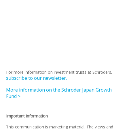
For more information on investment trusts at Schroders,
subscribe to our newsletter.
More information on the Schroder Japan Growth
Fund >
Important information
This communication is marketing material. The views and