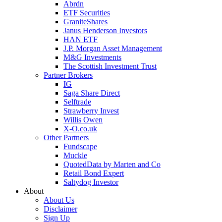
Abrdn
ETF Securities
GraniteShares
Janus Henderson Investors
HAN ETF
J.P. Morgan Asset Management
M&G Investments
The Scottish Investment Trust
Partner Brokers
IG
Saga Share Direct
Selftrade
Strawberry Invest
Willis Owen
X-O.co.uk
Other Partners
Fundscape
Muckle
QuotedData by Marten and Co
Retail Bond Expert
Saltydog Investor
About
About Us
Disclaimer
Sign Up