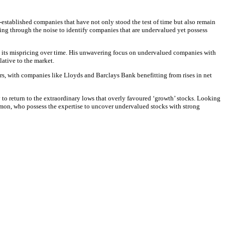
-established companies that have not only stood the test of time but also remain
fting through the noise to identify companies that are undervalued yet possess
ts its mispricing over time. His unwavering focus on undervalued companies with
lative to the market.
s, with companies like Lloyds and Barclays Bank benefitting from rises in net
y to return to the extraordinary lows that overly favoured ‘growth’ stocks. Looking
on, who possess the expertise to uncover undervalued stocks with strong