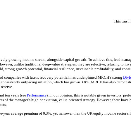
This trust
sively growing income stream, alongside capital growth. To achieve this, lead mana
owever, unlike traditional deep-value strategies, they are selective, refusing to inv
d, strong growth potential, financial resilience, sustainable profitability, and cons
alued companies with latent recovery potential, has underpinned MRCH’s strong
Divi
, consistently outpacing inflation, which has grown 3.8%. MRCH has also demonstrat
 reserve.
nd ten years (see
Performance
). In our opinion, this is notable given investors’ pr
s of the manager’s high-conviction, value-oriented strategy. However, there have 
kets.
five-year average premium of 0.3%, yet narrower than the UK equity income sector’s 