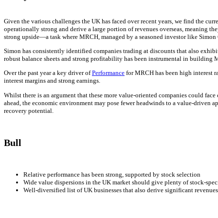
Given the various challenges the UK has faced over recent years, we find the curr
operationally strong and derive a large portion of revenues overseas, meaning they
strong upside—a task where MRCH, managed by a seasoned investor like Simon Ge
Simon has consistently identified companies trading at discounts that also exhib
robust balance sheets and strong profitability has been instrumental in buildin
Over the past year a key driver of
Performance
for MRCH has been high interest ra
interest margins and strong earnings.
Whilst there is an argument that these more value-oriented companies could face ch
ahead, the economic environment may pose fewer headwinds to a value-driven app
recovery potential.
Bull
Relative performance has been strong, supported by stock selection
Wide value dispersions in the UK market should give plenty of stock-speci
Well-diversified list of UK businesses that also derive significant revenue