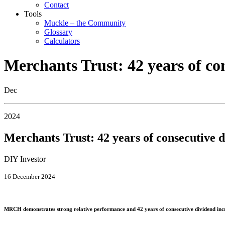
Contact
Tools
Muckle – the Community
Glossary
Calculators
Merchants Trust: 42 years of co
Dec
2024
Merchants Trust: 42 years of consecutive d
DIY Investor
16 December 2024
MRCH demonstrates strong relative performance and 42 years of consecutive dividend in