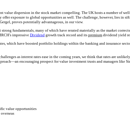
ent value dispersion in the stock market compelling. The UK hosts a number of well
 offer exposure to global opportunities as well. The challenge, however, lies in si
rgel, proves potentially advantageous, in our view.
it strong fundamentals, many of which have rerated materially as the market correc
g MRCH’s impressive
Dividend
growth track record and its
premium
dividend yield re
tes, which have boosted portfolio holdings within the banking and insurance sector
allenges as interest rates ease in the coming years, we think that rates are unlikel
roach—an encouraging prospect for value investment trusts and managers like Sim
fic value opportunities
s overseas