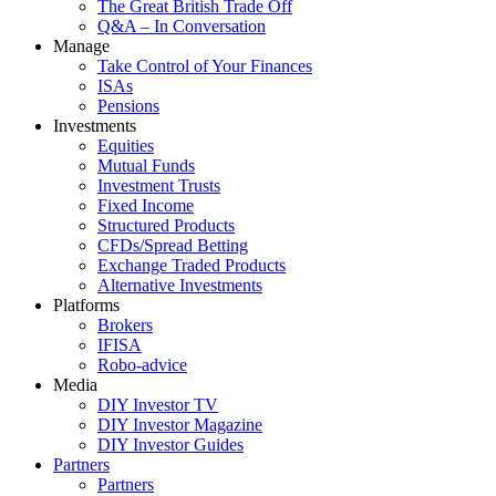
The Great British Trade Off
Q&A – In Conversation
Manage
Take Control of Your Finances
ISAs
Pensions
Investments
Equities
Mutual Funds
Investment Trusts
Fixed Income
Structured Products
CFDs/Spread Betting
Exchange Traded Products
Alternative Investments
Platforms
Brokers
IFISA
Robo-advice
Media
DIY Investor TV
DIY Investor Magazine
DIY Investor Guides
Partners
Partners