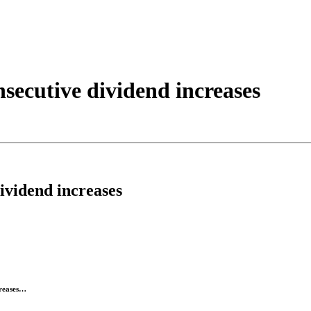
nsecutive dividend increases
ividend increases
creases…