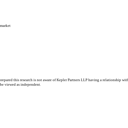
 market
epared this research is not aware of Kepler Partners LLP having a relationship with 
y be viewed as independent.