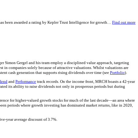
 has been awarded a rating by Kepler Trust Intelligence for growth…
Find out more
ger Simon Gergel and his team employ a disciplined value approach, targeting
est in companies solely because of attractive valuations. Whilst valuations are
istent cash generation that supports rising dividends over time (see
Portfolio
).
dend
and
Performance
track records. On the income front, MRCH boasts a 42-year
ed its ability to raise dividends not only in prosperous periods but during
eference for higher-valued growth stocks for much of the last decade—an area where
been periods where growth investing has dominated market returns, like in 2020,
five-year average discount of 3.7%.