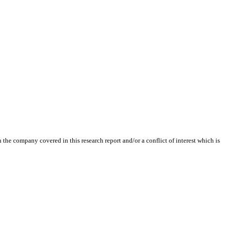
the company covered in this research report and/or a conflict of interest which is