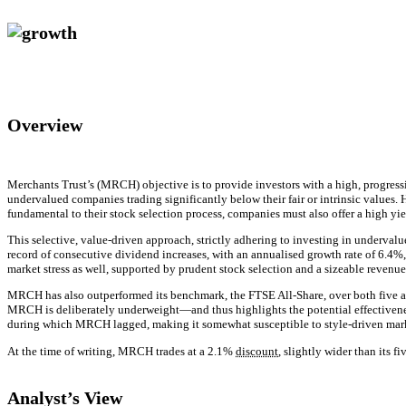
Overview
Merchants Trust’s (MRCH) objective is to provide investors with a high, progres
undervalued companies trading significantly below their fair or intrinsic values. H
fundamental to their stock selection process, companies must also offer a high yiel
This selective, value-driven approach, strictly adhering to investing in underv
record of consecutive dividend increases, with an annualised growth rate of 6.4%
market stress as well, supported by prudent stock selection and a sizeable revenue
MRCH has also outperformed its benchmark, the FTSE All-Share, over both five a
MRCH is deliberately underweight—and thus highlights the potential effectivenes
during which MRCH lagged, making it somewhat susceptible to style-driven mar
At the time of writing, MRCH trades at a 2.1%
discount
, slightly wider than its 
Analyst’s View