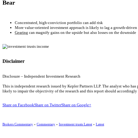
Bear
Concentrated, high-conviction portfolio can add risk
More value-oriented investment approach is likely to lag a growth-driven
Gearing
can magnify gains on the upside but also losses on the downside
Disclaimer
Disclosure – Independent Investment Research
This is independent research issued by Kepler Partners LLP. The analyst who has pr
likely to impair the objectivity of the research and this report should accordingl
Share on Facebook
Share on Twitter
Share on Google+
Brokers Commentary
»
Commentary
»
Investment trusts Latest
»
Latest