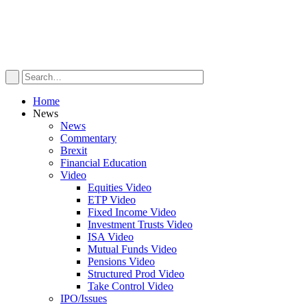
Home
News
News
Commentary
Brexit
Financial Education
Video
Equities Video
ETP Video
Fixed Income Video
Investment Trusts Video
ISA Video
Mutual Funds Video
Pensions Video
Structured Prod Video
Take Control Video
IPO/Issues