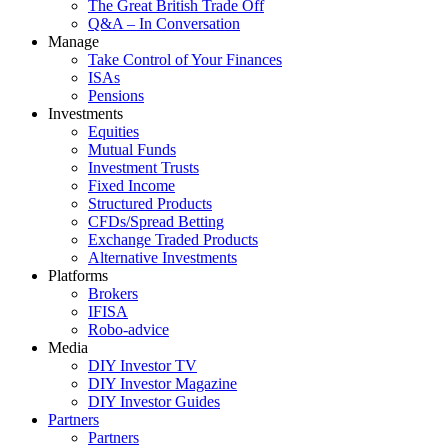
The Great British Trade Off
Q&A – In Conversation
Manage
Take Control of Your Finances
ISAs
Pensions
Investments
Equities
Mutual Funds
Investment Trusts
Fixed Income
Structured Products
CFDs/Spread Betting
Exchange Traded Products
Alternative Investments
Platforms
Brokers
IFISA
Robo-advice
Media
DIY Investor TV
DIY Investor Magazine
DIY Investor Guides
Partners
Partners