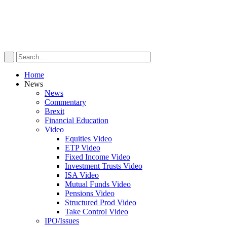
Home
News
News
Commentary
Brexit
Financial Education
Video
Equities Video
ETP Video
Fixed Income Video
Investment Trusts Video
ISA Video
Mutual Funds Video
Pensions Video
Structured Prod Video
Take Control Video
IPO/Issues