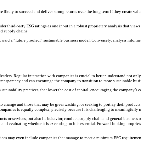
re likely to succeed and deliver strong returns over the long term if they create val
ider third-party ESG ratings as one input in a robust proprietary analysis that view
ed supply chains.
 toward a “future proofed,” sustainable business model. Conversely, analysis inform
rs. Regular interaction with companies is crucial to better understand not only the
transparency and can encourage the company to transition to more sustainable busin
 sustainability practices, that lower the cost of capital, encouraging the company’s
hange and those that may be greenwashing, or seeking to portray their products and
 companies is equally complex, precisely because it is challenging to meaningfully m
cts or services, but also its behavior, conduct, supply chain and general business 
y and evaluating whether it is executing on it is essential. Forward-looking proprie
es may even include companies that manage to meet a minimum ESG requirement, rega