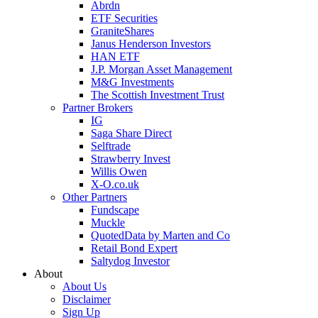
Abrdn
ETF Securities
GraniteShares
Janus Henderson Investors
HAN ETF
J.P. Morgan Asset Management
M&G Investments
The Scottish Investment Trust
Partner Brokers
IG
Saga Share Direct
Selftrade
Strawberry Invest
Willis Owen
X-O.co.uk
Other Partners
Fundscape
Muckle
QuotedData by Marten and Co
Retail Bond Expert
Saltydog Investor
About
About Us
Disclaimer
Sign Up