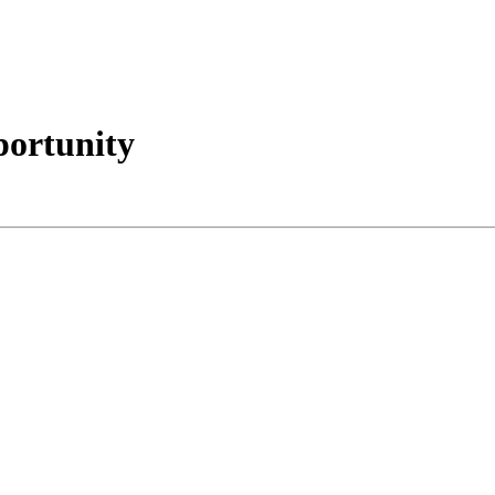
portunity