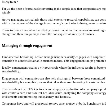
likely to be?
For us, the heart of sustainable investing is the simple idea that companies are mo
widely.
Active managers, particularly those with extensive research capabilities, can cons
within the context of the change in a company’s particular industry, even its relat
These tools are integral to identifying those companies that have or are working
change and therefore perhaps avoid the consequential underperformance.
Managing through engagement
Fundamental, bottom-up, active management necessarily engages with corporate leade
transition to a more sustainable business model. This engagement helps promote 
Ideally, engagement creates a virtuous circle where the influence results in better
sustainability.
Engagement with companies can also help distinguish between those committed to c
sustainability is a complex process that takes time. And investing in sustainable
The consideration of ESG factors is not simply an evaluation of a company’s produ
with controversies and its latest ESG disclosure, analyzing the company’s strateg
investments and promoting transparency and honesty.
Companies have and will greenwash to save time, money, or both. Benchmark indic