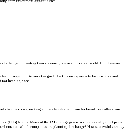
t long-term investment opportunities.
he challenges of meeting their income goals in a low-yield world. But these are
side of disruption. Because the goal of active managers is to be proactive and
f not keeping pace.
 characteristics, making it a comfortable solution for broad asset allocation
nance (ESG) factors. Many of the ESG ratings given to companies by third-party
st performance, which companies are planning for change? How successful are they