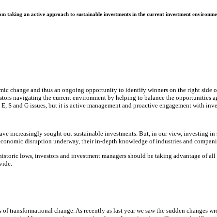
m taking an active approach to sustainable investments in the current investment environme
nomic change and thus an ongoing opportunity to identify winners on the right side 
stors navigating the current environment by helping to balance the opportunities ag
g E, S and G issues, but it is active management and proactive engagement with inve
e increasingly sought out sustainable investments. But, in our view, investing in s
 economic disruption underway, their in-depth knowledge of industries and compani
toric lows, investors and investment managers should be taking advantage of all the
vide.
s of transformational change. As recently as last year we saw the sudden changes 