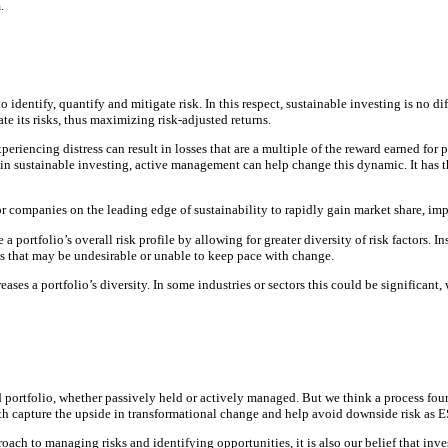
.
to identify, quantify and mitigate risk. In this respect, sustainable investing is no 
ate its risks, thus maximizing risk-adjusted returns.
ncing distress can result in losses that are a multiple of the reward earned for pi
 in sustainable investing, active management can help change this dynamic. It has th
 companies on the leading edge of sustainability to rapidly gain market share, impro
 portfolio’s overall risk profile by allowing for greater diversity of risk factors. I
es that may be undesirable or unable to keep pace with change.
es a portfolio’s diversity. In some industries or sectors this could be significant,
nd portfolio, whether passively held or actively managed. But we think a process fou
oth capture the upside in transformational change and help avoid downside risk as 
ach to managing risks and identifying opportunities, it is also our belief that inve