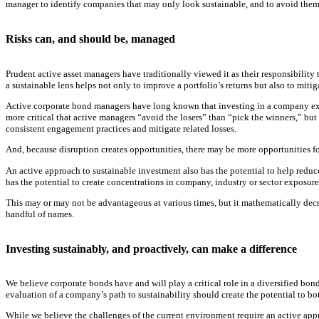
manager to identify companies that may only look sustainable, and to avoid them
Risks can, and should be, managed
Prudent active asset managers have traditionally viewed it as their responsibility 
a sustainable lens helps not only to improve a portfolio’s returns but also to mitig
Active corporate bond managers have long known that investing in a company experie
more critical that active managers “avoid the losers” than “pick the winners,” but
consistent engagement practices and mitigate related losses.
And, because disruption creates opportunities, there may be more opportunities for
An active approach to sustainable investment also has the potential to help reduce a
has the potential to create concentrations in company, industry or sector exposur
This may or may not be advantageous at various times, but it mathematically decreas
handful of names.
Investing sustainably, and proactively, can make a difference
We believe corporate bonds have and will play a critical role in a diversified bo
evaluation of a company’s path to sustainability should create the potential to b
While we believe the challenges of the current environment require an active appro