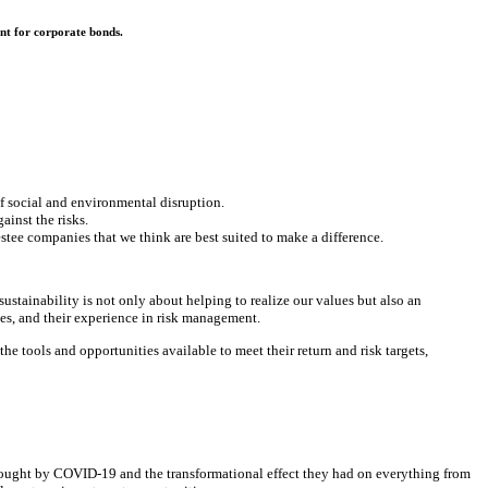
nt for corporate bonds.
of social and environmental disruption.
ainst the risks.
stee companies that we think are best suited to make a difference.
ustainability is not only about helping to realize our values but also an
es, and their experience in risk management.
 tools and opportunities available to meet their return and risk targets,
wrought by COVID-19 and the transformational effect they had on everything from