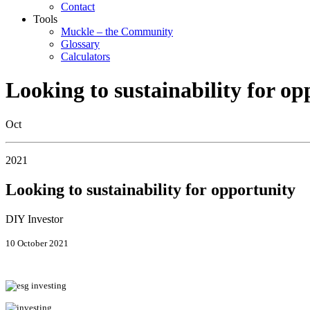
Contact
Tools
Muckle – the Community
Glossary
Calculators
Looking to sustainability for op
Oct
2021
Looking to sustainability for opportunity
DIY Investor
10 October 2021