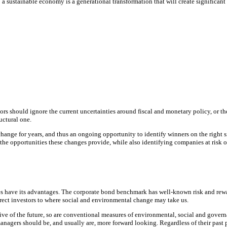
o a sustainable economy is a generational transformation that will create significan
stors should ignore the current uncertainties around fiscal and monetary policy, or t
uctural one.
 change for years, and thus an ongoing opportunity to identify winners on the right 
the opportunities these changes provide, while also identifying companies at risk o
es have its advantages. The corporate bond benchmark has well-known risk and reward
irect investors to where social and environmental change may take us.
ive of the future, so are conventional measures of environmental, social and gover
 managers should be, and usually are, more forward looking. Regardless of their pa