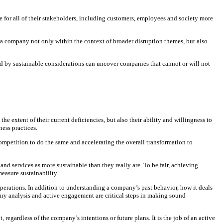
ue for all of their stakeholders, including customers, employees and society more
s a company not only within the context of broader disruption themes, but also
ed by sustainable considerations can uncover companies that cannot or will not
 extent of their current deficiencies, but also their ability and willingness to
ess practices.
 competition to do the same and accelerating the overall transformation to
 services as more sustainable than they really are. To be fair, achieving
easure sustainability.
operations. In addition to understanding a company’s past behavior, how it deals
tary analysis and active engagement are critical steps in making sound
rdless of the company’s intentions or future plans. It is the job of an active