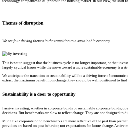
technology companies to oil prices to the housing market. In our view, the shift t
Themes of disruption
We see four driving themes in the transition to a sustainable economy.
This is not to suggest that the business cycle is no longer important, or that inve
largely cyclical issues while the move toward a more sustainable economy is a str
We anticipate the transition to sustainability will be a driving force of economic
extract the maximum benefit from change, they should be well positioned to find 
Sustainability is a door to opportunity
Passive investing, whether in corporate bonds or sustainable corporate bonds, do
decisions. But benchmarks are slow to reflect change. They are not designed to d
Much like corporate bond benchmarks are more reflective of the past than predict
providers are based on past behavior, not expectations for future change. Active