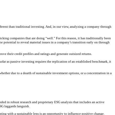
different than traditional investing. And, in our view, analyzing a company through
cking companies that are doing “well.” For this reason, it has traditionally been
e potential to reveal material issues in a company’s transition early on through
ve their credit profiles and ratings and generate outsized returns.
nsofar as passive investing requires the replication of an established benchmark, it
 whether due to a dearth of sustainable investment options, or a concentration in a
nded in robust research and proprietary ESG analysis that includes an active
ESG laggards languish.
sting with a sustainable lens is an opportunity to influence positive change.