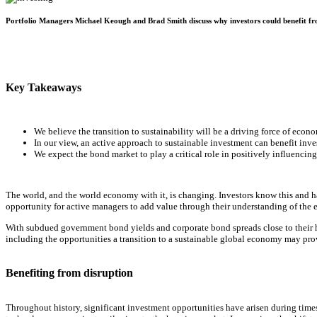
Portfolio Managers Michael Keough and Brad Smith discuss why investors could benefit fro
Key Takeaways
We believe the transition to sustainability will be a driving force of eco
In our view, an active approach to sustainable investment can benefit inve
We expect the bond market to play a critical role in positively influencin
The world, and the world economy with it, is changing. Investors know this and hav
opportunity for active managers to add value through their understanding of the
With subdued government bond yields and corporate bond spreads close to their his
including the opportunities a transition to a sustainable global economy may pro
Benefiting from disruption
Throughout history, significant investment opportunities have arisen during time