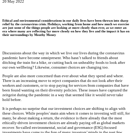
20 May 2022
Ethical and environmental considerations in our daily lives have been thrown into sharp
relief by the coronavirus crisis. Holidays, working from home and how much we exercise
are just some of the things people are looking at more closely than ever, as we enter an
era where many are reflecting far more closely on how they live and the impact it has on
their surroundings by Mouthy Money
Discussions about the way in which we live our lives during the coronavirus
pandemic have become omnipresent. Who hasn’t talked to friends about
ditching the train for a bike, or cutting back on unhealthy foods to look after
our own wellbeing? Likewise, consumer choices are changing too.
People are also more concerned than ever about what they spend and where.
There is an increasing move to reject companies that do not look after their
workers and customers, or to stop paying for services from companies that have
been found wanting on their diversity policies. These issues have captured the
zeitgeist during the pandemic in a way that seemed like it would never take
hold before.
It is perhaps no surprise that our investment choices are shifting to align with
these choices. While peoples’ main aim when it comes to investing will still, for
many, be about making a return, the evidence is there already that the most
ethically-driven investment choices are already paying off as global markets
recover. So-called environmental, social and governance (ESG) focused
investments have come to the fore of many investors’ minds in the past few