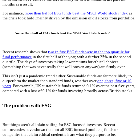
months as a result.
For instance,
more than half of ESG funds beat the MSCI World stock index
as
the crisis took hold, mainly driven by the omission of oil stocks from portfolios.
‘more than half of ESG funds beat the MSCI World stock index’
Recent research shows that
two in five ESG funds were in the top quartile for
fund performance
in the first half of the year, with a further 25% in the second
quartile. The days of investors taking lower returns for ethical choices
(something that was never really that well proven anyway) are firmly over.
This isn’t just a pandemic trend either. Sustainable funds are far more likely to
outperform the market than standard funds, whether over
one, three, five or 10
years
. For example, UK sustainable funds returned 9.1% over the past five years,
compared with a loss of 0.1% for funds investing broadly across British stocks.
The problem with ESG
But things aren’t all plain sailing for ESG-focused investors. Recent
controversies have shown that not all ESG-focused products, funds or
companies that claim ethical credentials are what they purport to be.