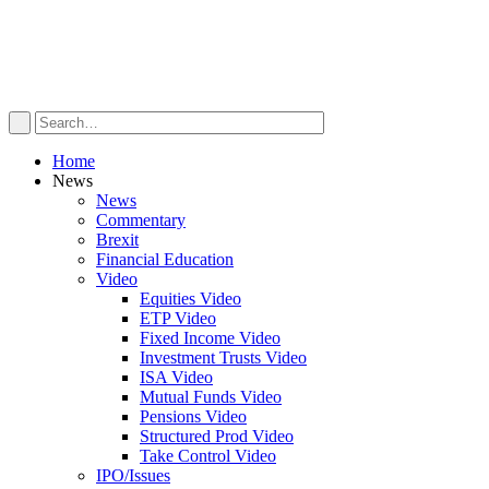
Home
News
News
Commentary
Brexit
Financial Education
Video
Equities Video
ETP Video
Fixed Income Video
Investment Trusts Video
ISA Video
Mutual Funds Video
Pensions Video
Structured Prod Video
Take Control Video
IPO/Issues