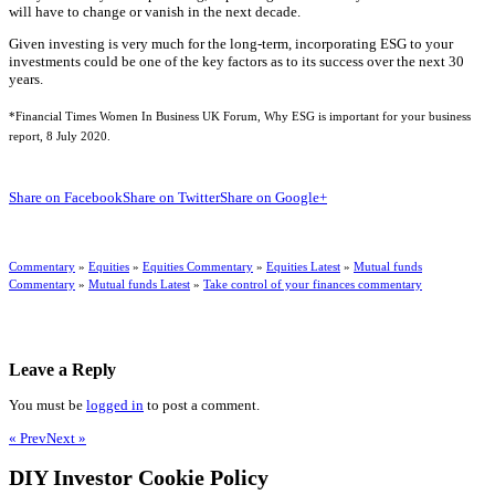
will have to change or vanish in the next decade.
Given investing is very much for the long-term, incorporating ESG to your
investments could be one of the key factors as to its success over the next 30
years.
*Financial Times Women In Business UK Forum, Why ESG is important for your business
report, 8 July 2020.
Share on Facebook
Share on Twitter
Share on Google+
Commentary
»
Equities
»
Equities Commentary
»
Equities Latest
»
Mutual funds
Commentary
»
Mutual funds Latest
»
Take control of your finances commentary
Leave a Reply
You must be
logged in
to post a comment.
« Prev
Next »
DIY Investor Cookie Policy