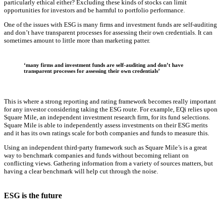
particularly ethical either? Excluding these kinds of stocks can limit
opportunities for investors and be harmful to portfolio performance.
One of the issues with ESG is many firms and investment funds are self-auditing
and don’t have transparent processes for assessing their own credentials. It can
sometimes amount to little more than marketing patter.
‘many firms and investment funds are self-auditing and don’t have
transparent processes for assessing their own credentials’
This is where a strong reporting and rating framework becomes really important
for any investor considering taking the ESG route. For example, EQi relies upon
Square Mile, an independent investment research firm, for its fund selections.
Square Mile is able to independently assess investments on their ESG merits
and it has its own ratings scale for both companies and funds to measure this.
Using an independent third-party framework such as Square Mile’s is a great
way to benchmark companies and funds without becoming reliant on
conflicting views. Gathering information from a variety of sources matters, but
having a clear benchmark will help cut through the noise.
ESG is the future