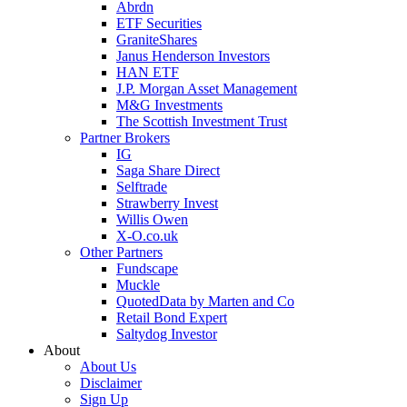
Abrdn
ETF Securities
GraniteShares
Janus Henderson Investors
HAN ETF
J.P. Morgan Asset Management
M&G Investments
The Scottish Investment Trust
Partner Brokers
IG
Saga Share Direct
Selftrade
Strawberry Invest
Willis Owen
X-O.co.uk
Other Partners
Fundscape
Muckle
QuotedData by Marten and Co
Retail Bond Expert
Saltydog Investor
About
About Us
Disclaimer
Sign Up