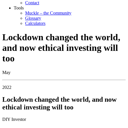
Contact
Tools
Muckle – the Community
Glossary
Calculators
Lockdown changed the world,
and now ethical investing will
too
May
2022
Lockdown changed the world, and now
ethical investing will too
DIY Investor