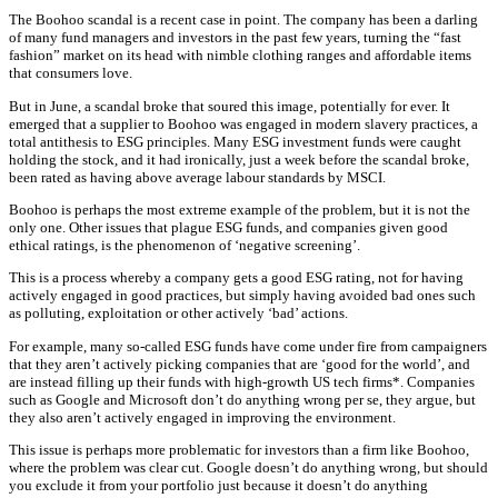
The Boohoo scandal is a recent case in point. The company has been a darling
of many fund managers and investors in the past few years, turning the “fast
fashion” market on its head with nimble clothing ranges and affordable items
that consumers love.
But in June, a scandal broke that soured this image, potentially for ever. It
emerged that a supplier to Boohoo was engaged in modern slavery practices, a
total antithesis to ESG principles. Many ESG investment funds were caught
holding the stock, and it had ironically, just a week before the scandal broke,
been rated as having above average labour standards by MSCI.
Boohoo is perhaps the most extreme example of the problem, but it is not the
only one. Other issues that plague ESG funds, and companies given good
ethical ratings, is the phenomenon of ‘negative screening’.
This is a process whereby a company gets a good ESG rating, not for having
actively engaged in good practices, but simply having avoided bad ones such
as polluting, exploitation or other actively ‘bad’ actions.
For example, many so-called ESG funds have come under fire from campaigners
that they aren’t actively picking companies that are ‘good for the world’, and
are instead filling up their funds with high-growth US tech firms*. Companies
such as Google and Microsoft don’t do anything wrong per se, they argue, but
they also aren’t actively engaged in improving the environment.
This issue is perhaps more problematic for investors than a firm like Boohoo,
where the problem was clear cut. Google doesn’t do anything wrong, but should
you exclude it from your portfolio just because it doesn’t do anything