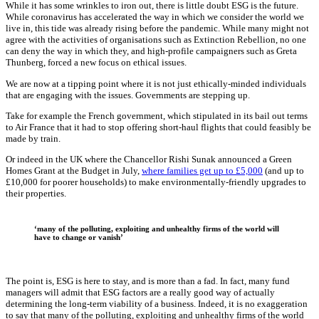
While it has some wrinkles to iron out, there is little doubt ESG is the future.
While coronavirus has accelerated the way in which we consider the world we
live in, this tide was already rising before the pandemic. While many might not
agree with the activities of organisations such as Extinction Rebellion, no one
can deny the way in which they, and high-profile campaigners such as Greta
Thunberg, forced a new focus on ethical issues.
We are now at a tipping point where it is not just ethically-minded individuals
that are engaging with the issues. Governments are stepping up.
Take for example the French government, which stipulated in its bail out terms
to Air France that it had to stop offering short-haul flights that could feasibly be
made by train.
Or indeed in the UK where the Chancellor Rishi Sunak announced a Green
Homes Grant at the Budget in July,
where families get up to £5,000
(and up to
£10,000 for poorer households) to make environmentally-friendly upgrades to
their properties.
‘many of the polluting, exploiting and unhealthy firms of the world will
have to change or vanish’
The point is, ESG is here to stay, and is more than a fad. In fact, many fund
managers will admit that ESG factors are a really good way of actually
determining the long-term viability of a business. Indeed, it is no exaggeration
to say that many of the polluting, exploiting and unhealthy firms of the world