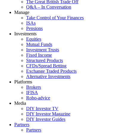
The Great British Trade Off
Q&A – In Conversation
Manage
Take Control of Your Finances
ISAs
Pensions
Investments
Equities
Mutual Funds
Investment Trusts
Fixed Income
Structured Products
CFDs/Spread Betting
Exchange Traded Products
Alternative Investments
Platforms
Brokers
IFISA
Robo-advice
Media
DIY Investor TV
DIY Investor Magazine
DIY Investor Guides
Partners
Partners