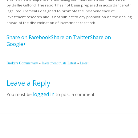
by
Baillie Gifford
. The report has not been prepared in accordance with
legal requirements designed to promote the independence of
investment research and is not subject to any prohibition on the dealing
ahead of the dissemination of investment research.
Share on Facebook
Share on Twitter
Share on
Google+
»
»
Brokers Commentary
Investment trusts Latest
Latest
Leave a Reply
logged in
You must be
to post a comment.