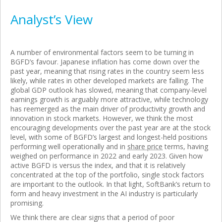
Analyst’s View
A number of environmental factors seem to be turning in
BGFD’s favour. Japanese inflation has come down over the
past year, meaning that rising rates in the country seem less
likely, while rates in other developed markets are falling. The
global GDP outlook has slowed, meaning that company-level
earnings growth is arguably more attractive, while technology
has reemerged as the main driver of productivity growth and
innovation in stock markets. However, we think the most
encouraging developments over the past year are at the stock
level, with some of BGFD’s largest and longest-held positions
performing well operationally and in
share price
terms, having
weighed on performance in 2022 and early 2023. Given how
active BGFD is versus the index, and that it is relatively
concentrated at the top of the portfolio, single stock factors
are important to the outlook. In that light, SoftBank’s return to
form and heavy investment in the AI industry is particularly
promising.
We think there are clear signs that a period of poor