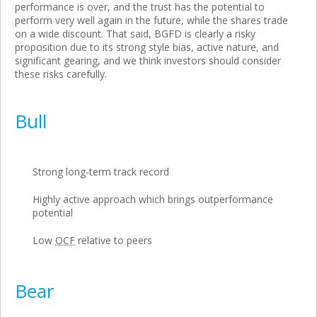
performance is over, and the trust has the potential to
perform very well again in the future, while the shares trade
on a wide discount. That said, BGFD is clearly a risky
proposition due to its strong style bias, active nature, and
significant gearing, and we think investors should consider
these risks carefully.
Bull
Strong long-term track record
Highly active approach which brings outperformance
potential
Low
OCF
relative to peers
Bear