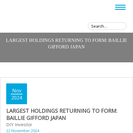
LARGEST HOLDINGS RETURNING TO FORM: BAILLIE
GIFFORD JAPAN
Nov
2024
LARGEST HOLDINGS RETURNING TO FORM:
BAILLIE GIFFORD JAPAN
DIY Investor
22 November 2024