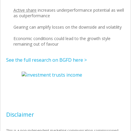
Active share
increases underperformance potential as well
as outperformance
Gearing can amplify losses on the downside and volatility
Economic conditions could lead to the growth style
remaining out of favour
See the full research on BGFD here >
Disclaimer
This is a non-independent marketing communication commissioned