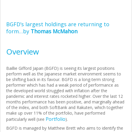
BGFD’s largest holdings are returning to
form…by
Thomas McMahon
Overview
Baillie Gifford Japan (BGFD) is seeing its largest positions
perform well as the Japanese market environment seems to
be shifting back in its favour. BGFD is a long-term strong
performer which has had a weak period of performance as
the developed world struggled with inflation after the
pandemic and interest rates rocketed higher. Over the last 12
months performance has been positive, and marginally ahead
of the index, and both SoftBank and Rakuten, which together
make up over 11% of the portfolio, have performed
Portfolio
particularly well (see
).
BGFD is managed by Matthew Brett who aims to identify the