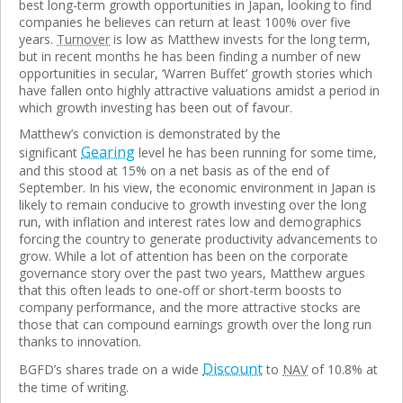
best long-term growth opportunities in Japan, looking to find
companies he believes can return at least 100% over five
years.
Turnover
is low as Matthew invests for the long term,
but in recent months he has been finding a number of new
opportunities in secular, ‘Warren Buffet’ growth stories which
have fallen onto highly attractive valuations amidst a period in
which growth investing has been out of favour.
Matthew’s conviction is demonstrated by the
Gearing
significant
level he has been running for some time,
and this stood at 15% on a net basis as of the end of
September. In his view, the economic environment in Japan is
likely to remain conducive to growth investing over the long
run, with inflation and interest rates low and demographics
forcing the country to generate productivity advancements to
grow. While a lot of attention has been on the corporate
governance story over the past two years, Matthew argues
that this often leads to one-off or short-term boosts to
company performance, and the more attractive stocks are
those that can compound earnings growth over the long run
thanks to innovation.
Discount
BGFD’s shares trade on a wide
to
NAV
of 10.8% at
the time of writing.