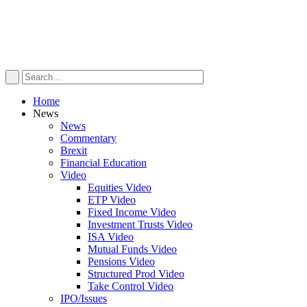
Home
News
News
Commentary
Brexit
Financial Education
Video
Equities Video
ETP Video
Fixed Income Video
Investment Trusts Video
ISA Video
Mutual Funds Video
Pensions Video
Structured Prod Video
Take Control Video
IPO/Issues