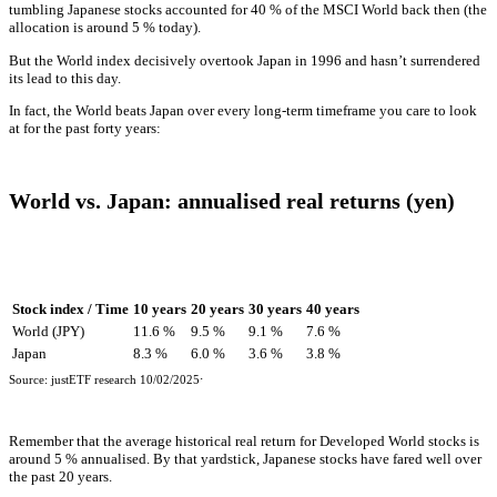
tumbling Japanese stocks accounted for 40 % of the MSCI World back then (the
allocation is around 5 % today).
But the World index decisively overtook Japan in 1996 and hasn’t surrendered
its lead to this day.
In fact, the World beats Japan over every long-term timeframe you care to look
at for the past forty years:
World vs. Japan: annualised real returns (yen)
Stock index / Time
10 years
20 years
30 years
40 years
World (JPY)
11.6 %
9.5 %
9.1 %
7.6 %
Japan
8.3 %
6.0 %
3.6 %
3.8 %
.
Source: justETF research 10/02/2025
Remember that the average historical real return for Developed World stocks is
around 5 % annualised. By that yardstick, Japanese stocks have fared well over
the past 20 years.