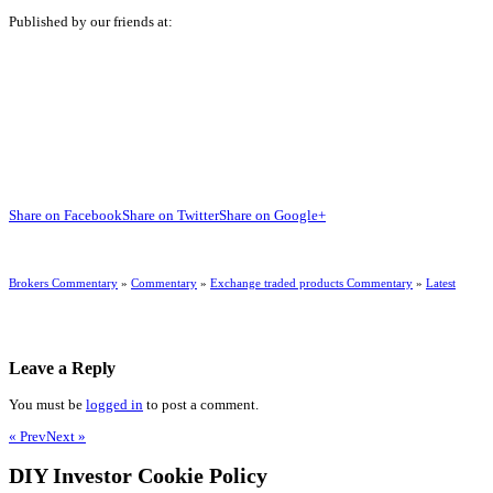
Published by our friends at:
Share on Facebook
Share on Twitter
Share on Google+
Brokers Commentary
»
Commentary
»
Exchange traded products Commentary
»
Latest
Leave a Reply
You must be
logged in
to post a comment.
« Prev
Next »
DIY Investor Cookie Policy