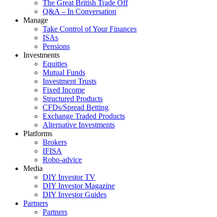
The Great British Trade Off
Q&A – In Conversation
Manage
Take Control of Your Finances
ISAs
Pensions
Investments
Equities
Mutual Funds
Investment Trusts
Fixed Income
Structured Products
CFDs/Spread Betting
Exchange Traded Products
Alternative Investments
Platforms
Brokers
IFISA
Robo-advice
Media
DIY Investor TV
DIY Investor Magazine
DIY Investor Guides
Partners
Partners