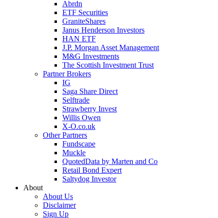
Abrdn
ETF Securities
GraniteShares
Janus Henderson Investors
HAN ETF
J.P. Morgan Asset Management
M&G Investments
The Scottish Investment Trust
Partner Brokers
IG
Saga Share Direct
Selftrade
Strawberry Invest
Willis Owen
X-O.co.uk
Other Partners
Fundscape
Muckle
QuotedData by Marten and Co
Retail Bond Expert
Saltydog Investor
About
About Us
Disclaimer
Sign Up