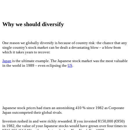
Why we should diversify
One reason we globally diversify is because of country risk: the chance that any
single country’s stock market can be dealt a devastating blow – a blow from
which it takes years to recover.
Japan
is the ultimate example. The Japanese stock market was the most valuable
in the world in 1989 – even eclipsing the
US
.
Japanese stock prices had risen an astonishing 410 % since 1982 as Corporate
Japan outcompeted their global rivals.
Investors rushed in and were richly rewarded. If you invested ¥150,000 (€950)
in 1982, the value of your Japanese stocks would have grown over four times to