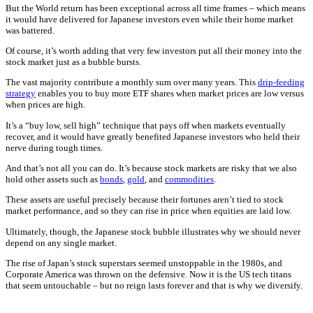
But the World return has been exceptional across all time frames – which means
it would have delivered for Japanese investors even while their home market
was battered.
Of course, it’s worth adding that very few investors put all their money into the
stock market just as a bubble bursts.
The vast majority contribute a monthly sum over many years. This
drip-feeding
strategy
enables you to buy more ETF shares when market prices are low versus
when prices are high.
It’s a “buy low, sell high” technique that pays off when markets eventually
recover, and it would have greatly benefited Japanese investors who held their
nerve during tough times.
And that’s not all you can do. It’s because stock markets are risky that we also
hold other assets such as
bonds
,
gold
, and
commodities
.
These assets are useful precisely because their fortunes aren’t tied to stock
market performance, and so they can rise in price when equities are laid low.
Ultimately, though, the Japanese stock bubble illustrates why we should never
depend on any single market.
The rise of Japan’s stock superstars seemed unstoppable in the 1980s, and
Corporate America was thrown on the defensive. Now it is the US tech titans
that seem untouchable – but no reign lasts forever and that is why we diversify.