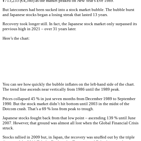
¥715,255 (€4,540) as the market peaked on New Year’s Eve 1989.
But latecomers had been sucked into a stock market bubble. The bubble burst
and Japanese stocks began a losing streak that lasted 13 years.
Recovery took longer still. In fact, the Japanese stock market only surpassed its
previous high in 2021 – over 31 years later.
Here’s the chart:
You can see how quickly the bubble inflates on the left-hand side of the chart.
The trend line ascends near vertically from 1986 until the 1989 peak.
Prices collapsed 45 % in just seven months from December 1989 to September
1990. But the stock market didn’t hit bottom until 2003 in the midst of the
Dotcom crash. That’s a 69 % loss from peak to trough.
Japanese stocks fought back from that low point – ascending 139 % until June
2007. However, that ground was almost all lost when the Global Financial Crisis
struck.
Stocks rallied in 2009 but, in Japan, the recovery was snuffed out by the triple