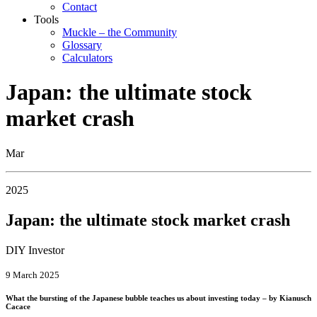
Contact
Tools
Muckle – the Community
Glossary
Calculators
Japan: the ultimate stock
market crash
Mar
2025
Japan: the ultimate stock market crash
DIY Investor
9 March 2025
What the bursting of the Japanese bubble teaches us about investing today – by Kianusch
Cacace