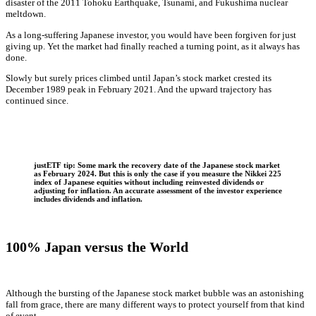
disaster of the 2011 Tohoku Earthquake, Tsunami, and Fukushima nuclear
meltdown.
As a long-suffering Japanese investor, you would have been forgiven for just
giving up. Yet the market had finally reached a turning point, as it always has
done.
Slowly but surely prices climbed until Japan’s stock market crested its
December 1989 peak in February 2021. And the upward trajectory has
continued since.
justETF tip: Some mark the recovery date of the Japanese stock market
as February 2024. But this is only the case if you measure the Nikkei 225
index of Japanese equities without including reinvested dividends or
adjusting for inflation. An accurate assessment of the investor experience
includes dividends and inflation.
100% Japan versus the World
Although the bursting of the Japanese stock market bubble was an astonishing
fall from grace, there are many different ways to protect yourself from that kind
of event.