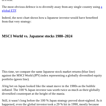
The most obvious defence is to diversify away from any single country using
a
global ETF
.
Indeed, the next chart shows how a Japanese investor would have benefited
from that very strategy:
MSCI World vs. Japanese stocks 1980–2024
This time, we compare the same Japanese stock market returns (blue line)
against the MSCI World (JPY) index representing a globally diversified equity
portfolio (green line).
A big bet on Japan looked like the smart move in the 1980s as the bubble
inflated. The 100 % Japan investor was worth twice as much as their globally
diversified counterpart at the height of the mania.
Still, it wasn’t long before the 100 % Japan strategy proved short-sighted. As it
happened, even the global investor took a 29 % hit in 1990, mostly because