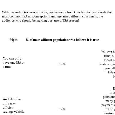
With the end of tax year upon us, new research from Charles Stanley reveals the
most common ISA misconceptions amongst mass affluent consumers; the
audience who should be making best use of ISA season!
Myth
% of mass affluent population who believe it is true
You can h
time, b
You can only
ISA of e
have one ISA at
19%
instance, i
a time
your al
ISA a
b
I
inv
pensions
An ISA is the
many p
only tax-
payments 
efficient
17%
tax on 
savings vehicle
pension.