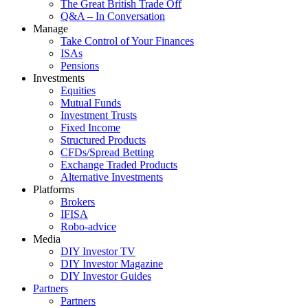
The Great British Trade Off
Q&A – In Conversation
Manage
Take Control of Your Finances
ISAs
Pensions
Investments
Equities
Mutual Funds
Investment Trusts
Fixed Income
Structured Products
CFDs/Spread Betting
Exchange Traded Products
Alternative Investments
Platforms
Brokers
IFISA
Robo-advice
Media
DIY Investor TV
DIY Investor Magazine
DIY Investor Guides
Partners
Partners