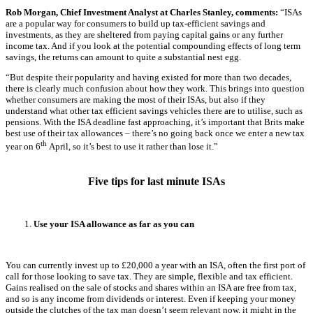
Rob Morgan, Chief Investment Analyst at Charles Stanley, comments:
“ISAs
are a popular way for consumers to build up tax-efficient savings and
investments, as they are sheltered from paying capital gains or any further
income tax. And if you look at the potential compounding effects of long term
savings, the returns can amount to quite a substantial nest egg.
“But despite their popularity and having existed for more than two decades,
there is clearly much confusion about how they work. This brings into question
whether consumers are making the most of their ISAs, but also if they
understand what other tax efficient savings vehicles there are to utilise, such as
pensions. With the ISA deadline fast approaching, it’s important that Brits make
best use of their tax allowances – there’s no going back once we enter a new tax
th
year on 6
April, so it’s best to use it rather than lose it.”
Five tips for last minute ISAs
Use your ISA allowance as far as you can
You can currently invest up to £20,000 a year with an ISA, often the first port of
call for those looking to save tax. They are simple, flexible and tax efficient.
Gains realised on the sale of stocks and shares within an ISA are free from tax,
and so is any income from dividends or interest. Even if keeping your money
outside the clutches of the tax man doesn’t seem relevant now, it might in the