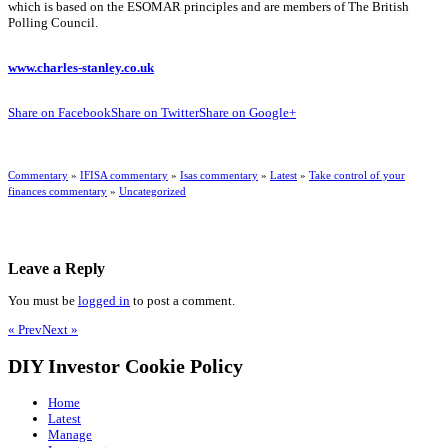
which is based on the ESOMAR principles and are members of The British
Polling Council.
www.charles-stanley.co.uk
Share on Facebook
Share on Twitter
Share on Google+
Commentary
»
IFISA commentary
»
Isas commentary
»
Latest
»
Take control of your
finances commentary
»
Uncategorized
Leave a Reply
You must be
logged in
to post a comment.
« Prev
Next »
DIY Investor Cookie Policy
Home
Latest
Manage