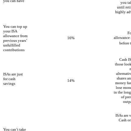
you can have
you ta
until ret
highly ad
You can top up
your ISA
Fo
allowance from
allowance o
16%
previous years’
before 
unfulfilled
contributions
Cash IS
those look
alternati
ISAs are just
shares an
for cash
14%
money fast
savings
lose mone
in the lon
of pre
outp
ISAs are 
Cash or
You can’t take