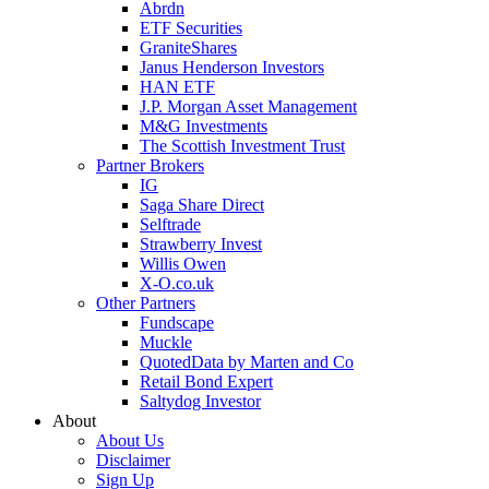
Abrdn
ETF Securities
GraniteShares
Janus Henderson Investors
HAN ETF
J.P. Morgan Asset Management
M&G Investments
The Scottish Investment Trust
Partner Brokers
IG
Saga Share Direct
Selftrade
Strawberry Invest
Willis Owen
X-O.co.uk
Other Partners
Fundscape
Muckle
QuotedData by Marten and Co
Retail Bond Expert
Saltydog Investor
About
About Us
Disclaimer
Sign Up