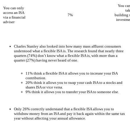
You can
You can only
ta
access an ISA
7%
building 
via a financial
investme
adviser
Charles Stanley also looked into how many mass affluent consumers
understood what a flexible ISA is. The research found that nearly three
quarters (74%) don’t know what a flexible ISA is, with more than a
quarter (27%) having never heard of one.
11% think a flexible ISA it allows you to increase your ISA
contribution.
20% think it allows you to swap your cash ISA to a stocks and
shares ISA or vice versa.
9% think it allows you to transfer your ISA to someone else.
Only 26% correctly understand that a flexible ISA allows you to
withdraw money from an ISA and pay it back again within the same tax
year without affecting your annual allowance.