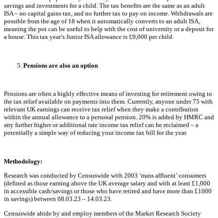
savings and investments for a child. The tax benefits are the same as an adult
ISA – no capital gains tax, and no further tax to pay on income. Withdrawals are
possible from the age of 18 when it automatically converts to an adult ISA,
meaning the pot can be useful to help with the cost of university or a deposit for
a house. This tax year’s Junior ISA allowance is £9,000 per child.
Pensions are also an option
Pensions are often a highly effective means of investing for retirement owing to
the tax relief available on payments into them. Currently, anyone under 75 with
relevant UK earnings can receive tax relief when they make a contribution
within the annual allowance to a personal pension. 20% is added by HMRC and
any further higher or additional rate income tax relief can be reclaimed – a
potentially a simple way of reducing your income tax bill for the year.
Methodology:
Research was conducted by Censuswide with 2003 ‘mass affluent’ consumers
(defined as those earning above the UK average salary and with at least £1,000
in accessible cash/savings or those who have retired and have more than £1000
in savings) between 08.03.23 – 14.03.23.
Censuswide abide by and employ members of the Market Research Society