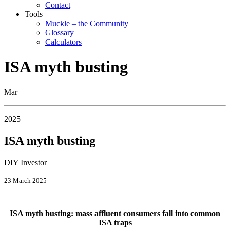
Contact
Tools
Muckle – the Community
Glossary
Calculators
ISA myth busting
Mar
2025
ISA myth busting
DIY Investor
23 March 2025
ISA myth busting: mass affluent consumers fall into common
ISA traps