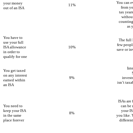
You can e
your money
11%
from yo
out of an ISA
tax years
without
counting
as 
You have to
The full
use your full
few people
ISA allowance
10%
save or in
in order to
qualify for one
Int
You get taxed
on any interest
9%
invest
earned within
isn’t taxa
an ISA
ISAs are 
You need to
can be 
keep your ISA
your IS
8%
in the same
you like.
place forever
differen