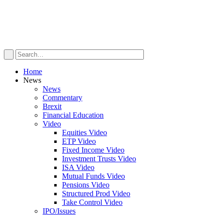
Home
News
News
Commentary
Brexit
Financial Education
Video
Equities Video
ETP Video
Fixed Income Video
Investment Trusts Video
ISA Video
Mutual Funds Video
Pensions Video
Structured Prod Video
Take Control Video
IPO/Issues