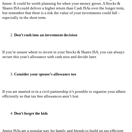
future. It could be worth planning for when your money grows. A Stocks &
Shares ISA could deliver a higher return than Cash ISAs over the longer term,
but remember that there is a risk the value of your investments could fall –
especially in the short term.
Don’t rush into an investment decision
If you’re unsure where to invest in your Stocks & Shares ISA, you can always
secure this year’s allowance with cash now and decide later.
Consider your spouse’s allowance too
If you are married or in a civil partnership it’s possible to organise your affairs
efficiently so that tax free allowances aren’t lost.
Don’t forget the kids
Junior ISAs are a popular way for family and friends to build up tax-efficient